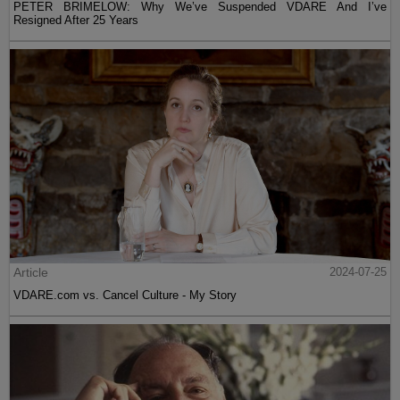
PETER BRIMELOW: Why We’ve Suspended VDARE And I’ve
Resigned After 25 Years
Article
2024-07-25
VDARE.com vs. Cancel Culture - My Story