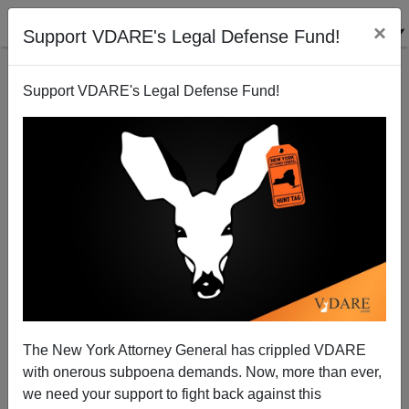
×
Support VDARE's Legal Defense Fund!
Support VDARE's Legal Defense Fund!
ISIS And Iraq: Let Middle Easterners Take The Lead
In Fighting This Newest Middle East War
Patrick J. Buchanan
The New York Attorney General has crippled VDARE
08/11/2014
with onerous subpoena demands. Now, more than ever,
A+
a-
|
we need your support to fight back against this