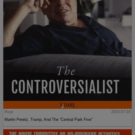
Post
2024-07-24
Martin Peretz, Trump, And The ”Central Park Five”