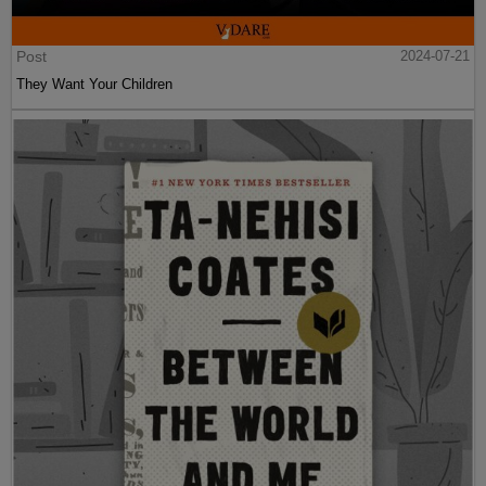
Post
2024-07-21
They Want Your Children