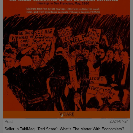
Post
2024-07-24
Sailer In TakiMag: “Red Scare“: What’s The Matter With Economists?