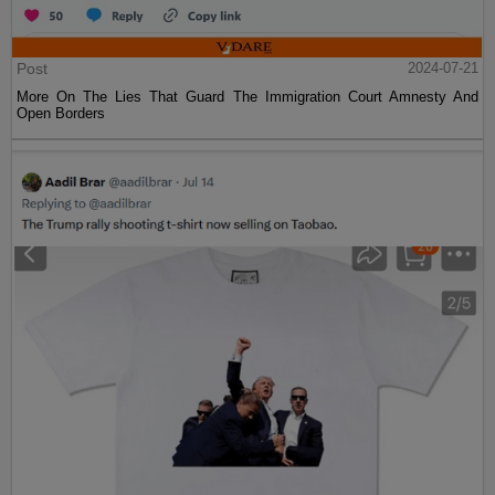
Post
2024-07-21
More On The Lies That Guard The Immigration Court Amnesty And
Open Borders