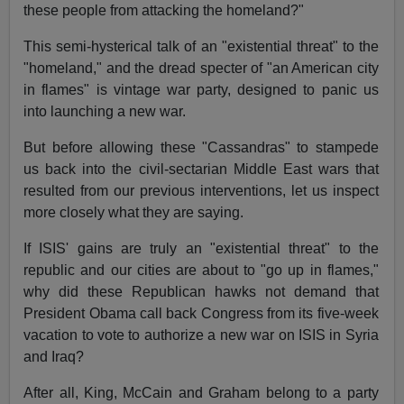
these people from attacking the homeland?"
This semi-hysterical talk of an "existential threat" to the
"homeland," and the dread specter of "an American city
in flames" is vintage war party, designed to panic us
into launching a new war.
But before allowing these "Cassandras" to stampede
us back into the civil-sectarian Middle East wars that
resulted from our previous interventions, let us inspect
more closely what they are saying.
If ISIS' gains are truly an "existential threat" to the
republic and our cities are about to "go up in flames,"
why did these Republican hawks not demand that
President Obama call back Congress from its five-week
vacation to vote to authorize a new war on ISIS in Syria
and Iraq?
After all, King, McCain and Graham belong to a party