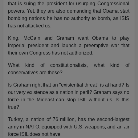
that is suing the president for usurping Congressional
powers. Yet, they are also demanding that Obama start
bombing nations he has no authority to bomb, as ISIS
has not attacked us.
King, McCain and Graham want Obama to play
imperial president and launch a preemptive war that
their own Congress has not authorized.
What kind of constitutionalists, what kind of
conservatives are these?
Is Graham right that an "existential threat" is at hand? Is
our very existence as a nation in peril? Graham says no
force in the Mideast can stop ISIL without us. Is this
true?
Turkey, a nation of 76 million, has the second-largest
army in NATO, equipped with U.S. weapons, and an air
force ISIL does not have.