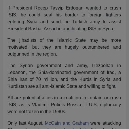
If President Recep Tayyip Erdogan wanted to crush
ISIS, he could seal his border to foreign fighters
entering Syria and send the Turkish army to assist
President Bashar Assad in annihilating ISIS in Syria.
The jihadists of the Islamic State may be more
motivated, but they are hugely outnumbered and
outgunned in the region.
The Syrian government and army, Hezbollah in
Lebanon, the Shia-dominated government of Iraq, a
Shia Iran of 70 million, and the Kurds in Syria and
Kurdistan are all anti-Islamic State and willing to fight.
All are potential allies in a coalition to contain or crush
ISIS, as is Vladimir Putin's Russia, if U.S. diplomacy
were not frozen in the 1980s.
Only last August,
McCain and Graham
were attacking