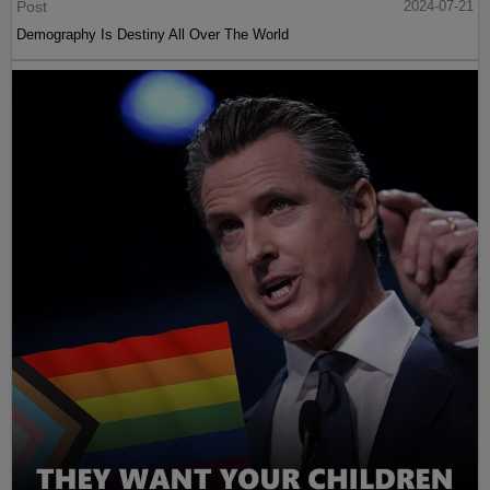
Post
2024-07-21
Demography Is Destiny All Over The World