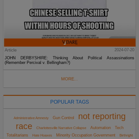
Article
2024-07-20
JOHN DERBYSHIRE: Thinking About Political Assassinations
(Remember Percival v. Bellingham?)
MORE...
POPULAR TAGS
not reporting
Gun Control
Administrative Amnesty
race
Automation
Tech
Charlottesville Narrative Collapse
Totalitarians
Minority Occupation Government
Hate Hoaxes
Birthright