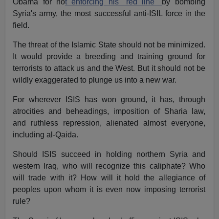
Obama for no
t enforcing his "red line"
by bombing
Syria's army, the most successful anti-ISIL force in the
field.
The threat of the Islamic State should not be minimized.
It would provide a breeding and training ground for
terrorists to attack us and the West. But it should not be
wildly exaggerated to plunge us into a new war.
For wherever ISIS has won ground, it has, through
atrocities and beheadings, imposition of Sharia law,
and ruthless repression, alienated almost everyone,
including al-Qaida.
Should ISIS succeed in holding northern Syria and
western Iraq, who will recognize this caliphate? Who
will trade with it? How will it hold the allegiance of
peoples upon whom it is even now imposing terrorist
rule?