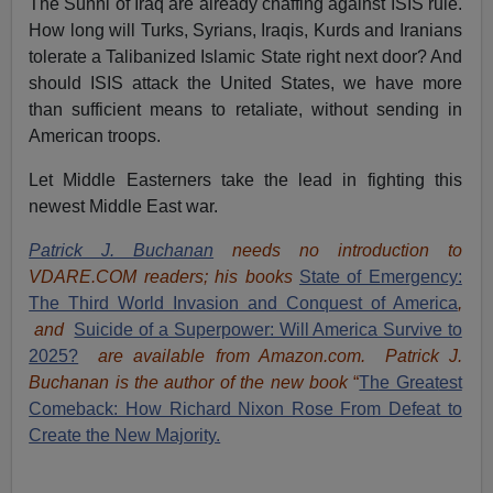
The Sunni of Iraq are already chaffing against ISIS rule.
How long will Turks, Syrians, Iraqis, Kurds and Iranians
tolerate a Talibanized Islamic State right next door? And
should ISIS attack the United States, we have more
than sufficient means to retaliate, without sending in
American troops.
Let Middle Easterners take the lead in fighting this
newest Middle East war.
Patrick J. Buchanan
needs no introduction to
VDARE.COM readers; his books
State of Emergency:
The Third World Invasion and Conquest of America
,
and
Suicide of a Superpower: Will America Survive to
2025?
are available from Amazon.com.
Patrick J.
Buchanan is the author of the new book
“
The Great
est
Comeback: How Richard Nixon Rose From Defeat to
Create the New Majority.