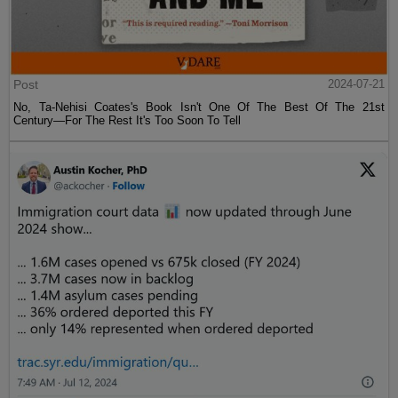
Post
2024-07-21
No, Ta-Nehisi Coates's Book Isn't One Of The Best Of The 21st
Century—For The Rest It's Too Soon To Tell