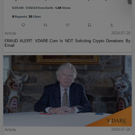
Article
2024-07-26
FRAUD ALERT: VDARE.Com Is NOT Soliciting Crypto Donations By
Email
Article
2024-07-26