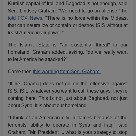
Kurdish capital of Irbil and Baghdad is not enough, said
Sen. Lindsey Graham. "We need to go on offense," he
told FOX News
, "There is no force within the Mideast
that can neutralize or contain or destroy ISIS without at
least American air power."
The Islamic State is "an existential threat" to our
homeland, Graham added, asking, "do we really want
to let America be attacked?"
Came then
this warning from Sen. Graham:
"If he [Obama] does not go on the offensive against
ISIS, ISIL, whatever you want to call these guys, they're
coming here. This is not just about Baghdad, not just
about Syria. It is about our homeland."
"I think of an American city in flames because of the
terrorists' ability to operate in Syria and Iraq," said
Graham, "Mr. President ... what is your strategy to stop