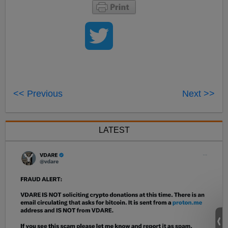
<< Previous
Next >>
LATEST