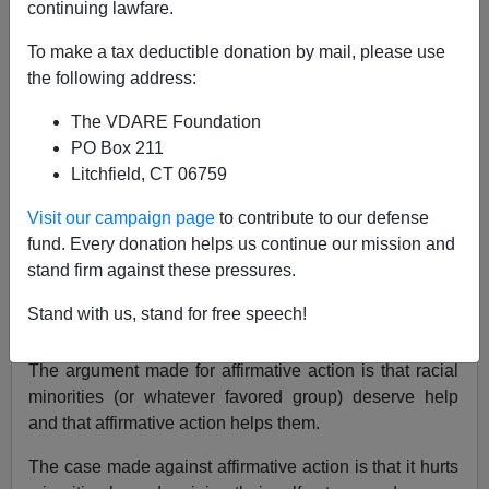
continuing lawfare.
"President Bush might succeed in building an anti-
To make a tax deductible donation by mail, please use
missile defense system and invigorating our economy
the following address:
with a tax cut. But does it really matter?…"
The VDARE Foundation
The rot in American intellectual life has reached a putrid
PO Box 211
state. Nothing better illustrates the decline in education
Litchfield, CT 06759
and the ability to think than the argument over
"affirmative action."
Visit our campaign page
to contribute to our defense
fund. Every donation helps us continue our mission and
Affirmative action means privileged standing for
stand firm against these pressures.
"preferred minorities" with regard to university
admissions, employment, government contracts, and
Stand with us, stand for free speech!
discrimination lawsuits.
The argument made for affirmative action is that racial
minorities (or whatever favored group) deserve help
and that affirmative action helps them.
The case made against affirmative action is that it hurts