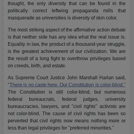
thought, the only diversity that can be found in the
politically correct leftwing propaganda mills that
masquerade as universities is diversity of skin color.
The most striking aspect of the affirmative action debate
is that neither side has any idea what the real issue is.
Equality in law, the product of a thousand-year struggle,
is the greatest achievement of our civilization. We are
the result of a long fight to overthrow privileges based
on creeds, birth, and estate.
As Supreme Court Justice John Marshall Harlan said,
"
There is no caste here. Our Constitution is color-blind."
The Constitution is still color-blind, but numerous
federal bureaucrats, federal judges, university
bureaucracies, lawyers, and "civil rights" activists are
not color-blind. The cause of civil rights has been so
perverted that civil rights now means nothing more or
less than legal privileges for "preferred minorities."