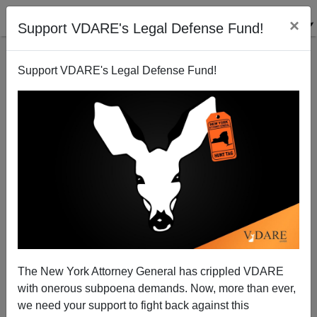
×
Support VDARE's Legal Defense Fund!
Support VDARE's Legal Defense Fund!
Immigration, Affirmative Action and the Abolition of
America (contd.)
Paul Craig Roberts
The New York Attorney General has crippled VDARE
03/05/2001
with onerous subpoena demands. Now, more than ever,
A+
a-
|
we need your support to fight back against this