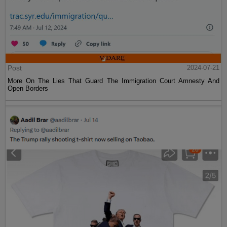
Post
2024-07-21
More On The Lies That Guard The Immigration Court Amnesty And
Open Borders