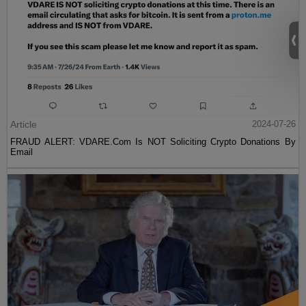
Article
2024-07-26
FRAUD ALERT: VDARE.Com Is NOT Soliciting Crypto Donations By
Email