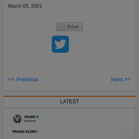
March 05, 2001
<< Previous
Next >>
LATEST