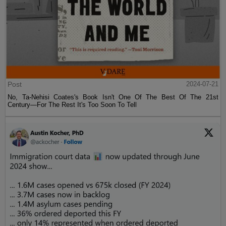
Post
2024-07-21
No, Ta-Nehisi Coates's Book Isn't One Of The Best Of The 21st
Century—For The Rest It's Too Soon To Tell