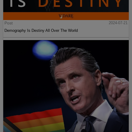
Post
2024-07-21
Demography Is Destiny All Over The World