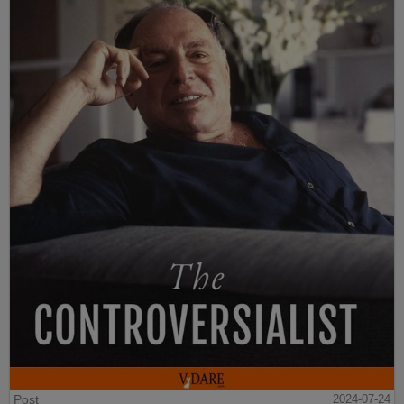
Post
2024-07-24