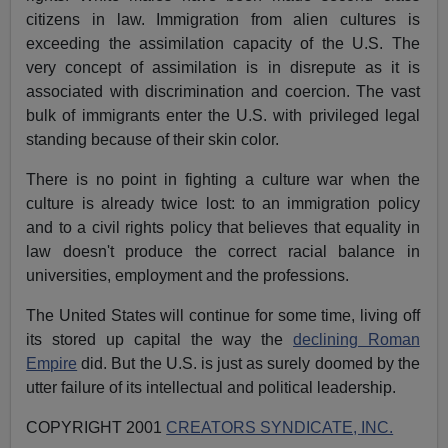
citizens in law. Immigration from alien cultures is
exceeding the assimilation capacity of the U.S. The
very concept of assimilation is in disrepute as it is
associated with discrimination and coercion. The vast
bulk of immigrants enter the U.S. with privileged legal
standing because of their skin color.
There is no point in fighting a culture war when the
culture is already twice lost: to an immigration policy
and to a civil rights policy that believes that equality in
law doesn't produce the correct racial balance in
universities, employment and the professions.
The United States will continue for some time, living off
its stored up capital the way the
declining Roman
Empire
did. But the U.S. is just as surely doomed by the
utter failure of its intellectual and political leadership.
COPYRIGHT 2001
CREATORS SYNDICATE, INC.