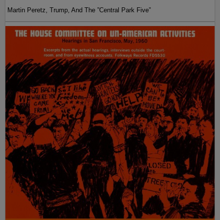
Martin Peretz, Trump, And The ”Central Park Five”