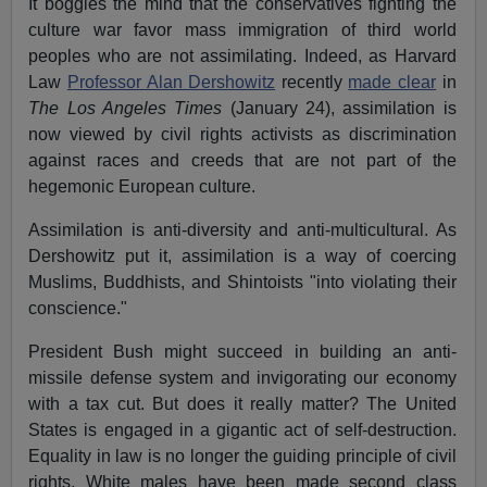
It boggles the mind that the conservatives fighting the
culture war favor mass immigration of third world
peoples who are not assimilating. Indeed, as Harvard
Law
Professor Alan Dershowitz
recently
made clear
in
The Los Angeles Times
(January 24), assimilation is
now viewed by civil rights activists as discrimination
against races and creeds that are not part of the
hegemonic European culture.
Assimilation is anti-diversity and anti-multicultural. As
Dershowitz put it, assimilation is a way of coercing
Muslims, Buddhists, and Shintoists "into violating their
conscience."
President Bush might succeed in building an anti-
missile defense system and invigorating our economy
with a tax cut. But does it really matter? The United
States is engaged in a gigantic act of self-destruction.
Equality in law is no longer the guiding principle of civil
rights. White males have been made second class