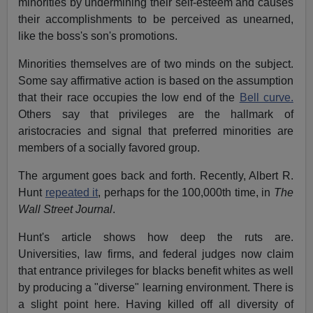
minorities by undermining their self-esteem and causes
their accomplishments to be perceived as unearned,
like the boss's son's promotions.
Minorities themselves are of two minds on the subject.
Some say affirmative action is based on the assumption
that their race occupies the low end of the
Bell curve.
Others say that privileges are the hallmark of
aristocracies and signal that preferred minorities are
members of a socially favored group.
The argument goes back and forth. Recently, Albert R.
Hunt
repeated it
, perhaps for the 100,000th time, in
The
Wall Street Journal
.
Hunt's article shows how deep the ruts are.
Universities, law firms, and federal judges now claim
that entrance privileges for blacks benefit whites as well
by producing a "diverse" learning environment. There is
a slight point here. Having killed off all diversity of