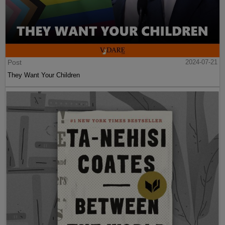
Post
2024-07-21
They Want Your Children