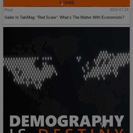
Post
2024-07-24
Sailer In TakiMag: “Red Scare“: What’s The Matter With Economists?