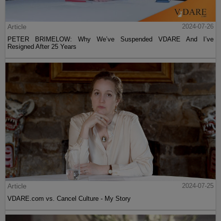
Article
2024-07-26
PETER BRIMELOW: Why We’ve Suspended VDARE And I’ve
Resigned After 25 Years
Article
2024-07-25
VDARE.com vs. Cancel Culture - My Story