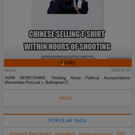
Article
2024-07-20
JOHN DERBYSHIRE: Thinking About Political Assassinations
(Remember Percival v. Bellingham?)
MORE...
POPULAR TAGS
Immigrant Mass Murder
Automation
GOP
Administrative Amnesty