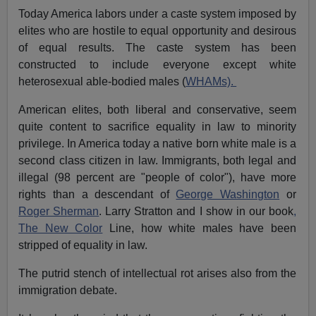
Today America labors under a caste system imposed by
elites who are hostile to equal opportunity and desirous
of equal results. The caste system has been
constructed to include everyone except white
heterosexual able-bodied males (
WHAMs).
American elites, both liberal and conservative, seem
quite content to sacrifice equality in law to minority
privilege. In America today a native born white male is a
second class citizen in law. Immigrants, both legal and
illegal (98 percent are "people of color"), have more
rights than a descendant of
George Washington
or
Roger Sh
e
rman
. Larry Stratton and I show in our book
,
The New Color
Line, how white males have been
stripped of equality in law.
The putrid stench of intellectual rot arises also from the
immigration debate.