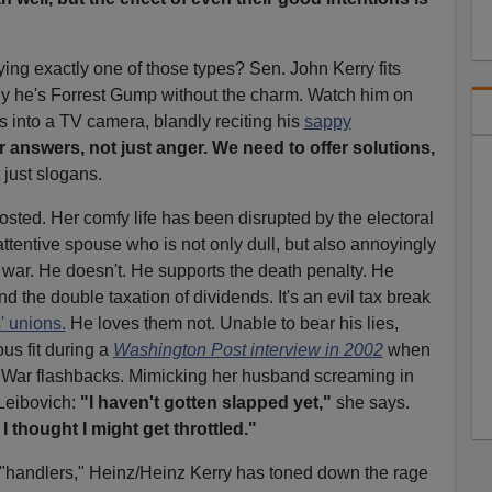
ng exactly one of those types? Sen. John Kerry fits
nly he's Forrest Gump without the charm. Watch him on
s into a TV camera, blandly reciting his
sappy
 answers, not just anger. We need to offer solutions,
 just slogans.
osted. Her comfy life has been disrupted by the electoral
 attentive spouse who is not only dull, but also annoyingly
 war. He doesn't. He supports the death penalty. He
nd the double taxation of dividends. It's an evil tax break
' unions.
He loves them not. Unable to bear his lies,
us fit during a
Washington Post interview in 2002
when
 War flashbacks. Mimicking her husband screaming in
 Leibovich:
"I haven't gotten slapped yet,"
she says.
 thought I might get throttled."
 "handlers," Heinz/Heinz Kerry has toned down the rage