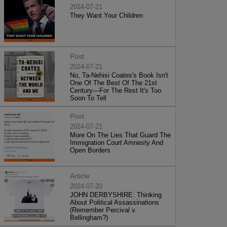
2024-07-21
They Want Your Children
Post
2024-07-21
No, Ta-Nehisi Coates's Book Isn't
One Of The Best Of The 21st
Century—For The Rest It's Too
Soon To Tell
Post
2024-07-21
More On The Lies That Guard The
Immigration Court Amnesty And
Open Borders
Article
2024-07-20
JOHN DERBYSHIRE: Thinking
About Political Assassinations
(Remember Percival v.
Bellingham?)