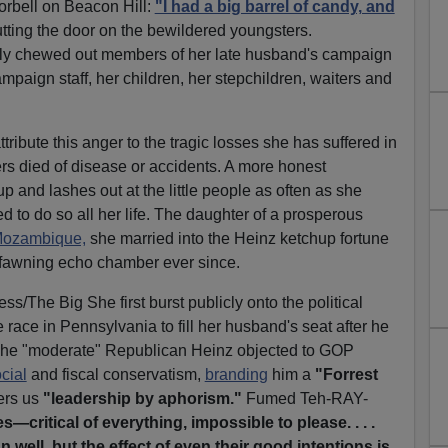
orbell on Beacon Hill:
"I had a big barrel of candy, and
tting the door on the bewildered youngsters.
ly chewed out members of her late husband's campaign
ampaign staff, her children, her stepchildren, waiters and
tribute this anger to the tragic losses she has suffered in
ers died of disease or accidents. A more honest
p and lashes out at the little people as often as she
led to do so all her life. The daughter of a prosperous
 Mozambique,
she married into the Heinz ketchup fortune
, fawning echo chamber ever since.
/The Big She first burst publicly onto the political
race in Pennsylvania to fill her husband's seat after he
. The "moderate" Republican Heinz objected to GOP
cial
and fiscal conservatism,
branding
him a
"Forrest
ers us
"leadership by aphorism."
Fumed Teh-RAY-
—critical of everything, impossible to please. . . .
well, but the effect of even their good intentions is