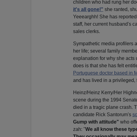
children who had rung her do
it's all gone!"
she ranted, shu
Yeeearghh! She has reported
staff, her current husband's c
sales clerks.
Sympathetic media profilers at
her life; several family memb
explanation for why she acts u
does is that she has felt entit
Portuguese doctor based in
and has lived in a privileged
Heinz/Heinz Kerry/Her Highness
scene during the 1994 Senate 
died in a tragic plane crash
candidate Rick Santorum's
so
Gump with attitude"
who off
zah: "
We all know these types
They occasionally may mean 