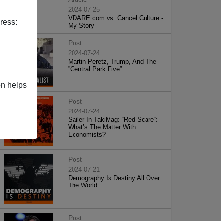
2024-07-25
VDARE.com vs. Cancel Culture -
ress:
My Story
Post
2024-07-24
Martin Peretz, Trump, And The
”Central Park Five”
on helps
Post
2024-07-24
Sailer In TakiMag: “Red Scare“:
What’s The Matter With
Economists?
Post
2024-07-21
Demography Is Destiny All Over
The World
Post