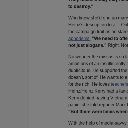
to destroy."
Who knew she'd end up marryi
Heinz's description to a T. O
the campaign trail as he stare
aphorisms:
"We need to offer
not just slogans."
Right. Not
No wonder the missus is so fr
ambitions of an insufficiently
duplicitous. He supported the
doesn't, sort of. He wants to e
for the rich. He loves
teachers
Heinz/Heinz Kerry had a famo
Kerry denied having Vietnam
panic, she told reporter Mark
"But there were times when I
With the help of media-savvy