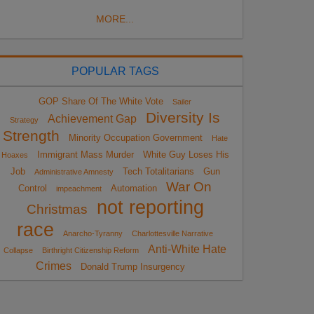
MORE...
POPULAR TAGS
GOP Share Of The White Vote
Sailer
Diversity Is
Achievement Gap
Strategy
Strength
Minority Occupation Government
Hate
Immigrant Mass Murder
White Guy Loses His
Hoaxes
Job
Tech Totalitarians
Gun
Administrative Amnesty
War On
Control
Automation
impeachment
not reporting
Christmas
race
Anarcho-Tyranny
Charlottesville Narrative
Anti-White Hate
Collapse
Birthright Citizenship Reform
Crimes
Donald Trump Insurgency