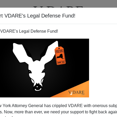
rt VDARE's Legal Defense Fund!
T
VIDEOS
ARTICLES
 VDARE's Legal Defense Fund!
ean In A Dress
 York Attorney General has crippled VDARE with onerous sub
fore we witness another Howard Dean Moment in the
 Now, more than ever, we need your support to fight back again
but not, I predict, from any of the Democratic