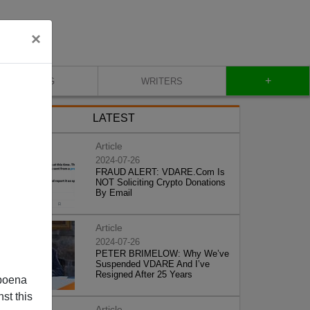
×
+
BLOG
WRITERS
LATEST
Article
2024-07-26
FRAUD ALERT: VDARE.Com Is
NOT Soliciting Crypto Donations
By Email
Article
2024-07-26
PETER BRIMELOW: Why We’ve
Suspended VDARE And I’ve
Resigned After 25 Years
poena
st this
Article