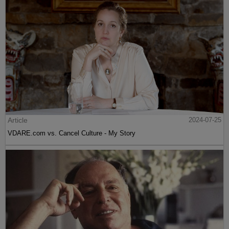
Article
2024-07-25
VDARE.com vs. Cancel Culture - My Story