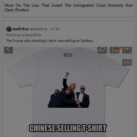
More On The Lies That Guard The Immigration Court Amnesty And
Open Borders