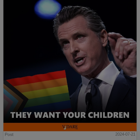
Post
2024-07-21