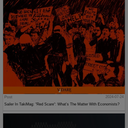
Post
2024-07-24
Sailer In TakiMag: “Red Scare“: What’s The Matter With Economists?