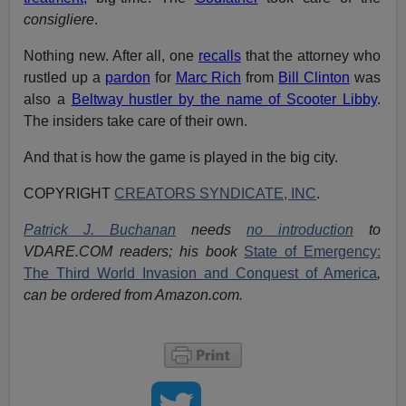
consigliere
.
Nothing new. After all, one
recalls
that the attorney who
rustled up a
pardon
for
Marc Rich
from
Bill Clinton
was
also a
Beltway hustler by the name of Scooter Libby
.
The insiders take care of their own.
And that is how the game is played in the big city.
COPYRIGHT
CREATORS SYNDICATE, INC
.
Patrick J. Buchanan
needs
no introduction
to
VDARE.COM readers; his book
State of Emergency:
The Third World Invasion and Conquest of America
,
can be ordered from Amazon.com.