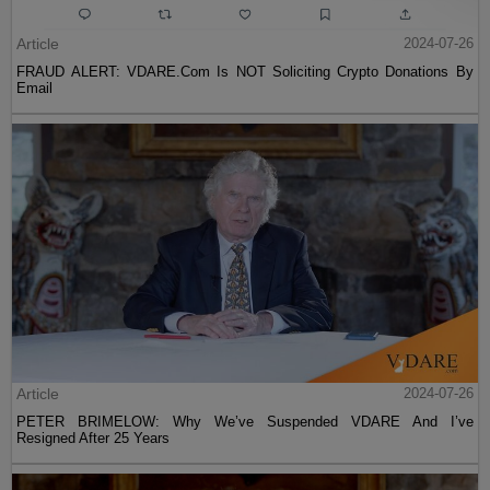
Article
2024-07-26
FRAUD ALERT: VDARE.Com Is NOT Soliciting Crypto Donations By
Email
Article
2024-07-26
PETER BRIMELOW: Why We’ve Suspended VDARE And I’ve
Resigned After 25 Years