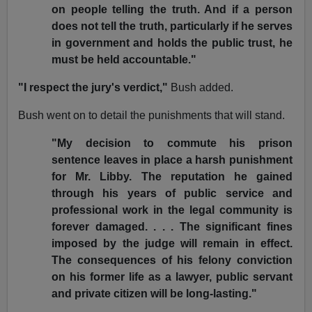
on people telling the truth. And if a person
does not tell the truth, particularly if he serves
in government and holds the public trust, he
must be held accountable."
"I respect the jury's verdict,"
Bush added.
Bush went on to detail the punishments that will stand.
"My decision to commute his prison
sentence leaves in place a harsh punishment
for Mr. Libby. The reputation he gained
through his years of public service and
professional work in the legal community is
forever damaged. . . . The significant fines
imposed by the judge will remain in effect.
The consequences of his felony conviction
on his former life as a lawyer, public servant
and private citizen will be long-lasting."