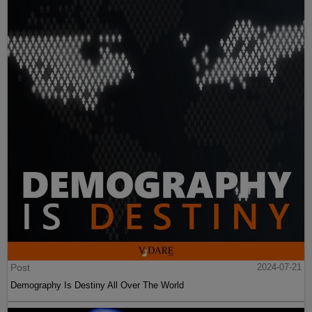
Post
2024-07-21
Demography Is Destiny All Over The World