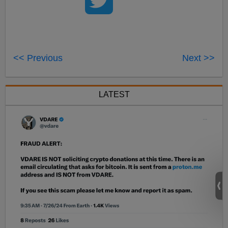
<< Previous
Next >>
LATEST