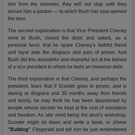
him from the slammer, they will not stop until they
secure him a pardon — to which Bush has now opened
the door.
The second explanation is that Vice President Cheney
went to Bush, closed the door, and asked, as a
personal favor, that he spare Cheney's faithful friend
and loyal aide the disgrace and pain of prison. And
Bush did this distasteful and shameful act at the behest
of a vice president to whom he feels an immense debt.
The third explanation is that Cheney, and perhaps the
president, fears that if Scooter goes to prison, and is
staring at disgrace and 30 months away from friends
and family, he may think he has been abandoned by
people whose secrets he kept at the cost of reputation
and freedom. An idle mind being the devil's workshop,
Scooter might sit down and write a book, or phone
"Bulldog"
Fitzgerald and tell him he just remembered