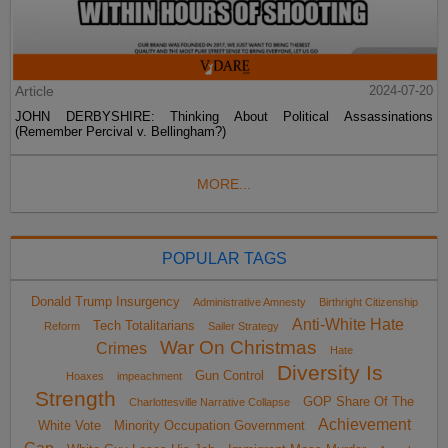
Article
2024-07-20
JOHN DERBYSHIRE: Thinking About Political Assassinations
(Remember Percival v. Bellingham?)
MORE...
POPULAR TAGS
Donald Trump Insurgency
Administrative Amnesty
Birthright Citizenship
Anti-White Hate
Tech Totalitarians
Reform
Sailer Strategy
War On Christmas
Crimes
Hate
Diversity Is
Gun Control
Hoaxes
impeachment
Strength
GOP Share Of The
Charlottesville Narrative Collapse
Achievement
White Vote
Minority Occupation Government