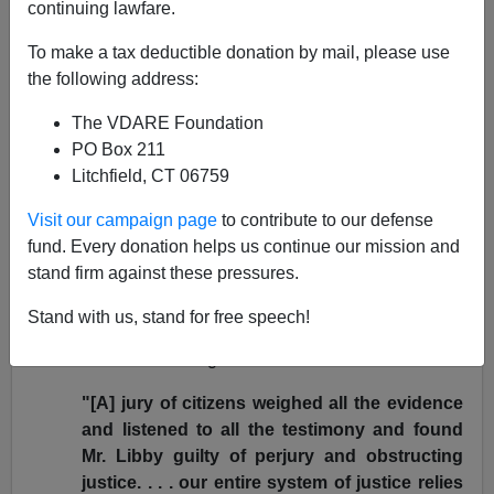
continuing lawfare.
Why did Bush do it?
To make a tax deductible donation by mail, please use
Why did he suddenly barge into the legal process and
the following address:
erase the entire 30-month
sentence of Scooter Libby?
The VDARE Foundation
For, from his own statement, Bush found the act deeply
PO Box 211
distasteful.
Litchfield, CT 06759
In that
statement
, Bush calls Libby's crimes
"serious
Visit our campaign page
to contribute to our defense
convictions of perjury and obstruction of justice."
fund. Every donation helps us continue our mission and
He praises Patrick Fitzgerald as
"a highly qualified
stand firm against these pressures.
professional prosecutor who carried out his
responsibilities as charged."
Stand with us, stand for free speech!
Bush indicated no disagreement with the verdict.
"[A] jury of citizens weighed all the evidence
and listened to all the testimony and found
Mr. Libby guilty of perjury and obstructing
justice. . . . our entire system of justice relies