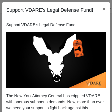
×
Support VDARE's Legal Defense Fund!
Support VDARE's Legal Defense Fund!
How Scooter Skated
Patrick J. Buchanan
07/05/2007
The New York Attorney General has crippled VDARE
with onerous subpoena demands. Now, more than ever,
A+
a-
|
we need your support to fight back against this