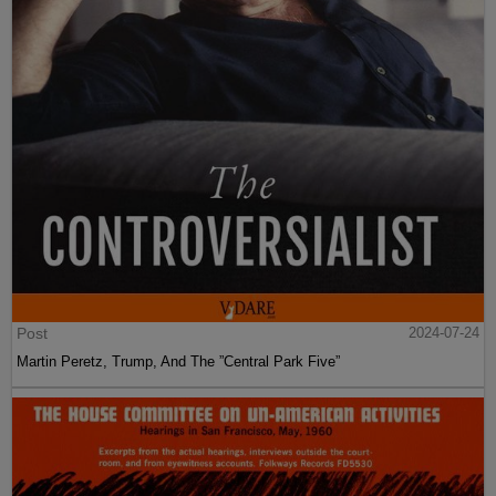
Post
2024-07-24
Martin Peretz, Trump, And The ”Central Park Five”