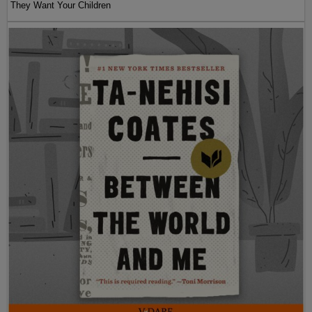
They Want Your Children