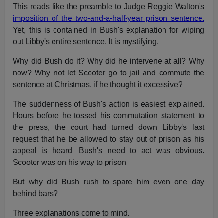
This reads like the preamble to Judge Reggie Walton's
imposition of the two-and-a-half-year prison sentence.
Yet, this is contained in Bush's explanation for wiping
out Libby's entire sentence. It is mystifying.
Why did Bush do it? Why did he intervene at all? Why
now? Why not let Scooter go to jail and commute the
sentence at Christmas, if he thought it excessive?
The suddenness of Bush's action is easiest explained.
Hours before he tossed his commutation statement to
the press, the court had turned down Libby's last
request that he be allowed to stay out of prison as his
appeal is heard. Bush's need to act was obvious.
Scooter was on his way to prison.
But why did Bush rush to spare him even one day
behind bars?
Three explanations come to mind.