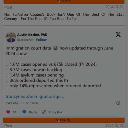
Post
2024-07-21
No, Ta-Nehisi Coates's Book Isn't One Of The Best Of The 21st
Century—For The Rest It's Too Soon To Tell
Post
2024-07-21