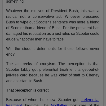
something.
Whatever the motives of President Bush, this was a
radical not a conservative act. Whoever pressured
Bush to wipe out Scooter's sentence was more a friend
of Scooter than a friend of Bush. For the president has
damaged his reputation as a just ruler, so Scooter could
elude what other men have to face.
Will the student deferments for these fellows never
end?
The act reeks of cronyism. The perception is that
Scooter Libby got preferential treatment, a get-out-of-
jail-free card because he was chief of staff to Cheney
and assistant to Bush.
That perception is correct.
Because of whom he knew, Scooter got
preferential
treatment,
big-time. The
Godfather
took care of the