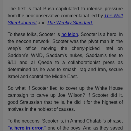
The first is that Bush capitulated to intense pressure
from the neoconservative commentariat led by
The Wall
Street Journal
and
The
Weekly Standard.
To these folks, Scooter is
no felon
. Scooter is a hero. In
the neocon network, Scooter was the pivot man in the
veep's office moving the cherry-picked intel on
Saddam's WMD, Saddam's nukes, Saddam's ties to
9/11 and al Qaeda to a collaborationist press as
determined as he was to smash Iraq and Iran, secure
Israel and control the Middle East.
So what if Scooter lied to cover up the White House
campaign to carve up Joe Wilson? If Scooter did it,
good Straussian that he is, he did it for the highest of
motives in the noblest of causes.
To the neocons, Scooter is, in Ahmed Chalabi's phrase,
"a hero in error,"
one of the boys. And as they saved