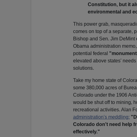
Constitution, but it
environmental and eco
This power grab, masqueradin
comes on top of a separate, 
Bishop and Sen. Jim DeMint ea
Obama administration memo, 1
potential federal
"monument
elevated above states' needs
solutions.
Take my home state of Colora
some 380,000 acres of Burea
Colorado under the 1906 Antiq
would be shut off to mining, 
recreational activities. Alan
administration's meddling:
"D
Colorado don't need help f
effectively."