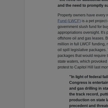
and the need to promptly sup
Property owners have every r
Fund (LWCF)
is a pet project
government slush fund for buy
appropriations oversight. It's 
offshore oil and gas leases
million in full LWCF funding, 
oil spill legislative package
packages that would require t
state waters, which provoked a
protest to Capitol Hill last mo
"In light of federal f
Congress is entertain
and gas drilling in st
the track record, put
production on state 
precedent and threat