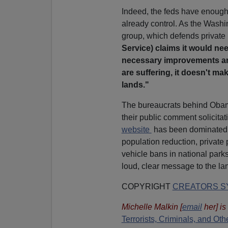
Indeed, the feds have enough 
already control. As the Wash
group, which defends private 
Service) claims it would need
necessary improvements and
are suffering, it doesn't m
lands."
The bureaucrats behind Oba
their public comment solicit
website
has been dominated 
population reduction, private
vehicle bans in national parks
loud, clear message to the la
COPYRIGHT
CREATORS SY
Michelle Malkin
[
email
her
] i
Terrorists, Criminals, and O