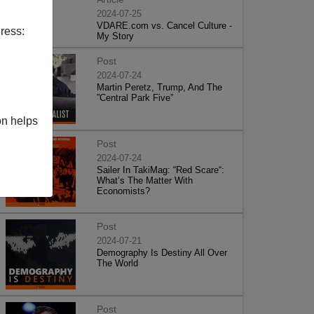
2024-07-25
VDARE.com vs. Cancel Culture -
ress:
My Story
Post
2024-07-24
Martin Peretz, Trump, And The
”Central Park Five”
on helps
Post
2024-07-24
Sailer In TakiMag: “Red Scare“:
What’s The Matter With
Economists?
Post
2024-07-21
Demography Is Destiny All Over
The World
Post