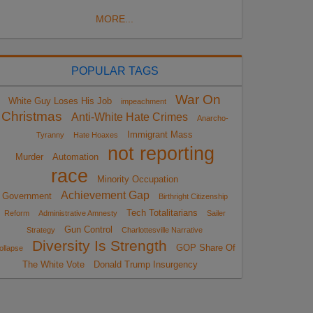
MORE...
POPULAR TAGS
War On
White Guy Loses His Job
impeachment
Christmas
Anti-White Hate Crimes
Anarcho-
Immigrant Mass
Tyranny
Hate Hoaxes
not reporting
Murder
Automation
race
Minority Occupation
Achievement Gap
Government
Birthright Citizenship
Tech Totalitarians
Reform
Administrative Amnesty
Sailer
Gun Control
Strategy
Charlottesville Narrative
Diversity Is Strength
GOP Share Of
ollapse
The White Vote
Donald Trump Insurgency