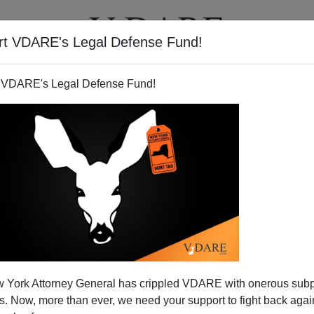
rt VDARE's Legal Defense Fund!
T
VIDEOS
ARTICLES
 VDARE's Legal Defense Fund!
Locking Up Our Land
 York Attorney General has crippled VDARE with onerous sub
 Outdoors Initiative"
? Chances are, you haven't. But
 Now, more than ever, we need your support to fight back again
se officials have been meeting quietly with