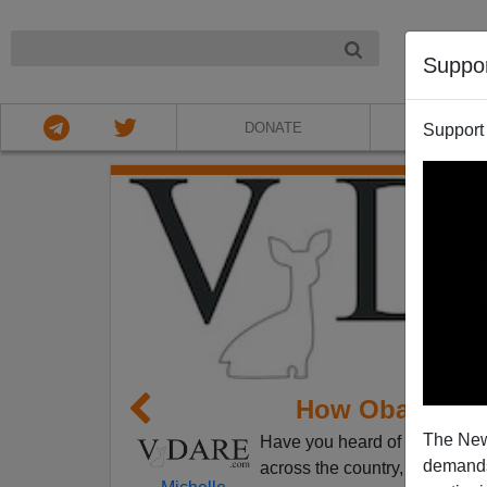
NIGHT
Suppo
DONATE
ABOU
Support
How Obama Is 
The New
Have you heard of the
"Great
demands.
across the country, White Hou