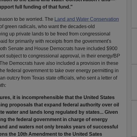
port full funding of that fund."
eason to be worried. The
Land and Water Conservation
 of green radicals, who want the decades-old
ing up private lands to be freed from congressional
paid for primarily with receipts from the government's
. Both Senate and House Democrats have included $900
not subject to congressional approval, in their energy/BP
s. The Democrats have also included a provision in these
he federal government to take over energy permitting in
n outcry from Texas state officials, who sent a letter of
nth:
ailures, it is incomprehensible that the United States
ing proposals that expand federal authority over oil
ate water and lands long regulated by states... Given
ting the federal government in charge of energy
land and waters not only breaks years of successful
ens the 10th Amendment to the United Sates