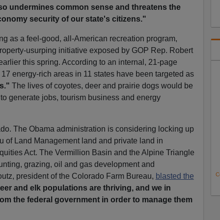
 also undermines common sense and threatens the
nomy security of our state's citizens."
g as a feel-good, all-American recreation program,
property-usurping initiative exposed by GOP Rep. Robert
rlier this spring. According to an internal, 21-page
7 energy-rich areas in 11 states have been targeted as
s."
The lives of coyotes, deer and prairie dogs would be
 to generate jobs, tourism business and energy
do. The Obama administration is considering locking up
u of Land Management land and private land in
uities Act. The Vermillion Basin and the Alpine Triangle
hunting, grazing, oil and gas development and
C
 Foutz, president of the Colorado Farm Bureau,
blasted the
eer and elk populations are thriving, and we in
rom the federal government in order to manage them