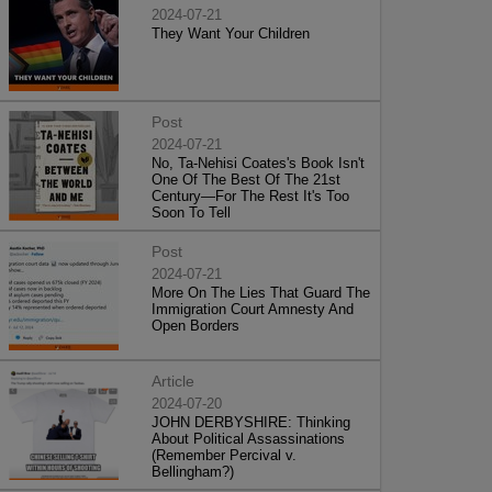
2024-07-21
They Want Your Children
Post
2024-07-21
No, Ta-Nehisi Coates's Book Isn't
One Of The Best Of The 21st
Century—For The Rest It's Too
Soon To Tell
Post
2024-07-21
More On The Lies That Guard The
Immigration Court Amnesty And
Open Borders
Article
2024-07-20
JOHN DERBYSHIRE: Thinking
About Political Assassinations
(Remember Percival v.
Bellingham?)