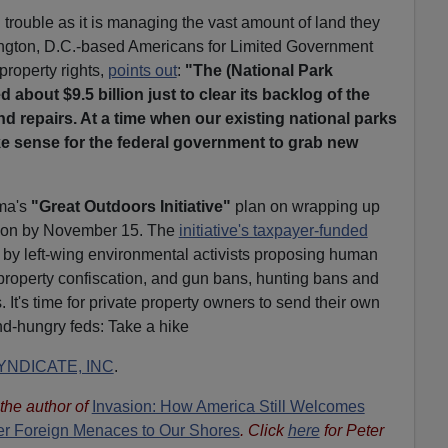
trouble as it is managing the vast amount of land they
ington, D.C.-based Americans for Limited Government
property rights,
points out
:
"The (National Park
 about $9.5 billion just to clear its backlog of the
 repairs. At a time when our existing national parks
ake sense for the federal government to grab new
ma's
"Great Outdoors Initiative"
plan on wrapping up
ation by November 15. The
initiative's taxpayer-funded
by left-wing environmental activists proposing human
 property confiscation, and gun bans, hunting bans and
. It's time for private property owners to send their own
nd-hungry feds: Take a hike
NDICATE, INC
.
s the author of
Invasion: How America Still Welcomes
ther Foreign Menaces to Our Shores
. Click
here
for Peter