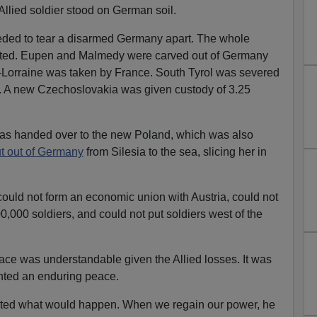
Allied soldier stood on German soil.
ceeded to tear a disarmed Germany apart. The whole
ted. Eupen and Malmedy were carved out of Germany
-Lorraine was taken by France. South Tyrol was severed
ly. A new Czechoslovakia was given custody of 3.25
s handed over to the new Poland, which was also
ut out of Germany
from Silesia to the sea, slicing her in
ould not form an economic union with Austria, could not
,000 soldiers, and could not put soldiers west of the
ace was understandable given the Allied losses. It was
anted an enduring peace.
ted what would happen. When we regain our power, he