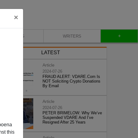
×
+
BLOG
WRITERS
LATEST
Article
2024-07-26
FRAUD ALERT: VDARE.Com Is
NOT Soliciting Crypto Donations
By Email
Article
2024-07-26
PETER BRIMELOW: Why We’ve
Suspended VDARE And I’ve
Resigned After 25 Years
poena
st this
Article