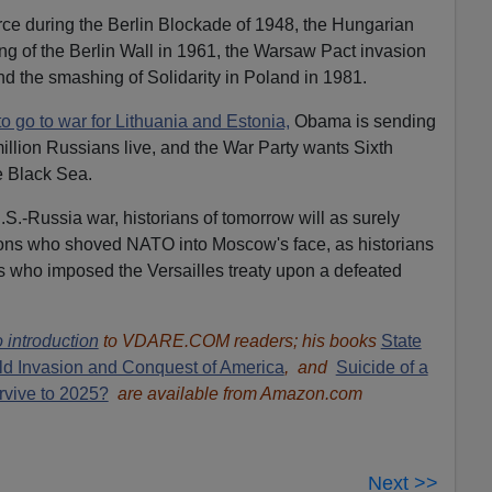
rce during the Berlin Blockade of 1948, the Hungarian
ing of the Berlin Wall in 1961, the Warsaw Pact invasion
d the smashing of Solidarity in Poland in 1981.
to go to war for Lithuania and Estonia,
Obama is sending
million Russians live, and the War Party wants Sixth
e Black Sea.
 U.S.-Russia war, historians of tomorrow will as surely
tons who shoved NATO into Moscow's face, as historians
is who imposed the Versailles treaty upon a defeated
 introduction
to VDARE.COM readers; his books
State
ld Invasion and Conquest of America
, and
Suicide of a
rvive to 2025?
are available from Amazon.com
Next >>