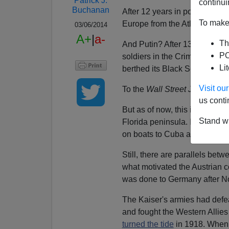
Patrick J.
continui
Buchanan
After 12 years in power, Hitl
To make 
Europe from the Atlantic to th
03/06/2014
A+
|
a-
Th
And Putin? After 13 years in 
PO
soldiers in the Crimea to tak
Li
berthed its Black Sea fleet s
Visit o
To the
Wall Street Journal
this
us conti
But as of now, this is a less 
Stand wi
Florida peninsula. In 1818, 
on boats to Cuba and
hanging
Still, there are parallels bet
what motivated the Austrian c
was done to Germany after No
The Kaiser's armies had defea
and fought the Western Allies t
turned the tide
in 1918. When 