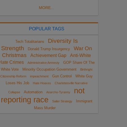
MORE...
POPULAR TAGS
Diversity Is
Tech Totalitarians
Strength
War On
Donald Trump Insurgency
Christmas
Achievement Gap
Anti-White
Hate Crimes
GOP Share Of The
Administrative Amnesty
White Vote
Minority Occupation Government
Birthright
Gun Control
White Guy
Citizenship Reform
impeachment
Loses His Job
Hate Hoaxes
Charlottesville Narrative
not
Automation
Collapse
Anarcho-Tyranny
reporting race
Immigrant
Sailer Strategy
Mass Murder