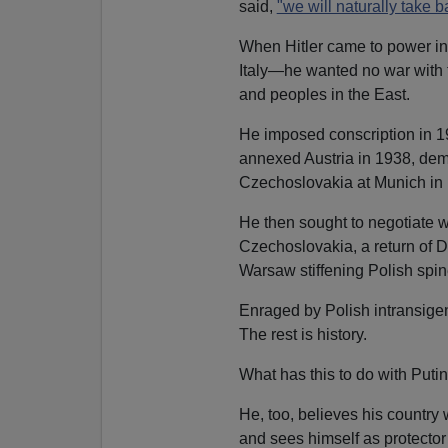
said,
"we will naturally take b
When Hitler came to power in 
Italy—he wanted no war with 
and peoples in the East.
He imposed conscription in 19
annexed Austria in 1938, dem
Czechoslovakia at Munich in
He then sought to negotiate w
Czechoslovakia, a return of D
Warsaw stiffening Polish spin
Enraged by Polish intransige
The rest is history.
What has this to do with Puti
He, too, believes his country
and sees himself as protector