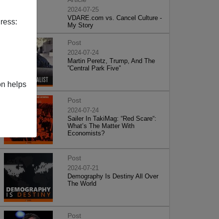
2024-07-25
VDARE.com vs. Cancel Culture -
ress:
My Story
Post
2024-07-24
Martin Peretz, Trump, And The
”Central Park Five”
on helps
Post
2024-07-24
Sailer In TakiMag: “Red Scare“:
What’s The Matter With
Economists?
Post
2024-07-21
Demography Is Destiny All Over
The World
Post