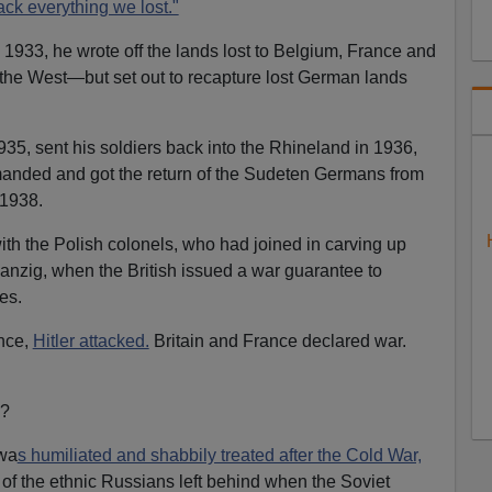
ack everything we lost."
1933, he wrote off the lands lost to Belgium, France and
the West—but set out to recapture lost German lands
35, sent his soldiers back into the Rhineland in 1936,
anded and got the return of the Sudeten Germans from
 1938.
ith the Polish colonels, who had joined in carving up
anzig, when the British issued a war guarantee to
es.
nce,
Hitler attacked.
Britain and France declared war.
n?
 wa
s humiliated and shabbily treated after the Cold War,
 of the ethnic Russians left behind when the Soviet