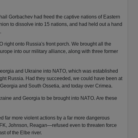
il Gorbachev had freed the captive nations of Eastern
ion to dissolve into 15 nations, and had held out a hand
.
ight onto Russia's front porch. We brought all the
urope into our military alliance, along with three former
 Georgia and Ukraine into NATO, which was established
 fight Russia. Had they succeeded, we could have been at
 Georgia and South Ossetia, and today over Crimea.
raine and Georgia to be brought into NATO. Are these
d far more violent actions by a far more dangerous
FK, Johnson, Reagan—refused even to threaten force
st of the Elbe river.