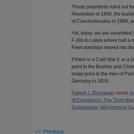
These presidents ruled out fo
Revolution of 1956, the build
of Czechoslovakia in 1968, an
Yet, today, we are committed
F-16s to Latvia where half a 
Fleet warships moved into th
If there is a Cold War II, or a
point to the Bushes and Clin
today point to the men of Par
Germany in 1919.
Patrick J. Buchanan
needs
no
of Emergency: The Third Wor
Superpower: Will America Su
<< Previous