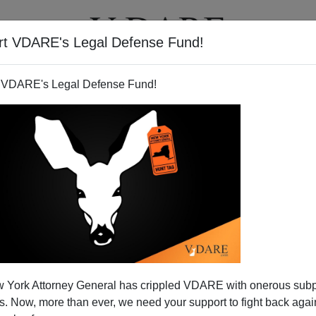
rt VDARE's Legal Defense Fund!
T
VIDEOS
ARTICLES
 VDARE's Legal Defense Fund!
tler & Cold War II
 York Attorney General has crippled VDARE with onerous sub
actions of Vladimir Putin, Hillary Clinton compared
 Now, more than ever, we need your support to fight back again
 always a mistake.