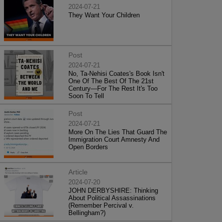
2024-07-21
They Want Your Children
Post
2024-07-21
No, Ta-Nehisi Coates's Book Isn't
One Of The Best Of The 21st
Century—For The Rest It's Too
Soon To Tell
Post
2024-07-21
More On The Lies That Guard The
Immigration Court Amnesty And
Open Borders
Article
2024-07-20
JOHN DERBYSHIRE: Thinking
About Political Assassinations
(Remember Percival v.
Bellingham?)