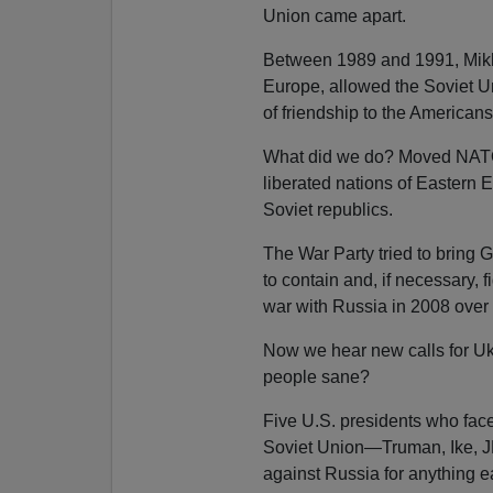
Union came apart.
Between 1989 and 1991, Mikha
Europe, allowed the Soviet Un
of friendship to the Americans
What did we do? Moved NATO r
liberated nations of Eastern E
Soviet republics.
The War Party tried to bring
to contain and, if necessary,
war with Russia in 2008 over
Now we hear new calls for Uk
people sane?
Five U.S. presidents who face
Soviet Union—Truman, Ike, J
against Russia for anything ea