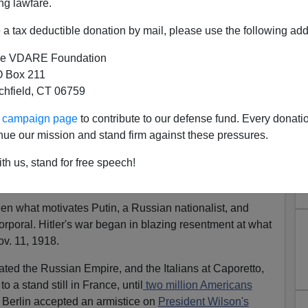
ng lawfare.
er was dead, having slaughtered millions and conquered
a tax deductible donation by mail, please use the following add
e Urals.
e VDARE Foundation
power, and facing a
crisis in Ukraine,
he directed his
 Box 211
e control of the small peninsula where Russia has
tchfield, CT 06759
ince Napoleon.
ur campaign page
to contribute to our defense fund. Every donati
 is a "
blitzkrieg
."
nue our mission and stand firm against these pressures.
bloody affair than Andrew Jackson's
acquisition
of our
th us, stand for free speech!
Gen. Jackson was
shooting Indians,
putting the Spanish
 Brits.
And we Americans loved it.
ween what motivates Putin, a Russian nationalist, and
orporal. Hitler's war began in blazing resentment at what
v. 11, 1918.
ted the Russian Empire, and the Italians at Caporetto,
o a stand still in France, until
two million Americans
Berlin accepted an armistice on
President Wilson's