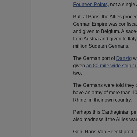
Fourteen Points,
not a single 
But, at Paris, the Allies pro
German Empire was confisca
and given to Belgium. Alsace
from Austria and given to Ita
million Sudeten Germans.
The German port of
Danzig
wa
given
an 80-mile wide strip c
two.
The Germans were told they c
have an army of more than 100
Rhine, in their own country.
Perhaps this Carthaginian pe
also madness if the Allies w
Gen. Hans Von Seeckt predic