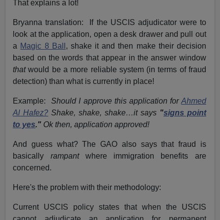
That explains a lot!
Bryanna translation: If the USCIS adjudicator were to
look at the application, open a desk drawer and pull out
a
Magic 8 Ball
, shake it and then make their decision
based on the words that appear in the answer window
that
would be a more reliable system (in terms of fraud
detection) than what is currently in place!
Example:
Should I approve this application for
Ahmed
Al Hafez?
Shake, shake, shake…it says
"
signs point
to yes
."
Ok then, application approved!
And guess what? The GAO also says that fraud is
basically
rampant
where immigration benefits are
concerned.
Here's the problem with their methodology:
Current USCIS policy states that when the USCIS
cannot adjudicate an application for permanent