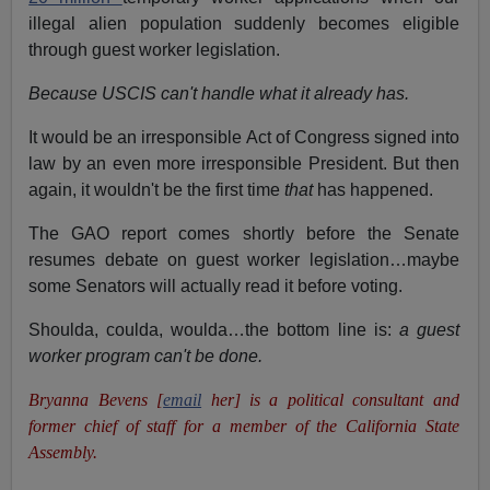
illegal alien population suddenly becomes eligible
through guest worker legislation.
Because USCIS can't handle what it already has.
It would be an irresponsible Act of Congress signed into
law by an even more irresponsible President. But then
again, it wouldn't be the first time
that
has happened.
The GAO report comes shortly before the Senate
resumes debate on guest worker legislation…maybe
some Senators will actually read it before voting.
Shoulda, coulda, woulda…the bottom line is:
a guest
worker program can't be done.
Bryanna Bevens [
email
her] is a political consultant and
former chief of staff for a member of the California State
Assembly.