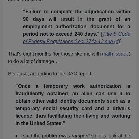
"Failure to complete the adjudication within
90 days will result in the grant of an
employment authorization document for a
period not to exceed 240 days."
[
Title 8 Code
of Federal Regulations Sec. 274a.13 sub (d)
]
That's eight months (for those like me with
math
issues
)
to do a lot of damage…
Because, according to the GAO report,
"Once a temporary work authorization is
fraudulently obtained, an alien can use it to
obtain other valid identity documents such as a
temporary social security card and a driver's
license, thus facilitating their living and working
in the United States."
I said the problem was
rampant
so let's look at the