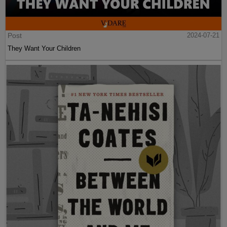
Post
2024-07-21
They Want Your Children