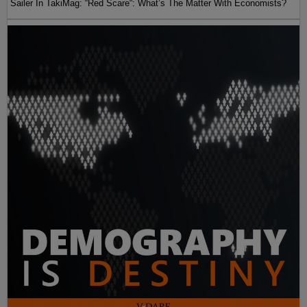
Sailer In TakiMag: “Red Scare“: What’s The Matter With Economists?