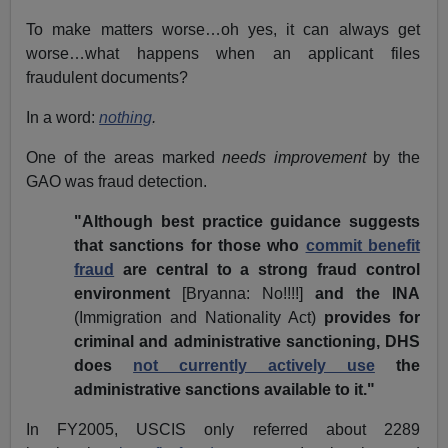
To make matters worse…oh yes, it can always get
worse…what happens when an applicant files
fraudulent documents?
In a word:
nothing
.
One of the areas marked
needs improvement
by the
GAO was fraud detection.
"Although best practice guidance suggests
that sanctions for those who
commit benefit
fraud
are central to a strong fraud control
environment
[Bryanna: No!!!!]
and the INA
(Immigration and Nationality Act)
provides for
criminal and administrative sanctioning, DHS
does
not currently actively use
the
administrative sanctions available to it."
In FY2005, USCIS only referred about 2289