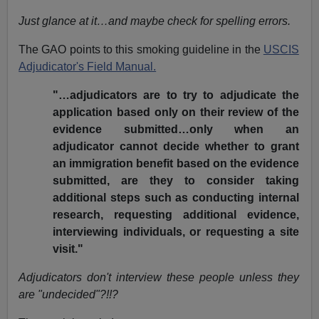
Just glance at it…and maybe check for spelling errors.
The GAO points to this smoking guideline in the
USCIS
Adjudicator's Field Manual.
"…adjudicators are to try to adjudicate the
application based only on their review of the
evidence submitted…only when an
adjudicator cannot decide whether to grant
an immigration benefit based on the evidence
submitted, are they to consider taking
additional steps such as conducting internal
research, requesting additional evidence,
interviewing individuals, or requesting a site
visit."
Adjudicators don't interview these people unless they
are "undecided"?!!?