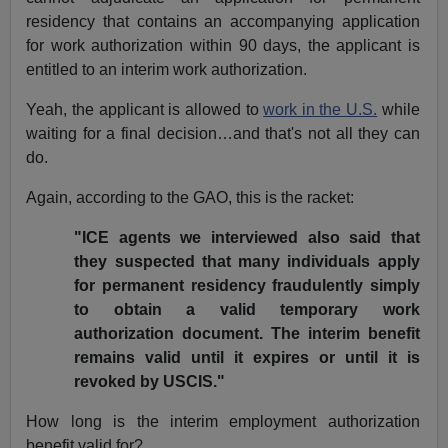
residency that contains an accompanying application
for work authorization within 90 days, the applicant is
entitled to an interim work authorization.
Yeah, the applicant is allowed to
work in the U.S.
while
waiting for a final decision…and that's not all they can
do.
Again, according to the GAO, this is the racket:
"ICE agents we interviewed also said that
they suspected that many individuals apply
for permanent residency fraudulently simply
to obtain a valid temporary work
authorization document. The interim benefit
remains valid until it expires or until it is
revoked by USCIS."
How long is the interim employment authorization
benefit valid for?