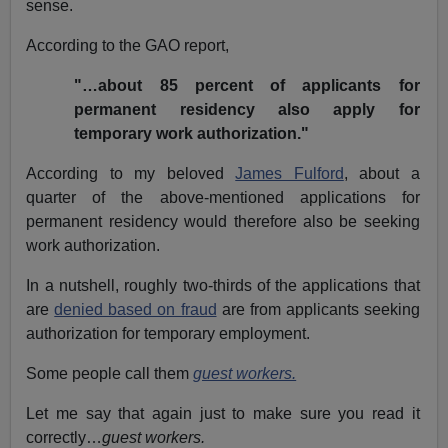
sense.
According to the GAO report,
"…about 85 percent of applicants for
permanent residency also apply for
temporary work authorization."
According to my beloved
James Fulford
, about a
quarter of the above-mentioned applications for
permanent residency would therefore also be seeking
work authorization.
In a nutshell, roughly two-thirds of the applications that
are
denied based on fraud
are from applicants seeking
authorization for temporary employment.
Some people call them
guest workers.
Let me say that again just to make sure you read it
correctly…
guest workers.