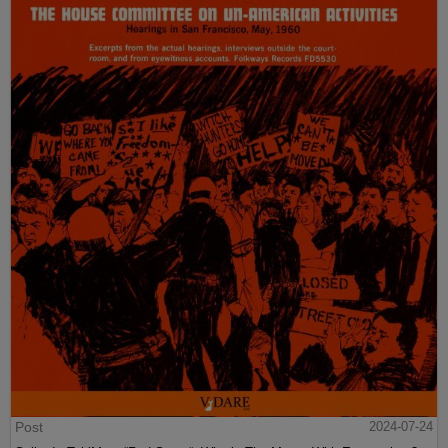
Post
2024-07-24