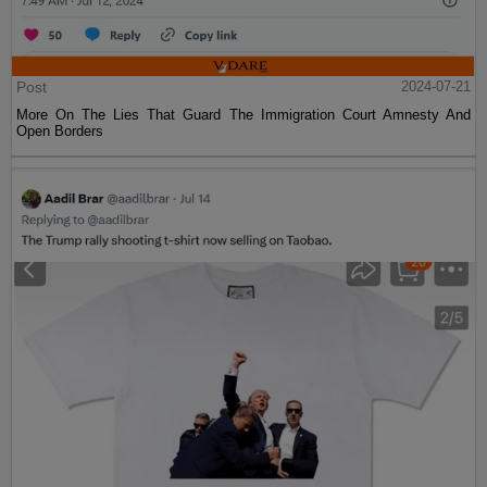
Post
2024-07-21
More On The Lies That Guard The Immigration Court Amnesty And
Open Borders