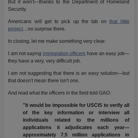
But it won't—thanks to the Department of Homeland
Security.
Americans will get to pick up the tab on
that little
project
…no surprise there.
In closing, let me make something very clear:
I am not saying
immigration officers
have an easy job—
they have a very, very difficult job.
I am not suggesting that there is an
easy
solution—but
that doesn't mean there isn't one.
And read what the officers in the field told GAO:
"It would be impossible for USCIS to verify all
of the key information or interview all
individuals related to the millions of
applications it adjudicates each year—
approximately 7.5 million applications in