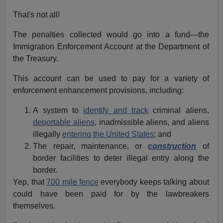
That's not all!
The penalties collected would go into a fund—the
Immigration Enforcement Account at the Department of
the Treasury.
This account can be used to pay for a variety of
enforcement enhancement provisions, including:
A system to
identify and track
criminal aliens,
deportable aliens
, inadmissible aliens, and aliens
illegally
entering the United States
; and
The repair, maintenance, or
construction
of
border facilities to deter illegal entry along the
border.
Yep, that
700 mile fence
everybody keeps talking about
could have been paid for by the lawbreakers
themselves.