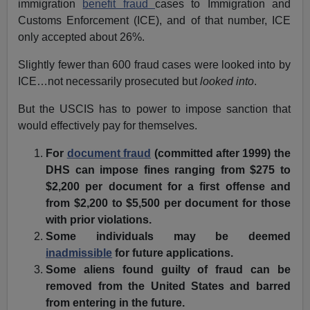
immigration
benefit fraud
cases to Immigration and
Customs Enforcement (ICE), and of that number, ICE
only accepted about 26%.
Slightly fewer than 600 fraud cases were looked into by
ICE…not necessarily prosecuted but
looked into
.
But the USCIS has to power to impose sanction that
would effectively pay for themselves.
For
document fraud
(committed after 1999) the
DHS can impose fines ranging from $275 to
$2,200 per document for a first offense and
from $2,200 to $5,500 per document for those
with prior violations.
Some individuals may be deemed
inadmissible
for future applications.
Some aliens found guilty of fraud can be
removed from the United States and barred
from entering in the future.