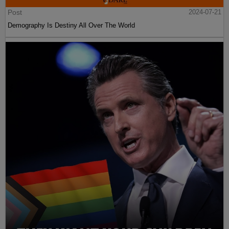
Post
2024-07-21
Demography Is Destiny All Over The World