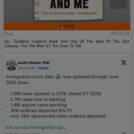
Post
2024-07-21
No, Ta-Nehisi Coates's Book Isn't One Of The Best Of The 21st
Century—For The Rest It's Too Soon To Tell