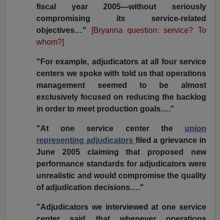
fiscal year 2005—without seriously
compromising its service-related
objectives…"
[Bryanna question: service? To
whom?]
"For example, adjudicators at all four service
centers we spoke with told us that operations
management seemed to be almost
exclusively focused on reducing the backlog
in order to meet production goals…."
"At one service center the
union
representing adjudicators
filed a grievance in
June 2005 claiming that proposed new
performance standards for adjudicators were
unrealistic and would compromise the quality
of adjudication decisions…."
"Adjudicators we interviewed at one service
center said that whenever operations