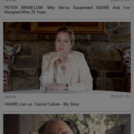
Article
PETER BRIMELOW: Why We’ve Suspended VDARE And I’ve
Resigned After 25 Years
Article
2024-07-25
VDARE.com vs. Cancel Culture - My Story