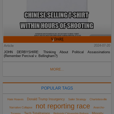
Article
2024-07-20
JOHN DERBYSHIRE: Thinking About Political Assassinations
(Remember Percival v. Bellingham?)
MORE...
POPULAR TAGS
Donald Trump Insurgency
Hate Hoaxes
Sailer Strategy
Charlottesville
not reporting race
Narrative Collapse
Anarcho-
Tech Totalitarians
Minority
Tyranny
Birthright Citizenship Reform