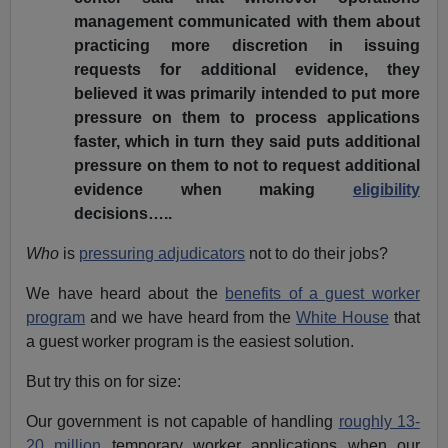
management communicated with them about
practicing more discretion in issuing
requests for additional evidence, they
believed it was primarily intended to put more
pressure on them to process applications
faster, which in turn they said puts additional
pressure on them to not to request additional
evidence when making
eligibility
decisions…..
Who
is
pressuring adjudicators
not to do their jobs?
We have heard about the
benefits of a guest worker
program
and we have heard from the
White House
that
a guest worker program is the easiest solution.
But try this on for size:
Our government is not capable of handling
roughly 13-
20 million
temporary worker applications when our