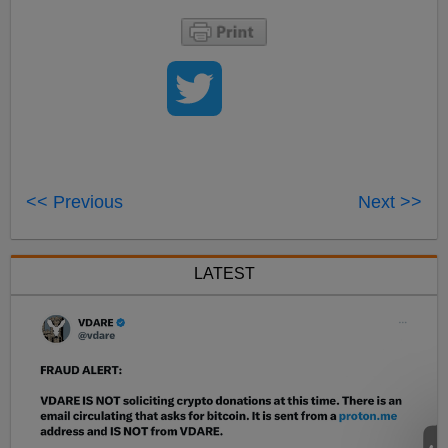
<< Previous
Next >>
LATEST