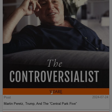
Post
2024-07-24
Martin Peretz, Trump, And The ”Central Park Five”