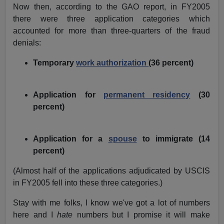
Now then, according to the GAO report, in FY2005
there were three application categories which
accounted for more than three-quarters of the fraud
denials:
Temporary
work authorization
(36 percent)
Application for
permanent residency
(30
percent)
Application for a
spouse
to immigrate (14
percent)
(Almost half of the applications adjudicated by USCIS
in FY2005 fell into these three categories.)
Stay with me folks, I know we've got a lot of numbers
here and I
hate
numbers but I promise it will make