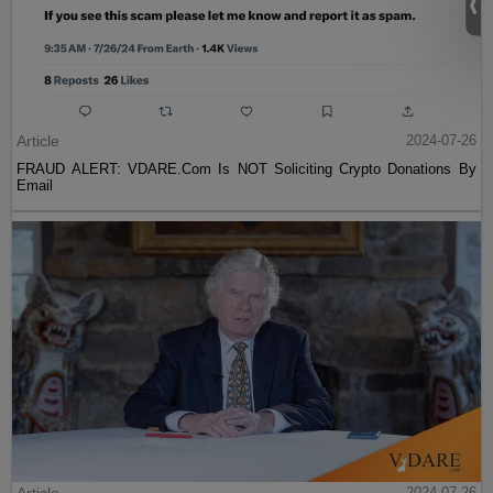
Article
2024-07-26
FRAUD ALERT: VDARE.Com Is NOT Soliciting Crypto Donations By
Email
2024-07-26