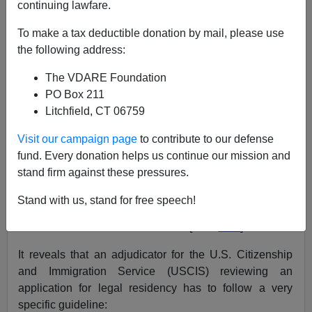
continuing lawfare.
Aside from the fact that any guest worker plan would be
To make a tax deductible donation by mail, please use
nothing more than an amnesty deal tied with a big red
the following address:
bow for
lawbreakers
, there is another reason to reject it:
The VDARE Foundation
Our government can't handle it!
PO Box 211
Litchfield, CT 06759
The
Government Accountability Office
(the General
Accounting Office
until 2004
) released investigative
Visit our campaign page
to contribute to our defense
findings on March 15:
fund. Every donation helps us continue our mission and
stand firm against these pressures.
IMMIGRATION BENEFITS: Additional
Controls and Sanctions Strategy Could
Stand with us, stand for free speech!
Enhance DHS's Ability to Control
BenefitFraud GAO-06-259
[PDF
here
]
It reveals that an adjudicator for the U.S. Citizenship
and Immigration Service (USCIS) reviewing an
application for legal residency has to follow a very
specific guideline: