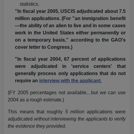
statistics.
"In fiscal year 2005, USCIS adjudicated about 7.5
million applications. (For "an immigration benefit
—the ability of an alien to live and in some cases
work in the United States either permanently or
on a temporary basis," according to the GAO's
cover letter to Congress.)
"In fiscal year 2004, 67 percent of applications
were adjudicated in 'service centers' that
generally process only applications that do not
require an
interview with the applicant.
(FY 2005 percentages not available…but we can use
2004 as a rough estimate.)
This means that roughly
5 million
applications were
adjudicated
without interviewing the applicants to verify
the evidence they provided.