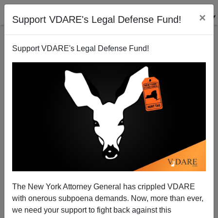
×
Support VDARE's Legal Defense Fund!
Support VDARE's Legal Defense Fund!
Guestworker Plan Discredited By New GAO Report
Bryanna Bevens
03/15/2006
The New York Attorney General has crippled VDARE
with onerous subpoena demands. Now, more than ever,
A+
a-
|
we need your support to fight back against this