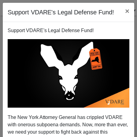
×
Support VDARE's Legal Defense Fund!
Support VDARE's Legal Defense Fund!
The New York Attorney General has crippled VDARE
with onerous subpoena demands. Now, more than ever,
Good Guys Packing Send Bad Guys Packing
we need your support to fight back against this