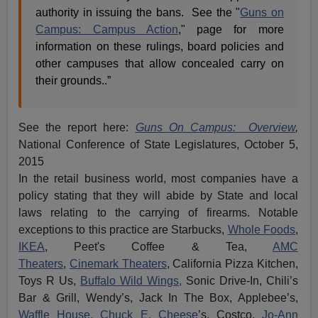
authority in issuing the bans. See the "
Guns on
Campus: Campus Action
," page for more
information on these rulings, board policies and
other campuses that allow concealed carry on
their grounds..”
See the report here:
Guns On Campus: Overview
,
National Conference of State Legislatures, October 5,
2015
In the retail business world, most companies have a
policy stating that they will abide by State and local
laws relating to the carrying of firearms. Notable
exceptions to this practice are Starbucks,
Whole Foods
,
IKEA
,
Peet's
Coffee & Tea,
AMC
Theaters
,
Cinemark
Theaters
, California Pizza Kitchen,
Toys R Us,
Buffalo Wild Wings,
Sonic Drive-In, Chili’s
Bar & Grill, Wendy’s, Jack In The Box, Applebee’s,
Waffle House,
Chuck E. Cheese
’s, Costco,
Jo-Ann