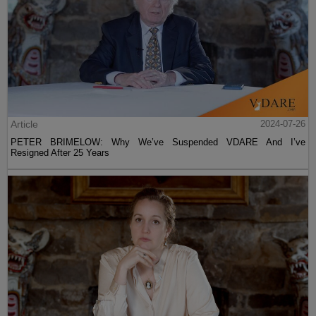
Article
2024-07-26
PETER BRIMELOW: Why We’ve Suspended VDARE And I’ve
Resigned After 25 Years