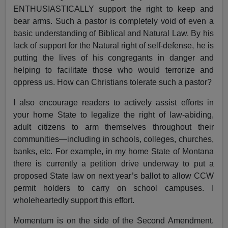
ENTHUSIASTICALLY support the right to keep and
bear arms. Such a pastor is completely void of even a
basic understanding of Biblical and Natural Law. By his
lack of support for the Natural right of self-defense, he is
putting the lives of his congregants in danger and
helping to facilitate those who would terrorize and
oppress us. How can Christians tolerate such a pastor?
I also encourage readers to actively assist efforts in
your home State to legalize the right of law-abiding,
adult citizens to arm themselves throughout their
communities—including in schools, colleges, churches,
banks, etc. For example, in my home State of Montana
there is currently a petition drive underway to put a
proposed State law on next year’s ballot to allow CCW
permit holders to carry on school campuses. I
wholeheartedly support this effort.
Momentum is on the side of the Second Amendment.