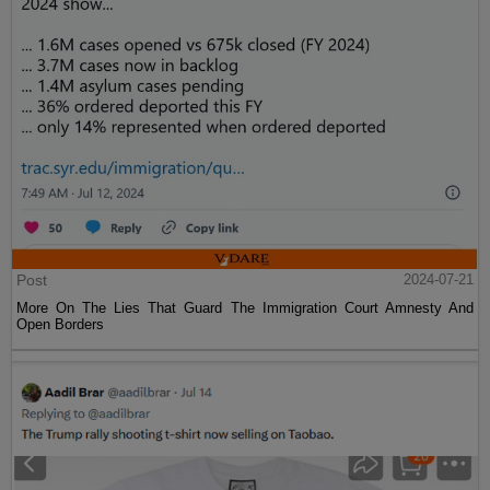
Post
2024-07-21
More On The Lies That Guard The Immigration Court Amnesty And
Open Borders