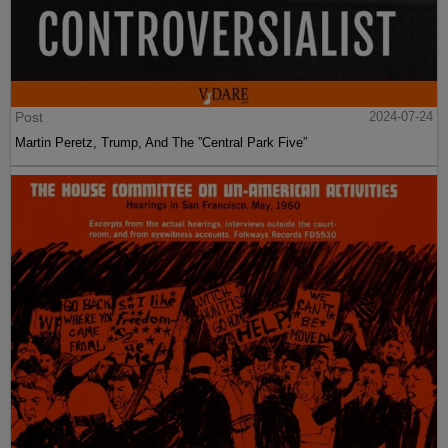
Post
2024-07-24
Martin Peretz, Trump, And The ”Central Park Five”