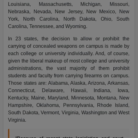
Louisiana, Massachusetts, Michigan, Missouri,
Nebraska, Nevada, New Jersey, New Mexico, New
York, North Carolina, North Dakota, Ohio, South
Carolina, Tennessee, and Wyoming.
In 23 states, the decision to allow or prohibit the
carrying of concealed weapons on campus is made by
each college or university individually. And, of course,
given the liberal makeup of most college and university
administrations, the vast majority of them prohibit
students and faculty from carrying firearms on campus.
Those states are: Alabama, Alaska, Arizona, Arkansas,
Connecticut, Delaware, Hawaii, Indiana, Iowa,
Kentucky, Maine, Maryland, Minnesota, Montana, New
Hampshire, Oklahoma, Pennsylvania, Rhode Island,
South Dakota, Vermont, Virginia, Washington and West
Virginia.