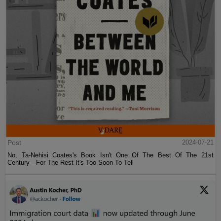
Post
2024-07-21
No, Ta-Nehisi Coates's Book Isn't One Of The Best Of The 21st
Century—For The Rest It's Too Soon To Tell