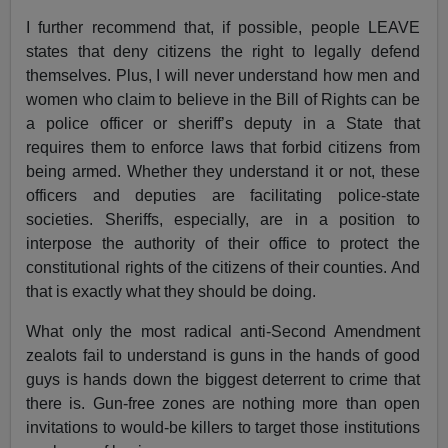
I further recommend that, if possible, people LEAVE
states that deny citizens the right to legally defend
themselves. Plus, I will never understand how men and
women who claim to believe in the Bill of Rights can be
a police officer or sheriff’s deputy in a State that
requires them to enforce laws that forbid citizens from
being armed. Whether they understand it or not, these
officers and deputies are facilitating police-state
societies. Sheriffs, especially, are in a position to
interpose the authority of their office to protect the
constitutional rights of the citizens of their counties. And
that is exactly what they should be doing.
What only the most radical anti-Second Amendment
zealots fail to understand is guns in the hands of good
guys is hands down the biggest deterrent to crime that
there is. Gun-free zones are nothing more than open
invitations to would-be killers to target those institutions