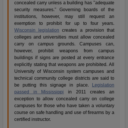
concealed carry unless a building has "adequate
security measures." Governing boards of the
institutions, however, may still request an
exemption to prohibit for up to four years.
Wisconsin legislation
creates a provision that
colleges and universities must allow concealed
carry on campus grounds. Campuses can,
however, prohibit weapons from campus
buildings if signs are posted at every entrance
explicitly stating that weapons are prohibited. All
University of Wisconsin system campuses and
technical community college districts are said to
be putting this signage in place.
Legislation
passed in Mississippi
in 2011 creates an
exception to allow concealed carry on college
campuses for those who have taken a voluntary
course on safe handling and use of firearms by a
certified instructor.