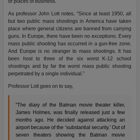
or places of business.
As professor John Lott notes, “Since at least 1950, all
but two public mass shootings in America have taken
place where general citizens are banned from carrying
guns. In Europe, there have been no exceptions. Every
mass public shooting has occurred in a gun-free zone.
And Europe is no stranger to mass shootings. It has
been host to three of the six worst K-12 school
shootings and by far the worst mass public shooting
perpetrated by a single individual.”
Professor Lott goes on to say,
“The diary of the Batman movie theater killer,
James Holmes, was finally released just a few
months ago. He decided against attacking an
airport because of the ‘substantial security.’ Out of
seven theaters showing the Batman movie