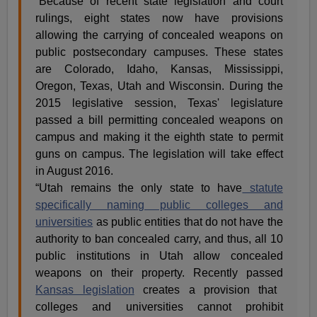
“Because of recent state legislation and court
rulings, eight states now have provisions
allowing the carrying of concealed weapons on
public postsecondary campuses. These states
are Colorado, Idaho, Kansas, Mississippi,
Oregon, Texas, Utah and Wisconsin. During the
2015 legislative session, Texas' legislature
passed a bill permitting concealed weapons on
campus and making it the eighth state to permit
guns on campus. The legislation will take effect
in August 2016.
“Utah remains the only state to have
statute
specifically naming public colleges and
universities
as public entities that do not have the
authority to ban concealed carry, and thus, all 10
public institutions in Utah allow concealed
weapons on their property. Recently passed
Kansas legislation
creates a provision that
colleges and universities cannot prohibit