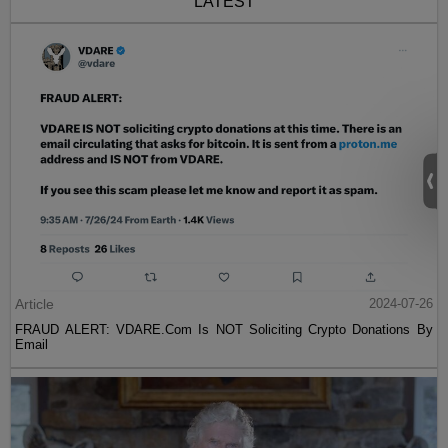
LATEST
Article
2024-07-26
FRAUD ALERT: VDARE.Com Is NOT Soliciting Crypto Donations By
Email