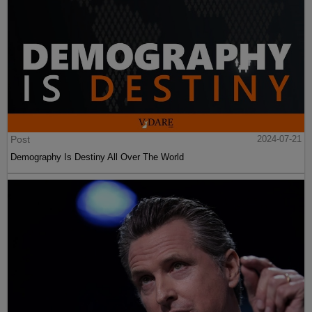
Post
2024-07-21
Demography Is Destiny All Over The World