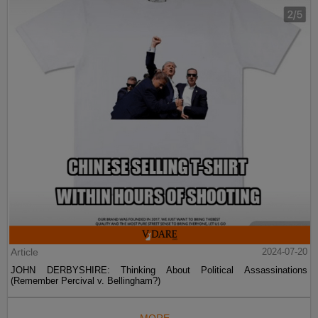
Article
2024-07-20
JOHN DERBYSHIRE: Thinking About Political Assassinations
(Remember Percival v. Bellingham?)
MORE...