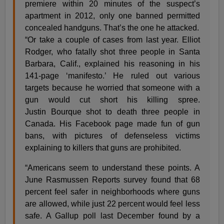
premiere within 20 minutes of the suspect’s
apartment in 2012, only one banned permitted
concealed handguns. That’s the one he attacked.
“Or take a couple of cases from last year. Elliot
Rodger, who fatally shot three people in Santa
Barbara, Calif., explained his reasoning in his
141-page ‘manifesto.’ He ruled out various
targets because he worried that someone with a
gun would cut short his killing spree.
Justin
Bourque
shot to death three people in
Canada. His Facebook page made fun of gun
bans, with pictures of defenseless victims
explaining to killers that guns are prohibited.
“Americans seem to understand these points. A
June Rasmussen Reports survey found that 68
percent feel safer in neighborhoods where guns
are allowed, while just 22 percent would feel less
safe. A Gallup poll last December found by a