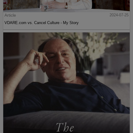
Article
2024-07-25
VDARE.com vs. Cancel Culture - My Story