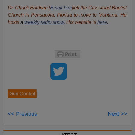
Dr. Chuck Baldwin [
Email him
]left the Crossroad Baptist
Church in Pensacola, Florida to move to Montana. He
hosts
a
weekly radio show
.
His website is
here
.
Gun Control
<< Previous
Next >>