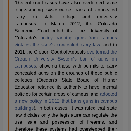
“Recent court cases have also overturned some
long-standing systemwide bans of concealed
carry on state college and university
campuses. In March 2012, the Colorado
Supreme Court ruled that the University of
Colorado’s
policy banning guns from campus
violates the state’s concealed carry law
, and in
2011 the Oregon Court of Appeals
overturned the
Oregon University System’s ban of guns on
campuses
, allowing those with permits to carry
concealed guns on the grounds of these public
colleges (Oregon's State Board of Higher
Education retained its authority to have internal
policies for certain areas of campus, and
adopted
a new policy in 2012 that bans guns in campus
buildings
). In both cases, it was ruled that state
law dictates only the legislature can regulate the
use, sale and possession of firearms, and
therefore these systems had overstepped their