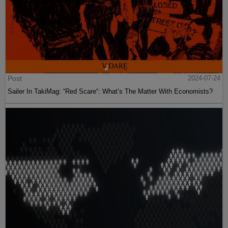
Post
2024-07-24
Sailer In TakiMag: “Red Scare“: What’s The Matter With Economists?