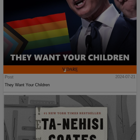
Post
2024-07-21
They Want Your Children