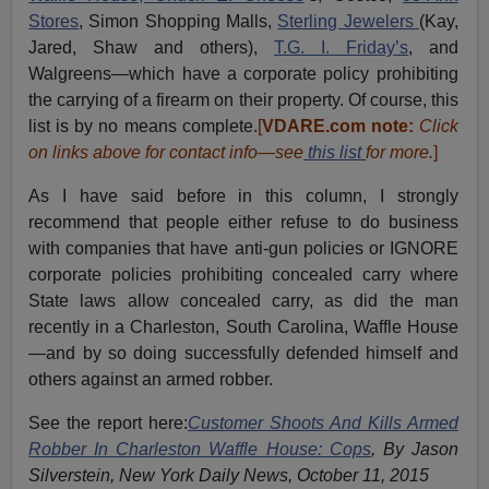
Stores
, Simon Shopping Malls,
Sterling Jewelers
(Kay,
Jared, Shaw and others),
T.G. I. Friday’s
, and
Walgreens—which have a corporate policy prohibiting
the carrying of a firearm on their property. Of course, this
list is by no means complete.
[
VDARE.com note:
Click
on links above for contact info—see
this list
for more.
]
As I have said before in this column, I strongly
recommend that people either refuse to do business
with companies that have anti-gun policies or IGNORE
corporate policies prohibiting concealed carry where
State laws allow concealed carry, as did the man
recently in a Charleston, South Carolina, Waffle House
—and by so doing successfully defended himself and
others against an armed robber.
See the report here:
Customer Shoots And Kills Armed
Robber In Charleston Waffle House: Cops
, By Jason
Silverstein, New York Daily News, October 11, 2015