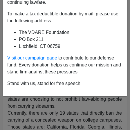
continuing lawfare.
To make a tax deductible donation by mail, please use
the following address:
The VDARE Foundation
Chuck Baldwin
PO Box 211
10/15/2015
Litchfield, CT 06759
A+
a-
|
Visit our campaign page
to contribute to our defense
fund. Every donation helps us continue our mission and
In the wake of several mass shootings in gun-free
stand firm against these pressures.
zones around the country, the mood of State
Stand with us, stand for free speech!
legislatures supporting the right of citizens to self-
protection has gone into
hyperdrive
. More and more
states are choosing to not prohibit law-abiding people
from carrying sidearms.
Currently, there are only 19 states that directly ban the
carrying of a concealed weapon on college campuses.
Those states are: California, Florida, Georgia, Illinois,