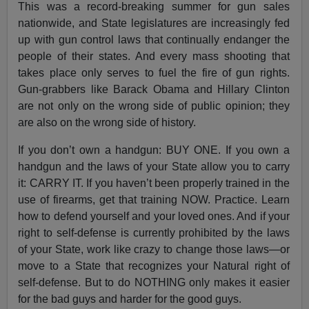
This was a record-breaking summer for gun sales
nationwide, and State legislatures are increasingly fed
up with gun control laws that continually endanger the
people of their states. And every mass shooting that
takes place only serves to fuel the fire of gun rights.
Gun-grabbers like Barack Obama and Hillary Clinton
are not only on the wrong side of public opinion; they
are also on the wrong side of history.
If you don’t own a handgun: BUY ONE. If you own a
handgun and the laws of your State allow you to carry
it: CARRY IT. If you haven’t been properly trained in the
use of firearms, get that training NOW. Practice. Learn
how to defend yourself and your loved ones. And if your
right to self-defense is currently prohibited by the laws
of your State, work like crazy to change those laws—or
move to a State that recognizes your Natural right of
self-defense. But to do NOTHING only makes it easier
for the bad guys and harder for the good guys.