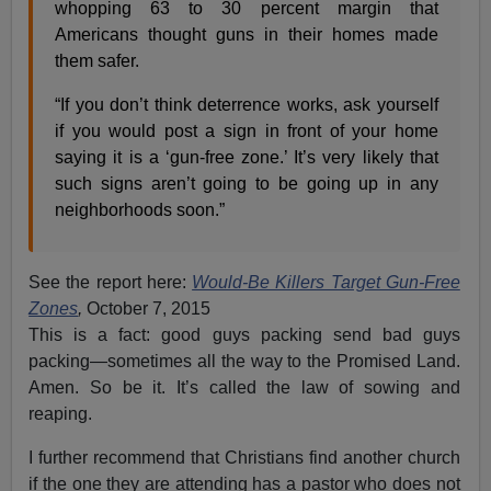
whopping 63 to 30 percent margin that
Americans thought guns in their homes made
them safer.
“If you don’t think deterrence works, ask yourself
if you would post a sign in front of your home
saying it is a ‘gun-free zone.’ It’s very likely that
such signs aren’t going to be going up in any
neighborhoods soon.”
See the report here:
Would-Be Killers Target Gun-Free
Zones
,
October 7, 2015
This is a fact: good guys packing send bad guys
packing—sometimes all the way to the Promised Land.
Amen. So be it. It’s called the law of sowing and
reaping.
I further recommend that Christians find another church
if the one they are attending has a pastor who does not