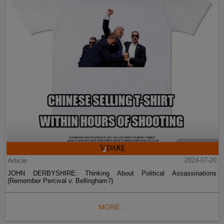
Article
2024-07-20
JOHN DERBYSHIRE: Thinking About Political Assassinations
(Remember Percival v. Bellingham?)
MORE...