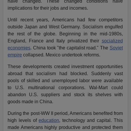
have changed. These changed conditions have
implications for their jobs and incomes.
Until recent years, Americans had few competitors
outside Japan and West Germany. Socialism engulfed
the rest of the globe. Beginning in the mid-1980s,
England, France and Italy privatized their
socialized
economies
. China took "the capitalist road." The
Soviet
empire
collapsed. Mexico undertook reforms.
These developments created investment opportunities
abroad that socialism had blocked. Suddenly vast
pools of skilled and unemployed labor were available
to U.S. multinational corporations. Wal-Mart could
abandon U.S. suppliers and stock its shelves with
goods made in China.
During the post-WW II period, Americans benefited from
high levels of
education
, technology and capital. This
made Americans highly productive and protected them