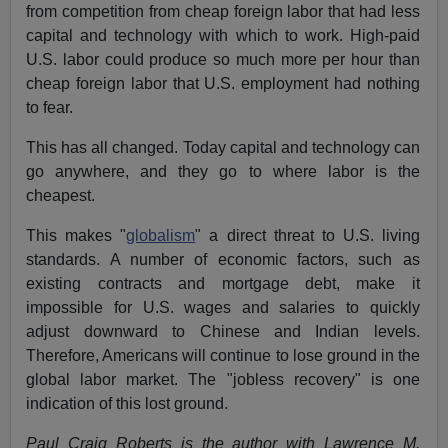
from competition from cheap foreign labor that had less
capital and technology with which to work. High-paid
U.S. labor could produce so much more per hour than
cheap foreign labor that U.S. employment had nothing
to fear.
This has all changed. Today capital and technology can
go anywhere, and they go to where labor is the
cheapest.
This makes "
globalism
" a direct threat to U.S. living
standards. A number of economic factors, such as
existing contracts and mortgage debt, make it
impossible for U.S. wages and salaries to quickly
adjust downward to Chinese and Indian levels.
Therefore, Americans will continue to lose ground in the
global labor market. The "jobless recovery" is one
indication of this lost ground.
Paul Craig Roberts is the author with Lawrence M.