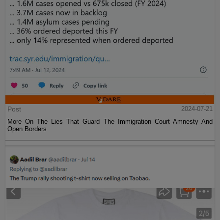
Post
2024-07-21
More On The Lies That Guard The Immigration Court Amnesty And
Open Borders