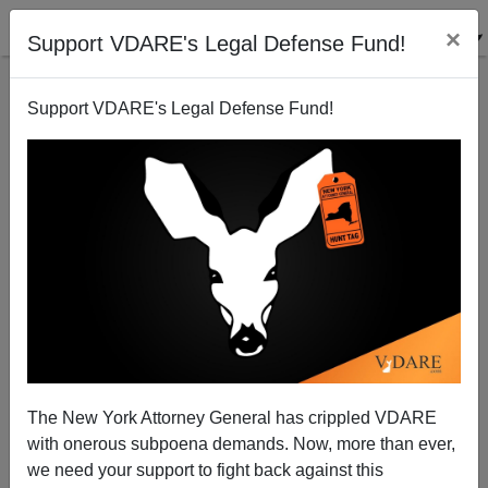
×
Support VDARE's Legal Defense Fund!
Support VDARE's Legal Defense Fund!
Globalism plus Outsourcing Equals American
Dispossession
Paul Craig Roberts
The New York Attorney General has crippled VDARE
07/22/2003
with onerous subpoena demands. Now, more than ever,
A+
a-
|
we need your support to fight back against this