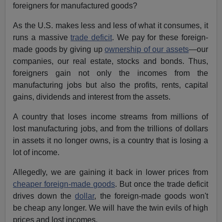
foreigners for manufactured goods?
As the U.S. makes less and less of what it consumes, it
runs a massive
trade deficit
. We pay for these foreign-
made goods by giving up
ownership of our assets
—our
companies, our real estate, stocks and bonds. Thus,
foreigners gain not only the incomes from the
manufacturing jobs but also the profits, rents, capital
gains, dividends and interest from the assets.
A country that loses income streams from millions of
lost manufacturing jobs, and from the trillions of dollars
in assets it no longer owns, is a country that is losing a
lot of income.
Allegedly, we are gaining it back in lower prices from
cheaper foreign-made goods
. But once the trade deficit
drives down the
dollar
, the foreign-made goods won't
be cheap any longer. We will have the twin evils of high
prices and lost incomes.