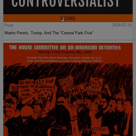
Post
2024-07-24
Martin Peretz, Trump, And The ”Central Park Five”