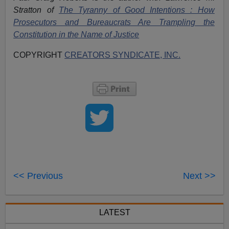
Stratton of
The Tyranny of Good Intentions : How
Prosecutors and Bureaucrats Are Trampling the
Constitution in the Name of Justice
COPYRIGHT
CREATORS SYNDICATE, INC.
<< Previous
Next >>
LATEST