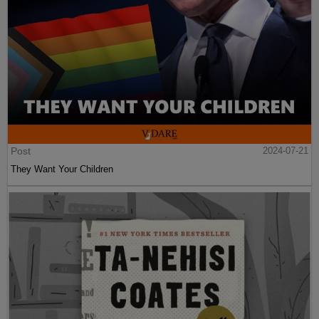
Post
2024-07-21
They Want Your Children