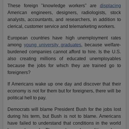
These foreign "knowledge workers" are
displacing
American engineers, designers, radiologists, stock
analysts, accountants, and researchers, in addition to
clerical, customer service and telemarketing workers.
European countries have high unemployment rates
among
young university graduates
, because welfare-
burdened companies cannot afford to hire. Is the U.S.
also creating millions of educated unemployables
because the jobs for which they are trained go to
foreigners?
If Americans wake up one day and discover that their
economy is not for them but for foreigners, there will be
political hell to pay.
Democrats will blame President Bush for the jobs lost
during his term, but Bush is not to blame. Americans
have failed to understand that conditions in the world