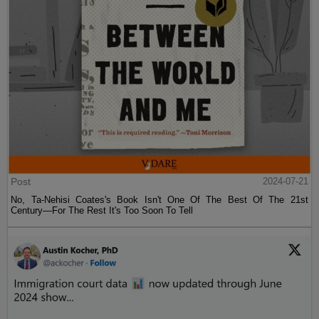
Post
2024-07-21
No, Ta-Nehisi Coates's Book Isn't One Of The Best Of The 21st
Century—For The Rest It's Too Soon To Tell