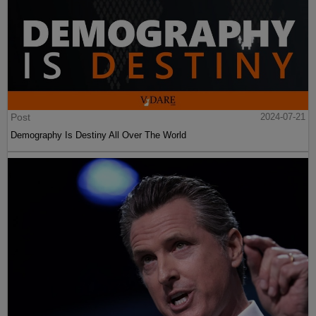
Post
2024-07-21
Demography Is Destiny All Over The World