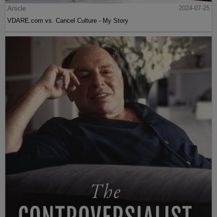
Article
2024-07-25
VDARE.com vs. Cancel Culture - My Story