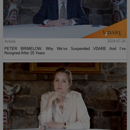
Article
2024-07-26
PETER BRIMELOW: Why We’ve Suspended VDARE And I’ve
Resigned After 25 Years