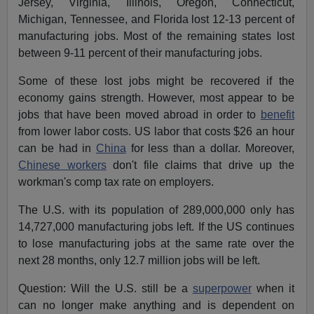
Jersey, Virginia, Illinois, Oregon, Connecticut,
Michigan, Tennessee, and Florida lost 12-13 percent of
manufacturing jobs. Most of the remaining states lost
between 9-11 percent of their manufacturing jobs.
Some of these lost jobs might be recovered if the
economy gains strength. However, most appear to be
jobs that have been moved abroad in order to
benefit
from lower labor costs. US labor that costs $26 an hour
can be had in
China
for less than a dollar. Moreover,
Chinese workers
don't file claims that drive up the
workman's comp tax rate on employers.
The U.S. with its population of 289,000,000 only has
14,727,000 manufacturing jobs left. If the US continues
to lose manufacturing jobs at the same rate over the
next 28 months, only 12.7 million jobs will be left.
Question: Will the U.S. still be a
superpower
when it
can no longer make anything and is dependent on