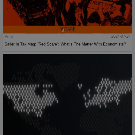
Post
2024-07-24
Sailer In TakiMag: “Red Scare“: What’s The Matter With Economists?