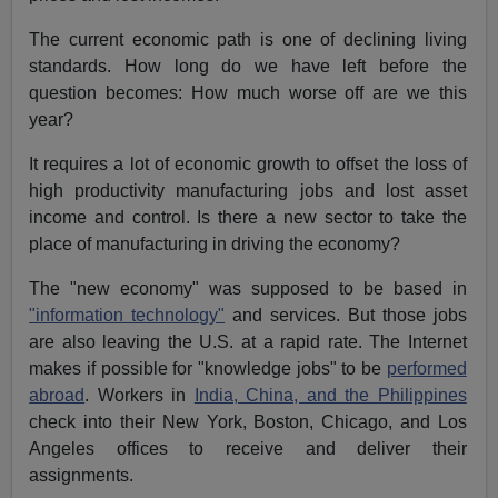
The current economic path is one of declining living
standards. How long do we have left before the
question becomes: How much worse off are we this
year?
It requires a lot of economic growth to offset the loss of
high productivity manufacturing jobs and lost asset
income and control. Is there a new sector to take the
place of manufacturing in driving the economy?
The "new economy" was supposed to be based in
"information technology"
and services. But those jobs
are also leaving the U.S. at a rapid rate. The Internet
makes if possible for "knowledge jobs" to be
performed
abroad
. Workers in
India, China, and the Philippines
check into their New York, Boston, Chicago, and Los
Angeles offices to receive and deliver their
assignments.