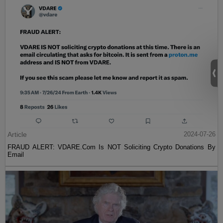
Article
2024-07-26
FRAUD ALERT: VDARE.Com Is NOT Soliciting Crypto Donations By
Email