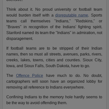
Think about it. No proud university or football team
would burden itself with a
disreputable name
. Sports
teams call themselves "Indians," "Redskins," or
"Braves" in recognition of the Indians' fighting spirit.
Stanford named its team the "Indians" in admiration, not
disparagement.
If football teams are to be stripped of their Indian
names, then so must all streets, avenues, parks, rivers,
creeks, lakes, towns, cities and counties. Sioux City,
Iowa, and Sioux Falls, South Dakota, have to go.
The
Offence Police
have much to do. No doubt,
cartographers will soon have an organized lobby for
removing all reference to Indians everywhere.
Confining Indians to the memory hole hardly seems to
be the way to avoid offending them.