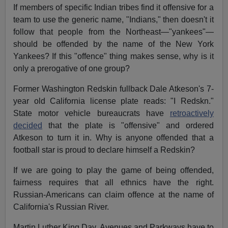
If members of specific Indian tribes find it offensive for a
team to use the generic name, "Indians," then doesn't it
follow that people from the Northeast—"yankees"—
should be offended by the name of the New York
Yankees? If this "offence" thing makes sense, why is it
only a prerogative of one group?
Former Washington Redskin fullback Dale Atkeson's 7-
year old California license plate reads: "I Redskn."
State motor vehicle bureaucrats have
retroactively
decided
that the plate is "offensive" and ordered
Atkeson to turn it in. Why is anyone offended that a
football star is proud to declare himself a Redskin?
If we are going to play the game of being offended,
fairness requires that all ethnics have the right.
Russian-Americans can claim offence at the name of
California's Russian River.
Martin Luther King Day, Avenues and Parkways have to