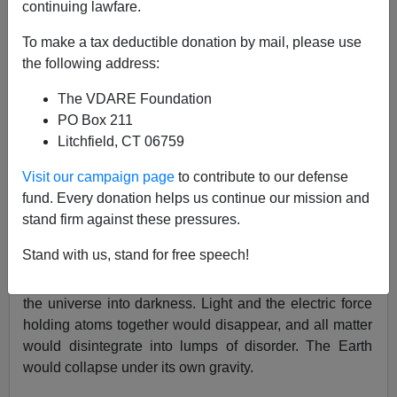
continuing lawfare.
To make a tax deductible donation by mail, please use
Paul Craig Roberts
the following address:
01/22/2002
The VDARE Foundation
A+
a-
|
PO Box 211
Litchfield, CT 06759
The current issue of
Popular Science
magazine
Visit our campaign page
to contribute to our defense
explains the scientific import of the Biblical story of
fund. Every donation helps us continue our mission and
creation: "let there be light."
stand firm against these pressures.
According to the theory of supersymmetry, a random
Stand with us, stand for free speech!
fluctuation of the vacuum of space anywhere in the
universe could turn off the cosmic light switch, plunging
the universe into darkness. Light and the electric force
holding atoms together would disappear, and all matter
would disintegrate into lumps of disorder. The Earth
would collapse under its own gravity.