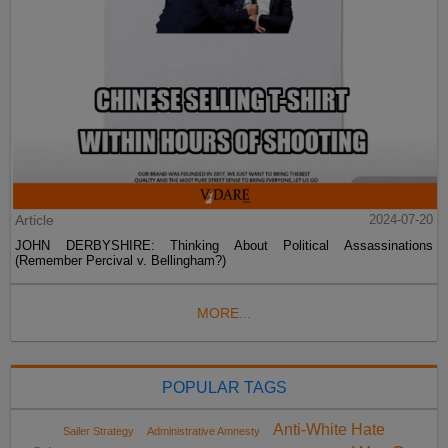
Article
2024-07-20
JOHN DERBYSHIRE: Thinking About Political Assassinations
(Remember Percival v. Bellingham?)
MORE...
POPULAR TAGS
Anti-White Hate
Sailer Strategy
Administrative Amnesty