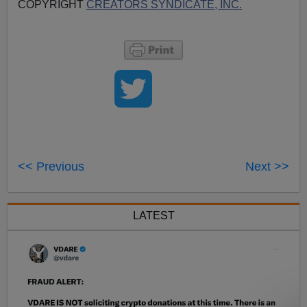
COPYRIGHT
CREATORS SYNDICATE, INC.
<< Previous
Next >>
LATEST