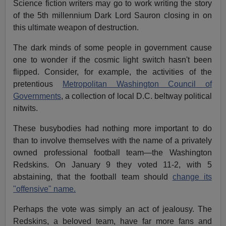
Science fiction writers may go to work writing the story
of the 5th millennium Dark Lord Sauron closing in on
this ultimate weapon of destruction.
The dark minds of some people in government cause
one to wonder if the cosmic light switch hasn't been
flipped. Consider, for example, the activities of the
pretentious
Metropolitan Washington Council of
Governments
, a collection of local D.C. beltway political
nitwits.
These busybodies had nothing more important to do
than to involve themselves with the name of a privately
owned professional football team—the Washington
Redskins. On January 9 they voted 11-2, with 5
abstaining, that the football team should
change its
"offensive" name.
Perhaps the vote was simply an act of jealousy. The
Redskins, a beloved team, have far more fans and