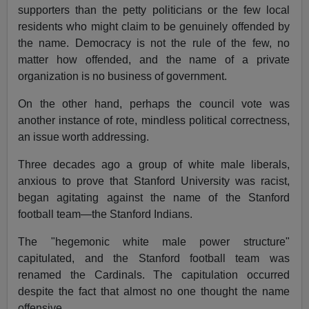
supporters than the petty politicians or the few local
residents who might claim to be genuinely offended by
the name. Democracy is not the rule of the few, no
matter how offended, and the name of a private
organization is no business of government.
On the other hand, perhaps the council vote was
another instance of rote, mindless political correctness,
an issue worth addressing.
Three decades ago a group of white male liberals,
anxious to prove that Stanford University was racist,
began agitating against the name of the Stanford
football team—the Stanford Indians.
The "hegemonic white male power structure"
capitulated, and the Stanford football team was
renamed the Cardinals. The capitulation occurred
despite the fact that almost no one thought the name
offensive.