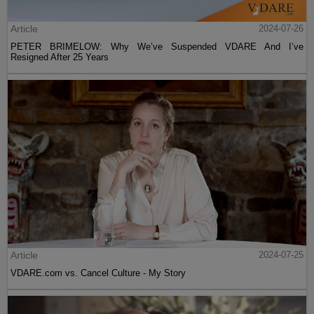
Article
2024-07-26
PETER BRIMELOW: Why We’ve Suspended VDARE And I’ve
Resigned After 25 Years
Article
2024-07-25
VDARE.com vs. Cancel Culture - My Story