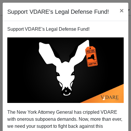
×
Support VDARE's Legal Defense Fund!
Support VDARE's Legal Defense Fund!
Freedom vs. Diversity (contd.): Team Names Must
Go!
The New York Attorney General has crippled VDARE
with onerous subpoena demands. Now, more than ever,
we need your support to fight back against this