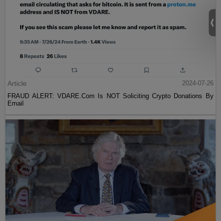
Article
2024-07-26
FRAUD ALERT: VDARE.Com Is NOT Soliciting Crypto Donations By
Email