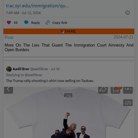
Post
2024-07-21
More On The Lies That Guard The Immigration Court Amnesty And
Open Borders