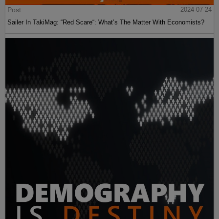
Post
2024-07-24
Sailer In TakiMag: “Red Scare“: What’s The Matter With Economists?