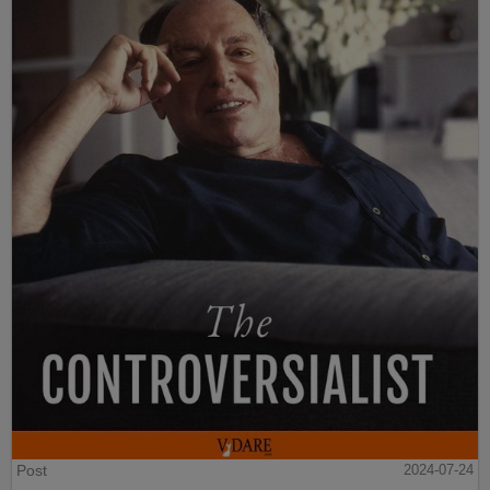
Post
2024-07-24