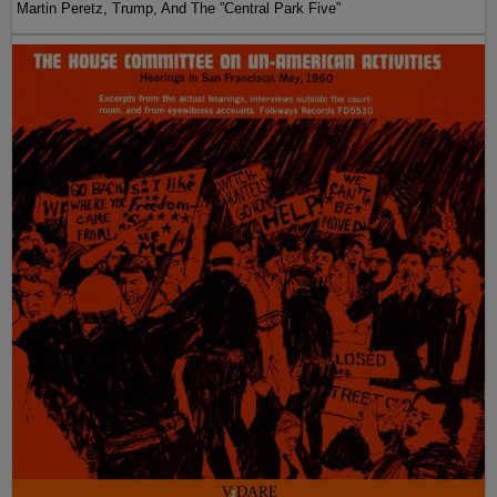
Martin Peretz, Trump, And The ”Central Park Five”