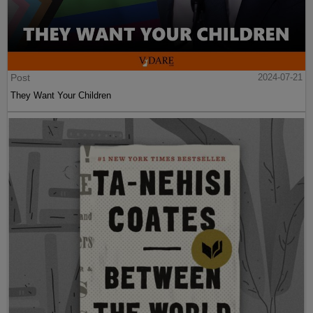
Post
2024-07-21
They Want Your Children