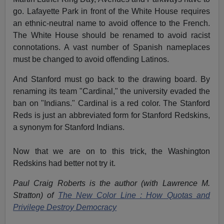
go. Lafayette Park in front of the White House requires
an ethnic-neutral name to avoid offence to the French.
The White House should be renamed to avoid racist
connotations. A vast number of Spanish nameplaces
must be changed to avoid offending Latinos.
And Stanford must go back to the drawing board. By
renaming its team "Cardinal," the university evaded the
ban on "Indians." Cardinal is a red color. The Stanford
Reds is just an abbreviated form for Stanford Redskins,
a synonym for Stanford Indians.
Now that we are on to this trick, the Washington
Redskins had better not try it.
Paul Craig Roberts is the author (with Lawrence M.
Stratton) of
The New Color Line : How Quotas and
Privilege Destroy Democracy