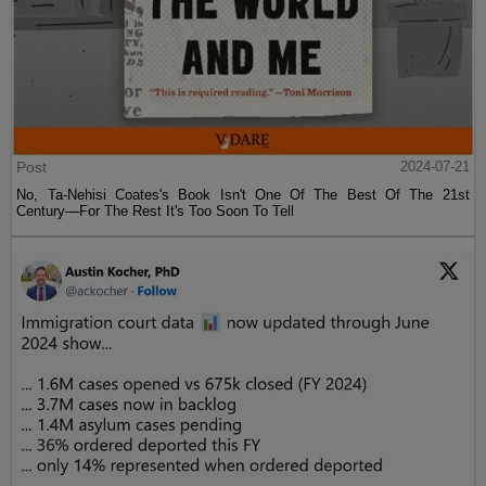
Post
2024-07-21
No, Ta-Nehisi Coates's Book Isn't One Of The Best Of The 21st
Century—For The Rest It's Too Soon To Tell