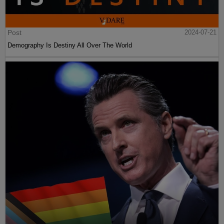
Post
2024-07-21
Demography Is Destiny All Over The World