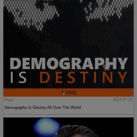
Post
2024-07-21
Demography Is Destiny All Over The World