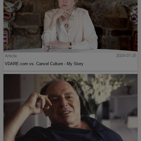
Article
2024-07-25
VDARE.com vs. Cancel Culture - My Story