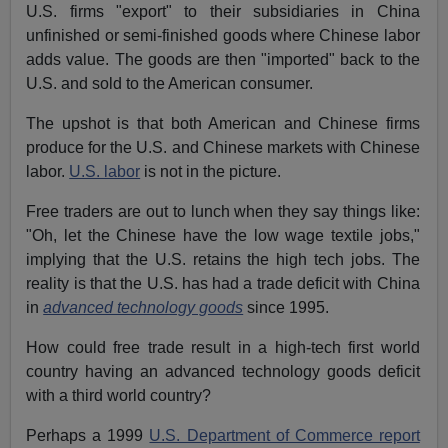
U.S. firms "export" to their subsidiaries in China
unfinished or semi-finished goods where Chinese labor
adds value. The goods are then "imported" back to the
U.S. and sold to the American consumer.
The upshot is that both American and Chinese firms
produce for the U.S. and Chinese markets with Chinese
labor.
U.S. labor
is not in the picture.
Free traders are out to lunch when they say things like:
"Oh, let the Chinese have the low wage textile jobs,"
implying that the U.S. retains the high tech jobs. The
reality is that the U.S. has had a trade deficit with China
in
advanced technology goods
since 1995.
How could free trade result in a high-tech first world
country having an advanced technology goods deficit
with a third world country?
Perhaps a 1999
U.S. Department of Commerce report