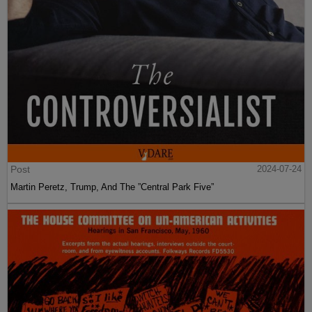
Post
2024-07-24
Martin Peretz, Trump, And The ”Central Park Five”