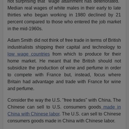
not surprising that "wage attainment has deteriorated."
Median real wages of white males in their early to late
thirties who began working in 1980 declined by 21
percent compared to those who entered the job market
in the mid-1960s.
Adam Smith did not think of free trade in terms of British
industrialists shipping their capital and technology to
low wage countries
from which to produce for their
home market. He meant that the British should not
subsidize the production of wine and perfume in order
to compete with France but, instead, focus where
Britain had advantage and trade with France for wine
and perfume.
Consider the way the U.S. "free trades" with China. The
Chinese can sell to U.S. consumers goods
made in
China with Chinese labor
. The U.S. can sell to Chinese
consumers goods made in China with Chinese labor.