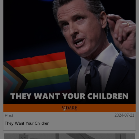
Post
2024-07-21
They Want Your Children