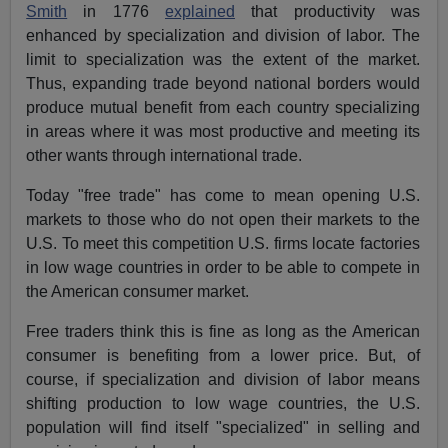
Smith
in 1776
explained
that productivity was
enhanced by specialization and division of labor. The
limit to specialization was the extent of the market.
Thus, expanding trade beyond national borders would
produce mutual benefit from each country specializing
in areas where it was most productive and meeting its
other wants through international trade.
Today "free trade" has come to mean opening U.S.
markets to those who do not open their markets to the
U.S. To meet this competition U.S. firms locate factories
in low wage countries in order to be able to compete in
the American consumer market.
Free traders think this is fine as long as the American
consumer is benefiting from a lower price. But, of
course, if specialization and division of labor means
shifting production to low wage countries, the U.S.
population will find itself "specialized" in selling and