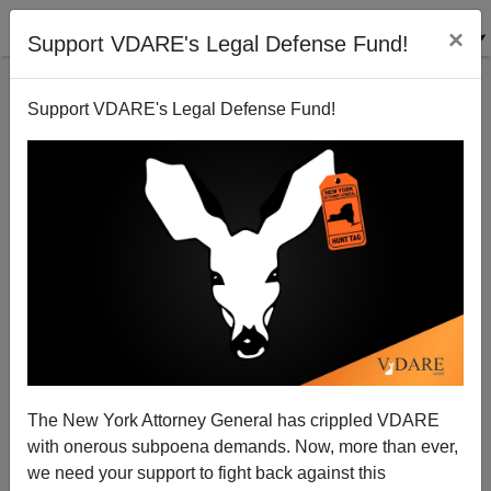
×
Support VDARE's Legal Defense Fund!
Support VDARE's Legal Defense Fund!
Free Trade, Mass Immigration - Shibboleths
Blocking Debate
Paul Craig Roberts
The New York Attorney General has crippled VDARE
04/02/2002
with onerous subpoena demands. Now, more than ever,
A+
a-
|
we need your support to fight back against this