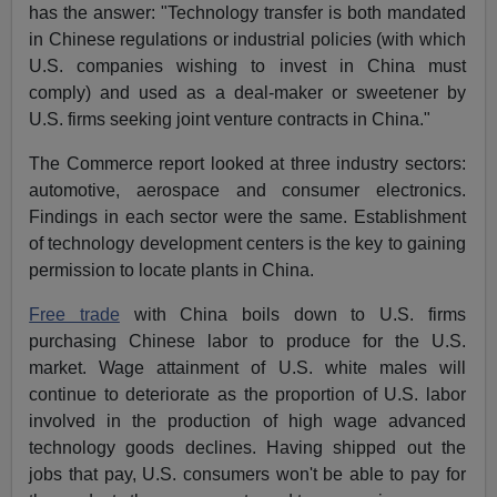
has the answer: "Technology transfer is both mandated
in Chinese regulations or industrial policies (with which
U.S. companies wishing to invest in China must
comply) and used as a deal-maker or sweetener by
U.S. firms seeking joint venture contracts in China."
The Commerce report looked at three industry sectors:
automotive, aerospace and consumer electronics.
Findings in each sector were the same. Establishment
of technology development centers is the key to gaining
permission to locate plants in China.
Free trade
with China boils down to U.S. firms
purchasing Chinese labor to produce for the U.S.
market. Wage attainment of U.S. white males will
continue to deteriorate as the proportion of U.S. labor
involved in the production of high wage advanced
technology goods declines. Having shipped out the
jobs that pay, U.S. consumers won't be able to pay for