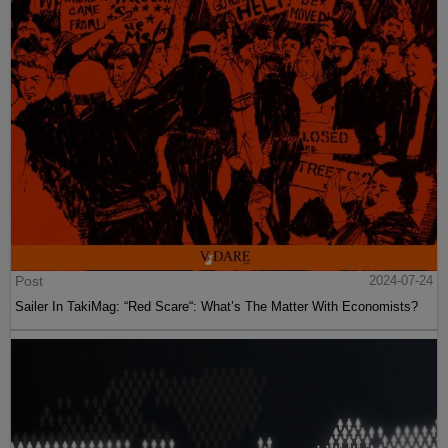
Post
2024-07-24
Sailer In TakiMag: “Red Scare“: What’s The Matter With Economists?