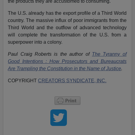
the products they are accustomed to consuming.
The U.S. already has the export profile of a Third World
country. The massive influx of poor immigrants from the
Third World and the outflow of advanced technology
will complete the transformation of the U.S. from a
superpower into a colony.
Paul Craig Roberts is the author of
The Tyranny of
Good Intentions : How Prosecutors and Bureaucrats
Are Trampling the Constitution in the Name of Justice
.
COPYRIGHT
CREATORS SYNDICATE, INC.