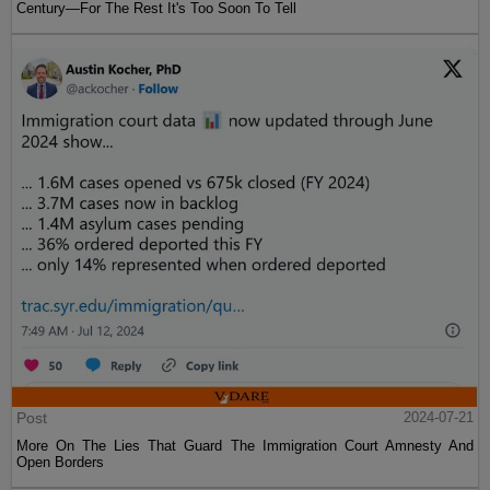
Century—For The Rest It's Too Soon To Tell
Post
2024-07-21
More On The Lies That Guard The Immigration Court Amnesty And
Open Borders