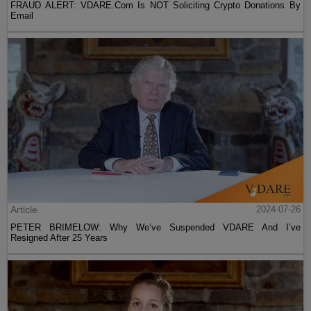
FRAUD ALERT: VDARE.Com Is NOT Soliciting Crypto Donations By
Email
Article
2024-07-26
PETER BRIMELOW: Why We’ve Suspended VDARE And I’ve
Resigned After 25 Years