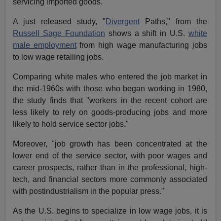
servicing imported goods.
A just released study, "
Divergent
Paths," from the
Russell Sage Foundation
shows a shift in U.S.
white
male employment
from high wage manufacturing jobs
to low wage retailing jobs.
Comparing white males who entered the job market in
the mid-1960s with those who began working in 1980,
the study finds that "workers in the recent cohort are
less likely to rely on goods-producing jobs and more
likely to hold service sector jobs."
Moreover, "job growth has been concentrated at the
lower end of the service sector, with poor wages and
career prospects, rather than in the professional, high-
tech, and financial sectors more commonly associated
with postindustrialism in the popular press."
As the U.S. begins to specialize in low wage jobs, it is