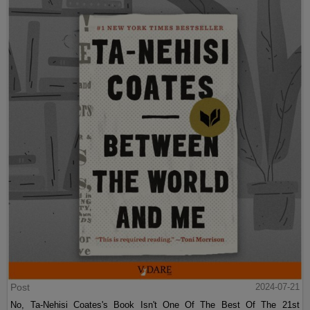
Post
2024-07-21
No, Ta-Nehisi Coates's Book Isn't One Of The Best Of The 21st