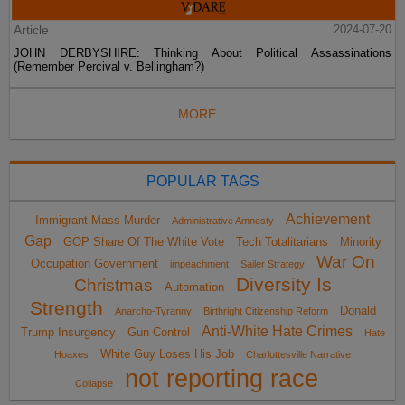
Article
2024-07-20
JOHN DERBYSHIRE: Thinking About Political Assassinations
(Remember Percival v. Bellingham?)
MORE...
POPULAR TAGS
Achievement
Immigrant Mass Murder
Administrative Amnesty
Gap
GOP Share Of The White Vote
Tech Totalitarians
Minority
War On
Occupation Government
impeachment
Sailer Strategy
Diversity Is
Christmas
Automation
Strength
Donald
Anarcho-Tyranny
Birthright Citizenship Reform
Anti-White Hate Crimes
Trump Insurgency
Gun Control
Hate
White Guy Loses His Job
Hoaxes
Charlottesville Narrative
not reporting race
Collapse