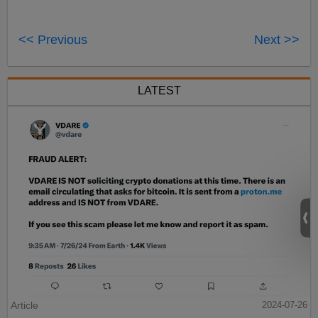
<< Previous
Next >>
LATEST
Article
2024-07-26