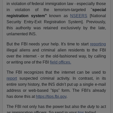
in violation of federal immigration law - especially those
in violation of the terrorism-targeted "
special
registration system"
known as
NSEERS
[National
Security Entry-Exit Registration System]. Previously,
this authority was retained exclusively by the late,
unlamented INS.
But the FBI needs your help. It's time to start
reporting
illegal aliens and criminal alien residents to the FBI
over the internet - or the old-fashioned way, by calling
or writing one of the FBI
field offices.
The FBI recognizes that the internet can be used to
report
suspected criminal activity. In contrast, in its
entire sorry history, the INS didn't put up a single e-mail
address or web-based "tips" form. The FBI's already
has done this at
https://tips.fbi.gov
.
The FBI not only has the power but also the
duty
to act
as immigration officers. So send in your
tips
today!