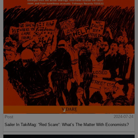
Post
2024-07-24
Sailer In TakiMag: “Red Scare“: What’s The Matter With Economists?