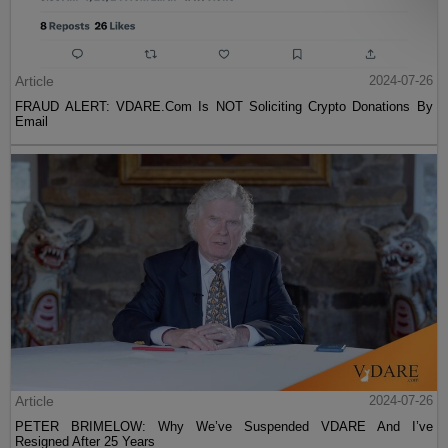
Article
2024-07-26
FRAUD ALERT: VDARE.Com Is NOT Soliciting Crypto Donations By
Email
Article
2024-07-26
PETER BRIMELOW: Why We’ve Suspended VDARE And I’ve
Resigned After 25 Years