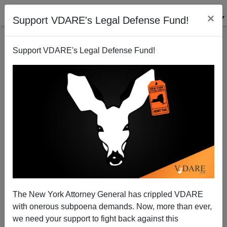
×
Support VDARE's Legal Defense Fund!
Support VDARE's Legal Defense Fund!
FBI – Finally Busting Illegals?
The New York Attorney General has crippled VDARE
with onerous subpoena demands. Now, more than ever,
we need your support to fight back against this