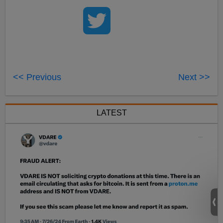
<< Previous
Next >>
LATEST