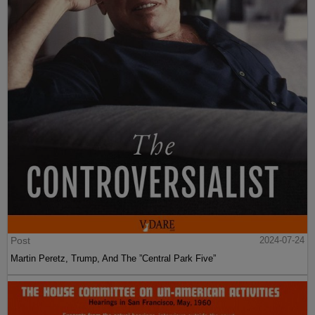
Post
2024-07-24
Martin Peretz, Trump, And The ”Central Park Five”