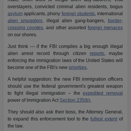
overstayers, convicted criminal alien residents, bogus
asylum
applicants, phony
foreign students
, international
alien smugglers,
illegal alien gang-bangers,
border-
crossing coyotes,
and other assorted
foreign menaces
on our shores.
Just think — if the FBI compiles a big enough illegal
alien arrest record through citizen
reports
, maybe
enforcing the immigration laws of the United States will
become one of the FBI's new
priorities
.
A helpful suggestion: the new FBI immigration officers
should use the federal government's greatest weapon
to fight illegal immigration – the
expedited removal
power of Immigration Act
Section 235(b).
They should also ask their boss, the Attorney General,
to expand this enforcement tool to the
fullest extent
of
the law.