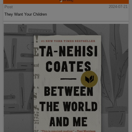
Post
2024-07-21
They Want Your Children