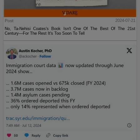
Post
2024-07-21
No, Ta-Nehisi Coates's Book Isn't One Of The Best Of The 21st
Century—For The Rest It's Too Soon To Tell