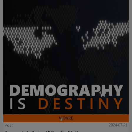
Post
2024-07-21