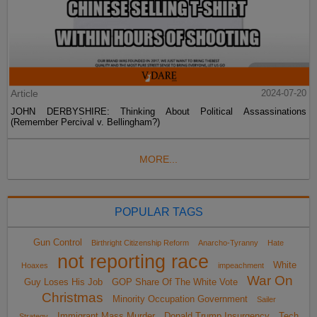
Article
2024-07-20
JOHN DERBYSHIRE: Thinking About Political Assassinations
(Remember Percival v. Bellingham?)
MORE...
POPULAR TAGS
Gun Control
Birthright Citizenship Reform
Anarcho-Tyranny
Hate
not reporting race
White
Hoaxes
impeachment
War On
Guy Loses His Job
GOP Share Of The White Vote
Christmas
Minority Occupation Government
Sailer
Immigrant Mass Murder
Donald Trump Insurgency
Tech
Strategy