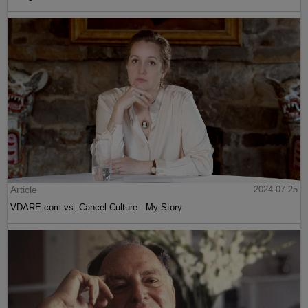
Article
2024-07-25
VDARE.com vs. Cancel Culture - My Story