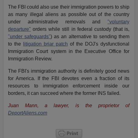
The FBI could also use their immigration powers to ship
as many illegal aliens as possible out of the country
under administrative removals and
"voluntary
departure"
orders while still in federal custody (that is,
"under safeguards"
) as an alternative to sending them
to the
litigation briar patch
of the DOJ's dysfunctional
Immigration Court system in the Executive Office for
Immigration Review.
The FBI's immigration authority is definitely good news
for America. If the FBI devotes even a fraction of its
resources to immigration enforcement inside our
borders, it can succeed where the former INS failed.
Juan Mann, a lawyer, is the proprietor of
DeportAliens.com