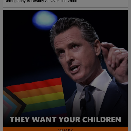
Demography Is Destiny All Over The World