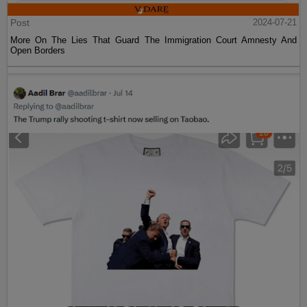
Post
2024-07-21
More On The Lies That Guard The Immigration Court Amnesty And
Open Borders