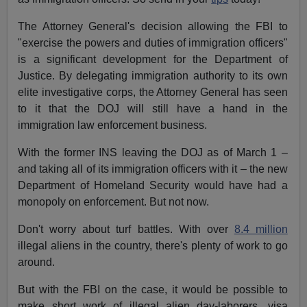
The Attorney General's decision allowing the FBI to
"exercise the powers and duties of immigration officers"
is a significant development for the Department of
Justice. By delegating immigration authority to its own
elite investigative corps, the Attorney General has seen
to it that the DOJ will still have a hand in the
immigration law enforcement business.
With the former INS leaving the DOJ as of March 1 –
and taking all of its immigration officers with it – the new
Department of Homeland Security would have had a
monopoly on enforcement. But not now.
Don't worry about turf battles. With over
8.4 million
illegal aliens in the country, there's plenty of work to go
around.
But with the FBI on the case, it would be possible to
make short work of illegal alien day-laborers, visa