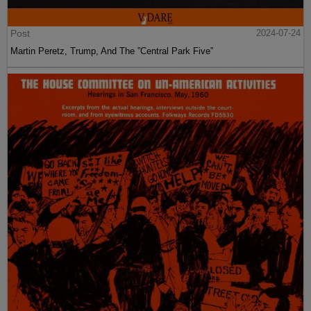
Post
2024-07-24
Martin Peretz, Trump, And The ”Central Park Five”