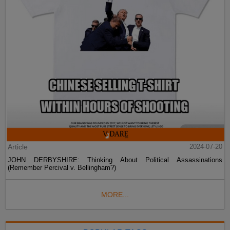
Article
2024-07-20
JOHN DERBYSHIRE: Thinking About Political Assassinations
(Remember Percival v. Bellingham?)
MORE...