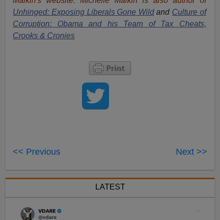
Malkin's website. Michelle Malkin is also author of
Unhinged: Exposing Liberals Gone Wild
and
Culture of
Corruption: Obama and his Team of Tax Cheats,
Crooks & Cronies
<< Previous
Next >>
LATEST