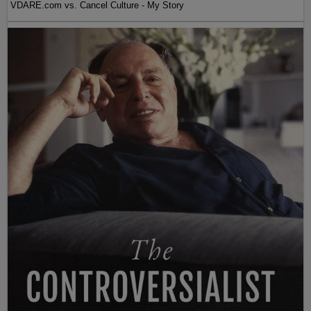
VDARE.com vs. Cancel Culture - My Story