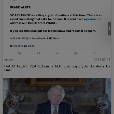
Article
2024-07-26
FRAUD ALERT: VDARE.Com Is NOT Soliciting Crypto Donations By
Email