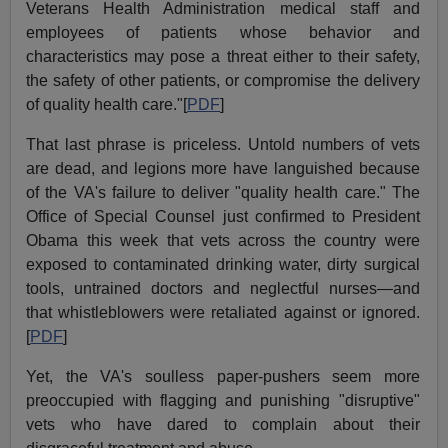
Veterans Health Administration medical staff and
employees of patients whose behavior and
characteristics may pose a threat either to their safety,
the safety of other patients, or compromise the delivery
of quality health care."[
PDF
]
That last phrase is priceless. Untold numbers of vets
are dead, and legions more have languished because
of the VA's failure to deliver "quality health care." The
Office of Special Counsel just confirmed to President
Obama this week that vets across the country were
exposed to contaminated drinking water, dirty surgical
tools, untrained doctors and neglectful nurses—and
that whistleblowers were retaliated against or ignored.
[
PDF
]
Yet, the VA's soulless paper-pushers seem more
preoccupied with flagging and punishing "disruptive"
vets who have dared to complain about their