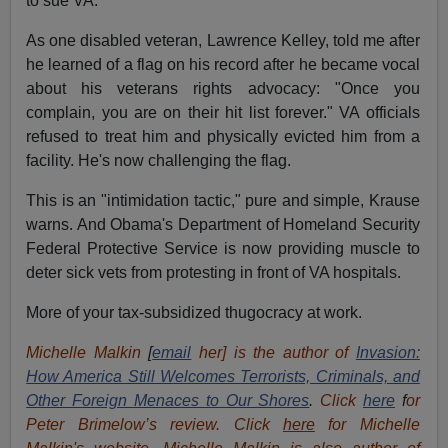
to sue VA."
As one disabled veteran, Lawrence Kelley, told me after
he learned of a flag on his record after he became vocal
about his veterans rights advocacy: "Once you
complain, you are on their hit list forever." VA officials
refused to treat him and physically evicted him from a
facility. He's now challenging the flag.
This is an "intimidation tactic," pure and simple, Krause
warns. And Obama's Department of Homeland Security
Federal Protective Service is now providing muscle to
deter sick vets from protesting in front of VA hospitals.
More of your tax-subsidized thugocracy at work.
Michelle Malkin
[
email
her] is the author of
Invasion:
How America Still Welcomes Terrorists, Criminals, and
Other Foreign Menaces to Our Shores
.
Click
here
f
or
Peter Brimelow’s review. Click
here
for Michelle