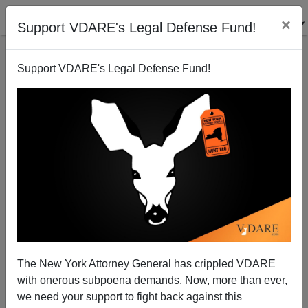
×
Support VDARE's Legal Defense Fund!
Support VDARE's Legal Defense Fund!
Exposed: How the VA Red-Flags 'Disruptive' Vets
Michelle Malkin
06/24/2014
The New York Attorney General has crippled VDARE
with onerous subpoena demands. Now, more than ever,
A+
a-
|
we need your support to fight back against this