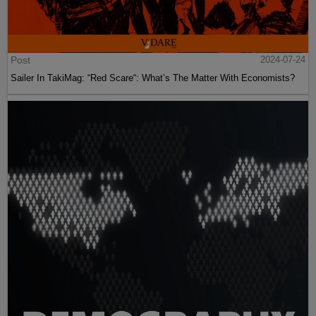
Post
2024-07-24
Sailer In TakiMag: “Red Scare“: What’s The Matter With Economists?