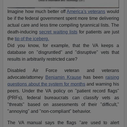
Imagine how much better off
America's veterans
would
be if the federal government spent more time delivering
actual care and less time compiling tyrannical lists. The
death-inducing
secret waiting lists
for patients are just
the
tip of the iceberg.
Did you know, for example, that the VA keeps a
database on "disgruntled" and "disruptive" vets that
results in arbitrarily restricted care?
Disabled Air Force veteran and veterans
advocate/attorney
Benjamin Krause
has been
raising
questions about the syst
em for months
and warning his
peers. Under the VA policy on "patient record flags"
(PRFs), federal bureaucrats can classify vets as
"threats" based on assessments of their "difficult,"
"annoying" and "non-compliant" behavior.
The VA manual says the flags "are used to alert