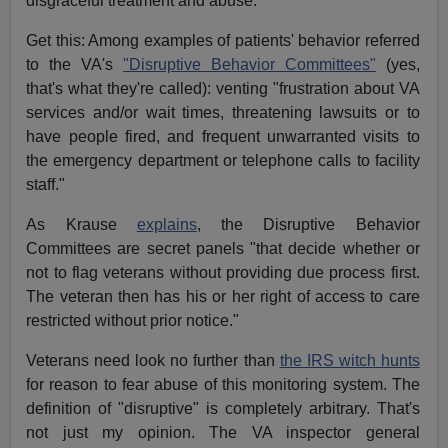
disgraceful treatment and abuse.
Get this: Among examples of patients' behavior referred
to the VA's
"Disruptive Behavior Committees"
(yes,
that's what they're called): venting "frustration about VA
services and/or wait times, threatening lawsuits or to
have people fired, and frequent unwarranted visits to
the emergency department or telephone calls to facility
staff."
As Krause
explains
, the Disruptive Behavior
Committees are secret panels "that decide whether or
not to flag veterans without providing due process first.
The veteran then has his or her right of access to care
restricted without prior notice."
Veterans need look no further than
the IRS witch hunts
for reason to fear abuse of this monitoring system. The
definition of "disruptive" is completely arbitrary. That's
not just my opinion. The VA inspector general