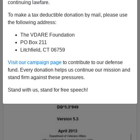
continuing lawfare.
To make a tax deductible donation by mail, please use
the following address:
The VDARE Foundation
PO Box 211
Litchfield, CT 06759
Visit our campaign page
to contribute to our defense
fund. Every donation helps us continue our mission and
stand firm against these pressures.
Stand with us, stand for free speech!