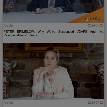
Article
2024-07-26
PETER BRIMELOW: Why We’ve Suspended VDARE And I’ve
Resigned After 25 Years
Article
2024-07-25