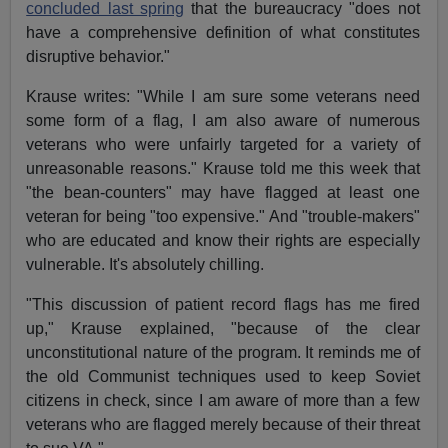
concluded last spring
that the bureaucracy "does not
have a comprehensive definition of what constitutes
disruptive behavior."
Krause writes: "While I am sure some veterans need
some form of a flag, I am also aware of numerous
veterans who were unfairly targeted for a variety of
unreasonable reasons." Krause told me this week that
"the bean-counters" may have flagged at least one
veteran for being "too expensive." And "trouble-makers"
who are educated and know their rights are especially
vulnerable. It's absolutely chilling.
"This discussion of patient record flags has me fired
up," Krause explained, "because of the clear
unconstitutional nature of the program. It reminds me of
the old Communist techniques used to keep Soviet
citizens in check, since I am aware of more than a few
veterans who are flagged merely because of their threat