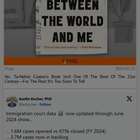
Post
2024-07-21
No, Ta-Nehisi Coates's Book Isn't One Of The Best Of The 21st
Century—For The Rest It's Too Soon To Tell