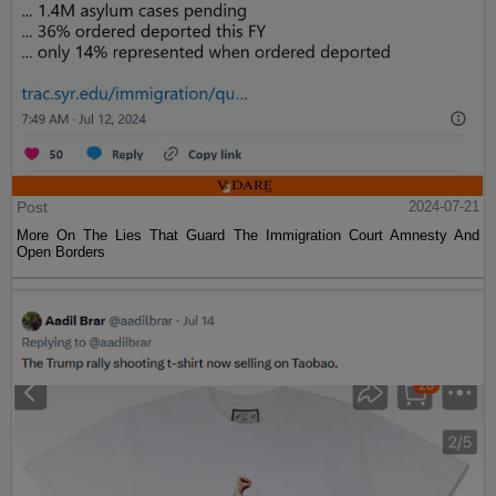
Post
2024-07-21
More On The Lies That Guard The Immigration Court Amnesty And
Open Borders