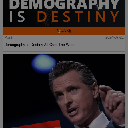
Post
2024-07-21
Demography Is Destiny All Over The World