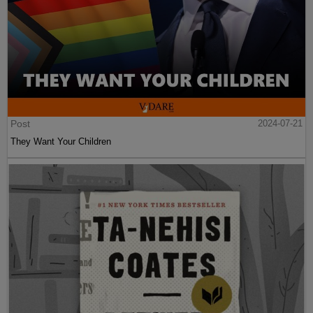
Post
2024-07-21
They Want Your Children