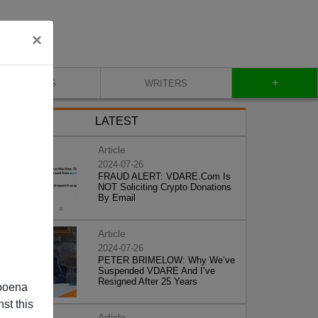
×
+
BLOG
WRITERS
LATEST
Article
2024-07-26
FRAUD ALERT: VDARE.Com Is
NOT Soliciting Crypto Donations
By Email
Article
2024-07-26
PETER BRIMELOW: Why We’ve
Suspended VDARE And I’ve
Resigned After 25 Years
poena
st this
Article