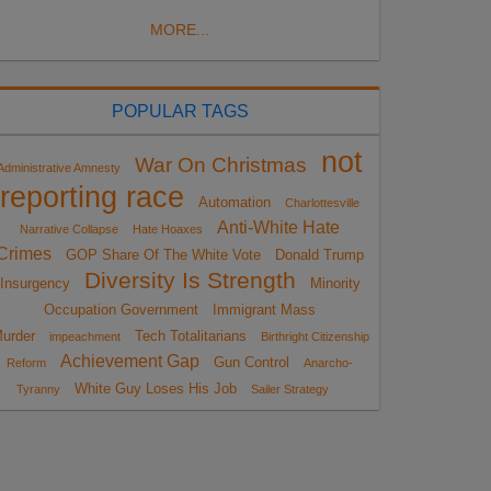
MORE...
POPULAR TAGS
not
War On Christmas
Administrative Amnesty
reporting race
Automation
Charlottesville
Anti-White Hate
Narrative Collapse
Hate Hoaxes
Crimes
GOP Share Of The White Vote
Donald Trump
Diversity Is Strength
Insurgency
Minority
Occupation Government
Immigrant Mass
urder
Tech Totalitarians
impeachment
Birthright Citizenship
Achievement Gap
Gun Control
Reform
Anarcho-
White Guy Loses His Job
Tyranny
Sailer Strategy