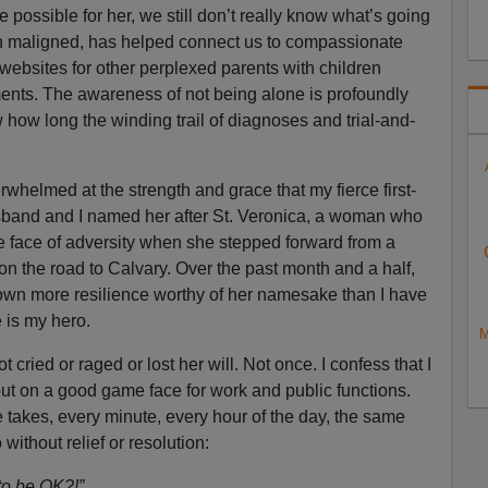
e possible for her, we still don’t really know what’s going
h maligned, has helped connect us to compassionate
ebsites for other perplexed parents with children
ments. The awareness of not being alone is profoundly
 how long the winding trail of diagnoses and trial-and-
whelmed at the strength and grace that my fierce first-
band and I named her after St. Veronica, a woman who
e face of adversity when she stepped forward from a
on the road to Calvary. Over the past month and a half,
wn more resilience worthy of her namesake than I have
 is my hero.
M
t cried or raged or lost her will. Not once. I confess that I
put on a good game face for work and public functions.
 takes, every minute, every hour of the day, the same
ithout relief or resolution:
 to be OK?!”