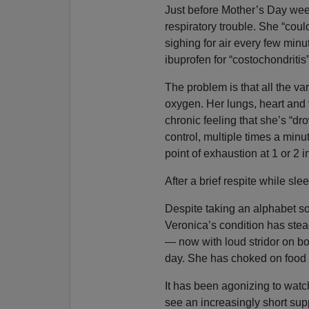
Just before Mother’s Day wee
respiratory trouble. She “cou
sighing for air every few minu
ibuprofen for “costochondritis
The problem is that all the va
oxygen. Her lungs, heart and 
chronic feeling that she’s “d
control, multiple times a minu
point of exhaustion at 1 or 2 
After a brief respite while sle
Despite taking an alphabet so
Veronica’s condition has stea
— now with loud stridor on bo
day. She has choked on food an
It has been agonizing to watc
see an increasingly short supp