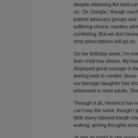
despite obtaining the best car
on. “Dr. Google,” though muc
patient advocacy groups and w
suffering chronic mystery ail
comforting. But we don’t know
error prescriptions will go on.
On her birthday week, I’m over
born child has shown. My hus
displayed great courage in th
jeering mob to comfort Jesus 
our teenage daughter has sho
witnessed in most adults. She
Through it all, Veronica has no
can’t say the same, though I 
With every labored breath she
waking, aching thoughts echo w
“Is she all right? Is she going