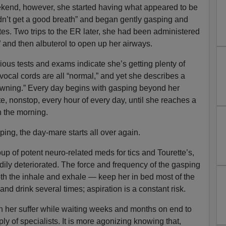
kend, however, she started having what appeared to be
ldn’t get a good breath” and began gently gasping and
tes. Two trips to the ER later, she had been administered
” and then albuterol to open up her airways.
rious tests and exams indicate she’s getting plenty of
vocal cords are all “normal,” and yet she describes a
rowning.” Every day begins with gasping beyond her
te, nonstop, every hour of every day, until she reaches a
in the morning.
eping, the day-mare starts all over again.
up of potent neuro-related meds for tics and Tourette’s,
dily deteriorated. The force and frequency of the gasping
th the inhale and exhale — keep her in bed most of the
d drink several times; aspiration is a constant risk.
h her suffer while waiting weeks and months on end to
ly of specialists. It is more agonizing knowing that,