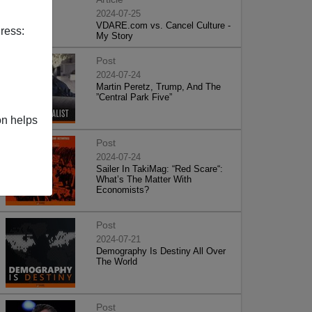
2024-07-25
VDARE.com vs. Cancel Culture -
ress:
My Story
Post
2024-07-24
Martin Peretz, Trump, And The
”Central Park Five”
on helps
Post
2024-07-24
Sailer In TakiMag: “Red Scare“:
What’s The Matter With
Economists?
Post
2024-07-21
Demography Is Destiny All Over
The World
Post