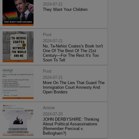
2024-07-21
They Want Your Children
Post
2024-07-21
No, Ta-Nehisi Coates's Book Isn't
One Of The Best Of The 21st
Century—For The Rest It's Too
Soon To Tell
Post
2024-07-21
More On The Lies That Guard The
Immigration Court Amnesty And
Open Borders
Article
2024-07-20
JOHN DERBYSHIRE: Thinking
About Political Assassinations
(Remember Percival v.
Bellingham?)