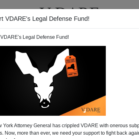
rt VDARE's Legal Defense Fund!
T
VIDEOS
ARTICLES
 VDARE's Legal Defense Fund!
eath She Takes
 York Attorney General has crippled VDARE with onerous sub
my beautiful daughter
 Now, more than ever, we need your support to fight back again
She didn’t make a