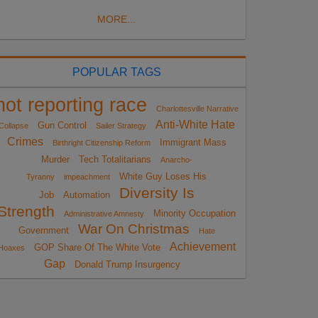
MORE...
POPULAR TAGS
not reporting race
Charlottesville Narrative
Anti-White Hate
Gun Control
Collapse
Sailer Strategy
Crimes
Immigrant Mass
Birthright Citizenship Reform
Murder
Tech Totalitarians
Anarcho-
White Guy Loses His
Tyranny
impeachment
Diversity Is
Job
Automation
Strength
Minority Occupation
Administrative Amnesty
War On Christmas
Government
Hate
Achievement
GOP Share Of The White Vote
Hoaxes
Gap
Donald Trump Insurgency