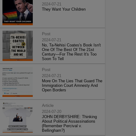
2024-07-21
They Want Your Children
Post
2024-07-21
No, Ta-Nehisi Coates's Book Isn't
One Of The Best Of The 21st
Century—For The Rest It's Too
Soon To Tell
Post
2024-07-21
More On The Lies That Guard The
Immigration Court Amnesty And
Open Borders
Article
2024-07-20
JOHN DERBYSHIRE: Thinking
About Political Assassinations
(Remember Percival v.
Bellingham?)