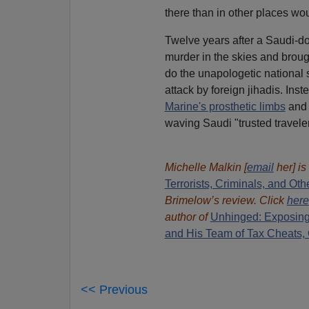
there than in other places wo
Twelve years after a Saudi-
murder in the skies and brou
do the unapologetic national 
attack by foreign jihadis. Ins
Marine's prosthetic limbs
and 
waving Saudi "trusted travele
Michelle Malkin [
email
her] is
Terrorists, Criminals, and O
Brimelow’s review. Click
here
author of
Unhinged: Exposing
and His Team of Tax Cheats,
<< Previous