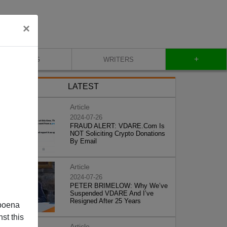
×
+
BLOG
WRITERS
LATEST
Article
2024-07-26
FRAUD ALERT: VDARE.Com Is
NOT Soliciting Crypto Donations
By Email
Article
2024-07-26
PETER BRIMELOW: Why We’ve
Suspended VDARE And I’ve
Resigned After 25 Years
poena
st this
Article