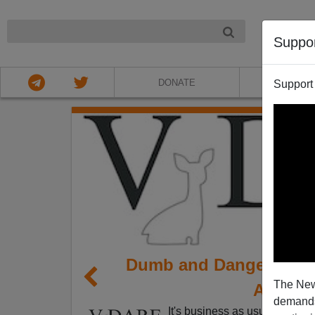
NIGHT
Suppo
DONATE
ABOU
Support
Dumb and Dangerous: A
The New
Arabian
demands.
It's business as usual in the 