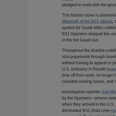
pledged to work with the gover
This foolish move is astonish
aftermath of the 9/11 attacks
,
system for Saudi elites calle
9/11 hijackers skipped the us
in the hot Saudi sun.
Throughout the jihadist-coddl
visa paperwork through trave
without having to appear in 
U.S. embassy in Riyadh
brag
time off from work, no longer 
crowded waiting rooms, and no
Investigative reporter
Joel M
by the hijackers—whose omis
when they arrived in the U.S. 
dominated 9/11 jihad crew
mu