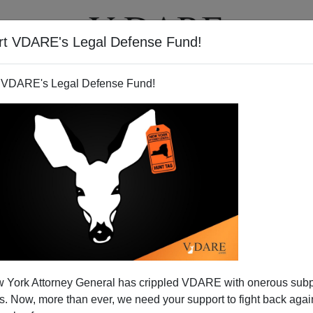
rt VDARE's Legal Defense Fund!
T
VIDEOS
ARTICLES
 VDARE's Legal Defense Fund!
merica's Fast Pass for Saudi
 York Attorney General has crippled VDARE with onerous sub
 Tourist Visas
 Now, more than ever, we need your support to fight back again
post-9/11 world. Your federal government is back to