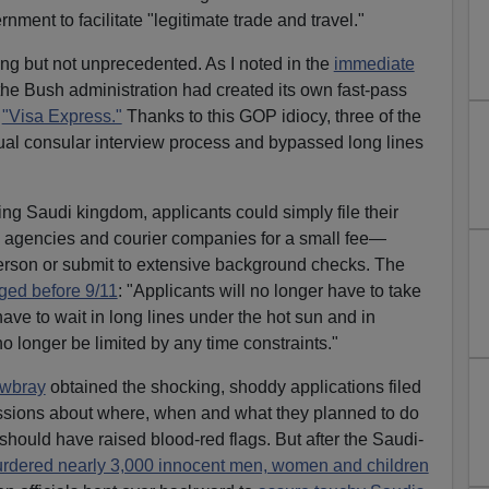
nment to facilitate "legitimate trade and travel."
ing but not unprecedented. As I noted in the
immediate
 the Bush administration had created its own fast-pass
d
"Visa Express."
Thanks to this GOP idiocy, three of the
ual consular interview process and bypassed long lines
ing Saudi kingdom, applicants could simply file their
l agencies and courier companies for a small fee—
person or submit to extensive background checks. The
ged before 9/11
: "Applicants will no longer have to take
have to wait in long lines under the hot sun and in
 longer be limited by any time constraints."
owbray
obtained the shocking, shoddy applications filed
sions about where, when and what they planned to do
should have raised blood-red flags. But after the Saudi-
rdered nearly 3,000 innocent men, women and children