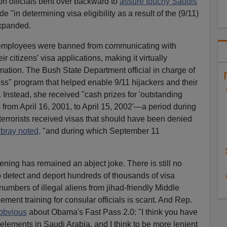
on officials bent over backward to
assure touchy Saudis
"in determining visa eligibility as a result of the (9/11)
expanded.
employees were banned from communicating with
 citizens' visa applications, making it virtually
ormation. The Bush State Department official in charge of
s" program that helped enable 9/11 hijackers and their
Instead, she received "cash prizes for 'outstanding
from April 16, 2001, to April 15, 2002'—a period during
1 terrorists received visas that should have been denied
ray noted,
"and during which September 11
ening has remained an abject joke. There is still no
o detect and deport hundreds of thousands of visa
numbers of illegal aliens from jihad-friendly Middle
ment training for consular officials is scant. And Rep.
 obvious
about Obama's Fast Pass 2.0: "I think you have
elements in Saudi Arabia, and I think to be more lenient