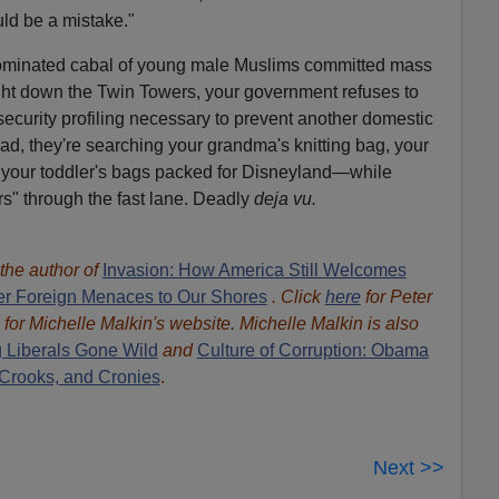
uld be a mistake."
dominated cabal of young male Muslims committed mass
ght down the Twin Towers, your government refuses to
security profiling necessary to prevent another domestic
tead, they're searching your grandma's knitting bag, your
your toddler's bags packed for Disneyland—while
rs" through the fast lane. Deadly
deja vu.
 the author of
Invasion: How America Still Welcomes
ther Foreign Menaces to Our Shores
. Click
here
for Peter
for Michelle Malkin's website. Michelle Malkin is also
 Liberals Gone Wild
and
Culture of Corruption: Obama
 Crooks, and Cronies
.
Next >>