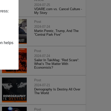
2024-07-25
VDARE.com vs. Cancel Culture -
ress:
My Story
Post
2024-07-24
Martin Peretz, Trump, And The
”Central Park Five”
on helps
Post
2024-07-24
Sailer In TakiMag: “Red Scare“:
What’s The Matter With
Economists?
Post
2024-07-21
Demography Is Destiny All Over
The World
Post