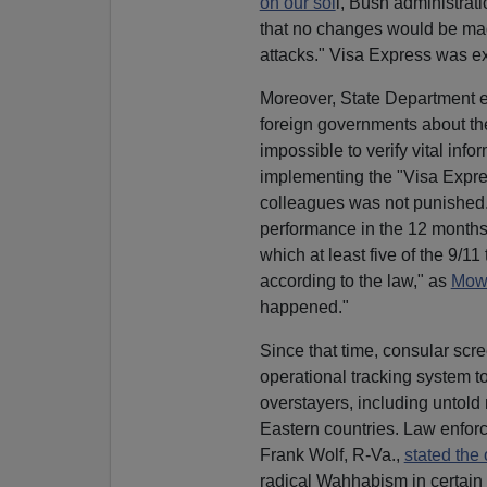
on our soi
l, Bush administrati
that no changes would be made 
attacks." Visa Express was 
Moreover, State Department 
foreign governments about their
impossible to verify vital inf
implementing the "Visa Expres
colleagues was not punished. 
performance in the 12 months 
which at least five of the 9/1
according to the law," as
Mowb
happened."
Since that time, consular scre
operational tracking system t
overstayers, including untold 
Eastern countries. Law enforce
Frank Wolf, R-Va.,
stated the
radical Wahhabism in certain 