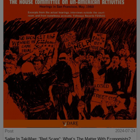
Post
2024-07-24
Sailer In TakiMag: “Red Scare“: What’s The Matter With Economists?