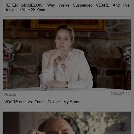
PETER BRIMELOW: Why We’ve Suspended VDARE And I’ve
Resigned After 25 Years
Article
2024-07-25
VDARE.com vs. Cancel Culture - My Story