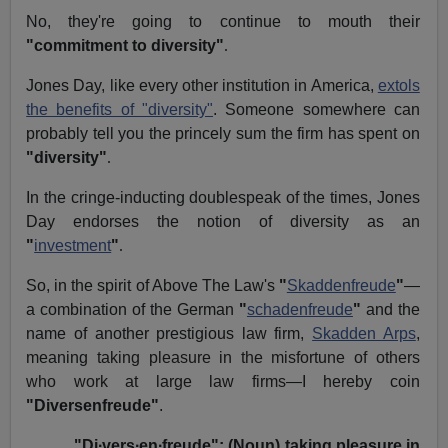
No, they're going to continue to mouth their
"commitment to diversity"
.
Jones Day, like every other institution in America,
extols
the benefits of "diversity"
. Someone somewhere can
probably tell you the princely sum the firm has spent on
"diversity"
.
In the cringe-inducting doublespeak of the times, Jones
Day endorses the notion of diversity as an
"
investment
"
.
So, in the spirit of Above The Law's
"
Skaddenfreude
"
—
a combination of the German
"
schadenfreude
"
and the
name of another prestigious law firm,
Skadden Arps
,
meaning
taking pleasure in the misfortune of others
who work at large law firms
—I hereby coin
"Diversenfreude"
.
"Di∙vers∙en∙freude": (Noun) taking pleasure in