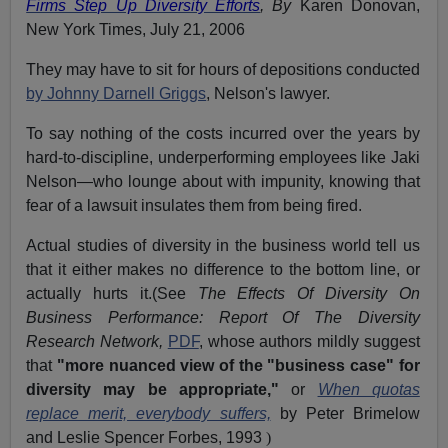
Firms Step Up Diversity Efforts
, By
Karen Donovan,
New York Times, July 21, 2006
They may have to sit for hours of depositions conducted
by Johnny Darnell Griggs
, Nelson's lawyer.
To say nothing of the costs incurred over the years by
hard-to-discipline, underperforming employees like Jaki
Nelson—who lounge about with impunity, knowing that
fear of a lawsuit insulates them from being fired.
Actual studies of diversity in the business world tell us
that it either makes no difference to the bottom line, or
actually hurts it.(See
The Effects Of Diversity On
Business Performance: Report Of The Diversity
Research Network,
PDF
, whose authors mildly suggest
that
"more nuanced view of the "business case" for
diversity may be appropriate,"
or
When quotas
replace merit, everybody suffers,
by Peter Brimelow
and Leslie Spencer Forbes, 1993
)