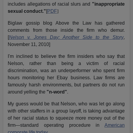
includes allegations of racial slurs and
"inappropriate
sexual conduct."
[
PDF
]
Biglaw gossip blog Above the Law has gathered
comments from those inside the firm who demur.
[
Nelson v. Jones Day: Another Side to the Story
,
November 11, 2010]
I'm inclined to believe the firm insiders who say that
Nelson, rather than being a victim of racial
discrimination, was an underperformer who spent firm
hours monitoring her Ebay business. Law firms are
famously harsh environments, but partners do not run
around yelling the
"n-word"
.
My guess would be that Nelson, who was let go along
with other staffers in a group layoff, is taking advantage
of her racial status to squeeze more money out of the
firm—standard operating procedure in
American
corporate life today.