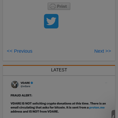
<< Previous
Next >>
LATEST