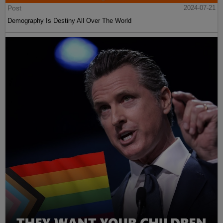
Post
2024-07-21
Demography Is Destiny All Over The World