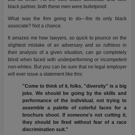
black partner, both these men were bulletproof.
What was the firm going to do—fire its only black
associate? Not a chance.
It amazes me how lawyers, so quick to pounce on the
slightest mistake of an adversary and so ruthless in
their analysis of a given situation, can go completely
blind when faced with underperforming or incompetent
non-whites. But you can be sure that no legal employer
will ever issue a statement like this:
"Come to think of it, folks, "diversity" is a big
joke. We should be going by the skills and
performance of the individual, not trying to
assemble a palette of colorful faces for a
brochure shoot. If someone's not cutting it,
they should be fired without fear of a race
discrimination suit."