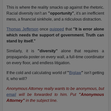
This is where the reality smacks up against the rhetoric.
Racial diversity isn't an
"opportunity"
, it's an inefficient
mess, a financial sinkhole, and a ridiculous distraction.
Thomas Jefferson
once
quipped
that
"It is error alone
which needs the support of government. Truth can
stand by itself."
Similarly, it is
"diversity"
alone that requires a
propaganda poster on every wall, a full-time coordinator
on every floor, and endless litigation.
If the cold and calculating world of
"
Biglaw
"
isn't getting
it, who will?
Anonymous Attorney really wants to be anonymous, but
email
will be forwarded to him. Put
"Anonymous
Attorney"
in the subject line.