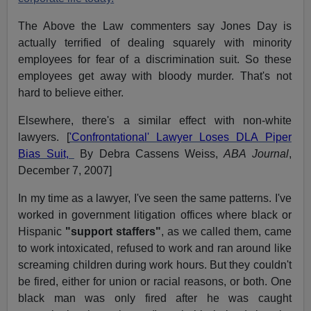
The Above the Law commenters say Jones Day is
actually terrified of dealing squarely with minority
employees for fear of a discrimination suit. So these
employees get away with bloody murder. That's not
hard to believe either.
Elsewhere, there's a similar effect with non-white
lawyers. [
'Confrontational' Lawyer Loses DLA Piper
Bias Suit,
By Debra Cassens Weiss,
ABA Journal
,
December 7, 2007]
In my time as a lawyer, I've seen the same patterns. I've
worked in government litigation offices where black or
Hispanic
"support staffers"
, as we called them, came
to work intoxicated, refused to work and ran around like
screaming children during work hours. But they couldn't
be fired, either for union or racial reasons, or both. One
black man was only fired after he was caught