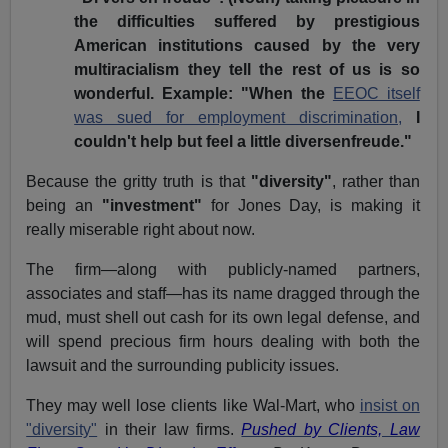
the difficulties suffered by prestigious
American institutions caused by the very
multiracialism they tell the rest of us is so
wonderful. Example: "When the
EEOC itself
was sued for employment discrimination,
I
couldn't help but feel a little diversenfreude."
Because the gritty truth is that
"diversity"
, rather than
being an
"investment"
for Jones Day, is making it
really miserable right about now.
The firm—along with publicly-named partners,
associates and staff—has its name dragged through the
mud, must shell out cash for its own legal defense, and
will spend precious firm hours dealing with both the
lawsuit and the surrounding publicity issues.
They may well lose clients like Wal-Mart, who
insist on
"diversity"
in their law firms.
Pushed by Clients, Law