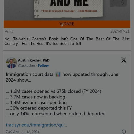
Post
2024-07-21
No, Ta-Nehisi Coates's Book Isn't One Of The Best Of The 21st
Century—For The Rest It's Too Soon To Tell