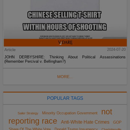
Article
2024-07-20
JOHN DERBYSHIRE: Thinking About Political Assassinations
(Remember Percival v. Bellingham?)
MORE...
POPULAR TAGS
not
Minority Occupation Government
Sailer Strategy
reporting race
Anti-White Hate Crimes
GOP
Share Of The White Vote
Donald Trump Insurgency
Charlottesville