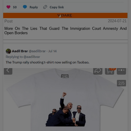
Post
2024-07-21
More On The Lies That Guard The Immigration Court Amnesty And
Open Borders