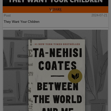
Post
2024-07-21
They Want Your Children