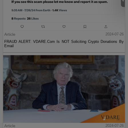
Article
2024-07-26
FRAUD ALERT: VDARE.Com Is NOT Soliciting Crypto Donations By
Email
Article
2024-07-26