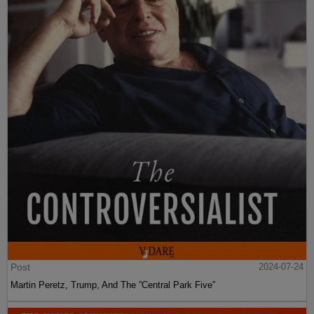
Post
2024-07-24
Martin Peretz, Trump, And The ”Central Park Five”