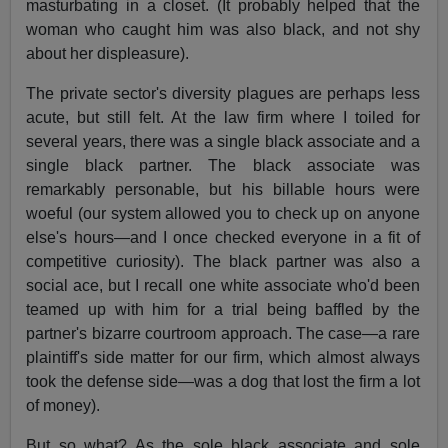
masturbating in a closet. (It probably helped that the
woman who caught him was also black, and not shy
about her displeasure).
The private sector's diversity plagues are perhaps less
acute, but still felt. At the law firm where I toiled for
several years, there was a single black associate and a
single black partner. The black associate was
remarkably personable, but his billable hours were
woeful (our system allowed you to check up on anyone
else's hours—and I once checked everyone in a fit of
competitive curiosity). The black partner was also a
social ace, but I recall one white associate who'd been
teamed up with him for a trial being baffled by the
partner's bizarre courtroom approach. The case—a rare
plaintiff's side matter for our firm, which almost always
took the defense side—was a dog that lost the firm a lot
of money).
But so what? As the sole black associate and sole