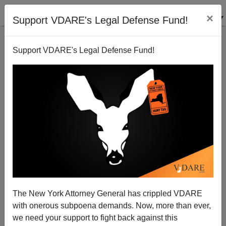
×
Support VDARE's Legal Defense Fund!
Support VDARE's Legal Defense Fund!
"Diversenfreude" And The Case Of Jones Day
Anonymous Attorney
11/23/2010
The New York Attorney General has crippled VDARE
with onerous subpoena demands. Now, more than ever,
A+
a-
|
we need your support to fight back against this