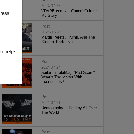
2024-07-25
VDARE.com vs. Cancel Culture -
ress:
My Story
Post
2024-07-24
Martin Peretz, Trump, And The
”Central Park Five”
on helps
Post
2024-07-24
Sailer In TakiMag: “Red Scare“:
What’s The Matter With
Economists?
Post
2024-07-21
Demography Is Destiny All Over
The World
Post