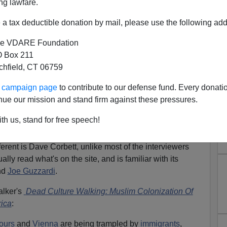
ng lawfare.
a tax deductible donation by mail, please use the following add
e VDARE Foundation
 Box 211
tchfield, CT 06759
ew With Peter Brimelow
ur campaign page
to contribute to our defense fund. Every donati
nue our mission and stand firm against these pressures.
interviewed here on a Waterbury, Connecticut station by
t
[
Email him
] about VDARE.COM. Instead of putting up a
th us, stand for free speech!
e you watch it.
erent is Dave Corbett, unlike most of the interviewers
lly read what's on the site, and is familiar with its
nd
Joe Guzzardi
.
alker's
Dead Culture Walking: Muslim Colonization Of
ica
:
ours
and
Vienna
are being trampled by
immigrants
,