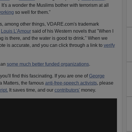
 It's a wonder the Muslims bother with terrorism at all
orking
so well for them."
ss, among other things, VDARE.com's trademark
.
Louis L'Amour
said of his Western novels that "When I
ing is there, and the water is good to drink." When we
te is accurate, and you can click through a link to
verify
than
some much better funded organizations
.
 you'll find this fascinating. If you are one of
George
a Matters, the famous
anti-free-speech activists
, please
ript.
It saves time, and our
contributors'
money.