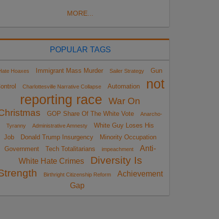
MORE...
POPULAR TAGS
Immigrant Mass Murder
Gun
Hate Hoaxes
Sailer Strategy
not
ontrol
Automation
Charlottesville Narrative Collapse
reporting race
War On
Christmas
GOP Share Of The White Vote
Anarcho-
White Guy Loses His
Tyranny
Administrative Amnesty
Job
Donald Trump Insurgency
Minority Occupation
Anti-
Government
Tech Totalitarians
impeachment
Diversity Is
White Hate Crimes
Strength
Achievement
Birthright Citizenship Reform
Gap