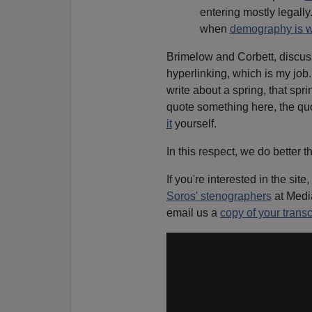
entering mostly legally.
when
demography is w
Brimelow and Corbett, discu
hyperlinking, which is my job
write about a spring, that spr
quote something here, the quo
it
yourself.
In this respect, we do better 
If you're interested in the site,
Soros' stenographers
at Medi
email us a
copy of your transc