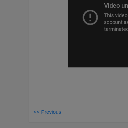
<< Previous