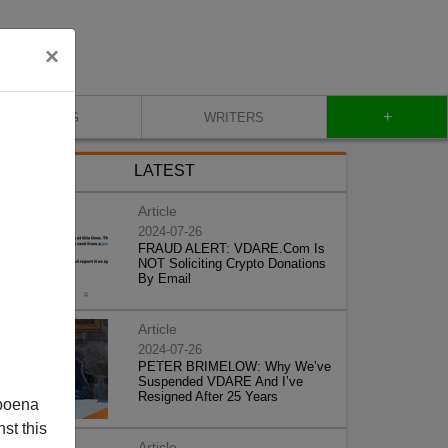
×
+
BLOG
WRITERS
LATEST
Article
2024-07-26
FRAUD ALERT: VDARE.Com Is
NOT Soliciting Crypto Donations
By Email
Article
2024-07-26
PETER BRIMELOW: Why We’ve
Suspended VDARE And I’ve
Resigned After 25 Years
poena
st this
Article