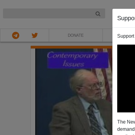
NIGHT
Suppo
DONATE
ABOU
Support
The New
demands.