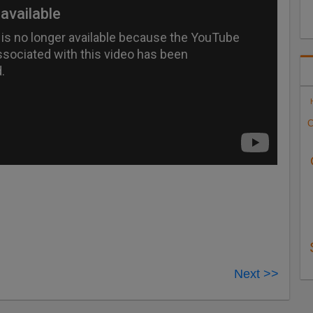
C
Next >>