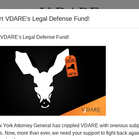
rt VDARE's Legal Defense Fund!
T
VIDEOS
ARTICLES
 VDARE's Legal Defense Fund!
 York Attorney General has crippled VDARE with onerous sub
 Now, more than ever, we need your support to fight back again