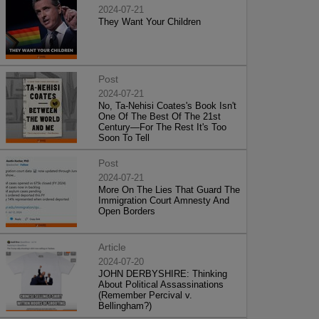
2024-07-21
They Want Your Children
Post
2024-07-21
No, Ta-Nehisi Coates's Book Isn't
One Of The Best Of The 21st
Century—For The Rest It's Too
Soon To Tell
Post
2024-07-21
More On The Lies That Guard The
Immigration Court Amnesty And
Open Borders
Article
2024-07-20
JOHN DERBYSHIRE: Thinking
About Political Assassinations
(Remember Percival v.
Bellingham?)