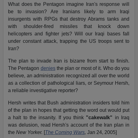
What does the Pentagon imagine Iran's response will
be to invasion? Are Iranians likely to arm Iraqi
insurgents with RPGs that destroy Abrams tanks and
with shoulder-fired missiles that knock down
helicopters and fighter jets? Will our Iraqi bases fall
under constant attack, trapping the US troops sent to
Iran?
The plan to invade Iran is bizarre from start to finish.
The Pentagon
denies
the plan or most of it. Who do you
believe, an administration recognized all over the world
as a collection of pathological liars, or Seymour Hersh,
a reliable investigative reporter?
Hersh writes that Bush administration insiders told him
of the plan in hopes that getting the word out would put
a halt to the insanity. If you think
"cakewalk"
in Iraq
was delusion, read Hersh's account of the Iran plan in
the
New Yorker.
[
The Coming Wars
,
Jan 24, 2005]