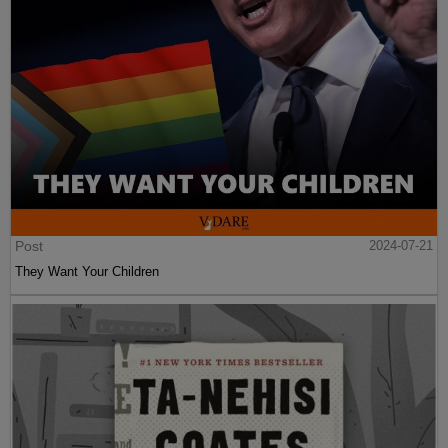
Post
2024-07-21
They Want Your Children