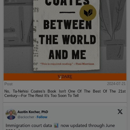
Post
2024-07-21
No, Ta-Nehisi Coates's Book Isn't One Of The Best Of The 21st
Century—For The Rest It's Too Soon To Tell