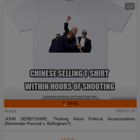
Article
2024-07-20
JOHN DERBYSHIRE: Thinking About Political Assassinations
(Remember Percival v. Bellingham?)