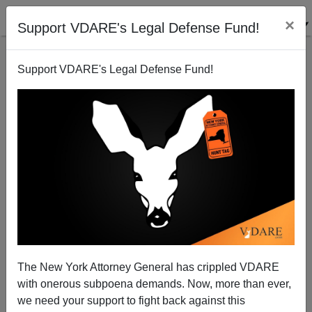
×
Support VDARE's Legal Defense Fund!
Support VDARE's Legal Defense Fund!
Condi Rice Won't Stop The Looming War In Iran
Paul Craig Roberts
01/19/2005
The New York Attorney General has crippled VDARE
with onerous subpoena demands. Now, more than ever,
A+
a-
|
we need your support to fight back against this