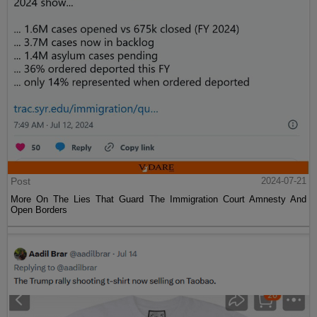
Post
2024-07-21
More On The Lies That Guard The Immigration Court Amnesty And
Open Borders