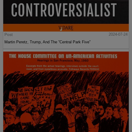
Post
2024-07-24
Martin Peretz, Trump, And The ”Central Park Five”