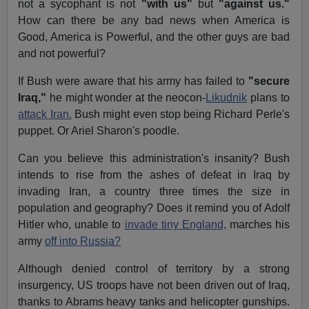
not a sycophant is not
"with us"
but
"against us."
How can there be any bad news when America is
Good, America is Powerful, and the other guys are bad
and not powerful?
If Bush were aware that his army has failed to
"secure
Iraq,"
he might wonder at the neocon-
Likudnik
plans to
attack Iran.
Bush might even stop being Richard Perle's
puppet. Or Ariel Sharon's poodle.
Can you believe this administration's insanity? Bush
intends to rise from the ashes of defeat in Iraq by
invading Iran, a country three times the size in
population and geography? Does it remind you of Adolf
Hitler who, unable to
invade tiny England,
marches his
army
off into Russia?
Although denied control of territory by a strong
insurgency, US troops have not been driven out of Iraq,
thanks to Abrams heavy tanks and helicopter gunships.