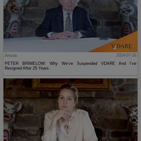
Article
2024-07-26
PETER BRIMELOW: Why We’ve Suspended VDARE And I’ve
Resigned After 25 Years