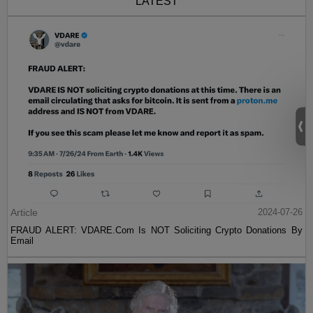
LATEST
Article
2024-07-26
FRAUD ALERT: VDARE.Com Is NOT Soliciting Crypto Donations By
Email