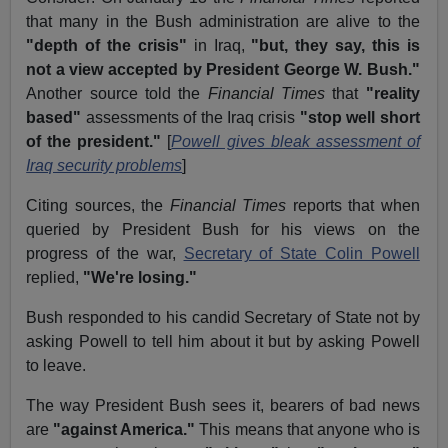
that many in the Bush administration are alive to the
"depth of the crisis"
in Iraq,
"but, they say, this is
not a view accepted by President George W. Bush."
Another source told the
Financial Times
that
"reality
based"
assessments of the Iraq crisis
"stop well short
of the president."
[
Powell gives bleak assessment of
Iraq security problems
]
Citing sources, the
Financial Times
reports that when
queried by President Bush for his views on the
progress of the war,
Secretary of State Colin Powell
replied,
"We're losing."
Bush responded to his candid Secretary of State not by
asking Powell to tell him about it but by asking Powell
to leave.
The way President Bush sees it, bearers of bad news
are
"against America."
This means that anyone who is