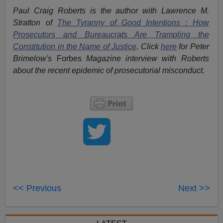
Paul Craig Roberts is the author with Lawrence M.
Stratton of
The Tyranny of Good Intentions : How
Prosecutors and Bureaucrats Are Trampling the
Constitution in the Name of Justice
.
Click
here
for Peter
Brimelow's
Forbes
Magazine interview with Roberts
about the recent epidemic of prosecutorial misconduct.
<< Previous
Next >>