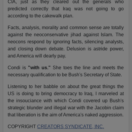
CIA, just as they cleared out the generals who
predicted correctly that Iraq was not going to go
according to the cakewalk plan.
Facts, analysis, morality and common sense are totally
against the neoconservative jihad against Islam. The
neocons respond by ignoring facts, silencing analysts,
and closing down debate. Delusion is astride power,
and America will dearly pay.
Condi is
"with us."
She toes the line and meets the
necessary qualification to be Bush's Secretary of State.
Listening to her babble on about the great things the
US is doing to bring democracy to Iraq, I marveled at
the insouciance with which Condi covered up Bush's
strategic blunder and illegal war with the Jacobin claim
that liberation is the aim of America's naked aggression.
COPYRIGHT
CREATORS SYNDICATE, INC.