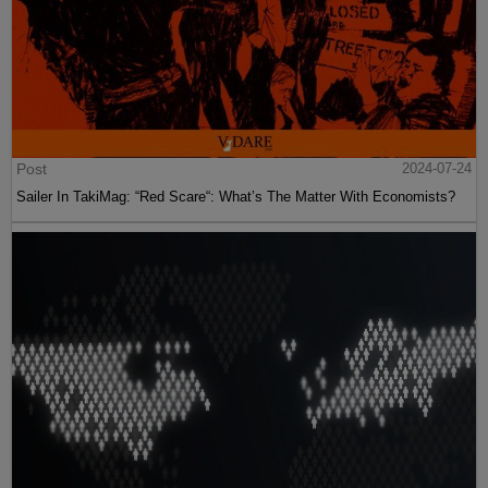
Post
2024-07-24
Sailer In TakiMag: “Red Scare“: What’s The Matter With Economists?