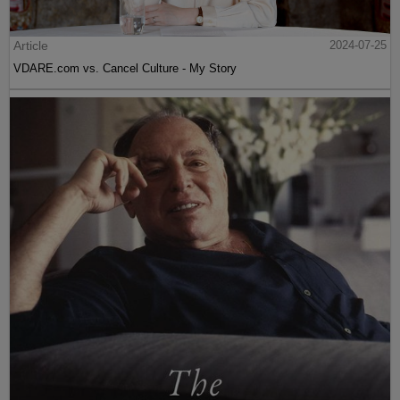
Article
2024-07-25
VDARE.com vs. Cancel Culture - My Story