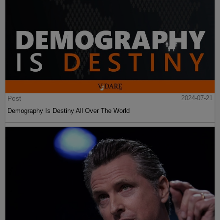
Post
2024-07-21
Demography Is Destiny All Over The World