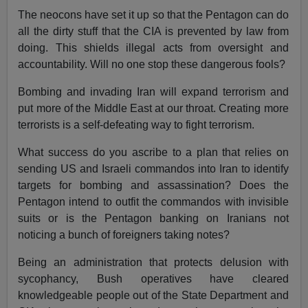
The neocons have set it up so that the Pentagon can do
all the dirty stuff that the CIA is prevented by law from
doing. This shields illegal acts from oversight and
accountability. Will no one stop these dangerous fools?
Bombing and invading Iran will expand terrorism and
put more of the Middle East at our throat. Creating more
terrorists is a self-defeating way to fight terrorism.
What success do you ascribe to a plan that relies on
sending US and Israeli commandos into Iran to identify
targets for bombing and assassination? Does the
Pentagon intend to outfit the commandos with invisible
suits or is the Pentagon banking on Iranians not
noticing a bunch of foreigners taking notes?
Being an administration that protects delusion with
sycophancy, Bush operatives have cleared
knowledgeable people out of the State Department and