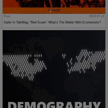
Post
2024-07-24
Sailer In TakiMag: “Red Scare“: What’s The Matter With Economists?