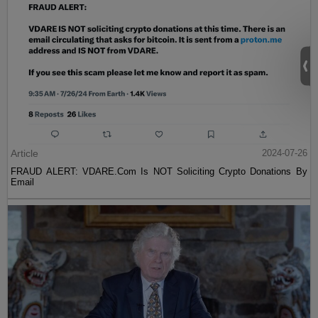
Article
2024-07-26
FRAUD ALERT: VDARE.Com Is NOT Soliciting Crypto Donations By
Email