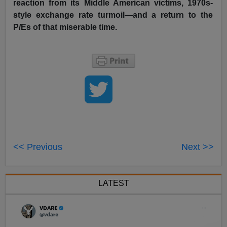
reaction from its Middle American victims, 1970s-
style exchange rate turmoil—and a return to the
P/Es of that miserable time.
<< Previous
Next >>
LATEST