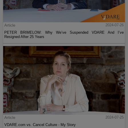
Article
2024-07-26
PETER BRIMELOW: Why We’ve Suspended VDARE And I’ve
Resigned After 25 Years
Article
2024-07-25
VDARE.com vs. Cancel Culture - My Story