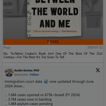
Post
2024-07-21
No, Ta-Nehisi Coates's Book Isn't One Of The Best Of The 21st
Century—For The Rest It's Too Soon To Tell