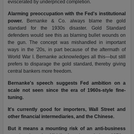
eviscerated by underpriced completion.
Alarming preoccupation with the Fed's institutional
power.
Bernanke & Co. always blame the gold
standard for the 1930s disaster. Gold Standard
defenders would see this as blaming bullet wounds on
the gun. The concept was mishandled in important
ways in the '20s, in part because of the aftermath of
World War I. Bernanke acknowledges all this—but still
prefers to disparage the gold standard, thereby giving
central bankers more freedom.
Bernanke's speech suggests Fed ambition on a
scale not seen since the era of 1960s-style fine-
tuning.
It's currently good for importers, Wall Street and
other financial intermediaries, and the Chinese.
But it means a mounting risk of an anti-business