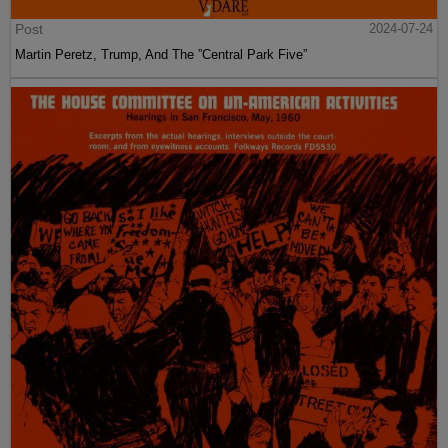
Post
2024-07-24
Martin Peretz, Trump, And The ”Central Park Five”