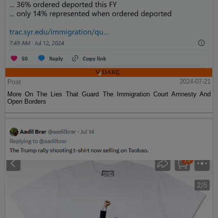
Post
2024-07-21
More On The Lies That Guard The Immigration Court Amnesty And
Open Borders