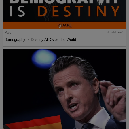
Post
2024-07-21
Demography Is Destiny All Over The World