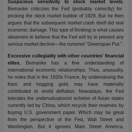
Suspicious sensitivity to stock market levels.
Bernanke criticizes the Fed (probably correctly) for
pricking the stock market bubble of 1929. But he then
argues that the subsequent market crash itself did real
economic damage. This type of thinking is what causes
observers to believe that the Fed will try to prevent any
serious market decline—the rumored "Greenspan Put."
Excessive collegiality with other countries' financial
elites.
Bernanke has a fine understanding of
international economic relationships. Thus, unusually,
he notes that in the 1920s France, by undervaluing the
franc and hogging gold, may have materially
contributed to world deflation. Nowadays, the Fed
tolerates the undervaluationist echelon of Asian states
currently led by China, which recycle their reserves by
buying U.S. government paper. Which may be great
from the perspective of the Fed, Wall Street and
Washington. But it ignores Main Street America,