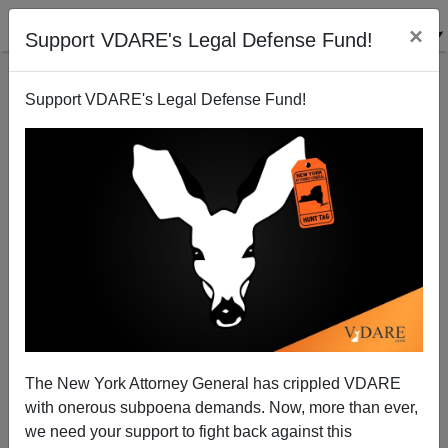
×
Support VDARE's Legal Defense Fund!
Support VDARE's Legal Defense Fund!
OUTSIDE THE BOX : A Greenspan Put—For Now?
VDARE.com Authors
01/20/2005
The New York Attorney General has crippled VDARE
with onerous subpoena demands. Now, more than ever,
A+
a-
|
we need your support to fight back against this