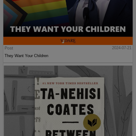
Post
2024-07-21
They Want Your Children