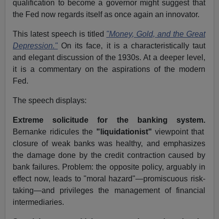
qualification to become a governor might suggest that
the Fed now regards itself as once again an innovator.
This latest speech is titled
"Money, Gold, and the Great
Depression."
On its face, it is a characteristically taut
and elegant discussion of the 1930s. At a deeper level,
it is a commentary on the aspirations of the modern
Fed.
The speech displays:
Extreme solicitude for the banking system.
Bernanke ridicules the
"liquidationist"
viewpoint that
closure of weak banks was healthy, and emphasizes
the damage done by the credit contraction caused by
bank failures. Problem: the opposite policy, arguably in
effect now, leads to "moral hazard"—promiscuous risk-
taking—and privileges the management of financial
intermediaries.