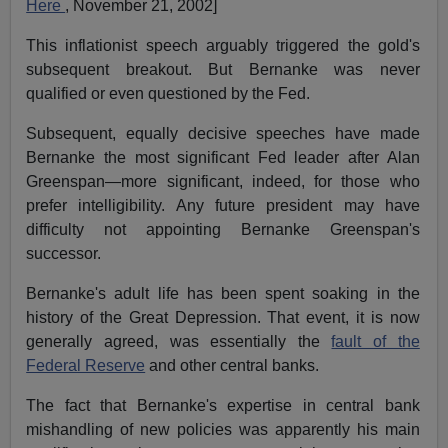
Here
, November 21, 2002]
This inflationist speech arguably triggered the gold's
subsequent breakout. But Bernanke was never
qualified or even questioned by the Fed.
Subsequent, equally decisive speeches have made
Bernanke the most significant Fed leader after Alan
Greenspan—more significant, indeed, for those who
prefer intelligibility. Any future president may have
difficulty not appointing Bernanke Greenspan's
successor.
Bernanke's adult life has been spent soaking in the
history of the Great Depression. That event, it is now
generally agreed, was essentially the
fault of the
Federal Reserve
and other central banks.
The fact that Bernanke's expertise in central bank
mishandling of new policies was apparently his main