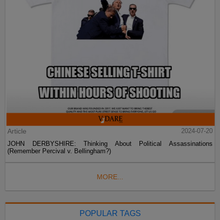
Article
2024-07-20
JOHN DERBYSHIRE: Thinking About Political Assassinations
(Remember Percival v. Bellingham?)
MORE...
POPULAR TAGS