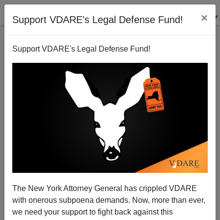
×
Support VDARE's Legal Defense Fund!
Support VDARE's Legal Defense Fund!
Chertoff's Pre-Election Puffery On Border Control
Donald A. Collins
11/02/2006
The New York Attorney General has crippled VDARE
with onerous subpoena demands. Now, more than ever,
A+
a-
|
we need your support to fight back against this