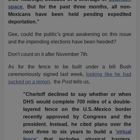
space.
But for the past three months, all non-
Mexicans have been held pending expedited
deportation."
Gee, could the public's great awakening on this issue
and the impending elections have been heeded?
Don't count on it after November 7th.
As for the fence to be built under a bill Bush
ceremoniously signed last week,
looking like he had
sucked on a lemon,
the
Post
tells us,
"Chertoff declined to say whether or when
DHS would complete 700 miles of a double-
layered fence on the U.S.-Mexico border
recently approved by Congress and the
president. Instead, he cited plans over the
next three to six years to build a
'virtual
fence'
that includes physical barriers,