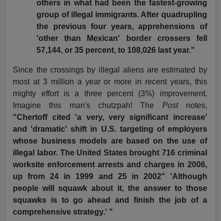
others in what had been the fastest-growing
group of illegal immigrants. After quadrupling
the previous four years, apprehensions of
'other than Mexican' border crossers fell
57,144, or 35 percent, to 108,026 last year."
Since the crossings by illegal aliens are estimated by
most at 3 million a year or more in recent years, this
mighty effort is a three percent (3%) improvement.
Imagine this man's chutzpah! The
Post
notes,
"Chertoff cited 'a very, very significant increase'
and 'dramatic' shift in U.S. targeting of employers
whose business models are based on the use of
illegal labor. The United States brought 716 criminal
worksite enforcement arrests and charges in 2006,
up from 24 in 1999 and 25 in 2002" 'Although
people will squawk about it, the answer to those
squawks is to go ahead and finish the job of a
comprehensive strategy.' "