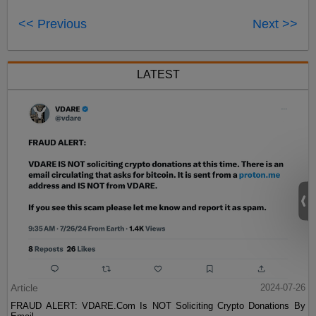
<< Previous
Next >>
LATEST
Article
2024-07-26
FRAUD ALERT: VDARE.Com Is NOT Soliciting Crypto Donations By