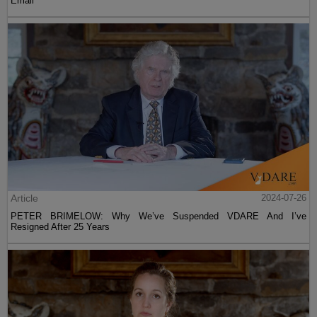
Email
Article
2024-07-26
PETER BRIMELOW: Why We’ve Suspended VDARE And I’ve
Resigned After 25 Years