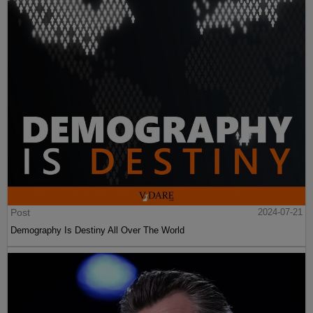
Post
2024-07-21
Demography Is Destiny All Over The World