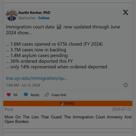
Post
2024-07-21
More On The Lies That Guard The Immigration Court Amnesty And
Open Borders