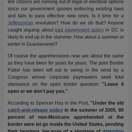
We citizens are running out of legal or electoral options
since our government ignores enforcing existing laws
and fails to pass effective new ones. Is it time for a
Jeffersonian
revolution? How do we do that? Anyone
caught arguing about
bad government policy
in DC is
likely to end up in the slammer. How about a summer or
winter in Guantanamo!?
Of course the apprehensions now are about the same
as they have been for years for years. The poor Border
Patrol has been left out to swing in the wind by a
Congress whose corporate paymasters seek total
obeisance on the open border question:
"Leave it
open or we don't pay you."
According to Spencer Hsu in the
Post
,
"Under the old
catch-and-release policy
in the summer of 2005, 80
percent of non-Mexicans apprehended at the
border were let go inside the United States, pending
their hearings, because of a shortage of
detention