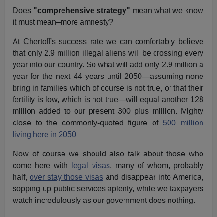
Does
"comprehensive strategy"
mean what we know
it must mean–more amnesty?
At Chertoff's success rate we can comfortably believe
that only 2.9 million illegal aliens will be crossing every
year into our country. So what will add only 2.9 million a
year for the next 44 years until 2050—assuming none
bring in families which of course is not true, or that their
fertility is low, which is not true—will equal another 128
million added to our present 300 plus million. Mighty
close to the commonly-quoted figure of
500 million
living here in 2050.
Now of course we should also talk about those who
come here with
legal visas
, many of whom, probably
half,
over stay those visas
and disappear into America,
sopping up public services aplenty, while we taxpayers
watch incredulously as our government does nothing.