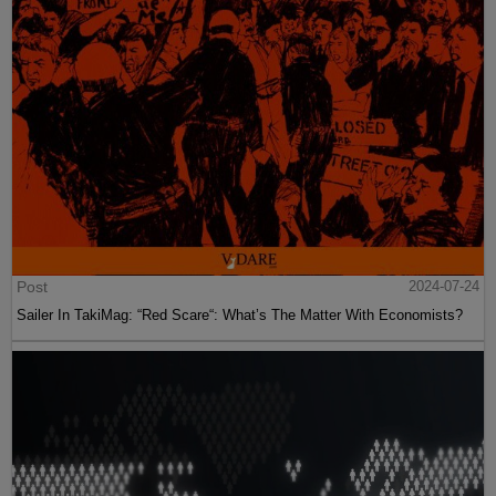
Post
2024-07-24
Sailer In TakiMag: “Red Scare“: What’s The Matter With Economists?