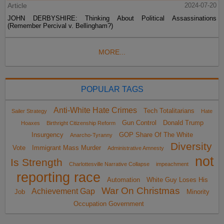
Article
2024-07-20
JOHN DERBYSHIRE: Thinking About Political Assassinations
(Remember Percival v. Bellingham?)
MORE...
POPULAR TAGS
Anti-White Hate Crimes
Tech Totalitarians
Sailer Strategy
Hate
Gun Control
Donald Trump
Hoaxes
Birthright Citizenship Reform
Insurgency
GOP Share Of The White
Anarcho-Tyranny
Diversity
Vote
Immigrant Mass Murder
Administrative Amnesty
not
Is Strength
Charlottesville Narrative Collapse
impeachment
reporting race
Automation
White Guy Loses His
War On Christmas
Achievement Gap
Job
Minority
Occupation Government