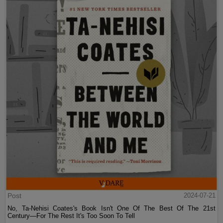
Post
2024-07-21
No, Ta-Nehisi Coates's Book Isn't One Of The Best Of The 21st
Century—For The Rest It's Too Soon To Tell