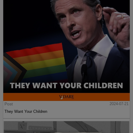
Post
2024-07-21
They Want Your Children