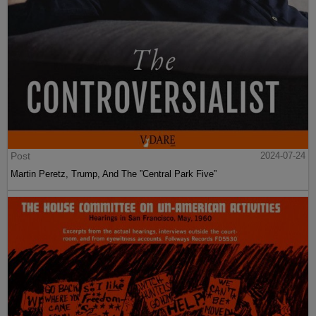
Post
2024-07-24
Martin Peretz, Trump, And The ”Central Park Five”