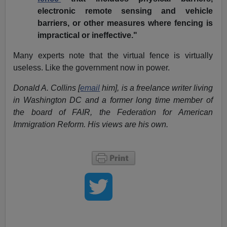
electronic remote sensing and vehicle
barriers, or other measures where fencing is
impractical or ineffective."
Many experts note that the virtual fence is virtually
useless. Like the government now in power.
Donald A. Collins [
email
him], is a freelance writer living
in Washington DC and a former long time member of
the board of FAIR, the Federation for American
Immigration Reform. His views are his own.