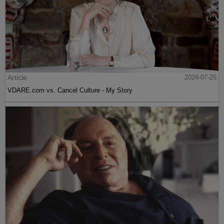
Article
2024-07-25
VDARE.com vs. Cancel Culture - My Story