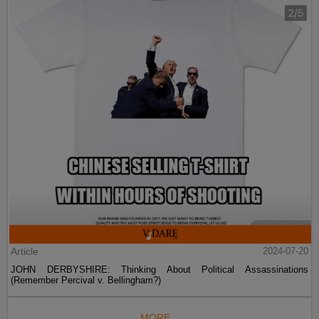
Article
2024-07-20
JOHN DERBYSHIRE: Thinking About Political Assassinations
(Remember Percival v. Bellingham?)
MORE...