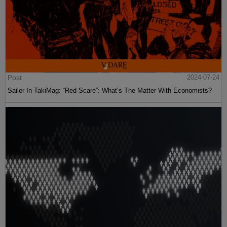
Post
2024-07-24
Sailer In TakiMag: “Red Scare“: What’s The Matter With Economists?