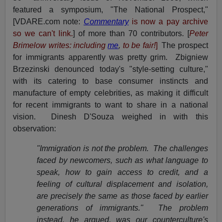
featured a symposium, "The National Prospect,"
[VDARE.com note:
Commentary
is now a pay archive
so we can't link.
] of more than 70 contributors. [
Pete
r
Brimelow writes: including
me
,
to be fair!
]
The prospect
for immigrants apparently was pretty grim. Zbigniew
Brzezinski denounced today's "style-setting culture,"
with its catering to base consumer instincts and
manufacture of empty celebrities, as making it difficult
for recent immigrants to want to share in a national
vision. Dinesh D'Souza weighed in with this
observation:
"Immigration is not the problem. The challenges
faced by newcomers, such as what language to
speak, how to gain access to credit, and a
feeling of cultural displacement and isolation,
are precisely the same as those faced by earlier
generations of immigrants." The problem
instead, he argued, was our counterculture's