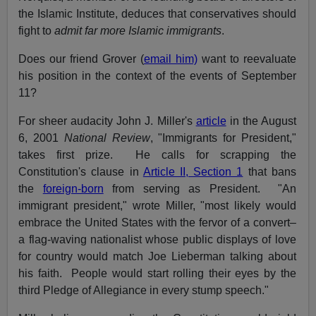
the Islamic Institute, deduces that conservatives should
fight to
admit far more Islamic immigrants
.
Does our friend Grover (
email him)
want to reevaluate
his position in the context of the events of September
11?
For sheer audacity John J. Miller's
article
in the August
6, 2001
National Review
, "Immigrants for President,"
takes first prize. He calls for scrapping the
Constitution's clause in
Article II, Section 1
that bans
the
foreign-born
from serving as President. "An
immigrant president," wrote Miller, "most likely would
embrace the United States with the fervor of a convert–
a flag-waving nationalist whose public displays of love
for country would match Joe Lieberman talking about
his faith. People would start rolling their eyes by the
third Pledge of Allegiance in every stump speech."