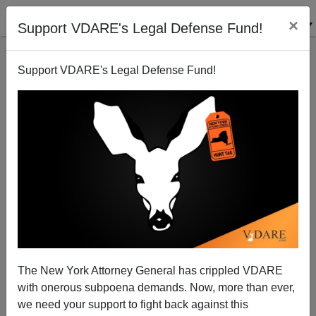
×
Support VDARE's Legal Defense Fund!
Support VDARE's Legal Defense Fund!
"Natural Conservatives": 9/11 And The Myth Of The
Uncorrupted Immigrant
Carl Horowitz
The New York Attorney General has crippled VDARE
10/02/2001
with onerous subpoena demands. Now, more than ever,
A+
a-
|
we need your support to fight back against this