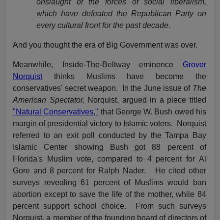
onslaught of the forces of social liberalism,
which have defeated the Republican Party on
every cultural front for the past decade
.
And you thought the era of Big Government was over.
Meanwhile, Inside-The-Beltway eminence
Grover
Norquist
thinks Muslims have become the
conservatives' secret weapon. In the June issue of
The
American Spectator,
Norquist, argued in a piece titled
"Natural Conservatives,"
that George W. Bush owed his
margin of presidential victory to Islamic voters. Norquist
referred to an exit poll conducted by the Tampa Bay
Islamic Center showing Bush got 88 percent of
Florida's Muslim vote, compared to 4 percent for Al
Gore and 8 percent for Ralph Nader. He cited other
surveys revealing 61 percent of Muslims would ban
abortion except to save the life of the mother, while 84
percent support school choice. From such surveys
Norquist, a member of the founding board of directors of