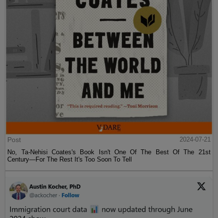
Post
2024-07-21
No, Ta-Nehisi Coates's Book Isn't One Of The Best Of The 21st
Century—For The Rest It's Too Soon To Tell