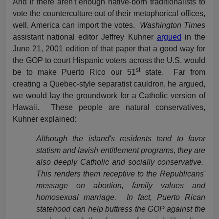
And if there aren't enough native-born traditionalists to
vote the counterculture out of their metaphorical offices,
well, America can import the votes.
Washington Times
assistant national editor Jeffrey Kuhner
argued
in the
June 21, 2001 edition of that paper that a good way for
the GOP to court Hispanic voters across the U.S. would
st
be to make Puerto Rico our 51
state. Far from
creating a Quebec-style separatist cauldron, he argued,
we would lay the groundwork for a Catholic version of
Hawaii. These people are natural conservatives,
Kuhner explained:
Although the island's residents tend to favor
statism and lavish entitlement programs, they are
also deeply Catholic and socially conservative.
This renders them receptive to the Republicans'
message on abortion, family values and
homosexual marriage. In fact, Puerto Rican
statehood can help buttress the GOP against the