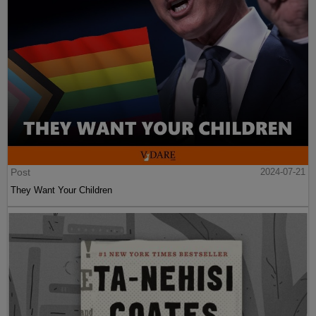
Post
2024-07-21
They Want Your Children