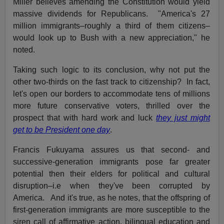
Miller believes amending the Constitution would yield
massive dividends for Republicans. "America's 27
million immigrants–roughly a third of them citizens–
would look up to Bush with a new appreciation," he
noted.
Taking such logic to its conclusion, why not put the
other two-thirds on the fast track to citizenship? In fact,
let's open our borders to accommodate tens of millions
more future conservative voters, thrilled over the
prospect that with hard work and luck
they just might
get to be President one day
.
Francis Fukuyama assures us that second- and
successive-generation immigrants pose far greater
potential then their elders for political and cultural
disruption–i.e when they've been corrupted by
America. And it's true, as he notes, that the offspring of
first-generation immigrants are more susceptible to the
siren call of affirmative action, bilingual education and