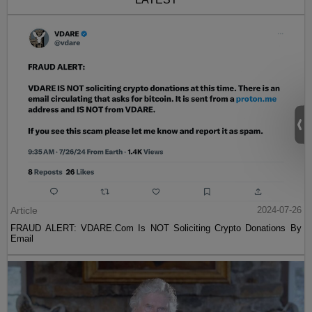
Article
2024-07-26
FRAUD ALERT: VDARE.Com Is NOT Soliciting Crypto Donations By
Email