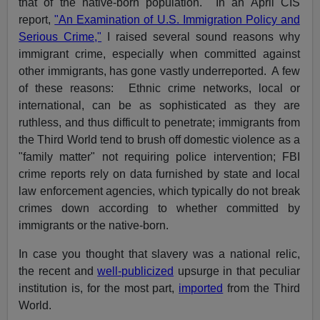
that of the native-born population. In an April CIS
report,
"An Examination of U.S. Immigration Policy and
Serious Crime,"
I raised several sound reasons why
immigrant crime, especially when committed against
other immigrants, has gone vastly underreported. A few
of these reasons: Ethnic crime networks, local or
international, can be as sophisticated as they are
ruthless, and thus difficult to penetrate; immigrants from
the Third World tend to brush off domestic violence as a
"family matter" not requiring police intervention; FBI
crime reports rely on data furnished by state and local
law enforcement agencies, which typically do not break
crimes down according to whether committed by
immigrants or the native-born.
In case you thought that slavery was a national relic,
the recent and
well-publicized
upsurge in that peculiar
institution is, for the most part,
imported
from the Third
World.