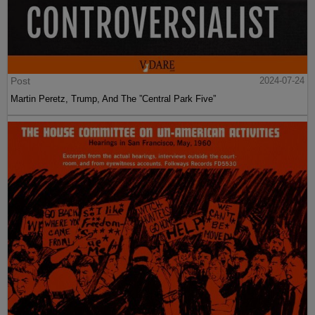
Post
2024-07-24
Martin Peretz, Trump, And The ”Central Park Five”