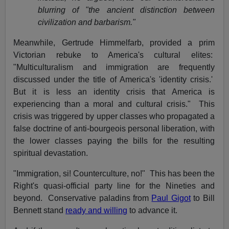
blurring of "the ancient distinction between
civilization and barbarism."
Meanwhile, Gertrude Himmelfarb, provided a prim
Victorian rebuke to America's cultural elites:
"Multiculturalism and immigration are frequently
discussed under the title of America's 'identity crisis.'
But it is less an identity crisis that America is
experiencing than a moral and cultural crisis." This
crisis was triggered by upper classes who propagated a
false doctrine of anti-bourgeois personal liberation, with
the lower classes paying the bills for the resulting
spiritual devastation.
"Immigration, si! Counterculture, no!" This has been the
Right's quasi-official party line for the Nineties and
beyond. Conservative paladins from
Paul Gigot
to Bill
Bennett stand
ready and willing
to advance it.