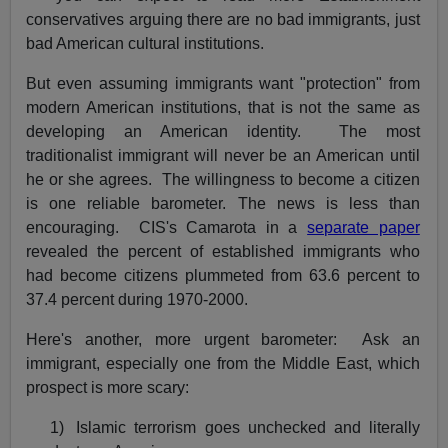
conservatives arguing there are no bad immigrants, just
bad American cultural institutions.
But even assuming immigrants want "protection" from
modern American institutions, that is not the same as
developing an American identity. The most
traditionalist immigrant will never be an American until
he or she agrees. The willingness to become a citizen
is one reliable barometer. The news is less than
encouraging. CIS's Camarota in a
separate paper
revealed the percent of established immigrants who
had become citizens plummeted from 63.6 percent to
37.4 percent during 1970-2000.
Here's another, more urgent barometer: Ask an
immigrant, especially one from the Middle East, which
prospect is more scary:
1)
Islamic terrorism goes unchecked and literally