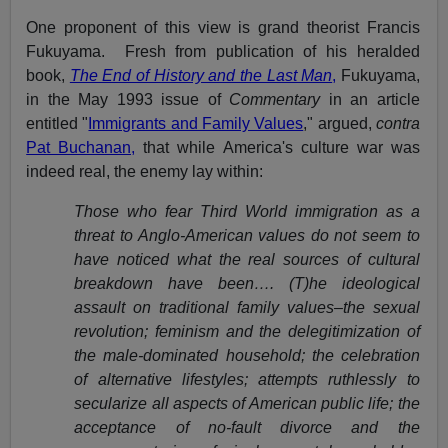
One proponent of this view is grand theorist Francis
Fukuyama. Fresh from publication of his heralded
book,
The End of History and the Last Man
,
Fukuyama,
in the May 1993 issue of
Commentary
in an article
entitled "
Immigrants and Family Values
," argued,
contra
Pat Buchanan,
that while America's culture war was
indeed real, the enemy lay within:
Those who fear Third World immigration as a
threat to Anglo-American values do not seem to
have noticed what the real sources of cultural
breakdown have been…. (T)he ideological
assault on traditional family values–the sexual
revolution; feminism and the delegitimization of
the male-dominated household; the celebration
of alternative lifestyles; attempts ruthlessly to
secularize all aspects of American public life; the
acceptance of no-fault divorce and the