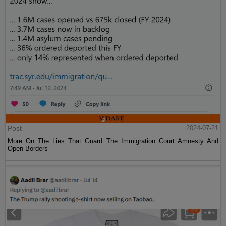
Post
2024-07-21
More On The Lies That Guard The Immigration Court Amnesty And
Open Borders