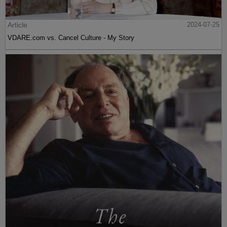
Article
2024-07-25
VDARE.com vs. Cancel Culture - My Story