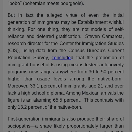
"bobo" (bohemian meets bourgeois).
But in fact the alleged virtue of even the initial
generation of immigrants may be Establishment wishful
thinking. For one thing, they are not models of self-
reliance and deferred gratification. Steven Camarota,
research director for the Center for Immigration Studies
(CIS), using data from the Census Bureau's Current
Population Survey,
conclude
d that the proportion of
immigrant households using means-tested anti-poverty
programs now ranges anywhere from 30 to 50 percent
higher than usage levels among the native-born.
Moreover, 33.1 percent of immigrants age 21 and over
lack a high school diploma. Among Mexican arrivals the
figure is an alarming 65.5 percent. This contrasts with
only 13.2 percent of the native-born.
First-generation immigrants also produce their share of
sociopaths—a share likely proportionately larger than