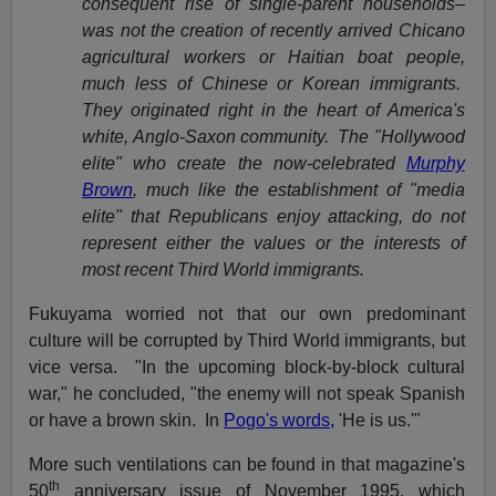
consequent rise of single-parent households–
was not the creation of recently arrived Chicano
agricultural workers or Haitian boat people,
much less of Chinese or Korean immigrants.
They originated right in the heart of America's
white, Anglo-Saxon community. The "Hollywood
elite" who create the now-celebrated
Murphy
Brown
, much like the establishment of "media
elite" that Republicans enjoy attacking, do not
represent either the values or the interests of
most recent Third World immigrants.
Fukuyama worried not that our own predominant
culture will be corrupted by Third World immigrants, but
vice versa. "In the upcoming block-by-block cultural
war," he concluded, "the enemy will not speak Spanish
or have a brown skin. In
Pogo's words,
'He is us.'"
More such ventilations can be found in that magazine's
th
50
anniversary issue of November 1995, which