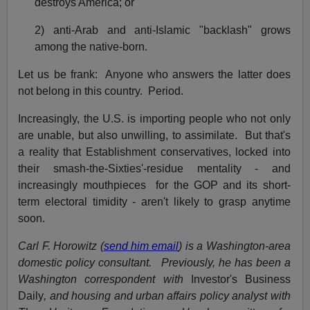
destroys America; or
2) anti-Arab and anti-Islamic "backlash" grows
among the native-born.
Let us be frank: Anyone who answers the latter does
not belong in this country. Period.
Increasingly, the U.S. is importing people who not only
are unable, but also unwilling, to assimilate. But that's
a reality that Establishment conservatives, locked into
their smash-the-Sixties'-residue mentality - and
increasingly mouthpieces for the GOP and its short-
term electoral timidity - aren't likely to grasp anytime
soon.
Carl F. Horowitz (
send him email
) is a Washington-area
domestic policy consultant. Previously, he has been a
Washington correspondent with
Investor's Business
Daily
, and housing and urban affairs policy analyst with