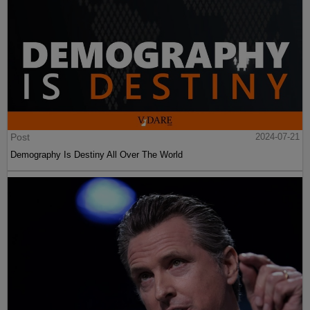
Post
2024-07-21
Demography Is Destiny All Over The World