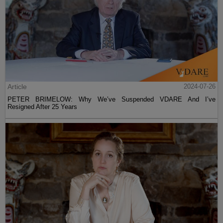
Article
2024-07-26
PETER BRIMELOW: Why We’ve Suspended VDARE And I’ve
Resigned After 25 Years