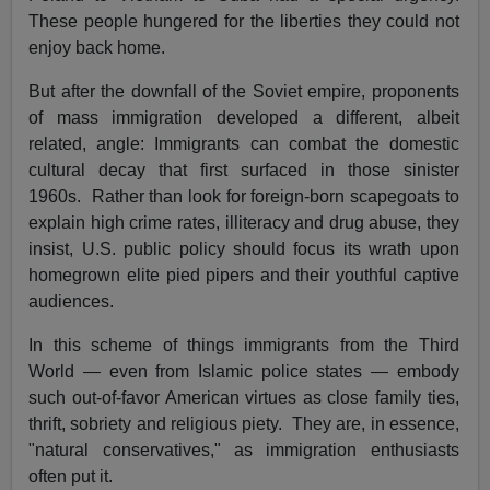
These people hungered for the liberties they could not
enjoy back home.
But after the downfall of the Soviet empire, proponents
of mass immigration developed a different, albeit
related, angle: Immigrants can combat the domestic
cultural decay that first surfaced in those sinister
1960s. Rather than look for foreign-born scapegoats to
explain high crime rates, illiteracy and drug abuse, they
insist, U.S. public policy should focus its wrath upon
homegrown elite pied pipers and their youthful captive
audiences.
In this scheme of things immigrants from the Third
World — even from Islamic police states — embody
such out-of-favor American virtues as close family ties,
thrift, sobriety and religious piety. They are, in essence,
"natural conservatives," as immigration enthusiasts
often put it.