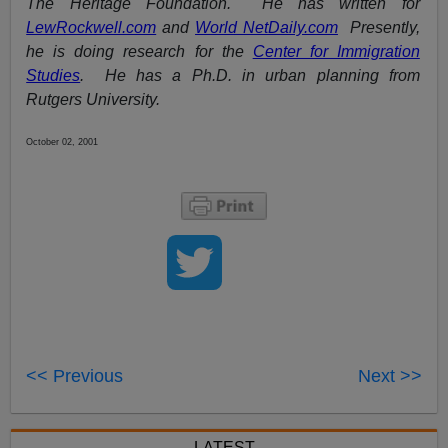
The Heritage Foundation. He has written for
LewRockwell.com
and
World NetDaily.com
Presently,
he is doing research for the
Center for Immigration
Studies
. He has a Ph.D. in urban planning from
Rutgers University.
October 02, 2001
<< Previous
Next >>
LATEST