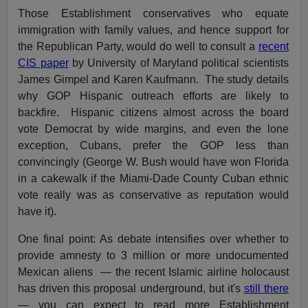
Those Establishment conservatives who equate
immigration with family values, and hence support for
the Republican Party, would do well to consult a
recent
CIS paper
by University of Maryland political scientists
James Gimpel and Karen Kaufmann. The study details
why GOP Hispanic outreach efforts are likely to
backfire. Hispanic citizens almost across the board
vote Democrat by wide margins, and even the lone
exception, Cubans, prefer the GOP less than
convincingly (George W. Bush would have won Florida
in a cakewalk if the Miami-Dade County Cuban ethnic
vote really was as conservative as reputation would
have it).
One final point: As debate intensifies over whether to
provide amnesty to 3 million or more undocumented
Mexican aliens — the recent Islamic airline holocaust
has driven this proposal underground, but it's
still there
— you can expect to read more Establishment