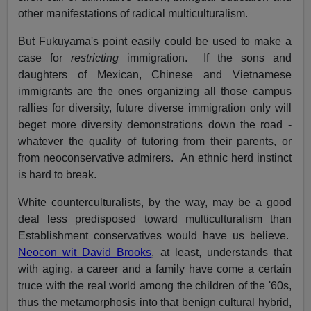
other manifestations of radical multiculturalism.
But Fukuyama's point easily could be used to make a
case for
restricting
immigration. If the sons and
daughters of Mexican, Chinese and Vietnamese
immigrants are the ones organizing all those campus
rallies for diversity, future diverse immigration only will
beget more diversity demonstrations down the road -
whatever the quality of tutoring from their parents, or
from neoconservative admirers. An ethnic herd instinct
is hard to break.
White counterculturalists, by the way, may be a good
deal less predisposed toward multiculturalism than
Establishment conservatives would have us believe.
Neocon wit David Brooks
, at least, understands that
with aging, a career and a family have come a certain
truce with the real world among the children of the '60s,
thus the metamorphosis into that benign cultural hybrid,