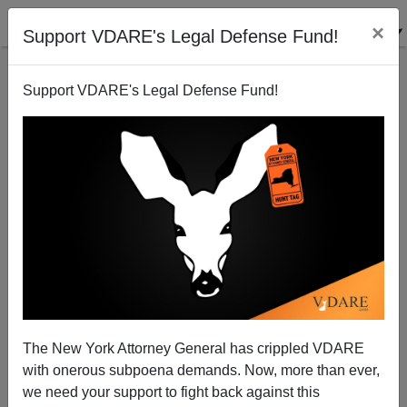
×
Support VDARE's Legal Defense Fund!
Support VDARE's Legal Defense Fund!
Bush Backs West Bank Annexation, Risks Wider War
Paul Craig Roberts
04/18/2004
The New York Attorney General has crippled VDARE
with onerous subpoena demands. Now, more than ever,
A+
a-
|
we need your support to fight back against this