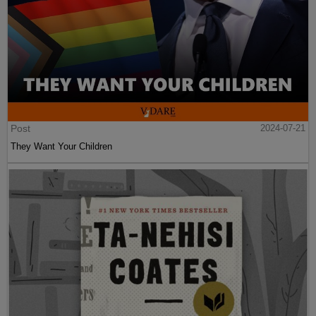
Post
2024-07-21
They Want Your Children