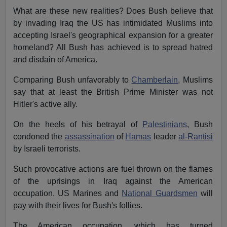
What are these new realities? Does Bush believe that
by invading Iraq the US has intimidated Muslims into
accepting Israel's geographical expansion for a greater
homeland? All Bush has achieved is to spread hatred
and disdain of America.
Comparing Bush unfavorably to
Chamberlain
, Muslims
say that at least the British Prime Minister was not
Hitler's active ally.
On the heels of his betrayal of
Palestinians
, Bush
condoned the
assassination
of
Hamas
leader
al-Rantisi
by Israeli terrorists.
Such provocative actions are fuel thrown on the flames
of the uprisings in Iraq against the American
occupation. US Marines and
National Guardsmen
will
pay with their lives for Bush's follies.
The American occupation, which has turned