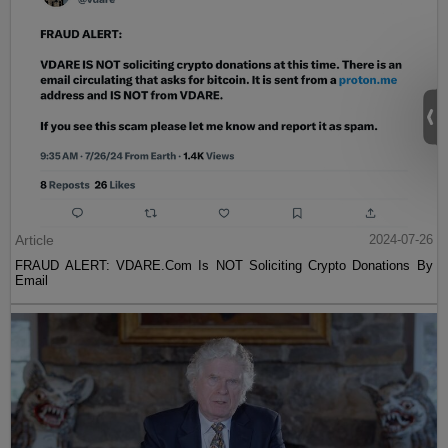
Article
2024-07-26
FRAUD ALERT: VDARE.Com Is NOT Soliciting Crypto Donations By
Email