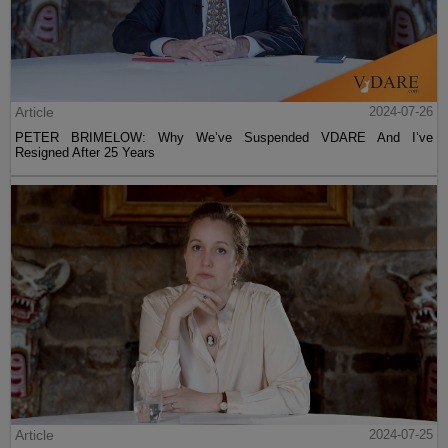
Article
2024-07-26
PETER BRIMELOW: Why We’ve Suspended VDARE And I’ve
Resigned After 25 Years
Article
2024-07-25