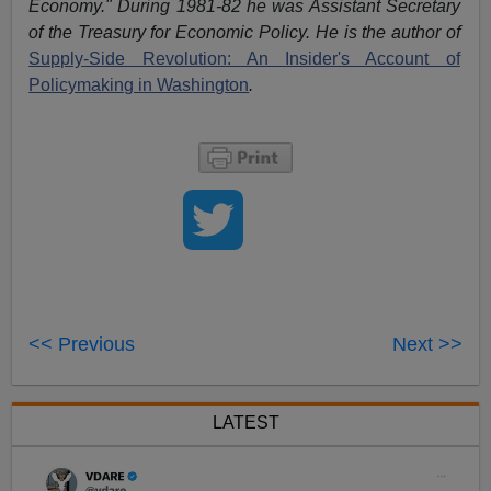
Economy." During 1981-82 he was Assistant Secretary
of the Treasury for Economic Policy. He is the author of
Supply-Side Revolution: An Insider's Account of
Policymaking in Washington
.
<< Previous
Next >>
LATEST