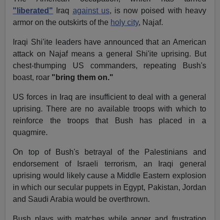
"liberated"
Iraq
against us
, is now poised with heavy
armor on the outskirts of the
holy city
, Najaf.
Iraqi Shi'ite leaders have announced that an American
attack on Najaf means a general Shi'ite uprising. But
chest-thumping US commanders, repeating Bush's
boast, roar
"bring them on."
US forces in Iraq are insufficient to deal with a general
uprising. There are no available troops with which to
reinforce the troops that Bush has placed in a
quagmire.
On top of Bush's betrayal of the Palestinians and
endorsement of Israeli terrorism, an Iraqi general
uprising would likely cause a Middle Eastern explosion
in which our secular puppets in Egypt, Pakistan, Jordan
and Saudi Arabia would be overthrown.
Bush plays with matches while anger and frustration