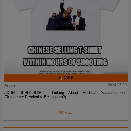
Article
2024-07-20
JOHN DERBYSHIRE: Thinking About Political Assassinations
(Remember Percival v. Bellingham?)
MORE...