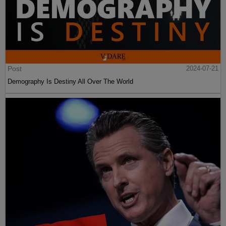
Post
2024-07-21
Demography Is Destiny All Over The World