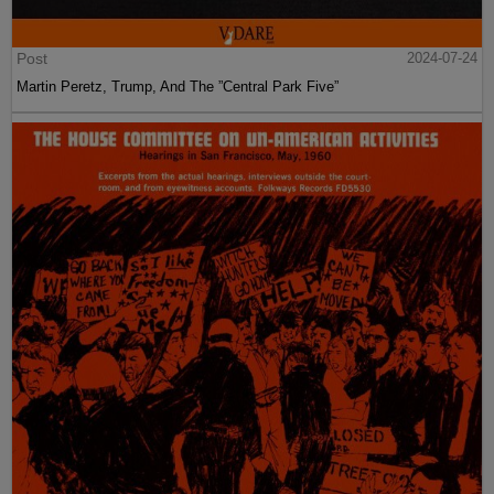
Post
2024-07-24
Martin Peretz, Trump, And The ”Central Park Five”