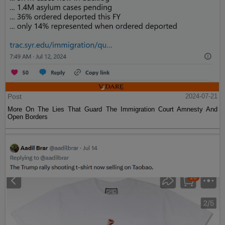
Post
2024-07-21
More On The Lies That Guard The Immigration Court Amnesty And
Open Borders