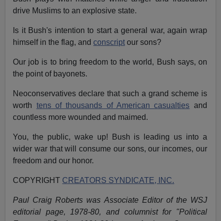
drive Muslims to an explosive state.
Is it Bush's intention to start a general war, again wrap
himself in the flag, and
conscript
our sons?
Our job is to bring freedom to the world, Bush says, on
the point of bayonets.
Neoconservatives declare that such a grand scheme is
worth
tens of thousands of American casualties
and
countless more wounded and maimed.
You, the public, wake up! Bush is leading us into a
wider war that will consume our sons, our incomes, our
freedom and our honor.
COPYRIGHT
CREATORS SYNDICATE, INC.
Paul Craig Roberts was Associate Editor of the WSJ
editorial page, 1978-80, and columnist for "Political