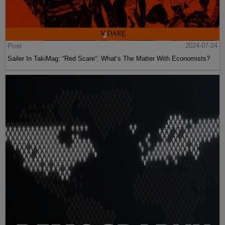
Post
2024-07-24
Sailer In TakiMag: “Red Scare“: What’s The Matter With Economists?