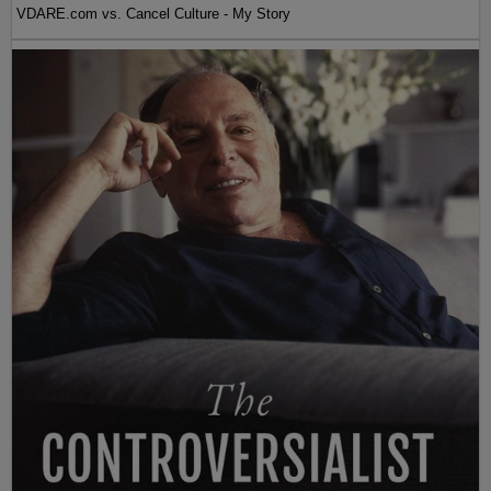
VDARE.com vs. Cancel Culture - My Story