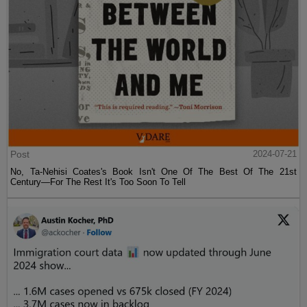
Post
2024-07-21
No, Ta-Nehisi Coates's Book Isn't One Of The Best Of The 21st
Century—For The Rest It's Too Soon To Tell