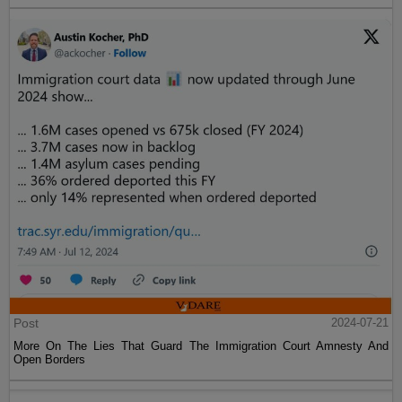
Post
2024-07-21
More On The Lies That Guard The Immigration Court Amnesty And
Open Borders