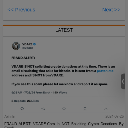
<< Previous
Next >>
LATEST
Article
2024-07-26
FRAUD ALERT: VDARE.Com Is NOT Soliciting Crypto Donations By