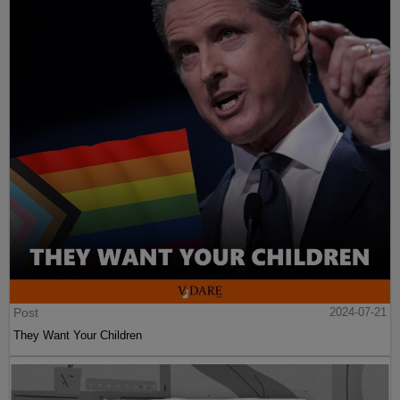
Post
2024-07-21
They Want Your Children