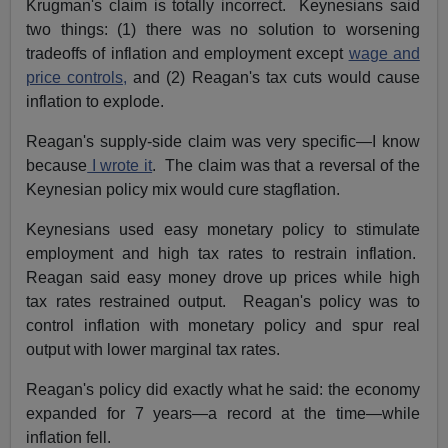
Krugman's claim is totally incorrect. Keynesians said
two things: (1) there was no solution to worsening
tradeoffs of inflation and employment except
wage and
price controls,
and (2) Reagan's tax cuts would cause
inflation to explode.
Reagan's supply-side claim was very specific—I know
because
I wrote it
. The claim was that a reversal of the
Keynesian policy mix would cure stagflation.
Keynesians used easy monetary policy to stimulate
employment and high tax rates to restrain inflation.
Reagan said easy money drove up prices while high
tax rates restrained output. Reagan's policy was to
control inflation with monetary policy and spur real
output with lower marginal tax rates.
Reagan's policy did exactly what he said: the economy
expanded for 7 years—a record at the time—while
inflation fell.