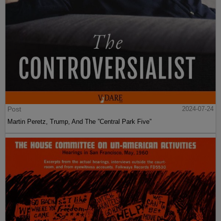
Post
2024-07-24
Martin Peretz, Trump, And The ”Central Park Five”