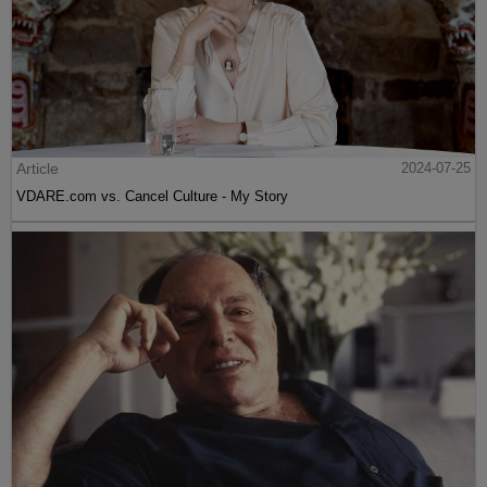
Article
2024-07-25
VDARE.com vs. Cancel Culture - My Story