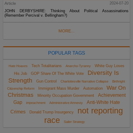
Article
2024-07-20
JOHN DERBYSHIRE: Thinking About Political Assassinations
(Remember Percival v. Bellingham?)
MORE...
POPULAR TAGS
Tech Totalitarians
White Guy Loses
Hate Hoaxes
Anarcho-Tyranny
Diversity Is
His Job
GOP Share Of The White Vote
Strength
Gun Control
Charlottesville Narrative Collapse
Birthright
War On
Immigrant Mass Murder
Automation
Citizenship Reform
Christmas
Achievement
Minority Occupation Government
Gap
Anti-White Hate
impeachment
Administrative Amnesty
not reporting
Crimes
Donald Trump Insurgency
race
Sailer Strategy