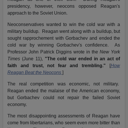
presidency, however, neocons opposed Reagan's
approach to the Soviet Union.
Neoconservatives wanted to win the cold war with a
military buildup. Reagan went along with a buildup, but
sought rapprochement with Gorbachev and ended the
cold war by winning Gorbachev's confidence. As
Professor John Patrick Diggins wrote in the
New York
Times
(June 11),
"The cold war ended in an act of
faith and trust, not fear and trembling."
[
How
Reagan Beat the Neocons
]
The real competition was economic, not military.
Reagan ended the malaise of the American economy,
but Gorbachev could not repair the failed Soviet
economy.
The most disappointing assessments of Reagan have
come from libertarians, who seem even more bitter than