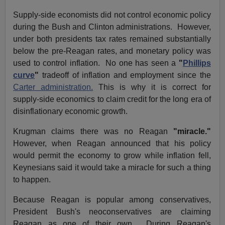
Supply-side economists did not control economic policy
during the Bush and Clinton administrations. However,
under both presidents tax rates remained substantially
below the pre-Reagan rates, and monetary policy was
used to control inflation. No one has seen a
"
Phillips
curve
"
tradeoff of inflation and employment since the
Carter administration.
This is why it is correct for
supply-side economics to claim credit for the long era of
disinflationary economic growth.
Krugman claims there was no Reagan
"miracle."
However, when Reagan announced that his policy
would permit the economy to grow while inflation fell,
Keynesians said it would take a miracle for such a thing
to happen.
Because Reagan is popular among conservatives,
President Bush's neoconservatives are claiming
Reagan as one of their own. During Reagan's