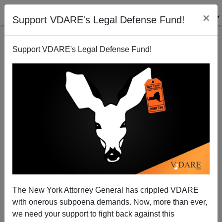
×
Support VDARE's Legal Defense Fund!
Support VDARE's Legal Defense Fund!
Assessing the Assessments
Paul Craig Roberts
06/15/2004
The New York Attorney General has crippled VDARE
with onerous subpoena demands. Now, more than ever,
A+
a-
|
we need your support to fight back against this