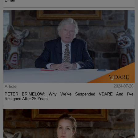
Email
Article
2024-07-26
PETER BRIMELOW: Why We’ve Suspended VDARE And I’ve
Resigned After 25 Years