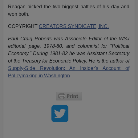
Reagan picked the two biggest battles of his day and
won both.
COPYRIGHT
CREATORS SYNDICATE, INC.
Paul Craig Roberts was Associate Editor of the WSJ
editorial page, 1978-80, and columnist for "Political
Economy." During 1981-82 he was Assistant Secretary
of the Treasury for Economic Policy. He is the author of
Supply-Side Revolution: An Insider's Account of
Policymaking in Washington
.