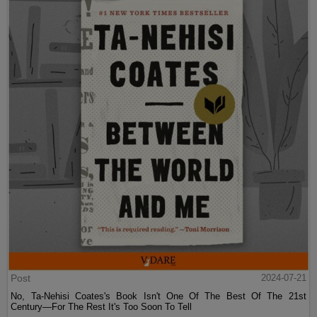
Post
2024-07-21
No, Ta-Nehisi Coates's Book Isn't One Of The Best Of The 21st
Century—For The Rest It's Too Soon To Tell