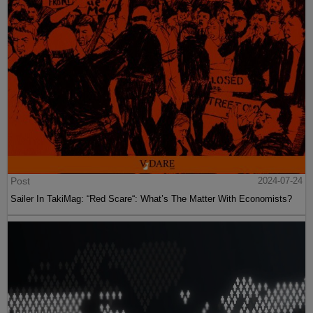
Post
2024-07-24
Sailer In TakiMag: “Red Scare“: What’s The Matter With Economists?