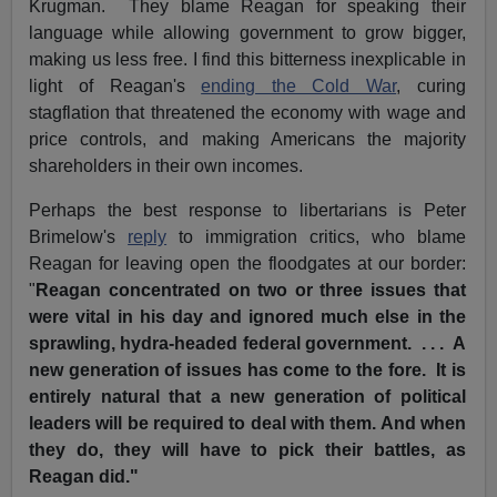
Krugman. They blame Reagan for speaking their
language while allowing government to grow bigger,
making us less free. I find this bitterness inexplicable in
light of Reagan's
ending the Cold War
, curing
stagflation that threatened the economy with wage and
price controls, and making Americans the majority
shareholders in their own incomes.
Perhaps the best response to libertarians is Peter
Brimelow's
reply
to immigration critics, who blame
Reagan for leaving open the floodgates at our border:
"
Reagan concentrated on two or three issues that
were vital in his day and ignored much else in the
sprawling, hydra-headed federal government. . . . A
new generation of issues has come to the fore. It is
entirely natural that a new generation of political
leaders will be required to deal with them. And when
they do, they will have to pick their battles, as
Reagan did."