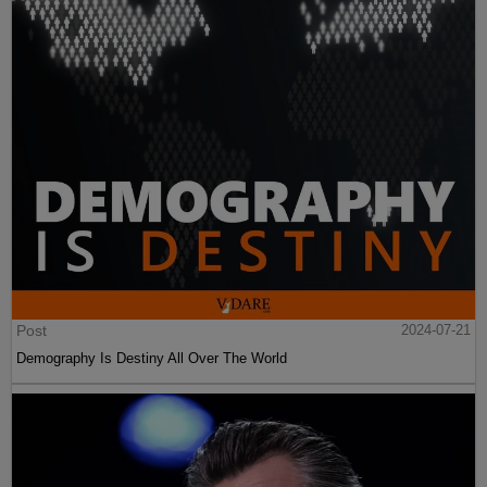
Post
2024-07-21
Demography Is Destiny All Over The World