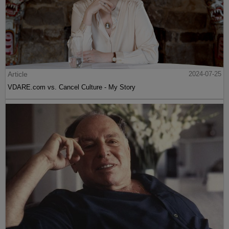
Article
2024-07-25
VDARE.com vs. Cancel Culture - My Story