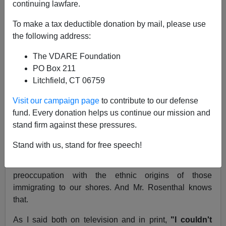
continuing lawfare.
Republished in VDARE.com - October 01, 2003
To make a tax deductible donation by mail, please use
The New York Times, June 27, 1995
the following address:
Immigration and Bad Social Policies Don't Mix
The VDARE Foundation
PO Box 211
To the Editor:
Litchfield, CT 06759
Re
"Arianna, Go Home!"
(column, June 20):
Visit our campaign page
to contribute to our defense
fund. Every donation helps us continue our mission and
A. M. Rosenthal distorts my views on immigration as
stand firm against these pressures.
expressed over a two-hour "Firing Line" debate. The
most important debate on "Firing Line" was not
Stand with us, stand for free speech!
between the two sides but within the two sides. I
vigorously disagreed with Peter Brimelow over his
preoccupation with the ethnic origins of those
immigrating to our shores. And Mr. Rosenthal knows
that.
As I said both on television and in print,
"I couldn't