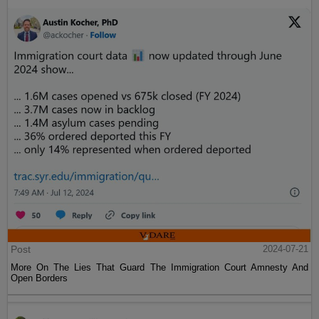
Post
2024-07-21
More On The Lies That Guard The Immigration Court Amnesty And
Open Borders