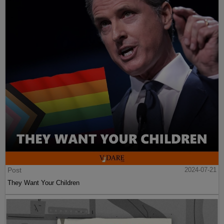
Post
2024-07-21
They Want Your Children