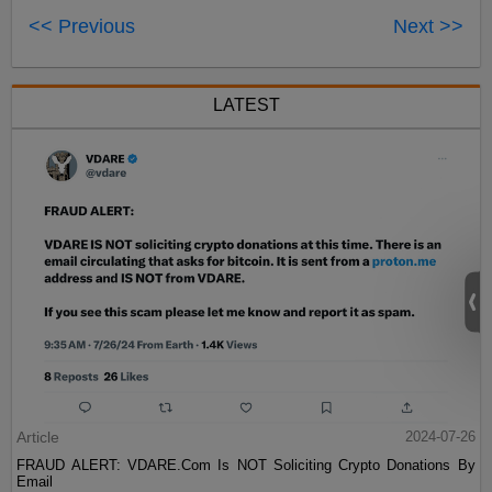
<< Previous
Next >>
LATEST
Article
2024-07-26
FRAUD ALERT: VDARE.Com Is NOT Soliciting Crypto Donations By
Email