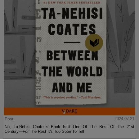
Post
2024-07-21
No, Ta-Nehisi Coates's Book Isn't One Of The Best Of The 21st
Century—For The Rest It's Too Soon To Tell