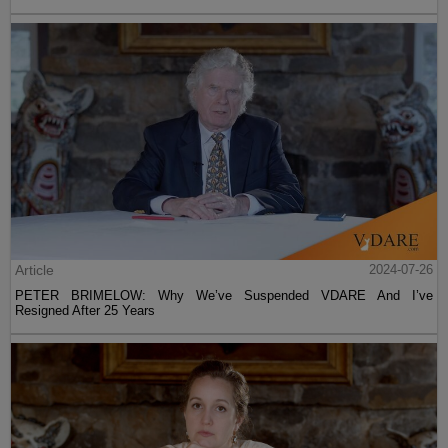
Article
2024-07-26
PETER BRIMELOW: Why We’ve Suspended VDARE And I’ve
Resigned After 25 Years