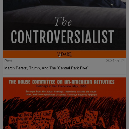
Post
2024-07-24
Martin Peretz, Trump, And The ”Central Park Five”