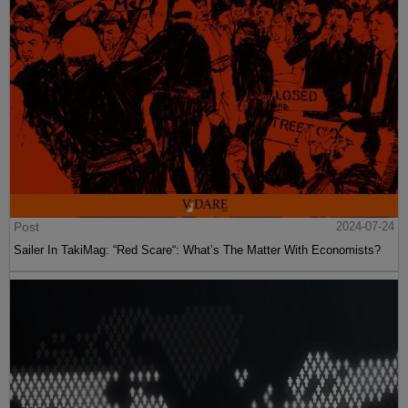
Post
2024-07-24
Sailer In TakiMag: “Red Scare“: What’s The Matter With Economists?