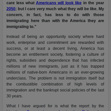
care less what
Americans will look like
in the year
2050
; but I care very much what they will be like. My
concern, in fact, has less to do with those
immigrating here than with the America they are
immigrating to."
Instead of being an opportunity society where hard
work, enterprise and commitment are rewarded with
success, or at least a decent living, America has
become an entitlement society, fostering a culture of
rights, subsidies and dependence that has infected
millions of new immigrants, just as it has trapped
millions of native-born Americans in an ever-growing
underclass. The problem is not immigration itself but
the combustible combination of high levels of
immigration and the bankrupt social policies of the last
30 years.
What I have argued for is what the report by the