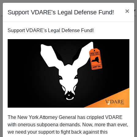
×
Support VDARE's Legal Defense Fund!
Support VDARE's Legal Defense Fund!
Arianna Huffington Triangulates Against
(“vigorously disagrees” with) Peter Brimelow
VDARE admin
The New York Attorney General has crippled VDARE
10/01/2003
with onerous subpoena demands. Now, more than ever,
A+
a-
|
we need your support to fight back against this