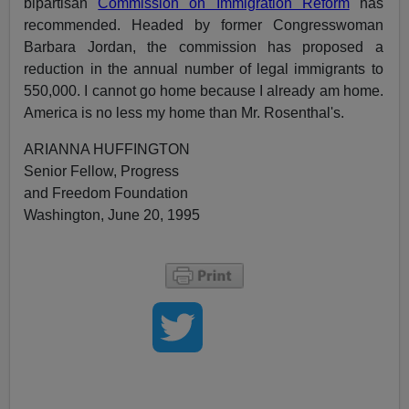
bipartisan
Commission on Immigration Reform
has
recommended. Headed by former Congresswoman
Barbara Jordan, the commission has proposed a
reduction in the annual number of legal immigrants to
550,000. I cannot go home because I already am home.
America is no less my home than Mr. Rosenthal's.
ARIANNA HUFFINGTON
Senior Fellow, Progress
and Freedom Foundation
Washington, June 20, 1995