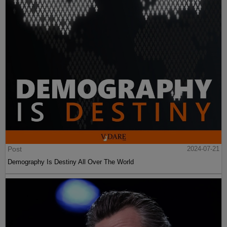
Post
2024-07-21
Demography Is Destiny All Over The World