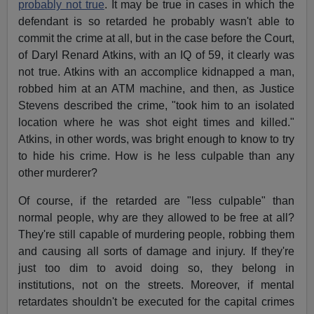
probably not true
. It may be true in cases in which the
defendant is so retarded he probably wasn't able to
commit the crime at all, but in the case before the Court,
of Daryl Renard Atkins, with an IQ of 59, it clearly was
not true. Atkins with an accomplice kidnapped a man,
robbed him at an ATM machine, and then, as Justice
Stevens described the crime, "took him to an isolated
location where he was shot eight times and killed."
Atkins, in other words, was bright enough to know to try
to hide his crime. How is he less culpable than any
other murderer?
Of course, if the retarded are "less culpable" than
normal people, why are they allowed to be free at all?
They're still capable of murdering people, robbing them
and causing all sorts of damage and injury. If they're
just too dim to avoid doing so, they belong in
institutions, not on the streets. Moreover, if mental
retardates shouldn't be executed for the capital crimes