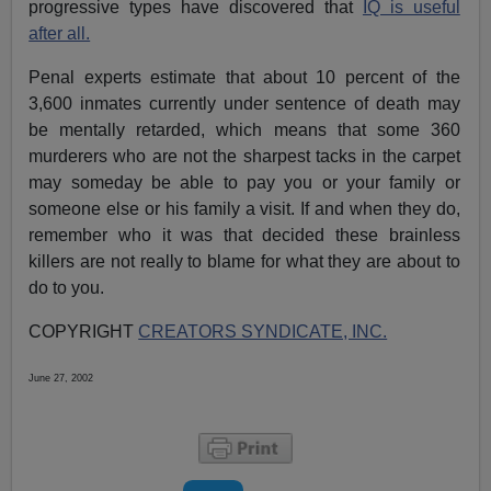
progressive types have discovered that
IQ is useful
after all.
Penal experts estimate that about 10 percent of the
3,600 inmates currently under sentence of death may
be mentally retarded, which means that some 360
murderers who are not the sharpest tacks in the carpet
may someday be able to pay you or your family or
someone else or his family a visit. If and when they do,
remember who it was that decided these brainless
killers are not really to blame for what they are about to
do to you.
COPYRIGHT
CREATORS SYNDICATE, INC.
June 27, 2002