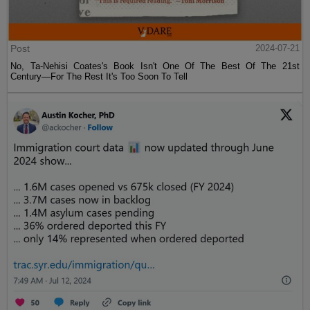
Post
2024-07-21
No, Ta-Nehisi Coates's Book Isn't One Of The Best Of The 21st
Century—For The Rest It's Too Soon To Tell