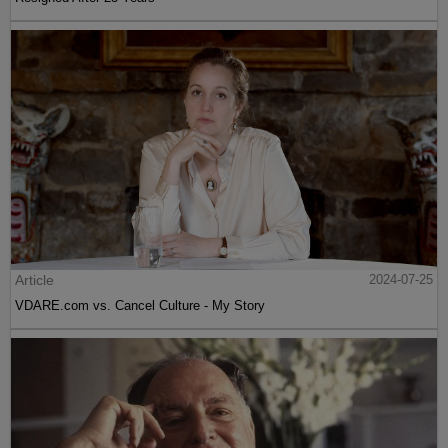
Article
2024-07-25
VDARE.com vs. Cancel Culture - My Story