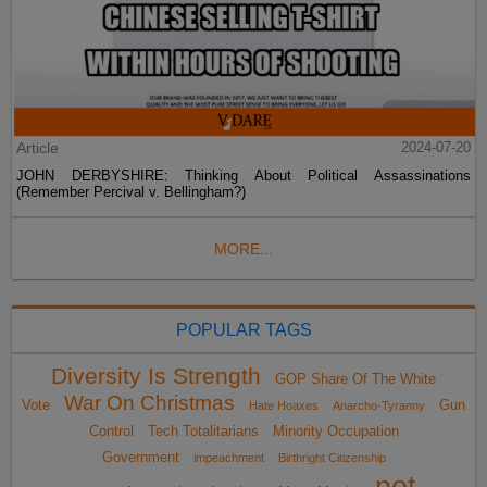
Article
2024-07-20
JOHN DERBYSHIRE: Thinking About Political Assassinations
(Remember Percival v. Bellingham?)
MORE...
POPULAR TAGS
Diversity Is Strength
GOP Share Of The White
War On Christmas
Vote
Gun
Hate Hoaxes
Anarcho-Tyranny
Control
Tech Totalitarians
Minority Occupation
Government
impeachment
Birthright Citizenship
not