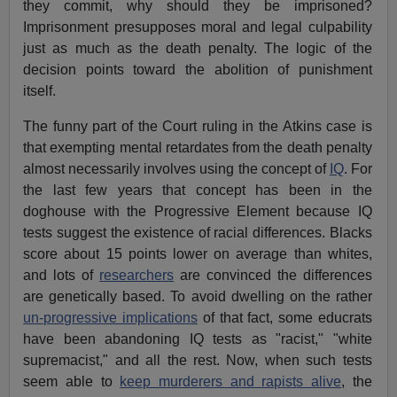
they commit, why should they be imprisoned?
Imprisonment presupposes moral and legal culpability
just as much as the death penalty. The logic of the
decision points toward the abolition of punishment
itself.
The funny part of the Court ruling in the Atkins case is
that exempting mental retardates from the death penalty
almost necessarily involves using the concept of
IQ
. For
the last few years that concept has been in the
doghouse with the Progressive Element because IQ
tests suggest the existence of racial differences. Blacks
score about 15 points lower on average than whites,
and lots of
researchers
are convinced the differences
are genetically based. To avoid dwelling on the rather
un-progressive implications
of that fact, some educrats
have been abandoning IQ tests as "racist," "white
supremacist," and all the rest. Now, when such tests
seem able to
keep murderers and rapists alive
, the