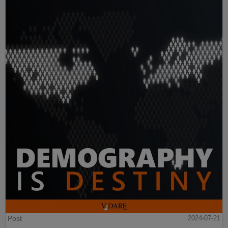
Post
2024-07-21