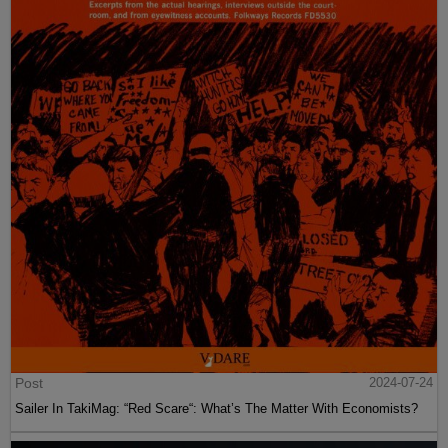
Post
2024-07-24
Sailer In TakiMag: “Red Scare“: What’s The Matter With Economists?