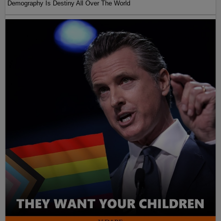
Demography Is Destiny All Over The World