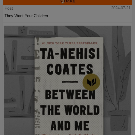
Post
2024-07-21
They Want Your Children