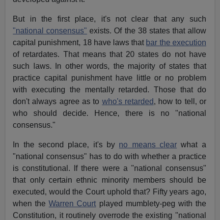
But in the first place, it's not clear that any such
"national consensus"
exists. Of the 38 states that allow
capital punishment, 18 have laws that
bar the execution
of retardates. That means that 20 states do not have
such laws. In other words, the majority of states that
practice capital punishment have little or no problem
with executing the mentally retarded. Those that do
don't always agree as to
who's retarded
, how to tell, or
who should decide. Hence, there is no "national
consensus."
In the second place, it's by
no means clear
what a
"national consensus" has to do with whether a practice
is constitutional. If there were a "national consensus"
that only certain ethnic minority members should be
executed, would the Court uphold that? Fifty years ago,
when the
Warren Court
played mumblety-peg with the
Constitution, it routinely overrode the existing "national