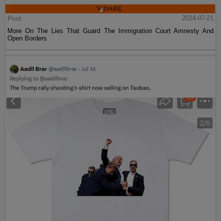
Post
2024-07-21
More On The Lies That Guard The Immigration Court Amnesty And
Open Borders