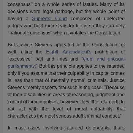
consensus" on a whole series of issues. Many of its
decisions were legal garbage, but the whole point of
having a
Supreme Court
composed of unelected
judges who hold their seats for life is so they can defy
"national consensus" when it violates the Constitution.
But Justice Stevens appealed to the Constitution as
well, citing the
Eighth Amendment's
prohibition of
"excessive" bail and fines and
"cruel and unusual
punishments."
But this principle applies to the retarded
only if you assume that their culpability in capital crimes
is less than that of mentally normal criminals. Justice
Stevens merely asserts that such is the case: "Because
of their disabilities in areas of reasoning, judgment and
control of their impulses, however, they [the retarded] do
not act with the level of moral culpability that
characterizes the most serious adult criminal conduct."
In most cases involving retarded defendants, that's