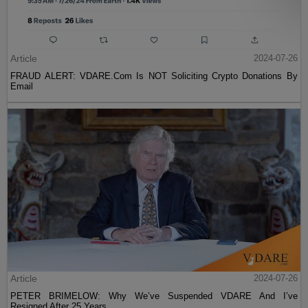
Article
2024-07-26
FRAUD ALERT: VDARE.Com Is NOT Soliciting Crypto Donations By
Email
Article
2024-07-26
PETER BRIMELOW: Why We’ve Suspended VDARE And I’ve
Resigned After 25 Years