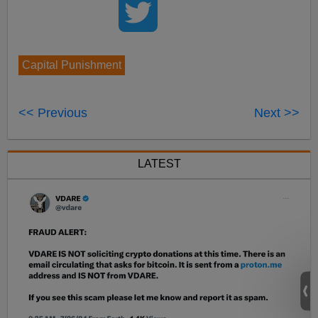
Capital Punishment
<< Previous
Next >>
LATEST