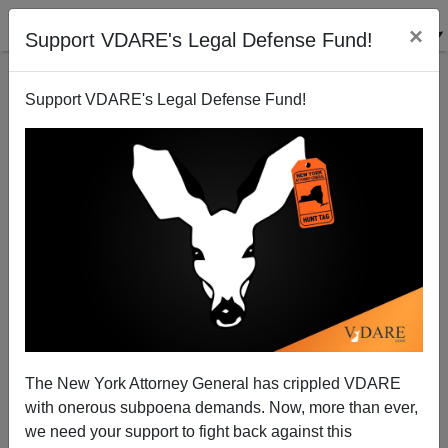
×
Support VDARE's Legal Defense Fund!
Support VDARE's Legal Defense Fund!
Are Supreme Court Justices Mentally Retarded?
The New York Attorney General has crippled VDARE
with onerous subpoena demands. Now, more than ever,
we need your support to fight back against this