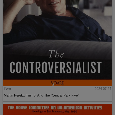
Post
2024-07-24
Martin Peretz, Trump, And The ”Central Park Five”