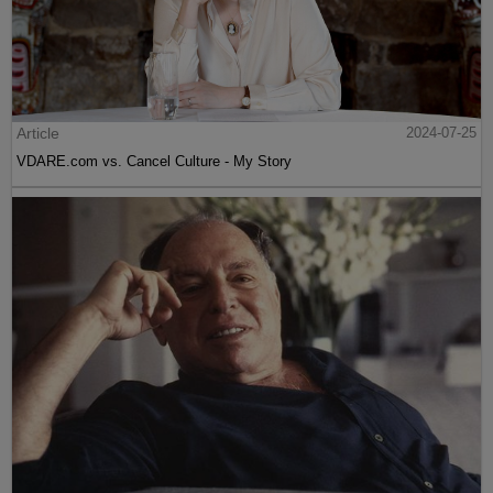
Article
2024-07-25
VDARE.com vs. Cancel Culture - My Story