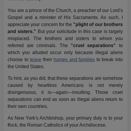
You are a prince of the Church, a preacher of our Lord's
Gospel and a minister of His Sacraments. As such, I
appreciate your concern for the
"plight of our brothers
and sisters."
But your solicitude in this case is largely
misplaced. The brothers and sisters to whom you
referred are criminals. The
"cruel separations"
to
which you alluded occur only because illegal aliens
choose to
leave
their
homes and families
to break into
the United States.
To hint, as you did, that these separations are somehow
caused by heartless Americans is not merely
disingenuous, it is—again—insulting. Those cruel
separations can end as soon as illegal aliens return to
their own countries.
As New York's Archbishop, your primary duty is to your
flock, the Roman Catholics of your Archdiocese.