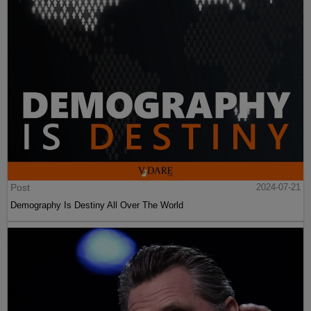
Post
2024-07-21
Demography Is Destiny All Over The World