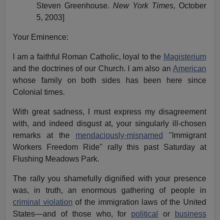
Steven Greenhouse.
New York Times
, October
5, 2003]
Your Eminence:
I am a faithful Roman Catholic, loyal to the
Magisterium
and the doctrines of our Church. I am also an
American
whose family on both sides has been here since
Colonial times.
With great sadness, I must express my disagreement
with, and indeed disgust at, your singularly ill-chosen
remarks at the
mendaciously-misnamed
"Immigrant
Workers Freedom Ride" rally this past Saturday at
Flushing Meadows Park.
The rally you shamefully dignified with your presence
was, in truth, an enormous gathering of people in
criminal violation
of the immigration laws of the United
States—and of those who, for
political
or
business