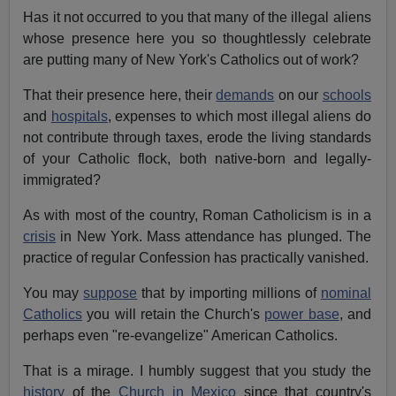
Has it not occurred to you that many of the illegal aliens
whose presence here you so thoughtlessly celebrate
are putting many of New York's Catholics out of work?
That their presence here, their
demands
on our
schools
and
hospitals
, expenses to which most illegal aliens do
not contribute through taxes, erode the living standards
of your Catholic flock, both native-born and legally-
immigrated?
As with most of the country, Roman Catholicism is in a
crisis
in New York. Mass attendance has plunged. The
practice of regular Confession has practically vanished.
You may
suppose
that by importing millions of
nominal
Catholics
you will retain the Church's
power base
, and
perhaps even "re-evangelize" American Catholics.
That is a mirage. I humbly suggest that you study the
history
of the
Church in Mexico
since that country's