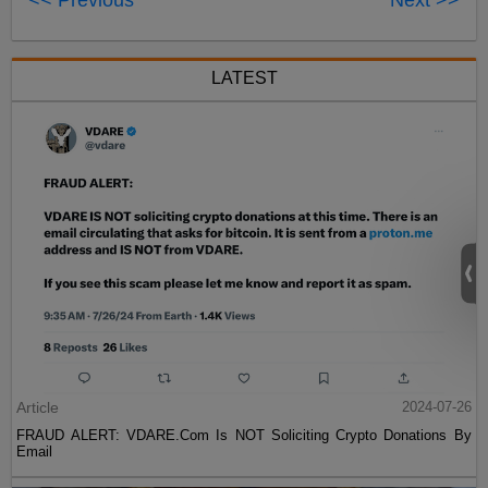
<< Previous
Next >>
LATEST
Article
2024-07-26
FRAUD ALERT: VDARE.Com Is NOT Soliciting Crypto Donations By
Email