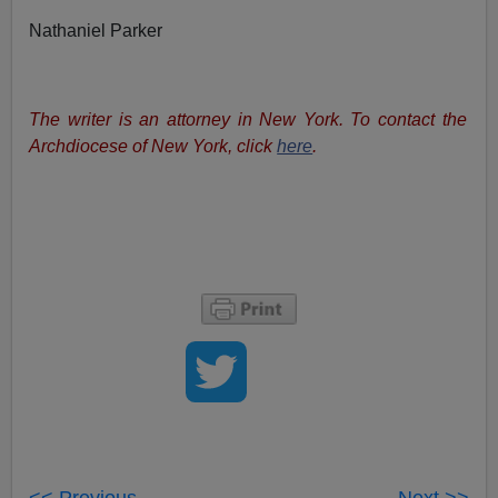
Nathaniel Parker
The writer is an attorney in New York. To contact the
Archdiocese of New York, click
here
.