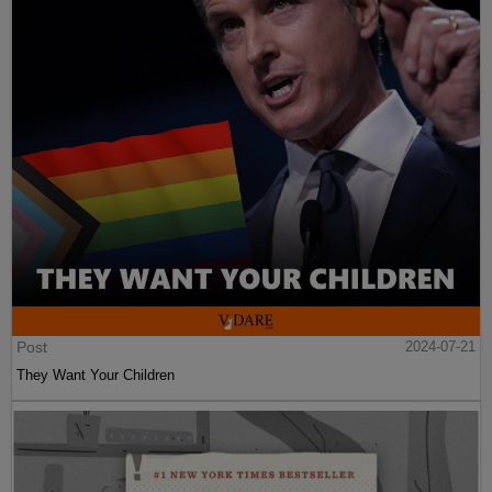
Post
2024-07-21
They Want Your Children