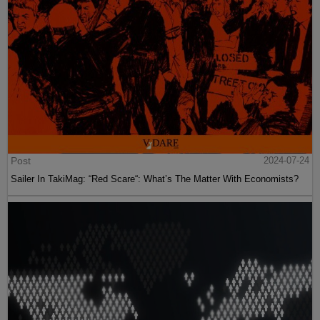
Post
2024-07-24
Sailer In TakiMag: “Red Scare“: What’s The Matter With Economists?