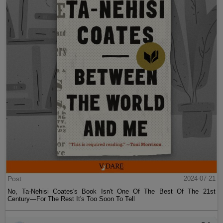
Post
2024-07-21
No, Ta-Nehisi Coates's Book Isn't One Of The Best Of The 21st
Century—For The Rest It's Too Soon To Tell