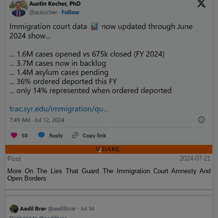
Post
2024-07-21
More On The Lies That Guard The Immigration Court Amnesty And
Open Borders