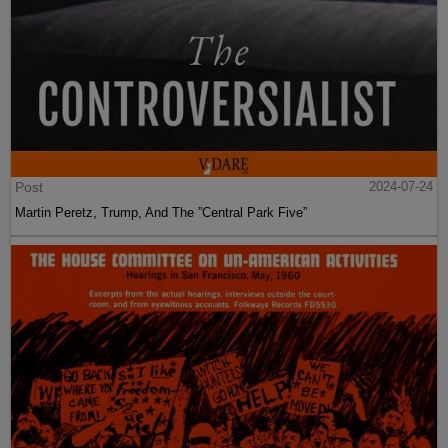
Post
2024-07-24
Martin Peretz, Trump, And The ”Central Park Five”