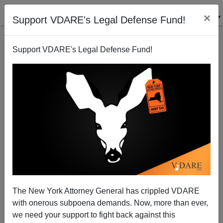
×
Support VDARE's Legal Defense Fund!
Support VDARE's Legal Defense Fund!
An Open Letter to Edward Cardinal Egan,
Archbishop of New York
Nathaniel Parker
The New York Attorney General has crippled VDARE
10/08/2003
with onerous subpoena demands. Now, more than ever,
A+
a-
|
we need your support to fight back against this