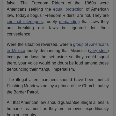
false. The Freedom Riders of the 1960s were
Americans seeking the
equal protection
of American
law. Today's bogus "Freedom Riders" are not. They are
criminal interlopers
, rudely
demanding
that laws they
are breaking—our laws—be ignored for their
convenience.
Were the situation reversed, were a
group of Americans
in Mexico
loudly demanding that Mexico's (
very strict
)
immigration laws be set aside so they could squat
there, your voice would no doubt be loud among those
denouncing their Yanqui imperialism.
The illegal alien marchers should have been met at
Flushing Meadows not by a prince of the Church, but by
the Border Patrol.
All that American law should guarantee illegal aliens is
humane treatment as they are removed expeditiously
from our country.