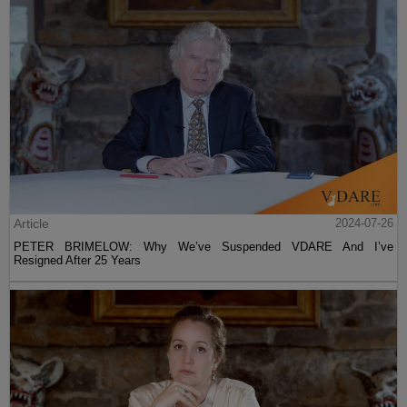
Article
2024-07-26
PETER BRIMELOW: Why We’ve Suspended VDARE And I’ve
Resigned After 25 Years