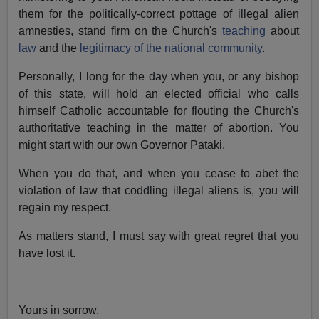
them for the politically-correct pottage of illegal alien
amnesties, stand firm on the Church's
teaching
about
law
and the
legitimacy of the national community
.
Personally, I long for the day when you, or any bishop
of this state, will hold an elected official who calls
himself Catholic accountable for flouting the Church's
authoritative teaching in the matter of abortion. You
might start with our own Governor Pataki.
When you do that, and when you cease to abet the
violation of law that coddling illegal aliens is, you will
regain my respect.
As matters stand, I must say with great regret that you
have lost it.
Yours in sorrow,