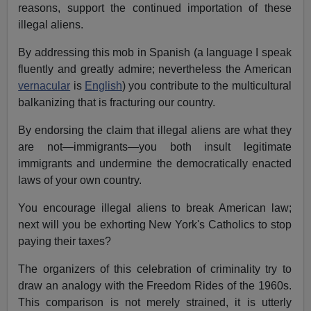
reasons, support the continued importation of these
illegal aliens.
By addressing this mob in Spanish (a language I speak
fluently and greatly admire; nevertheless the American
vernacular
is
English
) you contribute to the multicultural
balkanizing that is fracturing our country.
By endorsing the claim that illegal aliens are what they
are not—immigrants—you both insult legitimate
immigrants and undermine the democratically enacted
laws of your own country.
You encourage illegal aliens to break American law;
next will you be exhorting New York's Catholics to stop
paying their taxes?
The organizers of this celebration of criminality try to
draw an analogy with the Freedom Rides of the 1960s.
This comparison is not merely strained, it is utterly