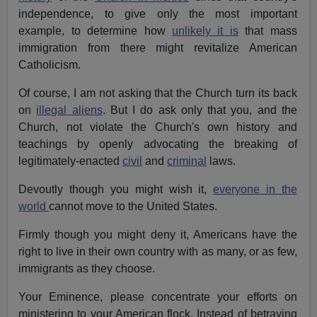
independence, to give only the most important
example, to determine how
unlikely it is
that mass
immigration from there might revitalize American
Catholicism.
Of course, I am not asking that the Church turn its back
on
illegal aliens
. But I do ask only that you, and the
Church, not violate the Church's own history and
teachings by openly advocating the breaking of
legitimately-enacted
civil
and
criminal
laws.
Devoutly though you might wish it,
everyone in the
world
cannot move to the United States.
Firmly though you might deny it, Americans have the
right to live in their own country with as many, or as few,
immigrants as they choose.
Your Eminence, please concentrate your efforts on
ministering to your American flock. Instead of betraying