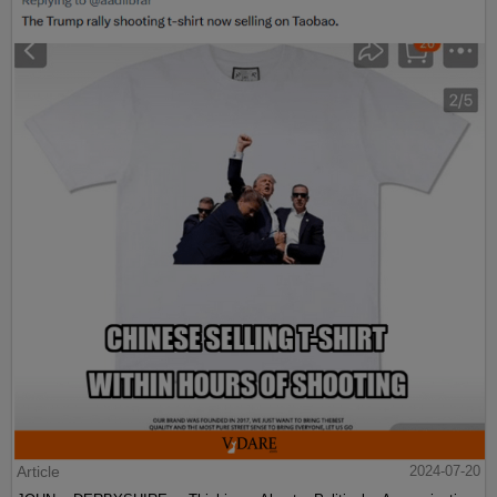
Article
2024-07-20