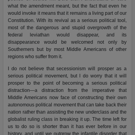
what the amendment meant, but the fact that even he
would invoke it means that it remains a living part of our
Constitution. With its revival as a serious political tool,
most of the dangerous and stupid overgrowth of the
federal leviathan would disappear, and its
disappearance would be welcomed not only by
Southerners but by most Middle Americans of other
regions who suffer from it.
I do not believe that secessionism will prosper as a
serious political movement, but I do worry that it will
prosper to the point of becoming a serious political
distraction—a distraction from the imperative that
Middle Americans now face of constructing their own
autonomous political movement that can take back their
nation rather than assisting the new underclass and the
globalist ruling class in breaking it up. The time left for
us to do so is shorter than it has ever before in our
history, and until we outgrow the infantile disorder that