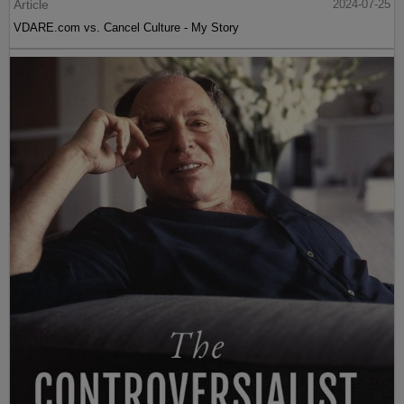
Article
2024-07-25
VDARE.com vs. Cancel Culture - My Story