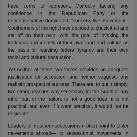
have come to represent. Correctly lacking any
confidence in the Republican Party or the
neoconservative-dominated "conservative movement,"
Southerners of the right have decided to chuck it all and
set off on their own, with the goal of invoking the
traditions and identity of their own land and culture as
the basis for resisting federal tyranny and their own
racial and cultural destruction.
Yet neither of these two forces provides an adequate
justification for secession, and neither suggests any
realistic prospect of success. There are, to put it simply,
two strong reasons why secession, for the South or any
other part of the nation, is not a good idea: it is not
practical; and even if it were practical, it would not be
desirable.
Leaders of Southern secessionism often point to sister
movements abroad— to secessionist movements in