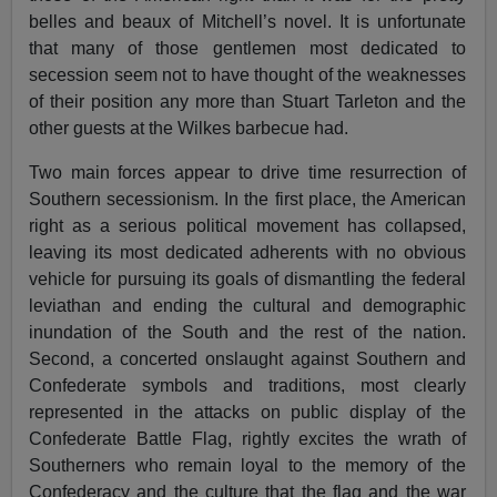
belles and beaux of Mitchell’s novel. It is unfortunate
that many of those gentlemen most dedicated to
secession seem not to have thought of the weaknesses
of their position any more than Stuart Tarleton and the
other guests at the Wilkes barbecue had.
Two main forces appear to drive time resurrection of
Southern secessionism. In the first place, the American
right as a serious political movement has collapsed,
leaving its most dedicated adherents with no obvious
vehicle for pursuing its goals of dismantling the federal
leviathan and ending the cultural and demographic
inundation of the South and the rest of the nation.
Second, a concerted onslaught against Southern and
Confederate symbols and traditions, most clearly
represented in the attacks on public display of the
Confederate Battle Flag, rightly excites the wrath of
Southerners who remain loyal to the memory of the
Confederacy and the culture that the flag and the war