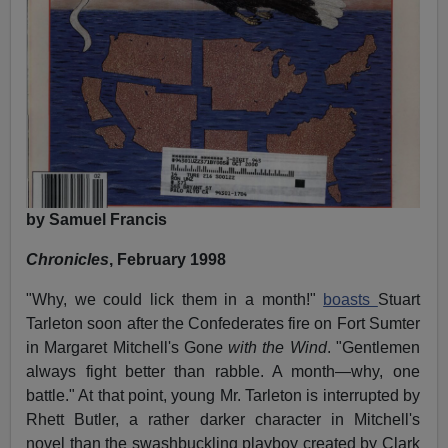
by Samuel Francis
Chronicles
, February 1998
"Why, we could lick them in a month!"
boasts
Stuart
Tarleton soon after the Confederates fire on Fort Sumter
in Margaret Mitchell's Gon
e with the Wind
. "Gentlemen
always fight better than rabble. A month—why, one
battle." At that point, young Mr. Tarleton is interrupted by
Rhett Butler, a rather darker character in Mitchell's
novel than the swashbuckling playboy created by Clark