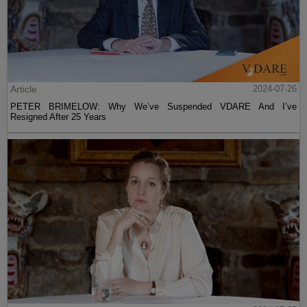
Article
2024-07-26
PETER BRIMELOW: Why We’ve Suspended VDARE And I’ve
Resigned After 25 Years