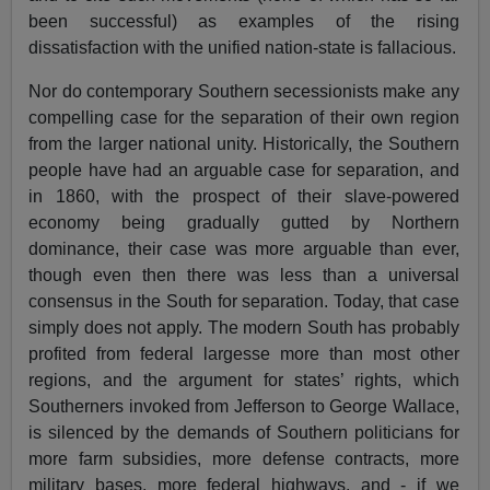
been successful) as examples of the rising
dissatisfaction with the unified nation-state is fallacious.
Nor do contemporary Southern secessionists make any
compelling case for the separation of their own region
from the larger national unity. Historically, the Southern
people have had an arguable case for separation, and
in 1860, with the prospect of their slave-powered
economy being gradually gutted by Northern
dominance, their case was more arguable than ever,
though even then there was less than a universal
consensus in the South for separation. Today, that case
simply does not apply. The modern South has probably
profited from federal largesse more than most other
regions, and the argument for states’ rights, which
Southerners invoked from Jefferson to George Wallace,
is silenced by the demands of Southern politicians for
more farm subsidies, more defense contracts, more
military bases, more federal highways, and - if we