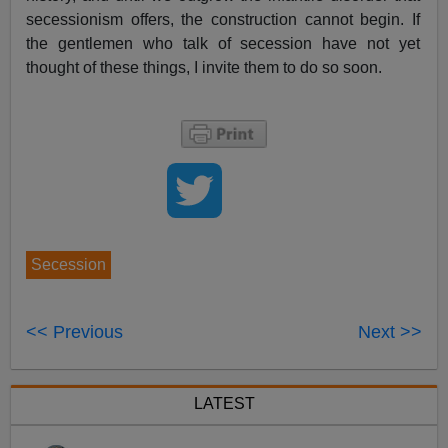
secessionism offers, the construction cannot begin. If
the gentlemen who talk of secession have not yet
thought of these things, I invite them to do so soon.
Secession
<< Previous
Next >>
LATEST