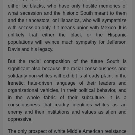
either be blacks, who have only hostile memories of
what secession and the historic South meant to them
and their ancestors, or Hispanics, who will sympathize
with secession only if it means union with Mexico. It is
unlikely that either the black or the Hispanic
populations will evince much sympathy for Jefferson
Davis and his legacy.
But the racial composition of the future South is
significant also because the racial consciousness and
solidarity non-whites will exhibit is already plain, in the
frenetic, hate-driven language of their leaders and
organizational vehicles, in their political behavior, and
in the whole fabric of their subculture. It is a
consciousness that readily identifies whites as an
enemy and their institutions and values as alien and
oppressive.
The only prospect of white Middle American resistance