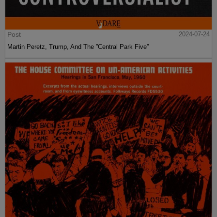
Post
2024-07-24
Martin Peretz, Trump, And The ”Central Park Five”