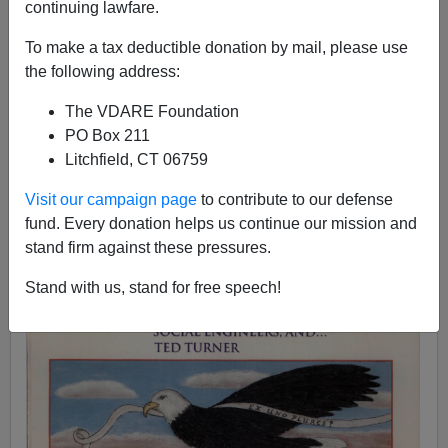
continuing lawfare.
Sam Francis
To make a tax deductible donation by mail, please use
the following address:
02/02/1998
A+
a-
|
The VDARE Foundation
PO Box 211
Litchfield, CT 06759
Visit our campaign page
to contribute to our defense
fund. Every donation helps us continue our mission and
stand firm against these pressures.
Stand with us, stand for free speech!