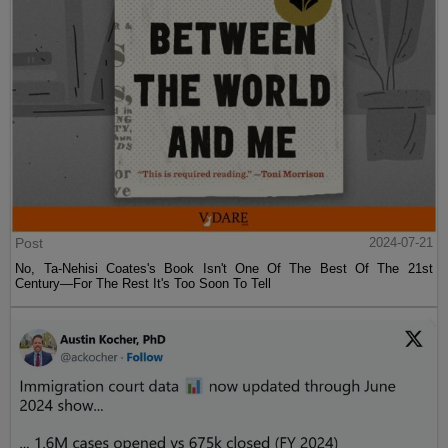
Post
2024-07-21
No, Ta-Nehisi Coates's Book Isn't One Of The Best Of The 21st
Century—For The Rest It's Too Soon To Tell