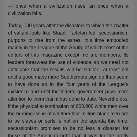
— once when a civilization rises, an once when a
civilization falls.
Today, 130 years after the disasters to which the chatter
of valiant fools like Stuart Tarleton led, secessionism
purports to rise from the ashes, this time embodied
mainly in the League of the South, of which most of the
editors of this magazine except me are members. Its
leaders foreswear the use of violence, so we need not
anticipate that the results will be similar—at least not
until a good many more Southerners sign up than seem
to have done so in the four years of the League’s
existence and until the federal government pays more
attention to them than it has done to date. Nevertheless,
if the physical extermination of 600,000 white men over
the burning issue of whether four million black men are
to be slaves or serfs is not on the agenda this time,
secessionism promises to be no less a disaster for
those of the American right than it was for the pretty