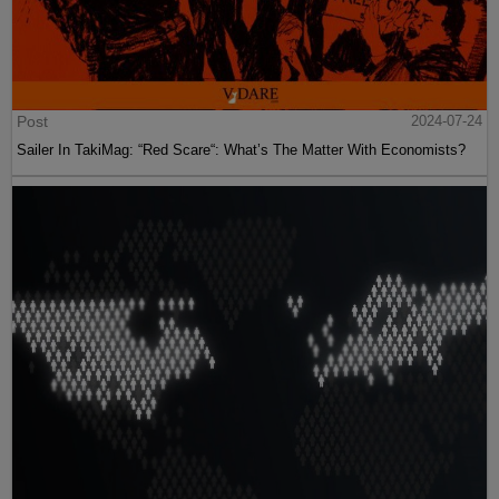
Post
2024-07-24
Sailer In TakiMag: “Red Scare“: What’s The Matter With Economists?