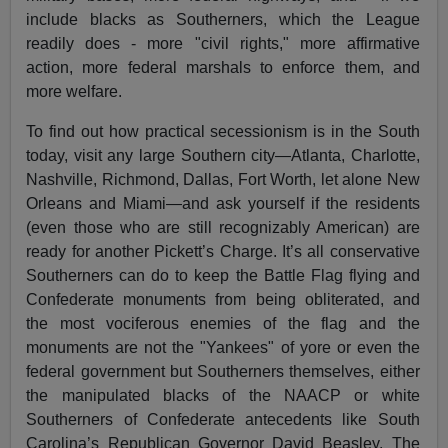
include blacks as Southerners, which the League
readily does - more "civil rights," more affirmative
action, more federal marshals to enforce them, and
more welfare.
To find out how practical secessionism is in the South
today, visit any large Southern city—Atlanta, Charlotte,
Nashville, Richmond, Dallas, Fort Worth, let alone New
Orleans and Miami—and ask yourself if the residents
(even those who are still recognizably American) are
ready for another Pickett’s Charge. It’s all conservative
Southerners can do to keep the Battle Flag flying and
Confederate monuments from being obliterated, and
the most vociferous enemies of the flag and the
monuments are not the "Yankees" of yore or even the
federal government but Southerners themselves, either
the manipulated blacks of the NAACP or white
Southerners of Confederate antecedents like South
Carolina’s Republican Governor David Beasley. The