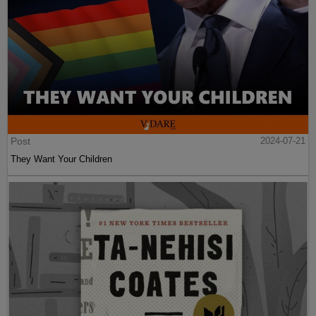
Post
2024-07-21
They Want Your Children