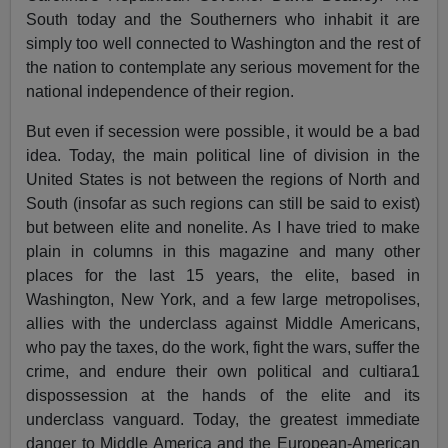
South today and the Southerners who inhabit it are
simply too well connected to Washington and the rest of
the nation to contemplate any serious movement for the
national independence of their region.
But even if secession were possible, it would be a bad
idea. Today, the main political line of division in the
United States is not between the regions of North and
South (insofar as such regions can still be said to exist)
but between elite and nonelite. As I have tried to make
plain in columns in this magazine and many other
places for the last 15 years, the elite, based in
Washington, New York, and a few large metropolises,
allies with the underclass against Middle Americans,
who pay the taxes, do the work, fight the wars, suffer the
crime, and endure their own political and cultiara1
dispossession at the hands of the elite and its
underclass vanguard. Today, the greatest immediate
danger to Middle America and the European-American