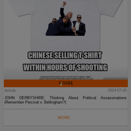
Article
2024-07-20
JOHN DERBYSHIRE: Thinking About Political Assassinations
(Remember Percival v. Bellingham?)
MORE...