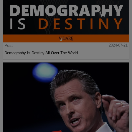
Post
2024-07-21
Demography Is Destiny All Over The World