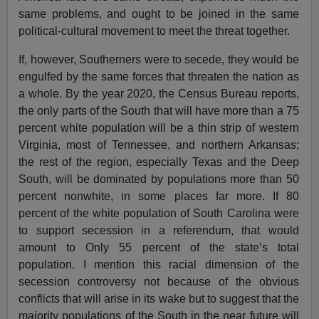
same problems, and ought to be joined in the same
political-cultural movement to meet the threat together.
If, however, Southerners were to secede, they would be
engulfed by the same forces that threaten the nation as
a whole. By the year 2020, the Census Bureau reports,
the only parts of the South that will have more than a 75
percent white population will be a thin strip of western
Virginia, most of Tennessee, and northern Arkansas;
the rest of the region, especially Texas and the Deep
South, will be dominated by populations more than 50
percent nonwhite, in some places far more. If 80
percent of the white population of South Carolina were
to support secession in a referendum, that would
amount to Only 55 percent of the state’s total
population. I mention this racial dimension of the
secession controversy not because of the obvious
conflicts that will arise in its wake but to suggest that the
majority populations of the South in the near future will