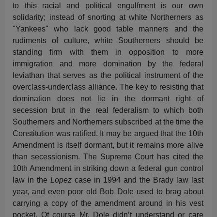
to this racial and political engulfment is our own
solidarity; instead of snorting at white Northerners as
"Yankees" who lack good table manners and the
rudiments of culture, white Southerners should be
standing firm with them in opposition to more
immigration and more domination by the federal
leviathan that serves as the political instrument of the
overclass-underclass alliance. The key to resisting that
domination does not lie in the dormant right of
secession brut in the real federalism to which both
Southerners and Northerners subscribed at the time the
Constitution was ratified. It may be argued that the 10th
Amendment is itself dormant, but it remains more alive
than secessionism. The Supreme Court has cited the
10th Amendment in striking down a federal gun control
law in the
Lopez
case in 1994 and the Brady law last
year, and even poor old Bob Dole used to brag about
carrying a copy of the amendment around in his vest
pocket. Of course Mr. Dole didn’t understand or care