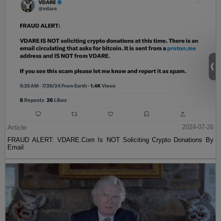
Article
2024-07-26
FRAUD ALERT: VDARE.Com Is NOT Soliciting Crypto Donations By
Email