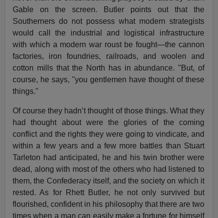
Gable on the screen. Butler points out that the
Southerners do not possess what modern strategists
would call the industrial and logistical infrastructure
with which a modern war roust be fought—the cannon
factories, iron foundries, railroads, and woolen and
cotton mills that the North has in abundance. "But, of
course, he says, "you gentlemen have thought of these
things."
Of course they hadn’t thought of those things. What they
had thought about were the glories of the coming
conflict and the rights they were going to vindicate, and
within a few years and a few more battles than Stuart
Tarleton had anticipated, he and his twin brother were
dead, along with most of the others who had listened to
them, the Confederacy itself, and the society on which it
rested. As for Rhett Butler, he not only survived but
flourished, confident in his philosophy that there are two
times when a man can easily make a fortune for himself