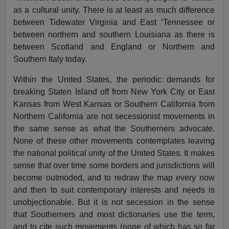
as a cultural unity. There is at least as much difference
between Tidewater Virginia and East ‘Tennessee or
between northern and southern Louisiana as there is
between Scotland and England or Northern and
Southern Italy today.
Within the United States, the periodic demands for
breaking Staten Island off from New York City or East
Kansas from West Kansas or Southern California from
Northern California are not secessionist movements in
the same sense as what the Southerners advocate.
None of these other movements contemplates leaving
the national political unity of the United States. It makes
sense that over time some borders and jurisdictions will
become outmoded, and to redraw the map every now
and then to suit contemporary interests and needs is
unobjectionable. But it is not secession in the sense
that Southerners and most dictionaries use the term,
and to cite such movements (none of which has so far