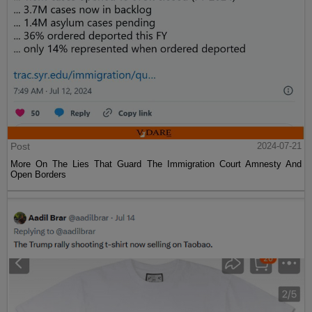
Post
2024-07-21
More On The Lies That Guard The Immigration Court Amnesty And
Open Borders