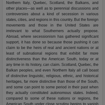
Northern Italy, Quebec, Scotland, the Balkans, and
other places—as well as to perennial discussions and
controversies about a kind of secession in various
states, cities, and regions in this country. But the foreign
movements and those in the United States are
irrelevant to what Southerners actually propose.
Abroad, where secessionism has gathered significant
support, it has done so because those pushing it can
claim to be the heirs of real and ancient nations or at
least of subnational regions that exhibit far more
distinctiveness than the American South, today or at
any time in its history, can claim. Scotland, Quebec, the
Balkan peoples, and even Northern Italy all call boast
of distinctive linguistic, religious, ethnic, and historical
heritages, far more distinctive than those of the South,
and some can point to some period in their past when
they actually constituted autonomous states. Indeed,
compared to some of these nations or regions, the
American South under close scrutiny begins to vanish