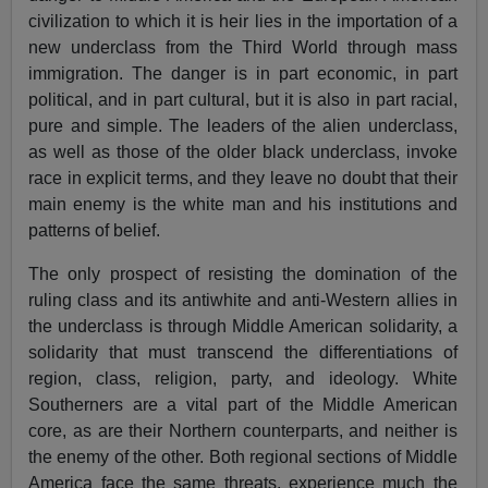
civilization to which it is heir lies in the importation of a
new underclass from the Third World through mass
immigration. The danger is in part economic, in part
political, and in part cultural, but it is also in part racial,
pure and simple. The leaders of the alien underclass,
as well as those of the older black underclass, invoke
race in explicit terms, and they leave no doubt that their
main enemy is the white man and his institutions and
patterns of belief.
The only prospect of resisting the domination of the
ruling class and its antiwhite and anti-Western allies in
the underclass is through Middle American solidarity, a
solidarity that must transcend the differentiations of
region, class, religion, party, and ideology. White
Southerners are a vital part of the Middle American
core, as are their Northern counterparts, and neither is
the enemy of the other. Both regional sections of Middle
America face the same threats, experience much the