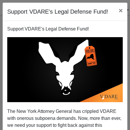
×
Support VDARE's Legal Defense Fund!
Support VDARE's Legal Defense Fund!
An Infantile Disorder
The New York Attorney General has crippled VDARE
with onerous subpoena demands. Now, more than ever,
we need your support to fight back against this