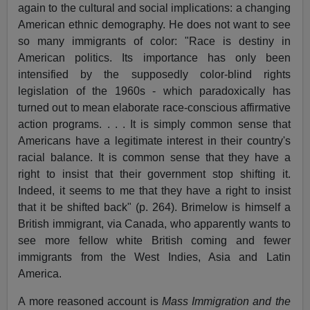
again to the cultural and social implications: a changing
American ethnic demography. He does not want to see
so many immigrants of color: "Race is destiny in
American politics. Its importance has only been
intensified by the supposedly color-blind rights
legislation of the 1960s - which paradoxically has
turned out to mean elaborate race-conscious affirmative
action programs. . . . It is simply common sense that
Americans have a legitimate interest in their country's
racial balance. It is common sense that they have a
right to insist that their government stop shifting it.
Indeed, it seems to me that they have a right to insist
that it be shifted back" (p. 264). Brimelow is himself a
British immigrant, via Canada, who apparently wants to
see more fellow white British coming and fewer
immigrants from the West Indies, Asia and Latin
America.
A more reasoned account is
Mass Immigration and the