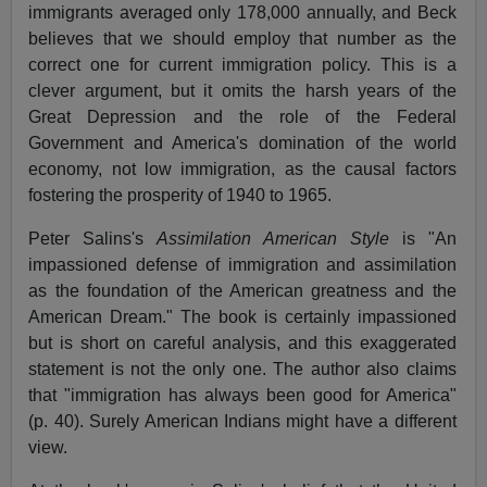
immigrants averaged only 178,000 annually, and Beck
believes that we should employ that number as the
correct one for current immigration policy. This is a
clever argument, but it omits the harsh years of the
Great Depression and the role of the Federal
Government and America's domination of the world
economy, not low immigration, as the causal factors
fostering the prosperity of 1940 to 1965.
Peter Salins's
Assimilation American Style
is "An
impassioned defense of immigration and assimilation
as the foundation of the American greatness and the
American Dream." The book is certainly impassioned
but is short on careful analysis, and this exaggerated
statement is not the only one. The author also claims
that "immigration has always been good for America"
(p. 40). Surely American Indians might have a different
view.