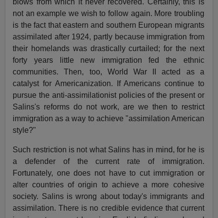
blows from which it never recovered. Certainly, this is
not an example we wish to follow again. More troubling
is the fact that eastern and southern European migrants
assimilated after 1924, partly because immigration from
their homelands was drastically curtailed; for the next
forty years little new immigration fed the ethnic
communities. Then, too, World War II acted as a
catalyst for Americanization. If Americans continue to
pursue the anti-assimilationist policies of the present or
Salins's reforms do not work, are we then to restrict
immigration as a way to achieve "assimilation American
style?"
Such restriction is not what Salins has in mind, for he is
a defender of the current rate of immigration.
Fortunately, one does not have to cut immigration or
alter countries of origin to achieve a more cohesive
society. Salins is wrong about today's immigrants and
assimilation. There is no credible evidence that current