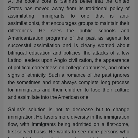
At the book's core is Salins's belief that the United
States has moved away from its traditional policy of
assimilating immigrants to one that is anti-
assimilationist, that encourages groups to maintain their
differences. He sees the public schools and
Americanization programs of the past as agents for
successful assimilation and is clearly worried about
bilingual education and policies, the attacks of a few
Latino leaders upon Anglo civilization, the appearance
of political correctness on college campuses, and other
signs of ethnicity. Such a romance of the past ignores
the sometimes and not always complete long process
for immigrants and their children to lose their culture
and assimilate into the American one.
Salins's solution is not to decrease but to change
immigration. He favors more diversity in the immigration
flow, with immigrants being admitted on a first-come,
first-served basis. He wants to see more persons who