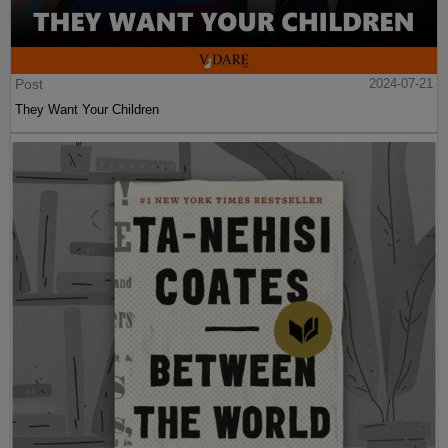
Post
2024-07-21
They Want Your Children