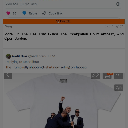
Post
2024-07-21
More On The Lies That Guard The Immigration Court Amnesty And
Open Borders