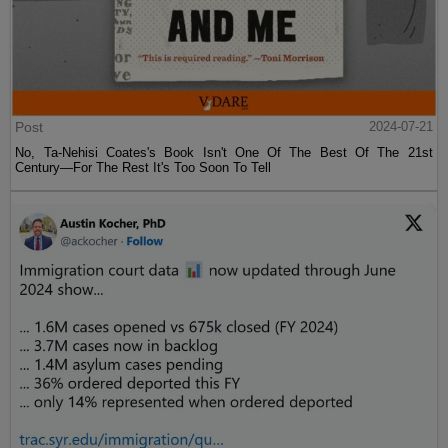
Post
2024-07-21
No, Ta-Nehisi Coates's Book Isn't One Of The Best Of The 21st
Century—For The Rest It's Too Soon To Tell