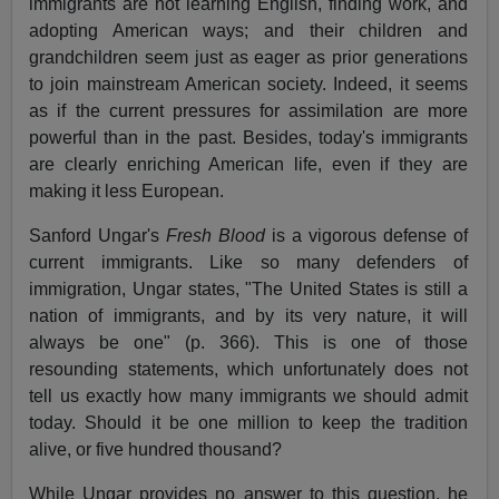
immigrants are not learning English, finding work, and
adopting American ways; and their children and
grandchildren seem just as eager as prior generations
to join mainstream American society. Indeed, it seems
as if the current pressures for assimilation are more
powerful than in the past. Besides, today's immigrants
are clearly enriching American life, even if they are
making it less European.
Sanford Ungar's
Fresh Blood
is a vigorous defense of
current immigrants. Like so many defenders of
immigration, Ungar states, "The United States is still a
nation of immigrants, and by its very nature, it will
always be one" (p. 366). This is one of those
resounding statements, which unfortunately does not
tell us exactly how many immigrants we should admit
today. Should it be one million to keep the tradition
alive, or five hundred thousand?
While Ungar provides no answer to this question, he