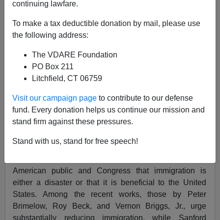
continuing lawfare.
Journal of American Ethnic History,
Spring 1998
To make a tax deductible donation by mail, please use
v17 n3 p87(7)
the following address:
Alien Nation: Common Sense About America's
The VDARE Foundation
Immigration Disaster.
PO Box 211
David M. Reimers.
Litchfield, CT 06759
© 1998 Immigration History Society
Visit our campaign page
to contribute to our defense
fund. Every donation helps us continue our mission and
By Peter Brimelow. New York: Random House, 1995.
stand firm against these pressures.
xiii + 327 pp. Appendixes, notes, and index. $24.00.
Stand with us, stand for free speech!
The debate about immigration has produced scholarly
and polemical books attempting to persuade the
American public and Congress that immigration is
either a disaster or that it is beneficial to the United
States. Among the recent works, those by Peter
Brimelow, Roy Beck, and Vernon Briggs, Jr., urge
substantially reducing immigration, while Sanford