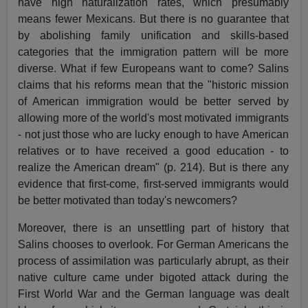
have high naturalization rates, which presumably
means fewer Mexicans. But there is no guarantee that
by abolishing family unification and skills-based
categories that the immigration pattern will be more
diverse. What if few Europeans want to come? Salins
claims that his reforms mean that the "historic mission
of American immigration would be better served by
allowing more of the world's most motivated immigrants
- not just those who are lucky enough to have American
relatives or to have received a good education - to
realize the American dream" (p. 214). But is there any
evidence that first-come, first-served immigrants would
be better motivated than today's newcomers?
Moreover, there is an unsettling part of history that
Salins chooses to overlook. For German Americans the
process of assimilation was particularly abrupt, as their
native culture came under bigoted attack during the
First World War and the German language was dealt