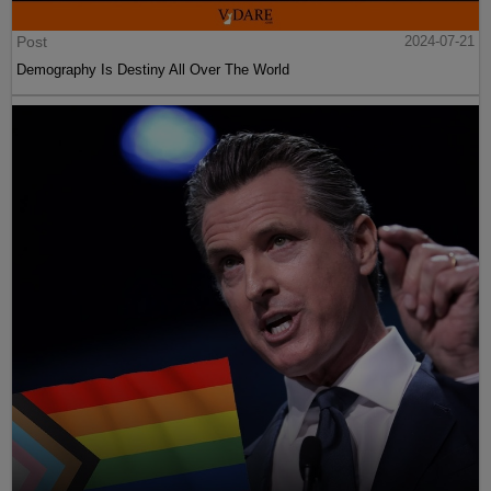
Post
2024-07-21
Demography Is Destiny All Over The World