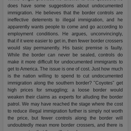
does have some suggestions about undocumented
immigration. He believes that the border controls are
ineffective deterrents to illegal immigration, and he
apparently wants people to come and go according to
employment conditions. He argues, unconvincingly,
that if it were easier to get in, then fewer border crossers
would stay permanently. His basic premise is faulty.
While the border can never be sealed, controls do
make it more difficult for undocumented immigrants to
get to America. The issue is one of cost. Just how much
is the nation willing to spend to cut undocumented
immigration along the southern border? "Coyotes" get
high prices for smuggling; a loose border would
weaken their claims as experts for alluding the border
patrol. We may have reached the stage where the cost
to reduce illegal immigration further is simply not worth
the price, but fewer controls along the border will
undoubtedly mean more border crossers, and there is