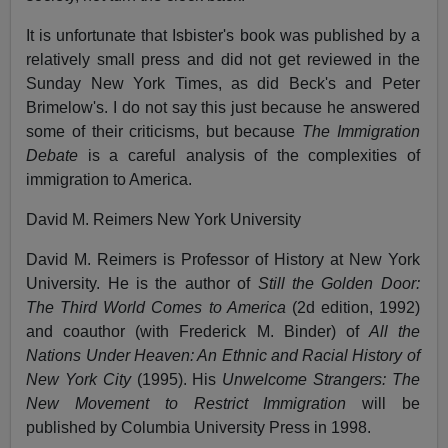
It is unfortunate that Isbister's book was published by a
relatively small press and did not get reviewed in the
Sunday New York Times, as did Beck's and Peter
Brimelow's. I do not say this just because he answered
some of their criticisms, but because
The Immigration
Debate
is a careful analysis of the complexities of
immigration to America.
David M. Reimers New York University
David M. Reimers is Professor of History at New York
University. He is the author of
Still the Golden Door:
The Third World Comes to America
(2d edition, 1992)
and coauthor (with Frederick M. Binder) of
All the
Nations Under Heaven: An Ethnic and Racial History of
New York City
(1995). His
Unwelcome Strangers: The
New Movement to Restrict Immigration
will be
published by Columbia University Press in 1998.