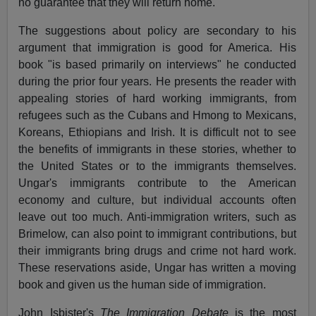
no guarantee that they will return home.
The suggestions about policy are secondary to his
argument that immigration is good for America. His
book "is based primarily on interviews" he conducted
during the prior four years. He presents the reader with
appealing stories of hard working immigrants, from
refugees such as the Cubans and Hmong to Mexicans,
Koreans, Ethiopians and Irish. It is difficult not to see
the benefits of immigrants in these stories, whether to
the United States or to the immigrants themselves.
Ungar's immigrants contribute to the American
economy and culture, but individual accounts often
leave out too much. Anti-immigration writers, such as
Brimelow, can also point to immigrant contributions, but
their immigrants bring drugs and crime not hard work.
These reservations aside, Ungar has written a moving
book and given us the human side of immigration.
John Isbister's
The Immigration Debate
is the most