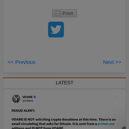
<< Previous
Next >>
LATEST