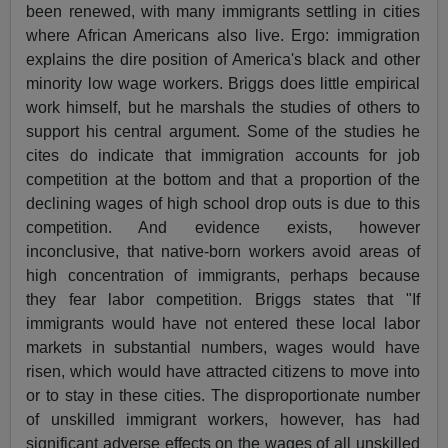
been renewed, with many immigrants settling in cities
where African Americans also live. Ergo: immigration
explains the dire position of America's black and other
minority low wage workers. Briggs does little empirical
work himself, but he marshals the studies of others to
support his central argument. Some of the studies he
cites do indicate that immigration accounts for job
competition at the bottom and that a proportion of the
declining wages of high school drop outs is due to this
competition. And evidence exists, however
inconclusive, that native-born workers avoid areas of
high concentration of immigrants, perhaps because
they fear labor competition. Briggs states that "If
immigrants would have not entered these local labor
markets in substantial numbers, wages would have
risen, which would have attracted citizens to move into
or to stay in these cities. The disproportionate number
of unskilled immigrant workers, however, has had
significant adverse effects on the wages of all unskilled