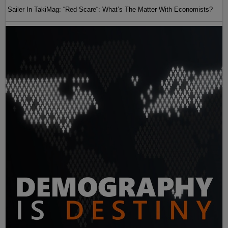
Sailer In TakiMag: “Red Scare“: What’s The Matter With Economists?