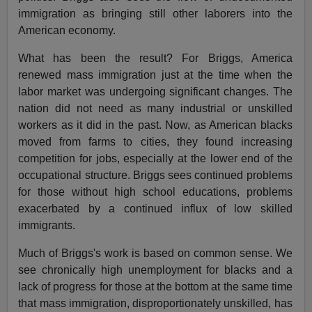
immigration as bringing still other laborers into the
American economy.
What has been the result? For Briggs, America
renewed mass immigration just at the time when the
labor market was undergoing significant changes. The
nation did not need as many industrial or unskilled
workers as it did in the past. Now, as American blacks
moved from farms to cities, they found increasing
competition for jobs, especially at the lower end of the
occupational structure. Briggs sees continued problems
for those without high school educations, problems
exacerbated by a continued influx of low skilled
immigrants.
Much of Briggs's work is based on common sense. We
see chronically high unemployment for blacks and a
lack of progress for those at the bottom at the same time
that mass immigration, disproportionately unskilled, has