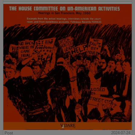
Post
2024-07-24