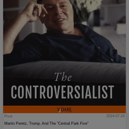
Post
2024-07-24
Martin Peretz, Trump, And The ”Central Park Five”