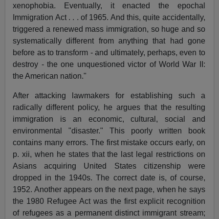
xenophobia. Eventually, it enacted the epochal
Immigration Act . . . of 1965. And this, quite accidentally,
triggered a renewed mass immigration, so huge and so
systematically different from anything that had gone
before as to transform - and ultimately, perhaps, even to
destroy - the one unquestioned victor of World War II:
the American nation."
After attacking lawmakers for establishing such a
radically different policy, he argues that the resulting
immigration is an economic, cultural, social and
environmental "disaster." This poorly written book
contains many errors. The first mistake occurs early, on
p. xii, when he states that the last legal restrictions on
Asians acquiring United States citizenship were
dropped in the 1940s. The correct date is, of course,
1952. Another appears on the next page, when he says
the 1980 Refugee Act was the first explicit recognition
of refugees as a permanent distinct immigrant stream;