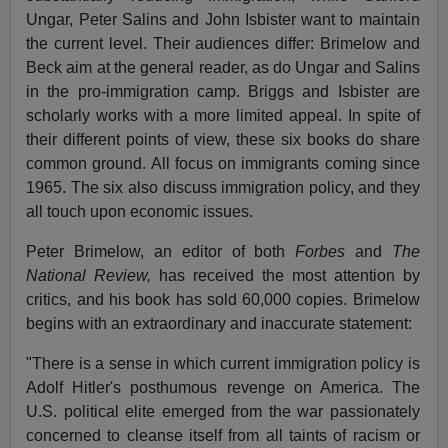
Ungar, Peter Salins and John Isbister want to maintain
the current level. Their audiences differ: Brimelow and
Beck aim at the general reader, as do Ungar and Salins
in the pro-immigration camp. Briggs and Isbister are
scholarly works with a more limited appeal. In spite of
their different points of view, these six books do share
common ground. All focus on immigrants coming since
1965. The six also discuss immigration policy, and they
all touch upon economic issues.
Peter Brimelow, an editor of both
Forbes
and
The
National Review,
has received the most attention by
critics, and his book has sold 60,000 copies. Brimelow
begins with an extraordinary and inaccurate statement:
"There is a sense in which current immigration policy is
Adolf Hitler's posthumous revenge on America. The
U.S. political elite emerged from the war passionately
concerned to cleanse itself from all taints of racism or