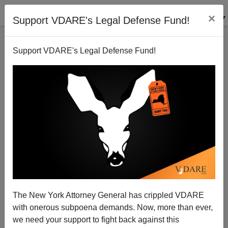
×
Support VDARE's Legal Defense Fund!
Support VDARE's Legal Defense Fund!
Alien Nation Review: Journal of American Ethnic
History, Spring 1998
Alien Nation Reviewer
The New York Attorney General has crippled VDARE
04/01/1998
with onerous subpoena demands. Now, more than ever,
A+
a-
|
we need your support to fight back against this