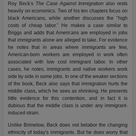
Roy Beck's
The Case Against Immigration
also rests
heavily on economics. Two of his ten chapters focus on
black Americans, while another discusses the "high
costs of cheap labor." He makes a case similar to
Briggs and adds that Americans are employed in jobs
that immigrants alone are alleged to take. For evidence
he notes that in areas where immigrants are few,
American-born workers are employed in work often
associated with low cost immigrant labor. In other
cases, he notes, immigrants and native workers work
side by side in some jobs. In one of the weaker sections
of the book, Beck also says that immigration hurts the
middle class, which he sees as shrinking. He presents
little evidence for this contention, and in fact it is
dubious that the middle class is under any immigrant-
induced strain.
Unlike Brimelow, Beck does not belabor the changing
ethnicity of today's immigrants. But he does worry that