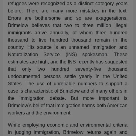
refugees were recognized as a distinct category years
before. There are many more mistakes in the text.
Errors are bothersome and so are exaggerations.
Brimelow believes that two to three million illegal
immigrants arrive annually, of whom three hundred
thousand to five hundred thousand remain in the
country. His source is an unnamed Immigration and
Naturalization Service (INS) spokesman. These
estimates are high, and the INS recently has suggested
that only two hundred seventy-five thousand
undocumented persons settle yearly in the United
States. The use of unreliable numbers to support a
case is characteristic of Brimelow and of many others in
the immigration debate. But more important is
Brimelow's belief that immigration harms both American
workers and the environment.
While employing economic and environmental criteria
in judging immigration, Brimelow returns again and