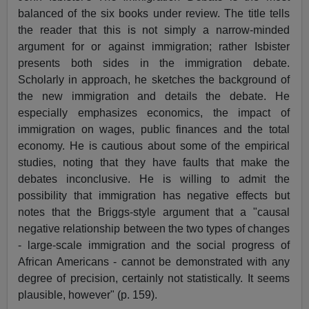
balanced of the six books under review. The title tells
the reader that this is not simply a narrow-minded
argument for or against immigration; rather Isbister
presents both sides in the immigration debate.
Scholarly in approach, he sketches the background of
the new immigration and details the debate. He
especially emphasizes economics, the impact of
immigration on wages, public finances and the total
economy. He is cautious about some of the empirical
studies, noting that they have faults that make the
debates inconclusive. He is willing to admit the
possibility that immigration has negative effects but
notes that the Briggs-style argument that a "causal
negative relationship between the two types of changes
- large-scale immigration and the social progress of
African Americans - cannot be demonstrated with any
degree of precision, certainly not statistically. It seems
plausible, however" (p. 159).