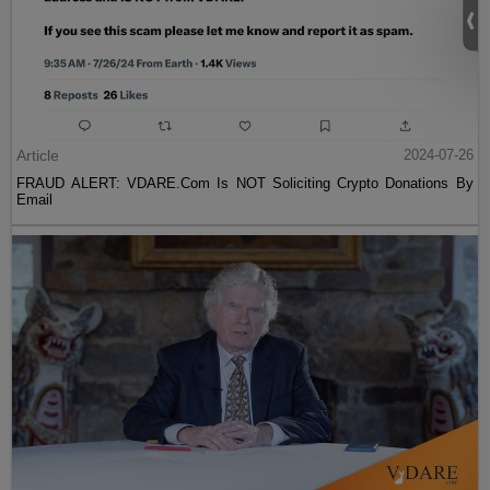
Article
2024-07-26
FRAUD ALERT: VDARE.Com Is NOT Soliciting Crypto Donations By
Email