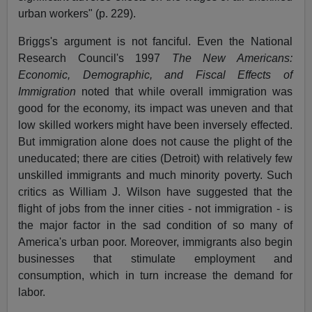
urban workers" (p. 229).
Briggs's argument is not fanciful. Even the National
Research Council's 1997
The New Americans:
Economic, Demographic, and Fiscal Effects of
Immigration
noted that while overall immigration was
good for the economy, its impact was uneven and that
low skilled workers might have been inversely effected.
But immigration alone does not cause the plight of the
uneducated; there are cities (Detroit) with relatively few
unskilled immigrants and much minority poverty. Such
critics as William J. Wilson have suggested that the
flight of jobs from the inner cities - not immigration - is
the major factor in the sad condition of so many of
America's urban poor. Moreover, immigrants also begin
businesses that stimulate employment and
consumption, which in turn increase the demand for
labor.