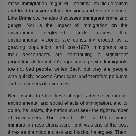
mass immigration might kill "healthy" multiculturalism
and lead to severe ethnic tensions and even violence.
Like Brimelow, he also discusses immigrant crime and
gangs. Nor is the impact of immigration on the
environment neglected. Beck argues that
environmental victories are constantly eroded by a
growing population, and post-1970 immigrants and
their descendants are contributing a significant
proportion of the nation's population growth. Immigrants
are not bad people, writes Beck, but they are people
who quickly become Americans and therefore polluters
and consumers of resources.
Beck wants to stop these alleged adverse economic,
environmental and social effects of immigration, and to
do so, he insists, the nation must seek the right number
of newcomers. The period 1925 to 1965, when
immigration restrictions were tight, was one of the best
times for the middle class and blacks, he argues. Then,