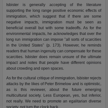
Isbister is generally accepting of the literature
supporting the long range positive economic effects of
immigration, which suggest that if there are some
negative impacts, immigration must be seen as
beneficial overall but with some tradeoffs. As for the
environmental impacts, he acknowledges that over the
long run immigration can impose "all sorts of scarcities
in the United States" (p. 173). However, he reminds
readers that human ingenuity can compensate for these
scarcities. Isbister does remain unsure of the ultimate
impact and notes that people have different opinions
about crowding and open spaces.
As for the cultural critique of immigration, Isbister rejects
attacks by the likes of Peter Brimelow and is optimistic,
as is this reviewer, about the future emerging
multicultural society. Less European, yes, but inferior,
not really. We need to promote an egalitarian diverse
society, not turn the clock back.