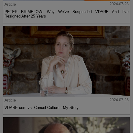
Article
2024-07-26
PETER BRIMELOW: Why We’ve Suspended VDARE And I’ve
Resigned After 25 Years
Article
2024-07-25
VDARE.com vs. Cancel Culture - My Story