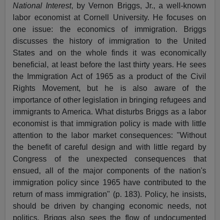
National Interest
, by Vernon Briggs, Jr., a well-known
labor economist at Cornell University. He focuses on
one issue: the economics of immigration. Briggs
discusses the history of immigration to the United
States and on the whole finds it was economically
beneficial, at least before the last thirty years. He sees
the Immigration Act of 1965 as a product of the Civil
Rights Movement, but he is also aware of the
importance of other legislation in bringing refugees and
immigrants to America. What disturbs Briggs as a labor
economist is that immigration policy is made with little
attention to the labor market consequences: "Without
the benefit of careful design and with little regard by
Congress of the unexpected consequences that
ensued, all of the major components of the nation's
immigration policy since 1965 have contributed to the
return of mass immigration" (p. 183). Policy, he insists,
should be driven by changing economic needs, not
politics. Briggs also sees the flow of undocumented