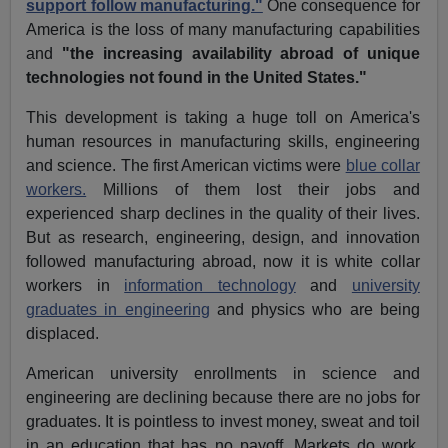
support follow manufacturing."
One consequence for
America is the loss of many manufacturing capabilities
and
"the increasing availability abroad of unique
technologies not found in the United States."
This development is taking a huge toll on America's
human resources in manufacturing skills, engineering
and science. The first American victims were
blue collar
workers.
Millions of them lost their jobs and
experienced sharp declines in the quality of their lives.
But as research, engineering, design, and innovation
followed manufacturing abroad, now it is white collar
workers in
information technology
and
university
graduates in engineering
and physics who are being
displaced.
American university enrollments in science and
engineering are declining because there are no jobs for
graduates. It is pointless to invest money, sweat and toil
in an education that has no payoff. Markets do work.