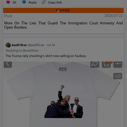
Post
2024-07-21
More On The Lies That Guard The Immigration Court Amnesty And
Open Borders