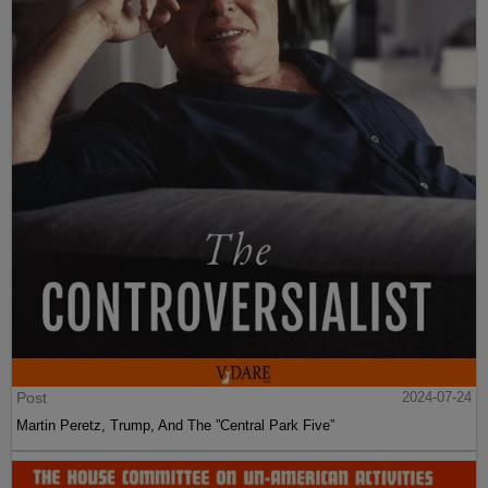
Post
2024-07-24
Martin Peretz, Trump, And The ”Central Park Five”