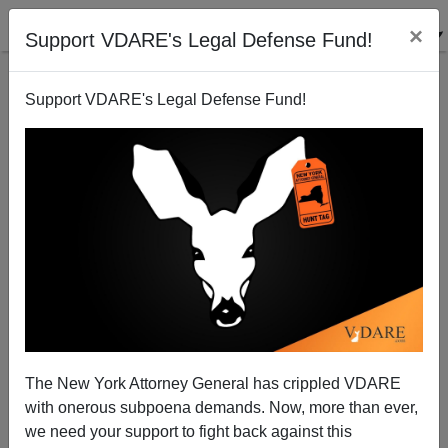
×
Support VDARE's Legal Defense Fund!
Support VDARE's Legal Defense Fund!
America's Lost Hegemony
Paul Craig Roberts
08/22/2005
The New York Attorney General has crippled VDARE
with onerous subpoena demands. Now, more than ever,
A+
a-
|
we need your support to fight back against this