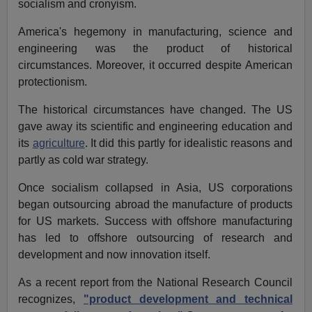
socialism and cronyism.
America's hegemony in manufacturing, science and
engineering was the product of historical
circumstances. Moreover, it occurred despite American
protectionism.
The historical circumstances have changed. The US
gave away its scientific and engineering education and
its
agriculture
. It did this partly for idealistic reasons and
partly as cold war strategy.
Once socialism collapsed in Asia, US corporations
began outsourcing abroad the manufacture of products
for US markets. Success with offshore manufacturing
has led to offshore outsourcing of research and
development and now innovation itself.
As a recent report from the National Research Council
recognizes,
"product development and technical