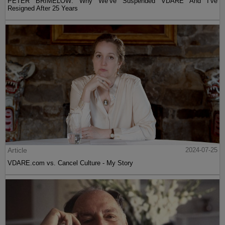
PETER BRIMELOW: Why We’ve Suspended VDARE And I’ve
Resigned After 25 Years
Article
2024-07-25
VDARE.com vs. Cancel Culture - My Story