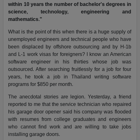
within 10 years the number of bachelor's degrees in
science, technology, engineering and
mathematics."
What is the point of this when there is a huge supply of
unemployed engineers and technical people who have
been displaced by offshore outsourcing and by H-1b
and L-1 work visas for foreigners? I know an American
software engineer in his thirties whose job was
outsourced. After searching fruitlessly for a job for four
years, he took a job in Thailand writing software
programs for $850 per month.
The anecdotal stories are legion. Yesterday, a friend
reported to me that the service technician who repaired
his garage door opener said his company was flooded
with resumes from college graduates and engineers
who cannot find work and are willing to take jobs
installing garage doors.