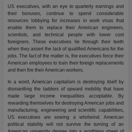
US executives, with an eye to quarterly earnings and
their bonuses, continue to spend considerable
resources lobbying for increases in work visas that
enable them to replace their American engineers,
scientists, and technical people with lower cost
foreigners. These executives lie through their teeth
when they assert the lack of qualified Americans for the
jobs. The fact of the matter is, the executives force their
American employees to train their foreign replacements
and then fire their American workers.
In a word, American capitalism is destroying itself by
dismantling the ladders of upward mobility that have
made large income inequalities acceptable. By
rewarding themselves for destroying American jobs and
manufacturing, engineering and scientific capabilities,
US executives are sowing a whirlwind. American
political stability will not survive the turning of an
American university degree into a worthless sheet of