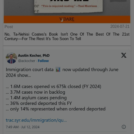
Post
2024-07-21
No, Ta-Nehisi Coates's Book Isn't One Of The Best Of The 21st
Century—For The Rest It's Too Soon To Tell