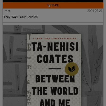
Post
2024-07-21
They Want Your Children