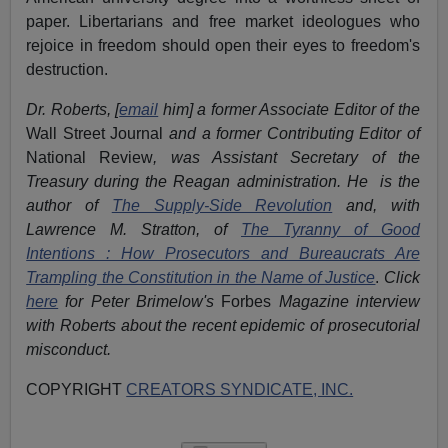
paper. Libertarians and free market ideologues who
rejoice in freedom should open their eyes to freedom's
destruction.
Dr. Roberts, [
email
him] a former Associate Editor of the
Wall Street Journal
and a former Contributing Editor of
National Review
, was Assistant Secretary of the
Treasury during the Reagan administration. He is the
author of
The Supply-Side Revolution
and, with
Lawrence M. Stratton, of
The Tyranny of Good
Intentions : How Prosecutors and Bureaucrats Are
Trampling the Constitution in the Name of Justice
.
Click
here
for Peter Brimelow's
Forbes
Magazine interview
with Roberts about the recent epidemic of prosecutorial
misconduct.
COPYRIGHT
CREATORS SYNDICATE, INC.