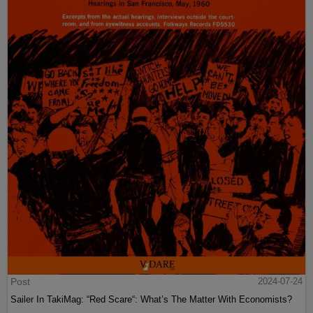
Post
2024-07-24
Sailer In TakiMag: “Red Scare“: What’s The Matter With Economists?