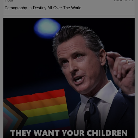
Post
Demography Is Destiny All Over The World