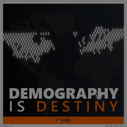
2024-07-21