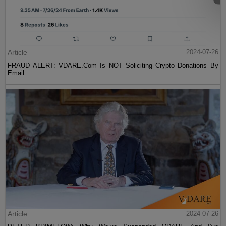
Article
2024-07-26
FRAUD ALERT: VDARE.Com Is NOT Soliciting Crypto Donations By
Email
Article
2024-07-26