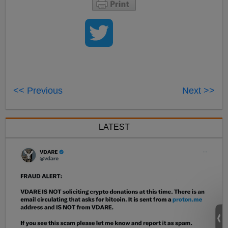
<< Previous
Next >>
LATEST