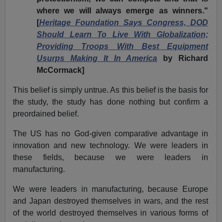
where we will always emerge as winners."
[
Heritage Foundation Says Congress, DOD
Should Learn To Live With Globalization;
Providing Troops With Best Equipment
Usurps Making It In America
by Richard
McCormack]
This belief is simply untrue. As this belief is the basis for
the study, the study has done nothing but confirm a
preordained belief.
The US has no God-given comparative advantage in
innovation and new technology. We were leaders in
these fields, because we were leaders in
manufacturing.
We were leaders in manufacturing, because Europe
and Japan destroyed themselves in wars, and the rest
of the world destroyed themselves in various forms of