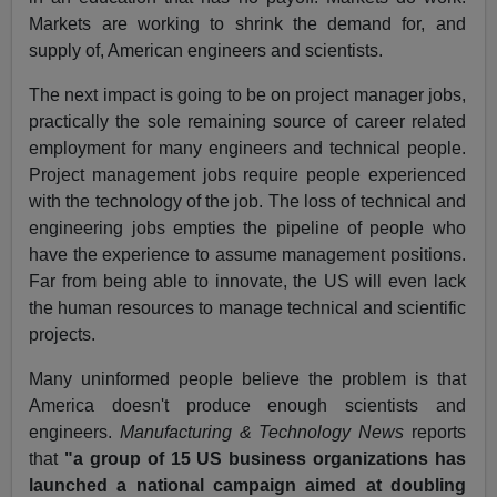
Markets are working to shrink the demand for, and
supply of, American engineers and scientists.
The next impact is going to be on project manager jobs,
practically the sole remaining source of career related
employment for many engineers and technical people.
Project management jobs require people experienced
with the technology of the job. The loss of technical and
engineering jobs empties the pipeline of people who
have the experience to assume management positions.
Far from being able to innovate, the US will even lack
the human resources to manage technical and scientific
projects.
Many uninformed people believe the problem is that
America doesn't produce enough scientists and
engineers.
Manufacturing & Technology News
reports
that
"a group of 15 US business organizations has
launched a national campaign aimed at doubling