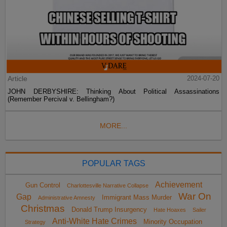
Article
2024-07-20
JOHN DERBYSHIRE: Thinking About Political Assassinations
(Remember Percival v. Bellingham?)
MORE...
POPULAR TAGS
Achievement
Gun Control
Charlottesville Narrative Collapse
War On
Gap
Immigrant Mass Murder
Administrative Amnesty
Christmas
Donald Trump Insurgency
Hate Hoaxes
Sailer
Anti-White Hate Crimes
Minority Occupation
Strategy