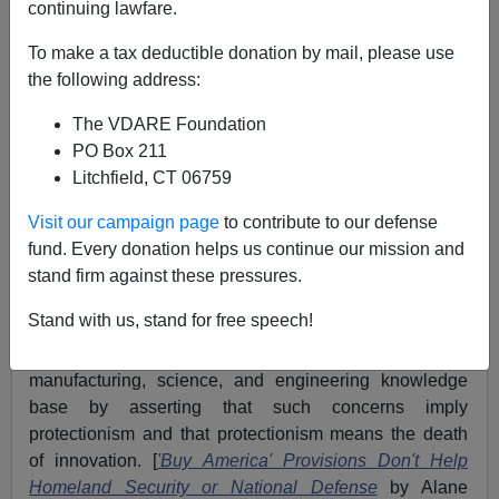
continuing lawfare.
The historian who chronicles America's decline will lay
the blame on
free market ideology.
To make a tax deductible donation by mail, please use
the following address:
I say this as a believer in the market. My books and
scholarly articles demonstrate the superiority of
market
The VDARE Foundation
systems
over
government allocative schemes.
The
PO Box 211
problem arises when market economics ceases to be
Litchfield, CT 06759
thoughtful and becomes ideological or a dogma.
Visit our campaign page
to contribute to our defense
A good example of the latter is a recent
Heritage
fund. Every donation helps us continue our mission and
Foundation
study that argues that global outsourcing is
stand firm against these pressures.
the best way to equip the US military with the best
Stand with us, stand for free speech!
technology at least expense. The study brushes away
concerns with the erosion of the American
manufacturing, science, and engineering knowledge
base by asserting that such concerns imply
protectionism and that protectionism means the death
of innovation. [
'Buy America' Provisions Don't Help
Homeland Security or National Defense
by Alane