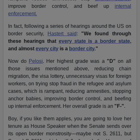
improve border control, and beef up
internal
enforcement.
In fact, following a series of hearings around the US on
border security,
Hastert said
:
"We found through
these hearings that
every state is a border state
,
and almost
every city
is a
border city
."
Now do
Pelosi
. Her highest grade was a
"D"
on all
those issues mentioned above, reducing chain
migration, the visa lottery, unnecessary visas for foreign
workers, on trying stop fraud in the refugee and asylum
cases, which is rampant, reducing amnesties, stopping
anchor babies, improving border control, and beefing
up internal enforcement. Her overall grade is an
"F-"
.
Boy, if you like them apples, you are going to love her
tenure as House Speaker when the Senate sends over
its open border monstrosity—maybe not S. 2611, but