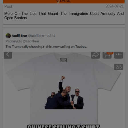
Post
2024-07-21
More On The Lies That Guard The Immigration Court Amnesty And
Open Borders