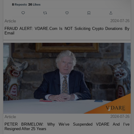
Article
2024-07-26
FRAUD ALERT: VDARE.Com Is NOT Soliciting Crypto Donations By
Email
Article
2024-07-26
PETER BRIMELOW: Why We’ve Suspended VDARE And I’ve
Resigned After 25 Years