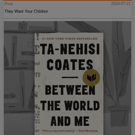
Post
2024-07-21
They Want Your Children