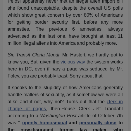
Pelosi apparently never met an illegal alien import bill
she found unacceptable, despite the overall US polls
which show great concern by over 80% of Americans
for getting border security first, before any more
amnesties. The previous 6 amnesties, always
advertised as the last one, have brought at least 11
million illegal aliens into America and probably more.
Sic Transit Gloria Mundi
. Mr. Hastert, we hardly got to
know you, But, given the
vicious way
the system works
here in DC, even if nary a page was seduced by Mr.
Foley, you are probably toast. Sorry about that.
It speaks to the stupidity of how Americans generally
handle matters of sexuality, as if somehow we were all
alike and if not, why not? Turns out that the
clerk in
charge of pages
, then-House Clerk Jeff Trandahl
according to a
Washington Post
article of October 7th
was
"
openly homosexual
and
personally close
to
the now-disgraced former law maker, who