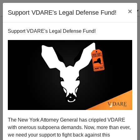
×
Support VDARE's Legal Defense Fund!
Support VDARE's Legal Defense Fund!
A Democrat Regrets Dennis Hastert's Likely
Departure
Donald A. Collins
The New York Attorney General has crippled VDARE
10/11/2006
with onerous subpoena demands. Now, more than ever,
A+
a-
|
we need your support to fight back against this