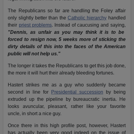
The Republicans so far are handling the Foley affair
only slightly better than the
Catholic hierarchy
handled
their
priest problems
. Instead of caucusing and saying,
"Dennis, as unfair as you may think it is to be
forced to resign now, 5 weeks more of sticking the
dirty details of this into the faces of the American
public will not help us."
The longer it takes the Republicans to get this job done,
the more it will hurt their already bleeding fortunes.
Hastert strikes me as a guy who suddenly became
second in line for
Presidential succession
by being
extruded up the pipeline by bureaucratic inertia. He
looks avuncular, pleasant, rather like your favorite
uncle, in short a nice guy.
Once there in this high profile post, however, Hastert
has actually been very good indeed on the issue of