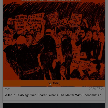
Post
2024-07-24
Sailer In TakiMag: “Red Scare“: What’s The Matter With Economists?