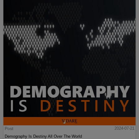
Post
2024-07-21
Demography Is Destiny All Over The World