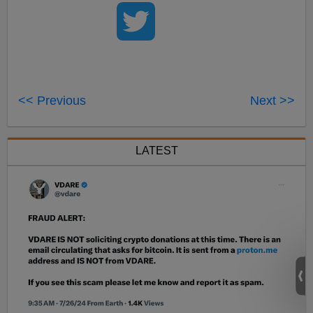
<< Previous
Next >>
LATEST