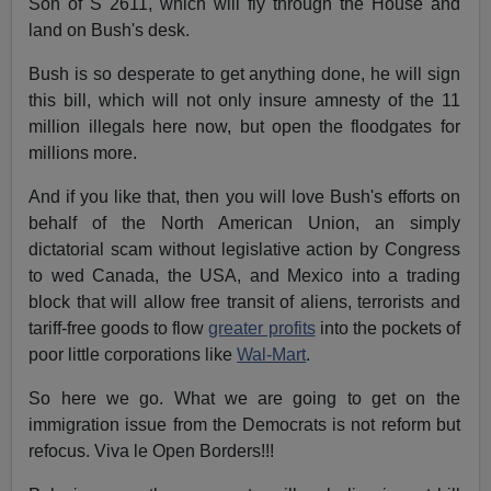
Son of S 2611, which will fly through the House and
land on Bush's desk.
Bush is so desperate to get anything done, he will sign
this bill, which will not only insure amnesty of the 11
million illegals here now, but open the floodgates for
millions more.
And if you like that, then you will love Bush's efforts on
behalf of the North American Union, an simply
dictatorial scam without legislative action by Congress
to wed Canada, the USA, and Mexico into a trading
block that will allow free transit of aliens, terrorists and
tariff-free goods to flow
greater profits
into the pockets of
poor little corporations like
Wal-Mart
.
So here we go. What we are going to get on the
immigration issue from the Democrats is not reform but
refocus. Viva le Open Borders!!!