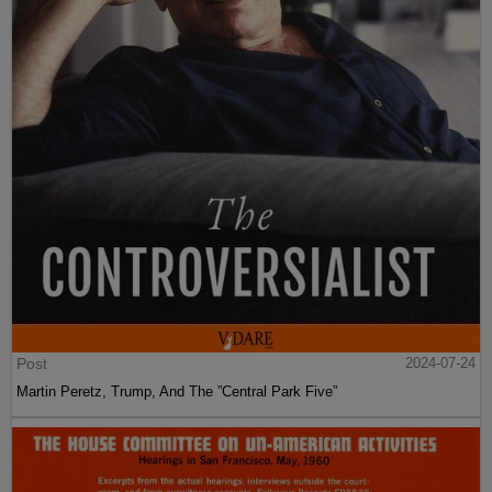
Post
2024-07-24
Martin Peretz, Trump, And The ”Central Park Five”