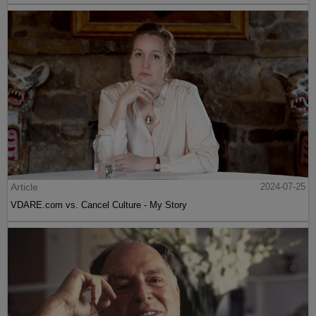
Article
2024-07-25
VDARE.com vs. Cancel Culture - My Story