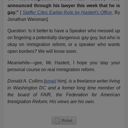
announced through his lawyer this week that he is
gay."
[
Staffer Cites Earlier Role by Hastert's Office,
By
Jonathan Weisman]
Question: Is it better to have a Speaker who messed up
on fingering a potentially dangerous gay guy, but who is
okay on immigration reform, or a speaker who wants
open borders? We will know soon.
Meanwhile—gee, Mr. Hastert, I hope you stay your
personal course on real immigration reform.
Donald A. Collins [
email
him], is a freelance writer living
in Washington DC and a former long time member of
the board of FAIR, the Federation for American
Immigration Reform. His views are his own.