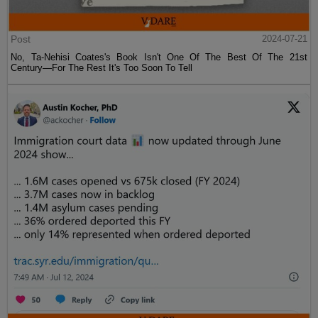
Post
2024-07-21
No, Ta-Nehisi Coates's Book Isn't One Of The Best Of The 21st
Century—For The Rest It's Too Soon To Tell