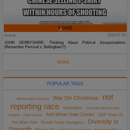
Article
2024-07-20
JOHN DERBYSHIRE: Thinking About Political Assassinations
(Remember Percival v. Bellingham?)
MORE...
POPULAR TAGS
not
War On Christmas
Administrative Amnesty
reporting race
Automation
Charlottesville Narrative
Anti-White Hate Crimes
GOP Share Of
Collapse
Hate Hoaxes
Diversity Is
The White Vote
Donald Trump Insurgency
Strength
Minority Occupation Government
Immigrant Mass