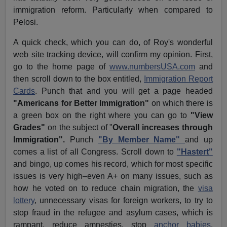
immigration reform. Particularly when compared to
Pelosi.
A quick check, which you can do, of Roy's wonderful
web site tracking device, will confirm my opinion. First,
go to the home page of
www.numbersUSA.com
and
then scroll down to the box entitled,
Immigration Report
Cards
. Punch that and you will get a page headed
"Americans for Better Immigration"
on which there is
a green box on the right where you can go to
"View
Grades"
on the subject of "
Overall increases through
Immigration".
Punch
"By Member Name"
and up
comes a list of all Congress. Scroll down to
"Hastert"
and bingo, up comes his record, which for most specific
issues is very high–even A+ on many issues, such as
how he voted on to reduce chain migration, the
visa
lottery
, unnecessary visas for foreign workers, to try to
stop fraud in the refugee and asylum cases, which is
rampant, reduce amnesties, stop
anchor babies
,