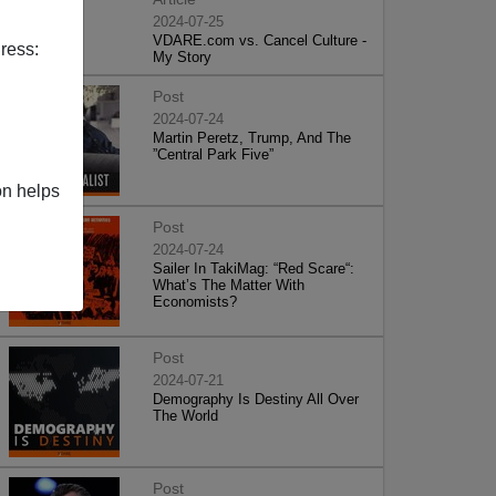
2024-07-25
VDARE.com vs. Cancel Culture -
ress:
My Story
Post
2024-07-24
Martin Peretz, Trump, And The
”Central Park Five”
on helps
Post
2024-07-24
Sailer In TakiMag: “Red Scare“:
What’s The Matter With
Economists?
Post
2024-07-21
Demography Is Destiny All Over
The World
Post