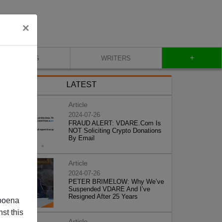
×
+
BLOG
WRITERS
LATEST
Article
2024-07-26
FRAUD ALERT: VDARE.Com Is
NOT Soliciting Crypto Donations
By Email
Article
2024-07-26
PETER BRIMELOW: Why We’ve
Suspended VDARE And I’ve
Resigned After 25 Years
poena
st this
Article