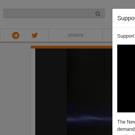
NIGHT
Suppo
DONATE
ABOU
Support
The New
demands.