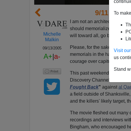
continui
9/11 Monu
To make 
I am not an architect, but her
Th
should memorialize war. If y
PO
Michelle
will toward all, go build
Kabba
Li
Malkin
Please, for the sake of those 
09/13/2005
Visit o
memorials in the hands of cr
A+
|
a-
us conti
courage over capitulation.
Stand wi
This past weekend, to mark t
Discovery Channel aired a se
Fought Back
"
against
al Qa
a field outside of Shanksville
and the killers' likely target,
The movie fleshed out many of
recordings and interviews wit
Bingham, who encouraged her 