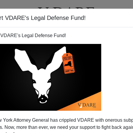
rt VDARE's Legal Defense Fund!
T
VIDEOS
ARTICLES
 VDARE's Legal Defense Fund!
 York Attorney General has crippled VDARE with onerous sub
 Now, more than ever, we need your support to fight back again