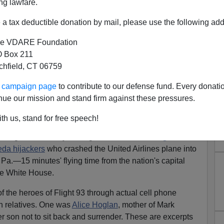
ng lawfare.
mental Surrender
a tax deductible donation by mail, please use the following add
e is my 9/11 architectural philosophy:
War memorials
e VDARE Foundation
ou want peace and understanding and healing and good
 Box 211
lah centers
.
tchfield, CT 06759
who have sacrificed, let's put the design of war
ur campaign page
to contribute to our defense fund. Every donati
eative people committed to erecting monuments of
nue our mission and stand firm against these pressures.
th us, stand for free speech!
he
fourth anniversary
of the
Sept. 11 terrorist attacks
, the
aring documentary on Flight 93. It was the
"Flight That
eda hijackers
who crashed the United Airlines plane into
, Pa.—15 minutes' flying time from the nation's capital
 the White House.
 the heroes of Flight 93 through actual cell phone
h relatives. One was
Alice Hoglan
, mother of Mark
son not to sit back and surrender. These are excerpts