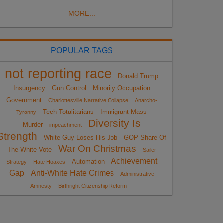
MORE...
POPULAR TAGS
not reporting race
Donald Trump
Insurgency
Gun Control
Minority Occupation
Government
Charlottesville Narrative Collapse
Anarcho-
Tech Totalitarians
Immigrant Mass
Tyranny
Diversity Is
Murder
impeachment
Strength
White Guy Loses His Job
GOP Share Of
War On Christmas
The White Vote
Sailer
Achievement
Automation
Strategy
Hate Hoaxes
Gap
Anti-White Hate Crimes
Administrative
Amnesty
Birthright Citizenship Reform