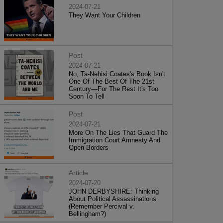
2024-07-21
They Want Your Children
Post
2024-07-21
No, Ta-Nehisi Coates's Book Isn't
One Of The Best Of The 21st
Century—For The Rest It's Too
Soon To Tell
Post
2024-07-21
More On The Lies That Guard The
Immigration Court Amnesty And
Open Borders
Article
2024-07-20
JOHN DERBYSHIRE: Thinking
About Political Assassinations
(Remember Percival v.
Bellingham?)