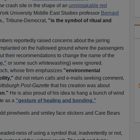
he crash site in the shape of an
unmistakable red
York University Middle East Studies professor
Bernard
a., Tribune-Democrat,
"is the symbol of ritual and
bers reportedly raised concerns about the jarring
h implanted on the hallowed ground where the passengers
But their recommendations to change the name of the
e,"
or some such whitewashing) were ignored.
doch, whose firm emphasizes
"environmental
lity,"
did not return calls and e-mails seeking comment,
ittsburgh Post-Gazette
that his creation was about
on."
He is also proud of his idea to hang a bunch of wind
te as a
"gesture of healing and bonding."
dd pinwheels and smiley face stickers and Care Bears
headed-ness of using a symbol that, inadvertently or not,