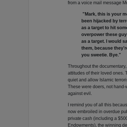
from a voice mail message Mrs
"Mark, this is your m
been hijacked by terr
as a target to hit som
overpower these guys
as a target. I would
them, because they're
you sweetie. Bye."
Throughout the documentary,
attitudes of their loved ones
quiet and allow Islamic terroris
These were doers, not hand-w
against evil.
I remind you of all this becau
now embroiled in overdue pub
private cash (including a $50
Endowments), the winning des