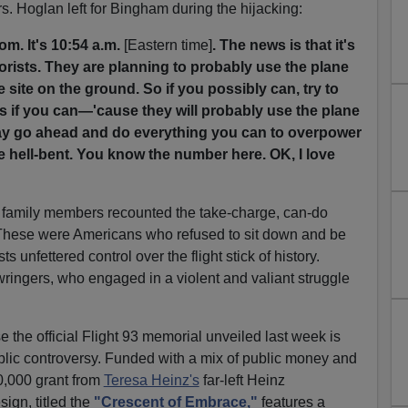
. Hoglan left for Bingham during the hijacking:
om. It's 10:54 a.m.
[Eastern time]
. The news is that it's
orists. They are planning to probably use the plane
e site on the ground. So if you possibly can, try to
 if you can—'cause they will probably use the plane
 say go ahead and do everything you can to overpower
 hell-bent. You know the number here. OK, I love
 family members recounted the take-charge, can-do
. These were Americans who refused to sit down and be
ts unfettered control over the flight stick of history.
ringers, who engaged in a violent and valiant struggle
se the official Flight 93 memorial unveiled last week is
lic controversy. Funded with a mix of public money and
0,000 grant from
Teresa Heinz's
far-left Heinz
ign, titled the
"Crescent of Embrace,"
features a