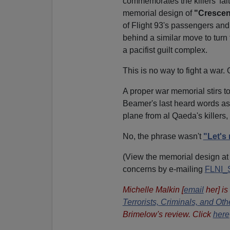
commemorates the killers' fait
memorial design of
"Crescen
of Flight 93's passengers and
behind a similar move to turn
a pacifist guilt complex.
This is no way to fight a war.
A proper war memorial stirs 
Beamer's last heard words as
plane from al Qaeda's killers,
No, the phrase wasn't
"Let's 
(View the memorial design a
concerns by e-mailing
FLNI_
Michelle Malkin [
email
her] is
Terrorists, Criminals, and O
Brimelow's review. Click
here