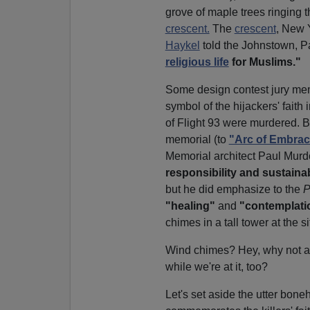
grove of maple trees ringing t
crescent.
The
crescent
, New 
Haykel
told the Johnstown, P
religious life
for Muslims."
Some design contest jury mem
symbol of the hijackers' fait
of Flight 93 were murdered. 
memorial (to
"Arc of Embrac
Memorial architect Paul Mur
responsibility and sustainabi
but he did emphasize to the
P
"healing"
and
"contemplati
chimes in a tall tower at the si
Wind chimes? Hey, why not a
while we're at it, too?
Let's set aside the utter bone