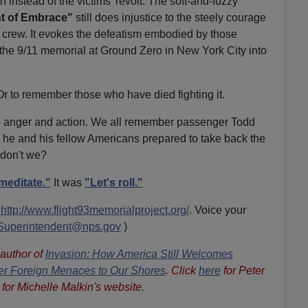
h instead of the victims' revolt. The soft-and-fuzzy
t of Embrace"
still does injustice to the steely courage
 crew. It evokes the defeatism embodied by those
 the 9/11 memorial at Ground Zero in New York City into
 Or to remember those who have died fighting it.
to anger and action. We all remember passenger Todd
 he and his fellow Americans prepared to take back the
 don't we?
meditate."
It was
"Let's roll."
t
http://www.flight93memorialproject.org/
. Voice your
Superintendent@nps.gov
)
 author of
Invasion: How America Still Welcomes
ther Foreign Menaces to Our Shores
. Click
here
for Peter
for Michelle Malkin's website.