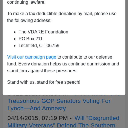
APPLY
continuing lawfare.
To make a tax deductible donation by mail, please use
the following address:
The VDARE Foundation
04/21/2020, 12:25 PM -
This Day In
PO Box 211
VDARE.com History, 2015: Five Flakes:
Litchfield, CT 06759
The Treasonous GOP Senators Voting
Visit our campaign page
to contribute to our defense
For Lynch—And Amnesty
fund. Every donation helps us continue our mission and
06/25/2015, 08:19 PM -
Was Britain’s
stand firm against these pressures.
Surprise Election A Backlash Against
Stand with us, stand for free speech!
Flagrant Muslim Treason?
04/21/2015, 08:15 PM -
Five Flakes: The
Treasonous GOP Senators Voting For
Lynch—And Amnesty
04/14/2015, 07:19 PM -
Will “Disgruntled
Military Veterans” Defend The Southern