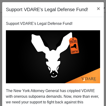
×
Support VDARE's Legal Defense Fund!
Support VDARE's Legal Defense Fund!
THOMAS MARTEL
CLICK HERE TO SEND ME AN EMAIL
Filter by type:
Date range
from:
to:
The New York Attorney General has crippled VDARE
with onerous subpoena demands. Now, more than ever,
we need your support to fight back against this