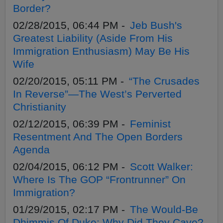
Border?
02/28/2015, 06:44 PM -
Jeb Bush's
Greatest Liability (Aside From His
Immigration Enthusiasm) May Be His
Wife
02/20/2015, 05:11 PM -
“The Crusades
In Reverse”—The West’s Perverted
Christianity
02/12/2015, 06:39 PM -
Feminist
Resentment And The Open Borders
Agenda
02/04/2015, 06:12 PM -
Scott Walker:
Where Is The GOP “Frontrunner” On
Immigration?
01/29/2015, 02:17 PM -
The Would-Be
Dhimmis Of Duke: Why Did They Cave?