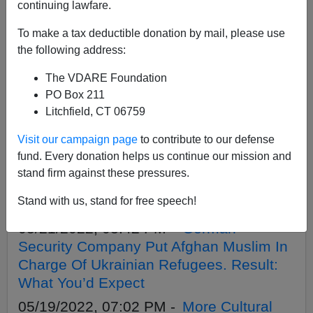
APPLY
continuing lawfare.
To make a tax deductible donation by mail, please use
the following address:
The VDARE Foundation
05/25/2022, 04:10 PM -
Great
PO Box 211
Replacement Update (England): 9K
Litchfield, CT 06759
Colonists Have Invaded Since January 1
Visit our campaign page
to contribute to our defense
05/21/2022, 03:52 PM -
Pakistani Doctor
fund. Every donation helps us continue our mission and
In England Who Culturally Enriched
stand firm against these pressures.
Nurse By Assaulting Her Is Back On The
Stand with us, stand for free speech!
Job
05/21/2022, 03:42 PM -
German
Security Company Put Afghan Muslim In
Charge Of Ukrainian Refugees. Result:
What You’d Expect
05/19/2022, 07:02 PM -
More Cultural