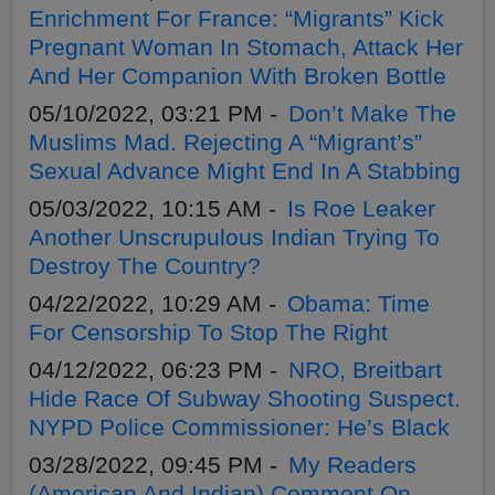
Enrichment For France: “Migrants” Kick
Pregnant Woman In Stomach, Attack Her
And Her Companion With Broken Bottle
05/10/2022, 03:21 PM -
Don’t Make The
Muslims Mad. Rejecting A “Migrant’s”
Sexual Advance Might End In A Stabbing
05/03/2022, 10:15 AM -
Is Roe Leaker
Another Unscrupulous Indian Trying To
Destroy The Country?
04/22/2022, 10:29 AM -
Obama: Time
For Censorship To Stop The Right
04/12/2022, 06:23 PM -
NRO, Breitbart
Hide Race Of Subway Shooting Suspect.
NYPD Police Commissioner: He’s Black
03/28/2022, 09:45 PM -
My Readers
(American And Indian) Comment On