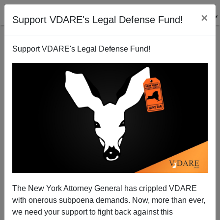
×
Support VDARE's Legal Defense Fund!
Support VDARE's Legal Defense Fund!
EUGENE GANT
CLICK HERE TO SEND ME AN EMAIL
Filter by type:
Date range
from:
to:
The New York Attorney General has crippled VDARE
with onerous subpoena demands. Now, more than ever,
we need your support to fight back against this