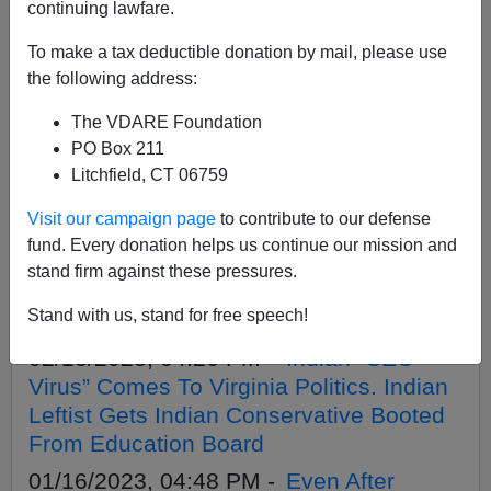
APPLY
continuing lawfare.
To make a tax deductible donation by mail, please use
the following address:
The VDARE Foundation
02/19/2023, 12:31 PM -
Indian CEO
PO Box 211
Virus Infects YouTube. New CEO: No
Litchfield, CT 06759
More ‘Espousing Opinions’ From ‘The
Visit our campaign page
to contribute to our defense
Basement’
fund. Every donation helps us continue our mission and
02/16/2023, 05:19 PM -
Secession
stand firm against these pressures.
Movement Succeeding: Idaho House
Stand with us, stand for free speech!
Passes “Greater Idaho” Secession Bill
02/13/2023, 04:26 PM -
Indian “CEO
Virus” Comes To Virginia Politics. Indian
Leftist Gets Indian Conservative Booted
From Education Board
01/16/2023, 04:48 PM -
Even After