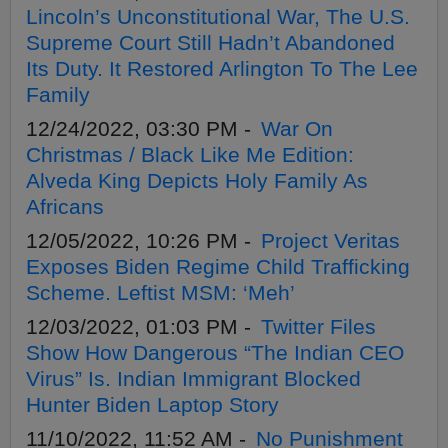
Lincoln’s Unconstitutional War, The U.S.
Supreme Court Still Hadn’t Abandoned
Its Duty. It Restored Arlington To The Lee
Family
12/24/2022, 03:30 PM -
War On
Christmas / Black Like Me Edition:
Alveda King Depicts Holy Family As
Africans
12/05/2022, 10:26 PM -
Project Veritas
Exposes Biden Regime Child Trafficking
Scheme. Leftist MSM: ‘Meh’
12/03/2022, 01:03 PM -
Twitter Files
Show How Dangerous “The Indian CEO
Virus” Is. Indian Immigrant Blocked
Hunter Biden Laptop Story
11/10/2022, 11:52 AM -
No Punishment