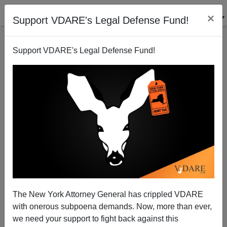
×
Support VDARE's Legal Defense Fund!
Support VDARE's Legal Defense Fund!
EUGENE GANT
CLICK HERE TO SEND ME AN EMAIL
Filter by type:
Date range
from:
to:
The New York Attorney General has crippled VDARE
with onerous subpoena demands. Now, more than ever,
we need your support to fight back against this