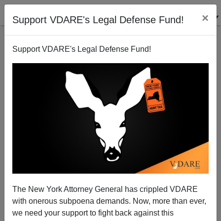
×
Support VDARE's Legal Defense Fund!
Support VDARE's Legal Defense Fund!
EUGENE GANT
CLICK HERE TO SEND ME AN EMAIL
Filter by type:
Date range
from:
to:
The New York Attorney General has crippled VDARE
with onerous subpoena demands. Now, more than ever,
we need your support to fight back against this