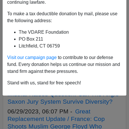
APPLY
continuing lawfare.
To make a tax deductible donation by mail, please use
the following address:
The VDARE Foundation
08/11/2023, 04:05 PM -
Great
PO Box 211
Replacement Update / France: Another
Litchfield, CT 06759
Day, Another ‘Migrant’ Rape Attempt
Visit our campaign page
to contribute to our defense
07/24/2023, 06:13 PM -
Secession
fund. Every donation helps us continue our mission and
Crisis: Biden Sues Texas Over Water
stand firm against these pressures.
Barrier. Abbott’s Move
Stand with us, stand for free speech!
07/13/2023, 04:22 PM -
Cop-Killer Lopes
Mistrial Raises Question: Can The Anglo-
Saxon Jury System Survive Diversity?
06/29/2023, 06:07 PM -
Great
Replacement Update / France: Cop
Shoots Muslim George Floyd Who