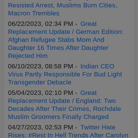
Resisted Arrest, Muslims Burn Cities,
Macron Trembles
06/22/2023, 02:34 PM -
Great
Replacement Update / German Edition:
Afghan Refugee Stabs Mom And
Daughter 16 Times After Daughter
Rejected Him
06/10/2023, 08:58 PM -
Indian CEO
Virus Partly Responsible For Bud Light
Transgender Debacle
05/04/2023, 02:10 PM -
Great
Replacement Update / England: Two
Decades After Their Crimes, Rochdale
Muslim Groomers Finally Charged
04/27/2023, 02:53 PM -
Twitter Hate
Rises: #Rest In Hell Trends After Carolyn