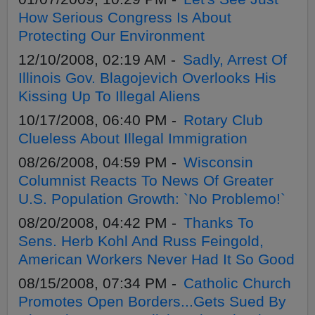
How Serious Congress Is About
Protecting Our Environment
12/10/2008, 02:19 AM -
Sadly, Arrest Of
Illinois Gov. Blagojevich Overlooks His
Kissing Up To Illegal Aliens
10/17/2008, 06:40 PM -
Rotary Club
Clueless About Illegal Immigration
08/26/2008, 04:59 PM -
Wisconsin
Columnist Reacts To News Of Greater
U.S. Population Growth: `No Problemo!`
08/20/2008, 04:42 PM -
Thanks To
Sens. Herb Kohl And Russ Feingold,
American Workers Never Had It So Good
08/15/2008, 07:34 PM -
Catholic Church
Promotes Open Borders...Gets Sued By