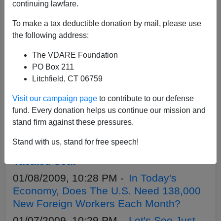
APPLY
continuing lawfare.
To make a tax deductible donation by mail, please use
the following address:
The VDARE Foundation
03/16/2009, 01:15 AM -
Troops on U.S.
PO Box 211
Border? Go Get `Em, Mr. President!
Litchfield, CT 06759
03/12/2009, 08:00 PM -
Sen. Roland
Visit our campaign page
to contribute to our defense
Burris: Another Bogus Black `Leader`
fund. Every donation helps us continue our mission and
Goes To Washington
stand firm against these pressures.
02/06/2009, 06:02 PM -
Rule Of Law
Stand with us, stand for free speech!
Activist Takes Aim At Rahm Emanuel's
Vacated Seat
01/08/2009, 10:28 PM -
In Today's
Economy, Does The U.S. Need 138,000
New Foreign Workers Each Month?
01/07/2009, 10:29 PM -
Let's See Just