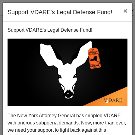
×
Support VDARE's Legal Defense Fund!
Support VDARE's Legal Defense Fund!
DAVE GORAK
CLICK HERE TO SEND ME AN EMAIL
Filter by type:
Date range
from:
to:
The New York Attorney General has crippled VDARE
with onerous subpoena demands. Now, more than ever,
we need your support to fight back against this