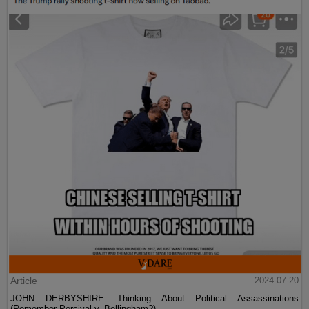
Article
2024-07-20
JOHN DERBYSHIRE: Thinking About Political Assassinations
(Remember Percival v. Bellingham?)