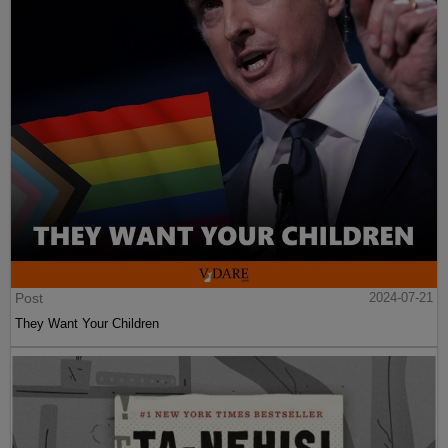
Post
2024-07-21
They Want Your Children