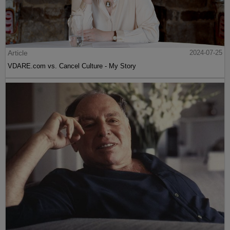
Article
2024-07-25
VDARE.com vs. Cancel Culture - My Story