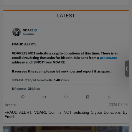
LATEST
Article
2024-07-26
FRAUD ALERT: VDARE.Com Is NOT Soliciting Crypto Donations By
Email