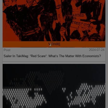
Post
2024-07-24
Sailer In TakiMag: “Red Scare“: What’s The Matter With Economists?