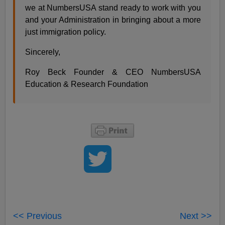
we at NumbersUSA stand ready to work with you
and your Administration in bringing about a more
just immigration policy.
Sincerely,
Roy Beck Founder & CEO NumbersUSA
Education & Research Foundation
<< Previous
Next >>