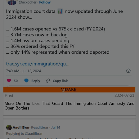
Post
2024-07-21
More On The Lies That Guard The Immigration Court Amnesty And
Open Borders