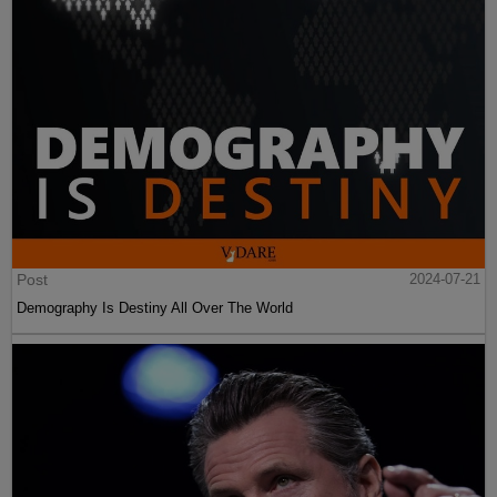
Post
2024-07-21
Demography Is Destiny All Over The World