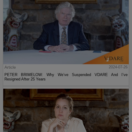
Article
2024-07-26
PETER BRIMELOW: Why We’ve Suspended VDARE And I’ve
Resigned After 25 Years