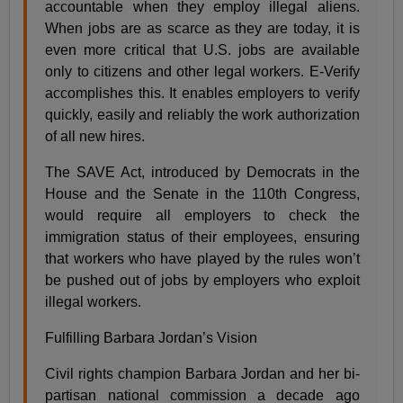
accountable when they employ illegal aliens.
When jobs are as scarce as they are today, it is
even more critical that U.S. jobs are available
only to citizens and other legal workers. E-Verify
accomplishes this. It enables employers to verify
quickly, easily and reliably the work authorization
of all new hires.
The SAVE Act, introduced by Democrats in the
House and the Senate in the 110th Congress,
would require all employers to check the
immigration status of their employees, ensuring
that workers who have played by the rules won’t
be pushed out of jobs by employers who exploit
illegal workers.
Fulfilling Barbara Jordan’s Vision
Civil rights champion Barbara Jordan and her bi-
partisan national commission a decade ago