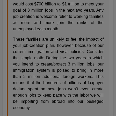
would cost $700 billion to $1 trillion to meet your
goal of 3 million jobs in the next two years. Any
job creation is welcome relief to working families
as more and more join the ranks of the
unemployed each month.
These families are unlikely to feel the impact of
your job-creation plan, however, because of our
current immigration and visa policies. Consider
the simple math: During the two years in which
you intend to create/protect 3 million jobs, our
immigration system is poised to bring in more
than 3 million additional foreign workers. This
means that the hundreds of billions of taxpayer
dollars spent on new jobs won’t even create
enough jobs to keep pace with the labor we will
be importing from abroad into our besieged
economy.