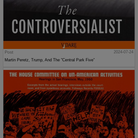
Post
2024-07-24
Martin Peretz, Trump, And The ”Central Park Five”