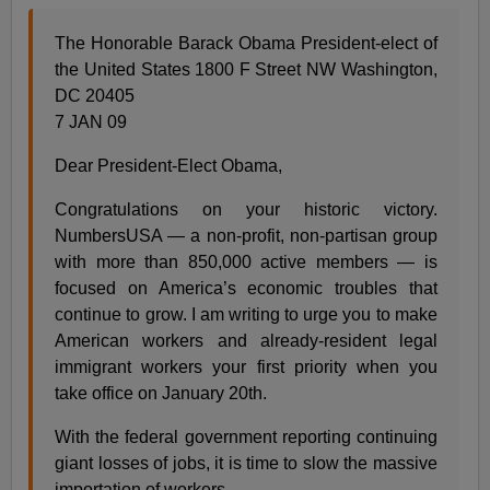
The Honorable Barack Obama President-elect of
the United States 1800 F Street NW Washington,
DC 20405
7 JAN 09
Dear President-Elect Obama,
Congratulations on your historic victory.
NumbersUSA — a non-profit, non-partisan group
with more than 850,000 active members — is
focused on America’s economic troubles that
continue to grow. I am writing to urge you to make
American workers and already-resident legal
immigrant workers your first priority when you
take office on January 20th.
With the federal government reporting continuing
giant losses of jobs, it is time to slow the massive
importation of workers.