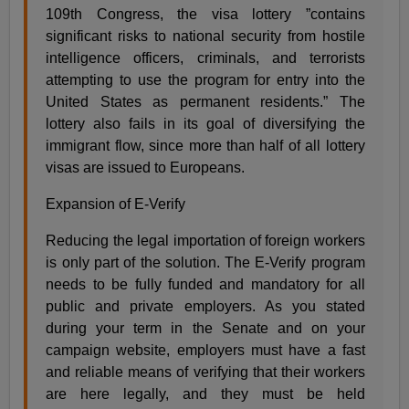
109th Congress, the visa lottery ”contains
significant risks to national security from hostile
intelligence officers, criminals, and terrorists
attempting to use the program for entry into the
United States as permanent residents.” The
lottery also fails in its goal of diversifying the
immigrant flow, since more than half of all lottery
visas are issued to Europeans.
Expansion of E-Verify
Reducing the legal importation of foreign workers
is only part of the solution. The E-Verify program
needs to be fully funded and mandatory for all
public and private employers. As you stated
during your term in the Senate and on your
campaign website, employers must have a fast
and reliable means of verifying that their workers
are here legally, and they must be held