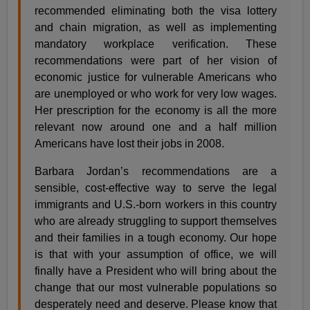
recommended eliminating both the visa lottery
and chain migration, as well as implementing
mandatory workplace verification. These
recommendations were part of her vision of
economic justice for vulnerable Americans who
are unemployed or who work for very low wages.
Her prescription for the economy is all the more
relevant now around one and a half million
Americans have lost their jobs in 2008.
Barbara Jordan’s recommendations are a
sensible, cost-effective way to serve the legal
immigrants and U.S.-born workers in this country
who are already struggling to support themselves
and their families in a tough economy. Our hope
is that with your assumption of office, we will
finally have a President who will bring about the
change that our most vulnerable populations so
desperately need and deserve. Please know that