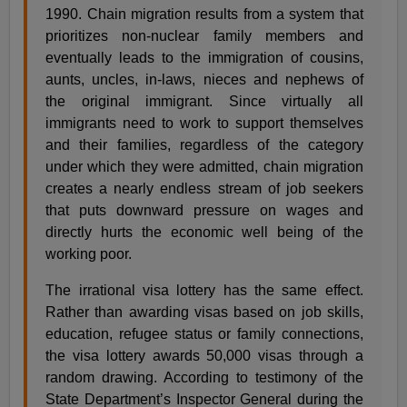
1990. Chain migration results from a system that
prioritizes non-nuclear family members and
eventually leads to the immigration of cousins,
aunts, uncles, in-laws, nieces and nephews of
the original immigrant. Since virtually all
immigrants need to work to support themselves
and their families, regardless of the category
under which they were admitted, chain migration
creates a nearly endless stream of job seekers
that puts downward pressure on wages and
directly hurts the economic well being of the
working poor.
The irrational visa lottery has the same effect.
Rather than awarding visas based on job skills,
education, refugee status or family connections,
the visa lottery awards 50,000 visas through a
random drawing. According to testimony of the
State Department’s Inspector General during the