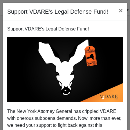
×
Support VDARE's Legal Defense Fund!
Support VDARE's Legal Defense Fund!
In Today's Economy, Does The U.S. Need 138,000
New Foreign Workers Each Month?
Dave Gorak
The New York Attorney General has crippled VDARE
01/08/2009
with onerous subpoena demands. Now, more than ever,
A+
a-
|
we need your support to fight back against this