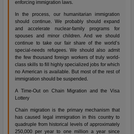
enforcing immigration laws.
In the process, our humanitarian immigration
should continue. We probably should expand
and accelerate nuclear-family programs for
spouses and minor children. And we should
continue to take our fair share of the world’s
special-needs refugees. We should also admit
the few thousand foreign workers of truly world-
class skills to fill highly specialized jobs for which
no American is available. But most of the rest of
immigration should be suspended.
A Time-Out on Chain Migration and the Visa
Lottery
Chain migration is the primary mechanism that
has caused legal immigration in this country to
quadruple from historical levels of approximately
250,000 per year to one million a year since