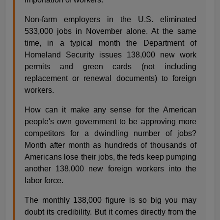
Non-farm employers in the U.S. eliminated
533,000 jobs in November alone. At the same
time, in a typical month the Department of
Homeland Security issues 138,000 new work
permits and green cards (not including
replacement or renewal documents) to foreign
workers.
How can it make any sense for the American
people's own government to be approving more
competitors for a dwindling number of jobs?
Month after month as hundreds of thousands of
Americans lose their jobs, the feds keep pumping
another 138,000 new foreign workers into the
labor force.
The monthly 138,000 figure is so big you may
doubt its credibility. But it comes directly from the