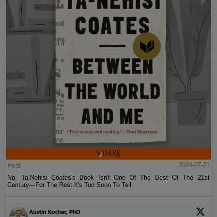
Post
2024-07-21
No, Ta-Nehisi Coates's Book Isn't One Of The Best Of The 21st
Century—For The Rest It's Too Soon To Tell