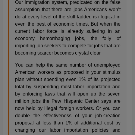
Our immigration system, predicated on the false
assumption that there are jobs Americans won’t
do at every level of the skill ladder, is illogical in
even the best of economic times. But when the
current labor force is already suffering in an
economy hemorrhaging jobs, the folly of
importing job seekers to compete for jobs that are
becoming scarcer becomes crystal clear.
You can help the same number of unemployed
American workers as proposed in your stimulus
plan without spending even 1% of its projected
total by suspending most labor importation and
by enforcing laws that will open up the seven
million jobs the Pew Hispanic Center says are
now held by illegal foreign workers. Or you can
double the effectiveness of your job-creation
proposal at less than 1% of additional cost by
changing our labor importation policies and