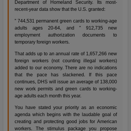
Department of Homeland Security. Its most-
recent-year data show that the U.S. granted:
” 744,531 permanent green cards to working-age
adults ages 20-64, and ” 912,735 new
employment authorization documents to
temporary foreign workers.
That adds up to an annual rate of 1,657,266 new
foreign workers (not counting illegal workers)
added to our economy. There are no indications
that the pace has slackened. If this pace
continues, DHS will issue an average of 138,000
new work permits and green cards to working-
age adults each month this year.
You have stated your priority as an economic
agenda which begins with the laudable goal of
creating and protecting good jobs for American
workers. The stimulus package you propose