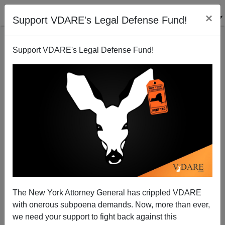
×
Support VDARE's Legal Defense Fund!
Support VDARE's Legal Defense Fund!
LYDIA BRIMELOW
CLICK HERE TO SEND ME AN EMAIL
Filter by type:
Date range
from:
to:
The New York Attorney General has crippled VDARE
with onerous subpoena demands. Now, more than ever,
we need your support to fight back against this