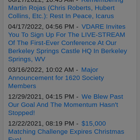
Martin Rojas (Chris Roberts, Hubert
Collins, Etc.): Rest In Peace, Icarus
04/17/2022, 04:56 PM -
VDARE Invites
You To Sign Up For The LIVE-STREAM
Of The First-Ever Conference At Our
Berkeley Springs Castle HQ In Berkeley
Springs, WV
03/16/2022, 10:02 AM -
Major
Announcement for 1620 Society
Members
12/29/2021, 04:15 PM -
We Blew Past
Our Goal And The Momentum Hasn't
Stopped!
12/22/2021, 08:19 PM -
$15,000
Matching Challenge Expires Christmas
Eve!