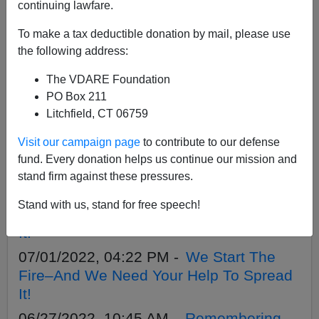
APPLY
continuing lawfare.
To make a tax deductible donation by mail, please use
the following address:
The VDARE Foundation
11/14/2022, 06:54 AM -
First Annual
PO Box 211
VDARE Foundation 1620 Society Dinner
Litchfield, CT 06759
At The Berkeley Springs Castle
Visit our campaign page
to contribute to our defense
09/20/2022, 03:56 PM -
Steve Sailer
fund. Every donation helps us continue our mission and
Conference Rescheduled
stand firm against these pressures.
07/11/2022, 06:05 PM -
We Start The
Stand with us, stand for free speech!
Fire—And We Need Your Help To Spread
It!
07/01/2022, 04:22 PM -
We Start The
Fire–And We Need Your Help To Spread
It!
06/27/2022, 10:45 AM -
Remembering