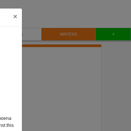
×
+
BLOG
WRITERS
poena
st this