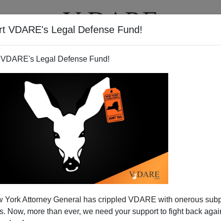
rt VDARE's Legal Defense Fund!
T
VIDEOS
ARTICLES
 VDARE's Legal Defense Fund!
LYDIA BRIMELOW
CLICK HERE TO SEND ME AN EMAIL
Filter by type:
nge
from:
to:
 York Attorney General has crippled VDARE with onerous sub
APPLY
 Now, more than ever, we need your support to fight back again