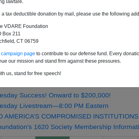
ng lawfare.
a tax deductible donation by mail, please use the following add
e VDARE Foundation
ety Members: Check Your Email For Early Ac
 Box 211
tchfield, CT 06759
ne Wild: An Apology From Lydia Brimelow
IMELOW: VDARE Compelled To Suspend Crypt
ur campaign page
to contribute to our defense fund. Every donati
nue our mission and stand firm against these pressures.
melow: Thank You For Supporting VDARE In 20
tching Challenge Expires On December 19th At 
th us, stand for free speech!
 Has A Christmas List Just Like All The Othe
esday Success! Onward to $200,000!
uesday Livestream—8:00 PM Eastern
O AMERICA’S COMPROMISED INSTITUTIONS
ndation's 1620 Society Membership Informat