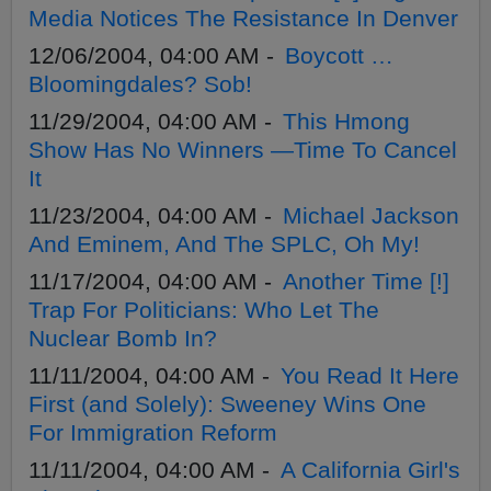
Media Notices The Resistance In Denver
12/06/2004, 04:00 AM -
Boycott …
Bloomingdales? Sob!
11/29/2004, 04:00 AM -
This Hmong
Show Has No Winners —Time To Cancel
It
11/23/2004, 04:00 AM -
Michael Jackson
And Eminem, And The SPLC, Oh My!
11/17/2004, 04:00 AM -
Another Time [!]
Trap For Politicians: Who Let The
Nuclear Bomb In?
11/11/2004, 04:00 AM -
You Read It Here
First (and Solely): Sweeney Wins One
For Immigration Reform
11/11/2004, 04:00 AM -
A California Girl's