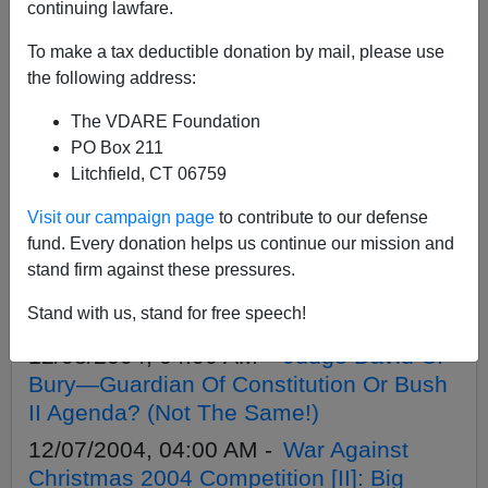
APPLY
continuing lawfare.
To make a tax deductible donation by mail, please use
the following address:
The VDARE Foundation
12/10/2004, 04:00 AM -
War Against
PO Box 211
Christmas 2004 Competition [V]: Here It
Litchfield, CT 06759
Comes—"Grinchmas"!
Visit our campaign page
to contribute to our defense
12/09/2004, 04:00 AM -
War Against
fund. Every donation helps us continue our mission and
Christmas 2004 Competition [IV]: The
stand firm against these pressures.
Anti-Defamation League Defames
Stand with us, stand for free speech!
Christmas.
12/08/2004, 04:00 AM -
Judge David C.
Bury—Guardian Of Constitution Or Bush
II Agenda? (Not The Same!)
12/07/2004, 04:00 AM -
War Against
Christmas 2004 Competition [II]: Big