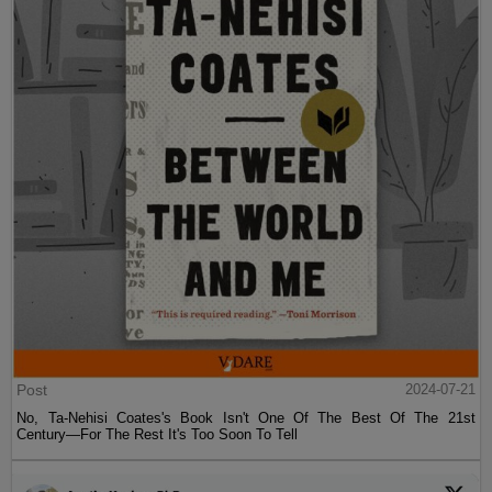
Post
2024-07-21
No, Ta-Nehisi Coates's Book Isn't One Of The Best Of The 21st
Century—For The Rest It's Too Soon To Tell