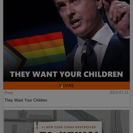
Post
2024-07-21
They Want Your Children