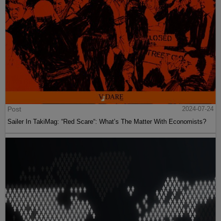
Post
2024-07-24
Sailer In TakiMag: “Red Scare“: What’s The Matter With Economists?