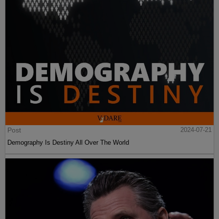
Post
2024-07-21
Demography Is Destiny All Over The World