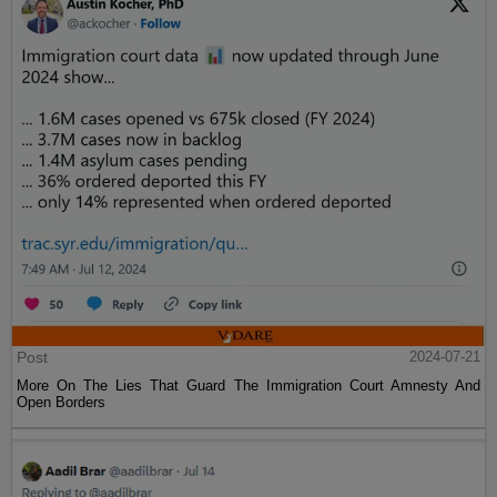
Post
2024-07-21
More On The Lies That Guard The Immigration Court Amnesty And
Open Borders