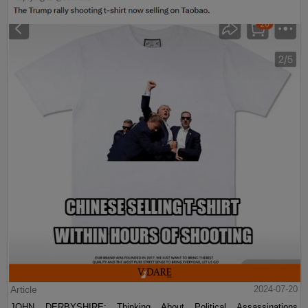
Article
2024-07-20
JOHN DERBYSHIRE: Thinking About Political Assassinations