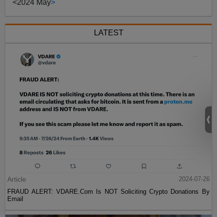
<
2024 May
>
LATEST
Article
2024-07-26
FRAUD ALERT: VDARE.Com Is NOT Soliciting Crypto Donations By
Email