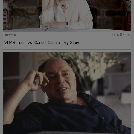
Article
2024-07-25
VDARE.com vs. Cancel Culture - My Story