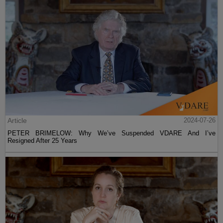
Article
2024-07-26
PETER BRIMELOW: Why We’ve Suspended VDARE And I’ve
Resigned After 25 Years