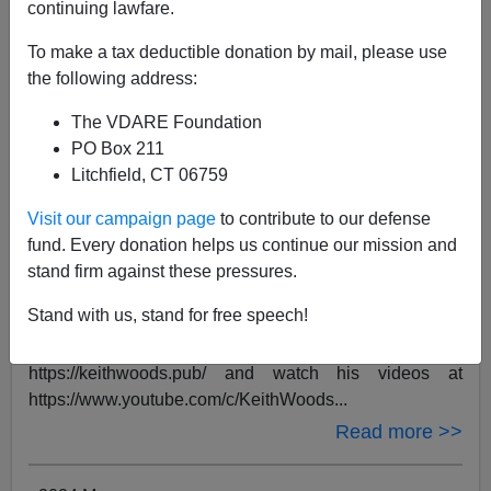
continuing lawfare.
To make a tax deductible donation by mail, please use
the following address:
The VDARE Foundation
PO Box 211
Litchfield, CT 06759
Visit our campaign page
to contribute to our defense
BY
VDARE TV
ON 05/02/2024
fund. Every donation helps us continue our mission and
Keith Woods: "Immigration or Democracy"
stand firm against these pressures.
| VDARE 2024 Conference
Stand with us, stand for free speech!
Keith Woods is a writer and content creator based in
Ireland. You can read his work at
https://keithwoods.pub/ and watch his videos at
https://www.youtube.com/c/KeithWoods...
Read more >>