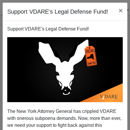
×
Support VDARE's Legal Defense Fund!
Support VDARE's Legal Defense Fund!
BY
VDARE TV
ON 05/02/2024
Scott Greer: "Why Trump Must Win" |
VDARE 2024 Conference
Scott Greer is an American journalist and host of the
"Highly Respected" podcast: https://www.highly-
The New York Attorney General has crippled VDARE
respected.com/...
with onerous subpoena demands. Now, more than ever,
we need your support to fight back against this
Read more >>