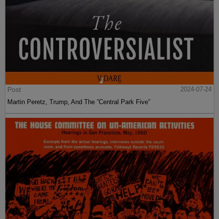
Post
2024-07-24
Martin Peretz, Trump, And The ”Central Park Five”