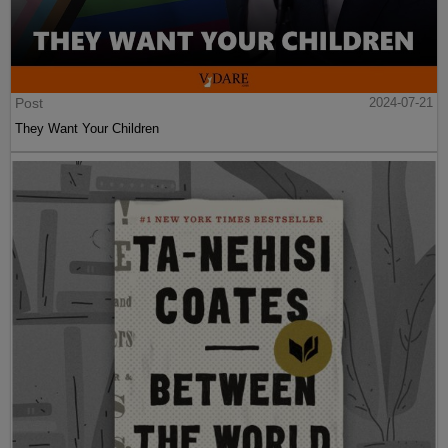
Post
2024-07-21
They Want Your Children