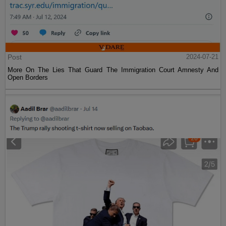
Post
2024-07-21
More On The Lies That Guard The Immigration Court Amnesty And
Open Borders