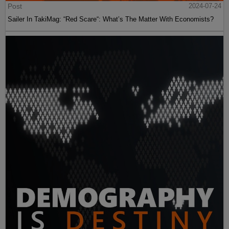
Post
2024-07-24
Sailer In TakiMag: “Red Scare“: What’s The Matter With Economists?