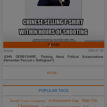
Article
2024-07-20
JOHN DERBYSHIRE: Thinking About Political Assassinations
(Remember Percival v. Bellingham?)
MORE...
POPULAR TAGS
War On
Achievement Gap
Donald Trump Insurgency
Christmas
Gun
Charlottesville Narrative Collapse