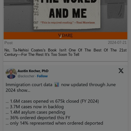
Post
2024-07-21
No, Ta-Nehisi Coates's Book Isn't One Of The Best Of The 21st
Century—For The Rest It's Too Soon To Tell