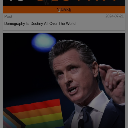
Post
2024-07-21
Demography Is Destiny All Over The World