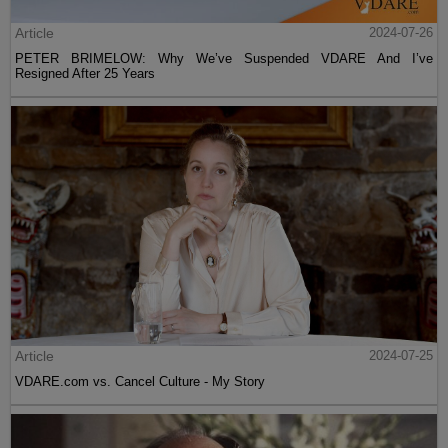
Article
2024-07-26
PETER BRIMELOW: Why We’ve Suspended VDARE And I’ve
Resigned After 25 Years
Article
2024-07-25
VDARE.com vs. Cancel Culture - My Story