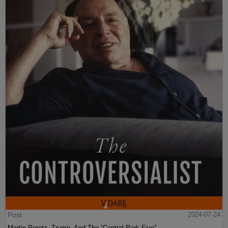
Post
2024-07-24
Martin Peretz, Trump, And The ”Central Park Five”