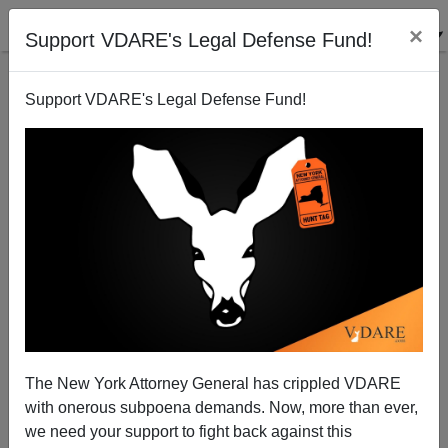
×
Support VDARE's Legal Defense Fund!
Support VDARE's Legal Defense Fund!
Indian Twitter Exec Blocked Hunter Biden Laptop Story
| VDARE Video Bulletin
The New York Attorney General has crippled VDARE
with onerous subpoena demands. Now, more than ever,
VDARE TV
we need your support to fight back against this