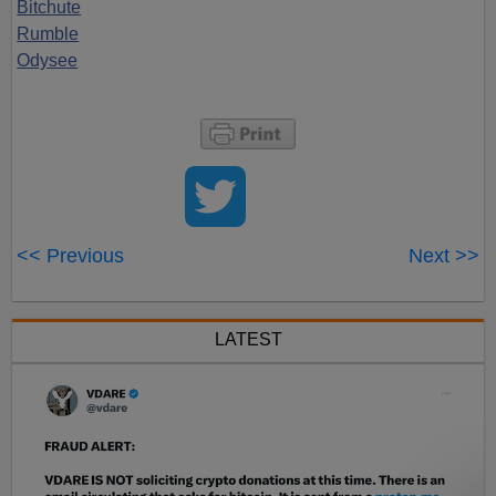
Bitchute
Rumble
Odysee
<< Previous
Next >>
LATEST