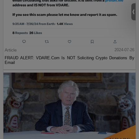
Article
2024-07-26
FRAUD ALERT: VDARE.Com Is NOT Soliciting Crypto Donations By
Email