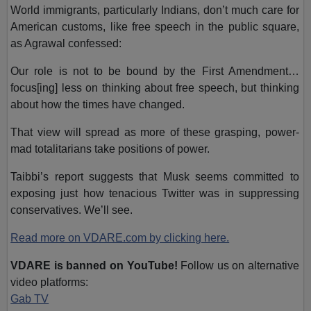
World immigrants, particularly Indians, don’t much care for
American customs, like free speech in the public square,
as Agrawal confessed:
Our role is not to be bound by the First Amendment…
focus[ing] less on thinking about free speech, but thinking
about how the times have changed.
That view will spread as more of these grasping, power-
mad totalitarians take positions of power.
Taibbi’s report suggests that Musk seems committed to
exposing just how tenacious Twitter was in suppressing
conservatives.
We’ll see.
Read more on VDARE.com by clicking here.
VDARE is banned on YouTube!
Follow us on alternative
video platforms:
Gab TV