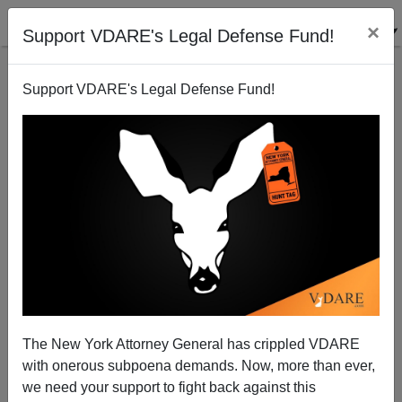
×
Support VDARE's Legal Defense Fund!
Support VDARE's Legal Defense Fund!
ICE IS NICE! Update On Fundraiser, Our Pro-ICE
Stickers, And $20,000 Matching Grant Challenge; With
Peter Brimelow and Col. George Wright
The New York Attorney General has crippled VDARE
with onerous subpoena demands. Now, more than ever,
we need your support to fight back against this