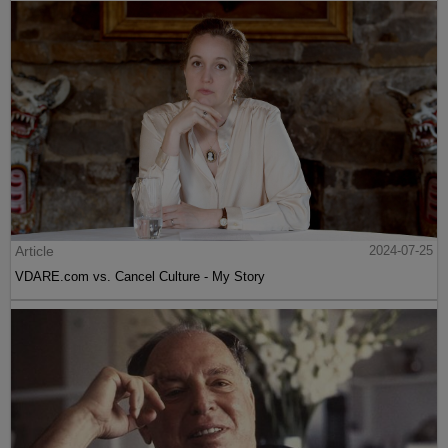
Article
2024-07-25
VDARE.com vs. Cancel Culture - My Story