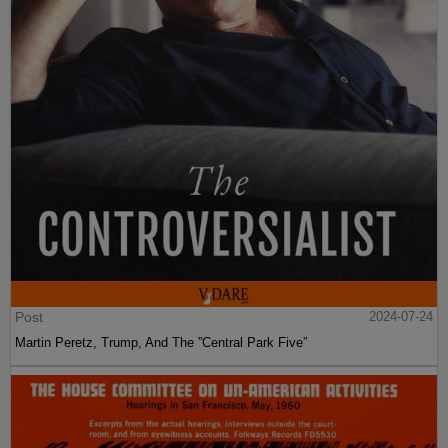
Post
2024-07-24
Martin Peretz, Trump, And The ”Central Park Five”