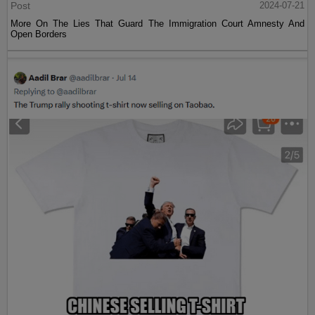
Post
2024-07-21
More On The Lies That Guard The Immigration Court Amnesty And
Open Borders