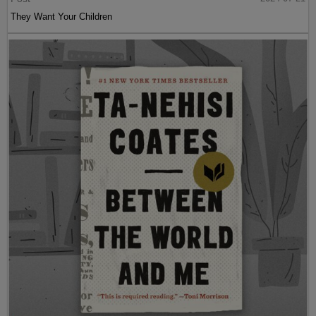
They Want Your Children