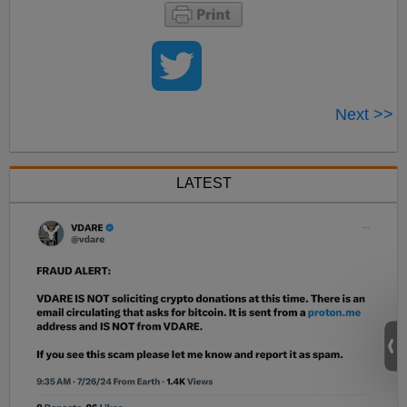
Next >>
LATEST