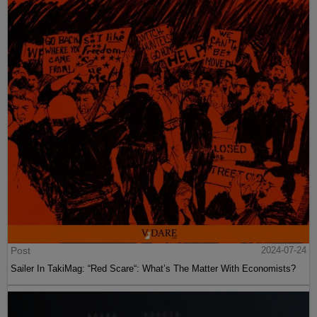
Post
2024-07-24
Sailer In TakiMag: “Red Scare“: What’s The Matter With Economists?