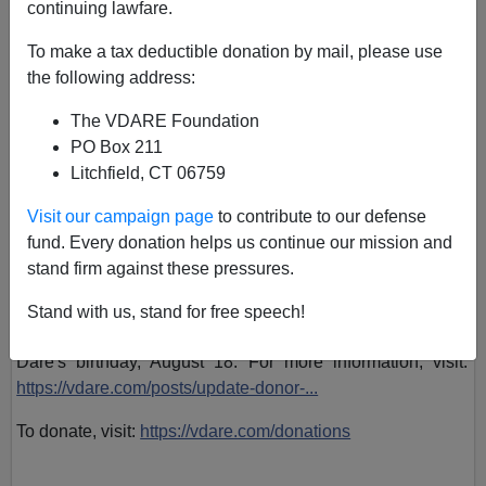
continuing lawfare.
To make a tax deductible donation by mail, please use
VDARE admin
the following address:
July 29, 2018, 08:47 PM
The VDARE Foundation
A+
a-
PO Box 211
|
Litchfield, CT 06759
VDARE.com Editor Peter Brimelow
is joined by patriot
Visit our campaign page
to contribute to our defense
donor Colonel George Wright to discuss the absurdities of
fund. Every donation helps us continue our mission and
the
#AbolishICE
around the country, and how you can fight
stand firm against these pressures.
back by donating to VDARE.com and getting a neat pro-
ICE sticker. Colonel Wright explains his matching grant
Stand with us, stand for free speech!
challenge if we can make our $40,000 goal by Virginia
Dare's birthday, August 18. For more information, visit:
https://vdare.com/posts/update-donor-...
To donate, visit:
https://vdare.com/donations