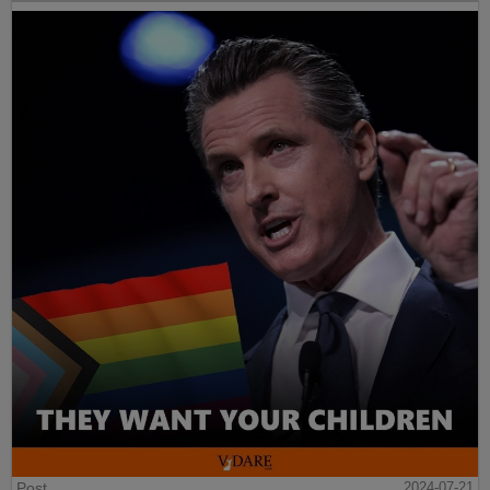
Post
2024-07-21