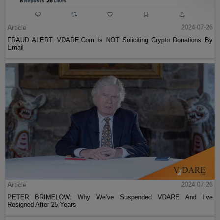
Article
2024-07-26
FRAUD ALERT: VDARE.Com Is NOT Soliciting Crypto Donations By
Email
Article
2024-07-26
PETER BRIMELOW: Why We’ve Suspended VDARE And I’ve
Resigned After 25 Years