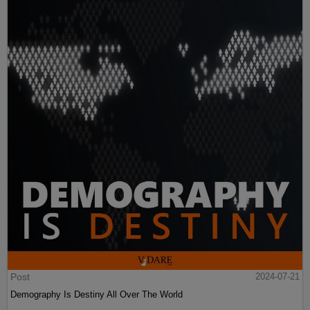
Post
2024-07-21
Demography Is Destiny All Over The World