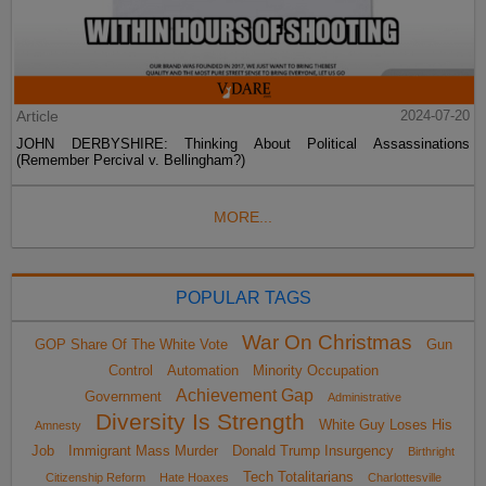
Article
2024-07-20
JOHN DERBYSHIRE: Thinking About Political Assassinations
(Remember Percival v. Bellingham?)
MORE...
POPULAR TAGS
War On Christmas
GOP Share Of The White Vote
Gun
Control
Automation
Minority Occupation
Achievement Gap
Government
Administrative
Diversity Is Strength
White Guy Loses His
Amnesty
Job
Immigrant Mass Murder
Donald Trump Insurgency
Birthright
Tech Totalitarians
Citizenship Reform
Hate Hoaxes
Charlottesville