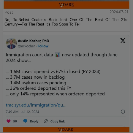
Post
2024-07-21
No, Ta-Nehisi Coates's Book Isn't One Of The Best Of The 21st
Century—For The Rest It's Too Soon To Tell