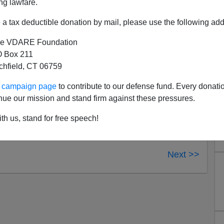
ng lawfare.
-old Darriynn Brown, also deemed “Random,” and
a tax deductible donation by mail, please use the following add
dia
e VDARE Foundation
ersey
 Box 211
ube!
Follow us on alternative video platforms:
tchfield, CT 06759
ur campaign page
to contribute to our defense fund. Every donati
nue our mission and stand firm against these pressures.
th us, stand for free speech!
Next >>