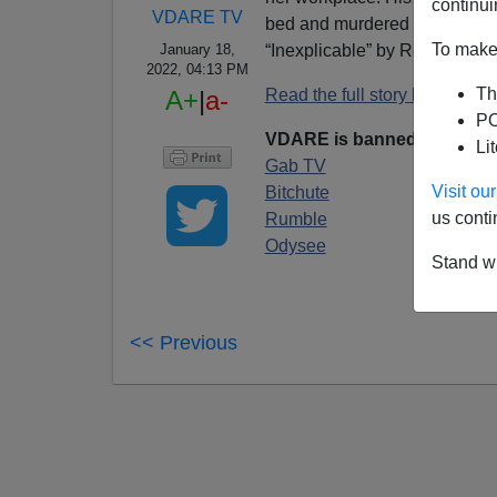
continui
VDARE TV
bed and murdered by 18-year
To make 
“Inexplicable” by Regime Me
January 18,
2022, 04:13 PM
Th
Read the full story by Paul K
A+
|
a-
PO
VDARE is banned on YouT
Li
Gab TV
Visit o
Bitchute
us conti
Rumble
Odysee
Stand wi
<< Previous