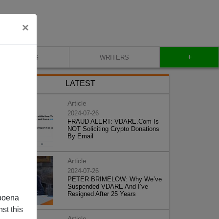
×
+
BLOG
WRITERS
LATEST
Article
2024-07-26
FRAUD ALERT: VDARE.Com Is
NOT Soliciting Crypto Donations
By Email
Article
2024-07-26
PETER BRIMELOW: Why We’ve
Suspended VDARE And I’ve
Resigned After 25 Years
poena
st this
Article