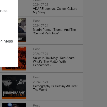
2024-07-25
VDARE.com vs. Cancel Culture -
ress:
My Story
Post
2024-07-24
Martin Peretz, Trump, And The
”Central Park Five”
on helps
Post
2024-07-24
Sailer In TakiMag: “Red Scare“:
What’s The Matter With
Economists?
Post
2024-07-21
Demography Is Destiny All Over
The World
Post