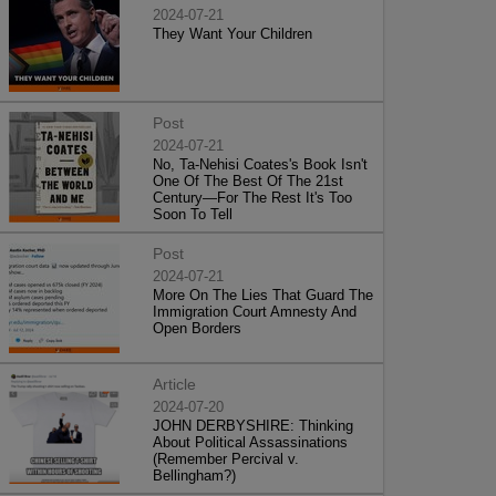
2024-07-21
They Want Your Children
Post
2024-07-21
No, Ta-Nehisi Coates's Book Isn't
One Of The Best Of The 21st
Century—For The Rest It's Too
Soon To Tell
Post
2024-07-21
More On The Lies That Guard The
Immigration Court Amnesty And
Open Borders
Article
2024-07-20
JOHN DERBYSHIRE: Thinking
About Political Assassinations
(Remember Percival v.
Bellingham?)