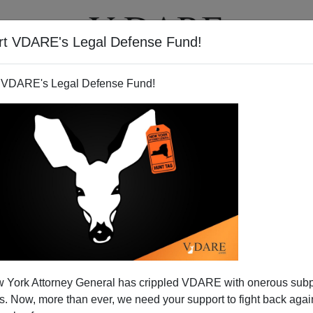
rt VDARE's Legal Defense Fund!
T
VIDEOS
ARTICLES
 VDARE's Legal Defense Fund!
: Nothing "Random" About It
Video Bulletin
 York Attorney General has crippled VDARE with onerous sub
a white female “Randomly” murdered by a black male at
 Now, more than ever, we need your support to fight back again
ash Gernon, a four-year-old white boy snatched from his