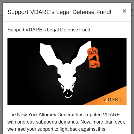
×
Support VDARE's Legal Defense Fund!
Support VDARE's Legal Defense Fund!
The New York Attorney General has crippled VDARE
with onerous subpoena demands. Now, more than ever,
we need your support to fight back against this