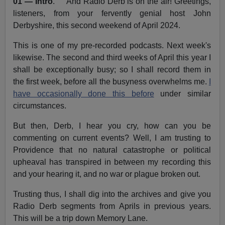
01 — Intro
. And Radio Derb is on the air! Greetings,
listeners, from your fervently genial host John
Derbyshire, this second weekend of April 2024.
This is one of my pre-recorded podcasts. Next week's
likewise. The second and third weeks of April this year I
shall be exceptionally busy; so I shall record them in
the first week, before all the busyness overwhelms me.
I
have occasionally done this before
under similar
circumstances.
But then, Derb, I hear you cry, how can you be
commenting on current events? Well, I am trusting to
Providence that no natural catastrophe or political
upheaval has transpired in between my recording this
and your hearing it, and no war or plague broken out.
Trusting thus, I shall dig into the archives and give you
Radio Derb segments from Aprils in previous years.
This will be a trip down Memory Lane.