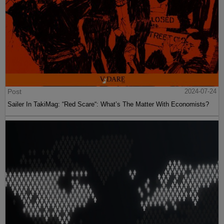
Post
2024-07-24
Sailer In TakiMag: “Red Scare“: What’s The Matter With Economists?