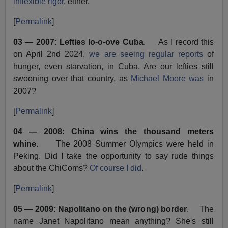
inflexible rigor
, either.
[
Permalink
]
03 — 2007: Lefties lo-o-ove Cuba
. As I record this
on April 2nd 2024,
we are seeing regular reports
of
hunger, even starvation, in Cuba. Are our lefties still
swooning over that country, as
Michael Moore was
in
2007?
[
Permalink
]
04 — 2008: China wins the thousand meters
whine
. The 2008 Summer Olympics were held in
Peking. Did I take the opportunity to say rude things
about the ChiComs?
Of course I did
.
[
Permalink
]
05 — 2009: Napolitano on the (wrong) border
. The
name Janet Napolitano mean anything? She's still