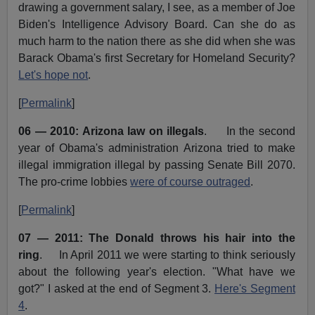
drawing a government salary, I see, as a member of Joe
Biden's Intelligence Advisory Board. Can she do as
much harm to the nation there as she did when she was
Barack Obama's first Secretary for Homeland Security?
Let's hope not
.
[
Permalink
]
06 — 2010: Arizona law on illegals
. In the second
year of Obama's administration Arizona tried to make
illegal immigration illegal by passing Senate Bill 2070.
The pro-crime lobbies
were of course outraged
.
[
Permalink
]
07 — 2011: The Donald throws his hair into the
ring
. In April 2011 we were starting to think seriously
about the following year's election. "What have we
got?" I asked at the end of Segment 3.
Here's Segment
4
.