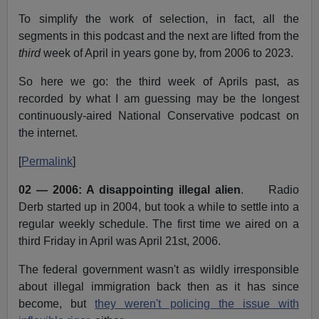
To simplify the work of selection, in fact, all the
segments in this podcast and the next are lifted from the
third
week of April in years gone by, from 2006 to 2023.
So here we go: the third week of Aprils past, as
recorded by what I am guessing may be the longest
continuously-aired National Conservative podcast on
the internet.
[
Permalink
]
02 — 2006: A disappointing illegal alien
. Radio
Derb started up in 2004, but took a while to settle into a
regular weekly schedule. The first time we aired on a
third Friday in April was April 21st, 2006.
The federal government wasn't as wildly irresponsible
about illegal immigration back then as it has since
become, but
they weren't policing the issue with