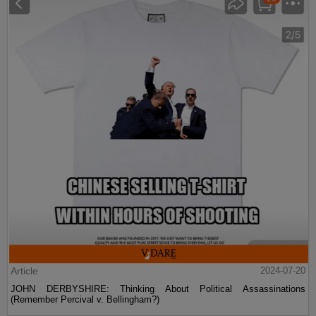
Article
2024-07-20
JOHN DERBYSHIRE: Thinking About Political Assassinations
(Remember Percival v. Bellingham?)