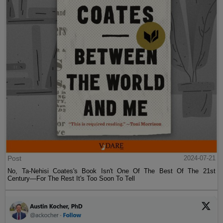
Post
2024-07-21
No, Ta-Nehisi Coates's Book Isn't One Of The Best Of The 21st
Century—For The Rest It's Too Soon To Tell