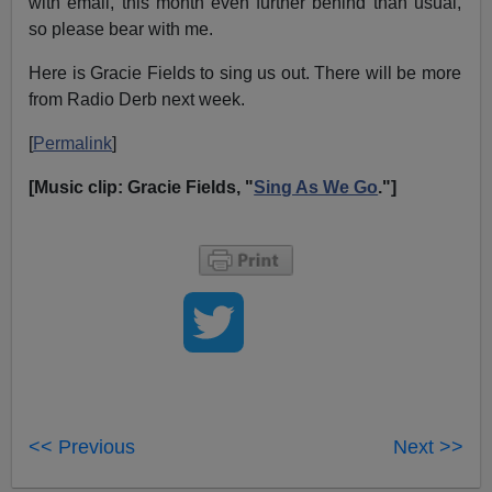
with email, this month even further behind than usual,
so please bear with me.
Here is Gracie Fields to sing us out. There will be more
from Radio Derb next week.
[
Permalink
]
[Music clip: Gracie Fields, "
Sing As We Go
."]
<< Previous
Next >>