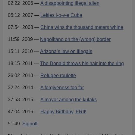
P
e
i
02:22 2006
—
A disappointing illegal alien
o
n
l
05:12 2007
—
Lefties l-o-v-e Cuba
a
y
07:54 2008
—
China wins the thousand meters whine
e
r
11:59 2009
—
Napolitano on the (wrong) border
15:11 2010
—
Arizona’s law on illegals
18:15 2011
—
The Donald throws his hair into the ring
26:02 2013
—
Refugee roulette
32:24 2014
—
A forgiveness too far
37:53 2015
—
A mayor among the kulaks
47:04 2016
—
Happy Birthday, ERII!
51:49
Signoff