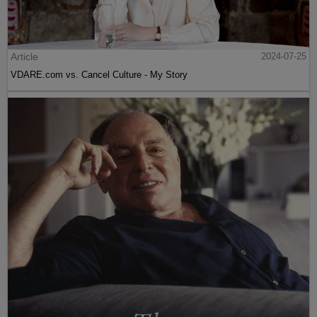
Article
2024-07-25
VDARE.com vs. Cancel Culture - My Story