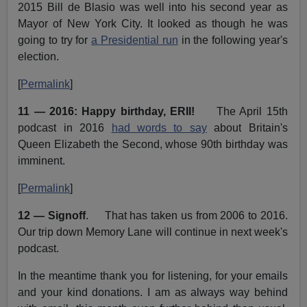
2015 Bill de Blasio was well into his second year as
Mayor of New York City. It looked as though he was
going to try for
a Presidential run
in the following year's
election.
[
Permalink
]
11 — 2016: Happy birthday, ERII!
The April 15th
podcast in 2016
had words to say
about Britain's
Queen Elizabeth the Second, whose 90th birthday was
imminent.
[
Permalink
]
12 — Signoff
. That has taken us from 2006 to 2016.
Our trip down Memory Lane will continue in next week's
podcast.
In the meantime thank you for listening, for your emails
and your kind donations. I am as always way behind