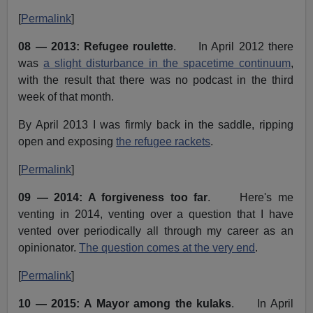
[
Permalink
]
08 — 2013: Refugee roulette
. In April 2012 there
was
a slight disturbance in the spacetime continuum
,
with the result that there was no podcast in the third
week of that month.
By April 2013 I was firmly back in the saddle, ripping
open and exposing
the refugee rackets
.
[
Permalink
]
09 — 2014: A forgiveness too far
. Here's me
venting in 2014, venting over a question that I have
vented over periodically all through my career as an
opinionator.
The question comes at the very end
.
[
Permalink
]
10 — 2015: A Mayor among the kulaks
. In April