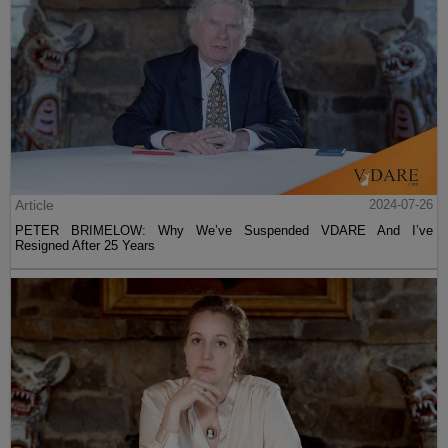
Article
2024-07-26
PETER BRIMELOW: Why We’ve Suspended VDARE And I’ve
Resigned After 25 Years