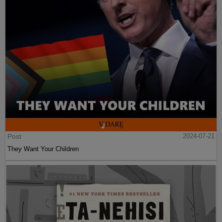
Post
2024-07-21
They Want Your Children