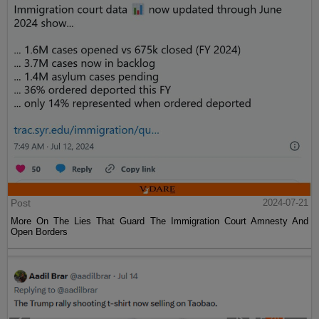
Post
2024-07-21
More On The Lies That Guard The Immigration Court Amnesty And
Open Borders