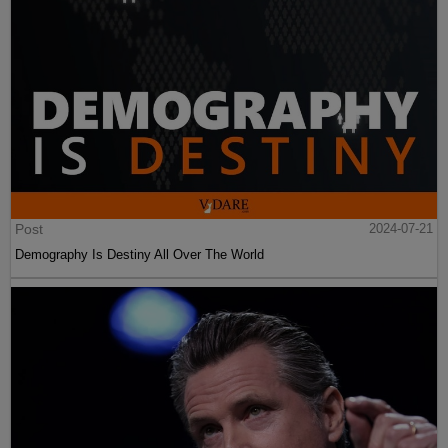
Post
2024-07-21
Demography Is Destiny All Over The World