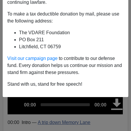
continuing lawfare.
Trips Down Memory Lane: Arizona’s Law, Janet
To make a tax deductible donation by mail, please use
Napolitano On The (Wrong) Border, And Trump, 2011
the following address:
The VDARE Foundation
PO Box 211
Litchfield, CT 06759
John Derbyshire
Visit our campaign page
to contribute to our defense
fund. Every donation helps us continue our mission and
04/12/2024
stand firm against these pressures.
A+
a-
|
Stand with us, stand for free speech!
A
C
T
00:00
00:00
u
u
o
r
t
d
r
a
e
l
n
d
i
t
u
00:00 Intro
—
A trip down Memory Lane
t
r
o
i
a
m
t