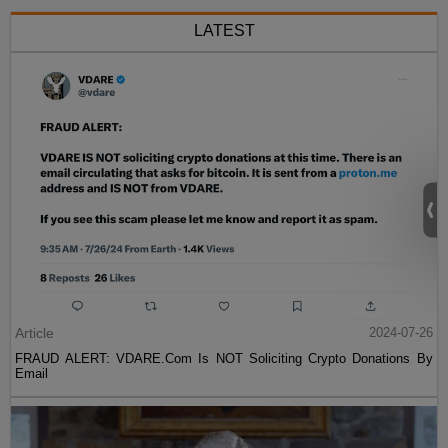
LATEST
Article
2024-07-26
FRAUD ALERT: VDARE.Com Is NOT Soliciting Crypto Donations By
Email