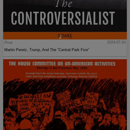
Post
2024-07-24
Martin Peretz, Trump, And The ”Central Park Five”