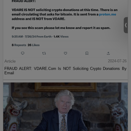
Article
2024-07-26
FRAUD ALERT: VDARE.Com Is NOT Soliciting Crypto Donations By
Email