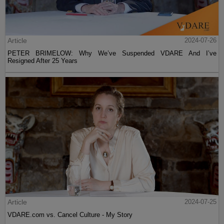
Article
2024-07-26
PETER BRIMELOW: Why We’ve Suspended VDARE And I’ve
Resigned After 25 Years
Article
2024-07-25
VDARE.com vs. Cancel Culture - My Story