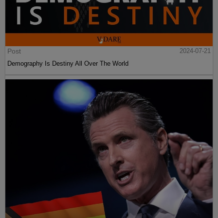
Post
2024-07-21
Demography Is Destiny All Over The World