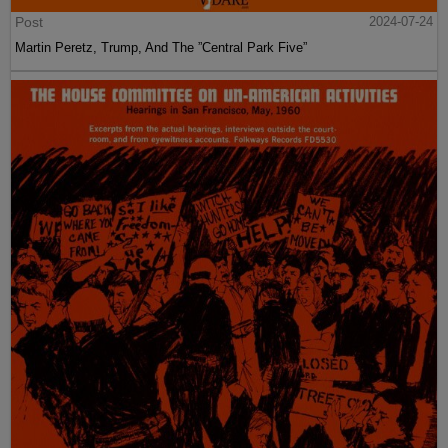
Post
2024-07-24
Martin Peretz, Trump, And The ”Central Park Five”