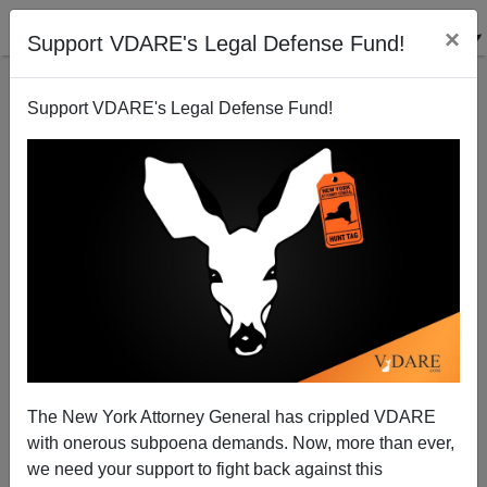
×
Support VDARE's Legal Defense Fund!
Support VDARE's Legal Defense Fund!
Radio Derb episode for 2004-05-27
John Derbyshire
05/26/2004
The New York Attorney General has crippled VDARE
with onerous subpoena demands. Now, more than ever,
A+
a-
|
we need your support to fight back against this