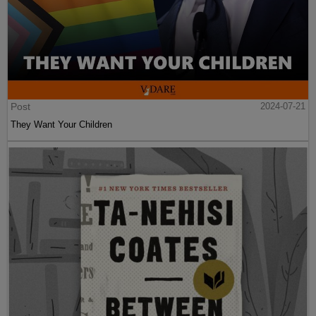
Post
2024-07-21
They Want Your Children