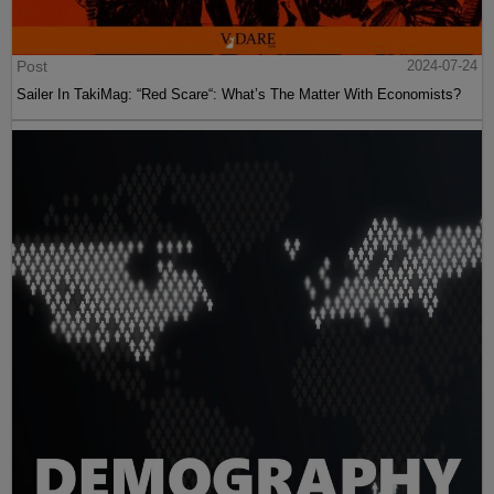
Post
2024-07-24
Sailer In TakiMag: “Red Scare“: What’s The Matter With Economists?