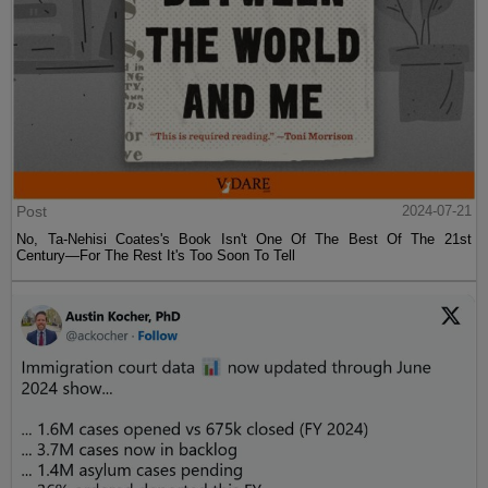
Post
2024-07-21
No, Ta-Nehisi Coates's Book Isn't One Of The Best Of The 21st
Century—For The Rest It's Too Soon To Tell