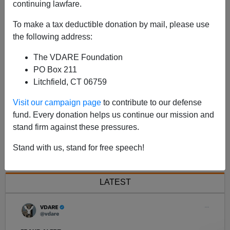
continuing lawfare.
A
C
T
00:00
00:00
u
To make a tax deductible donation by mail, please use
u
o
r
t
d
the following address:
r
a
e
l
n
d
i
t
u
The VDARE Foundation
t
r
o
i
a
m
t
PO Box 211
P
e
i
o
Litchfield, CT 06759
n
l
a
Visit our campaign page
to contribute to our defense
y
fund. Every donation helps us continue our mission and
e
stand firm against these pressures.
r
Next >>
Stand with us, stand for free speech!
LATEST