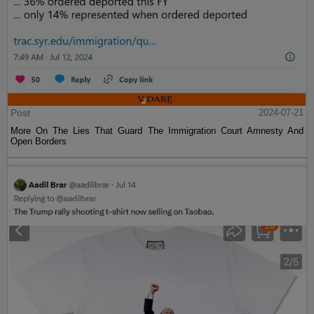
Post
2024-07-21
More On The Lies That Guard The Immigration Court Amnesty And
Open Borders