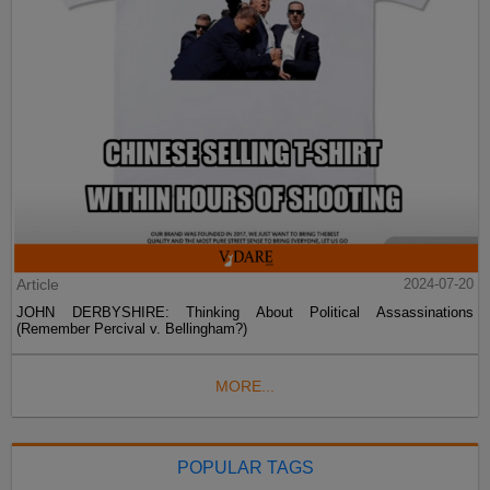
Article
2024-07-20
JOHN DERBYSHIRE: Thinking About Political Assassinations
(Remember Percival v. Bellingham?)
MORE...
POPULAR TAGS