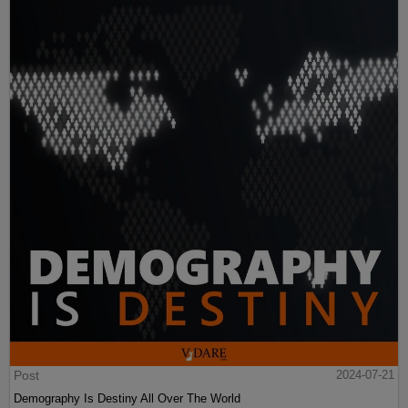
Post
2024-07-21
Demography Is Destiny All Over The World