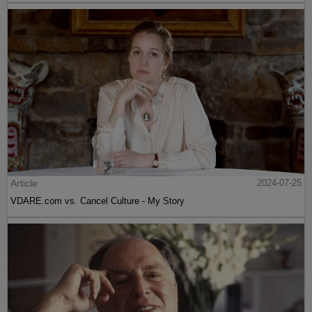
Article
2024-07-25
VDARE.com vs. Cancel Culture - My Story