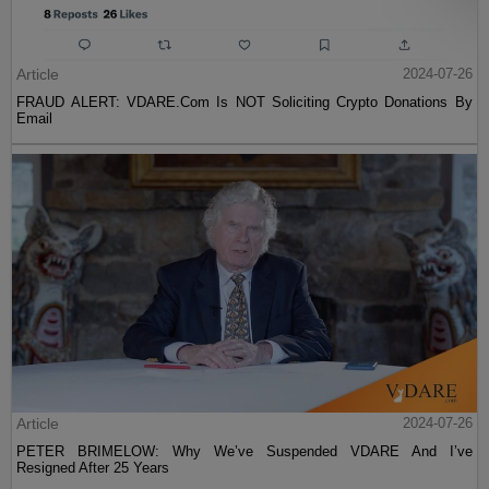
Article
2024-07-26
FRAUD ALERT: VDARE.Com Is NOT Soliciting Crypto Donations By
Email
Article
2024-07-26
PETER BRIMELOW: Why We’ve Suspended VDARE And I’ve
Resigned After 25 Years