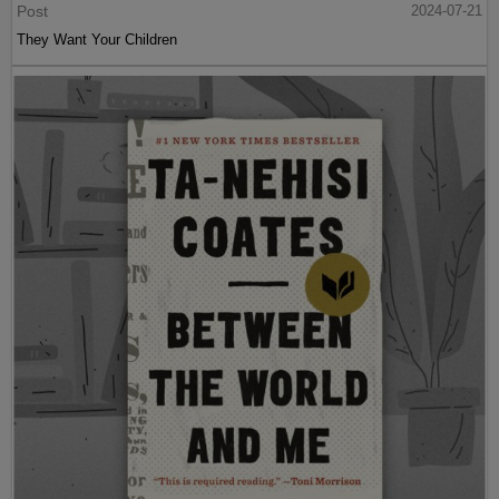
Post
2024-07-21
They Want Your Children