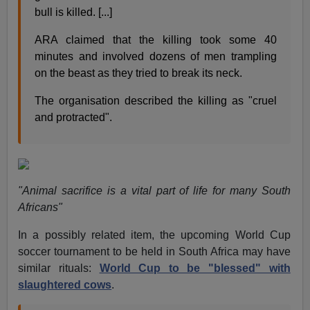
bull is killed. [...]
ARA claimed that the killing took some 40
minutes and involved dozens of men trampling
on the beast as they tried to break its neck.
The organisation described the killing as "cruel
and protracted".
"Animal sacrifice is a vital part of life for many South
Africans"
In a possibly related item, the upcoming World Cup
soccer tournament to be held in South Africa may have
similar rituals:
World Cup to be "blessed" with
slaughtered cows
.