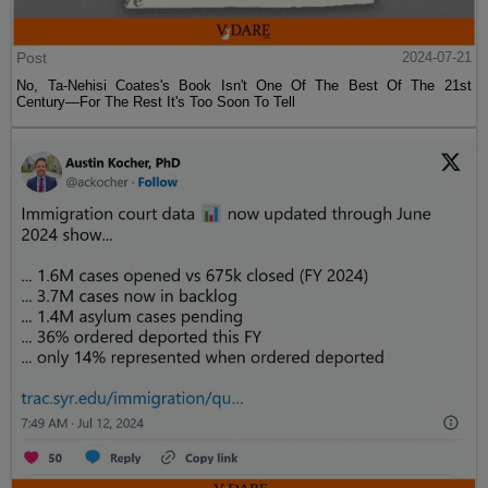
Post
2024-07-21
No, Ta-Nehisi Coates's Book Isn't One Of The Best Of The 21st
Century—For The Rest It's Too Soon To Tell