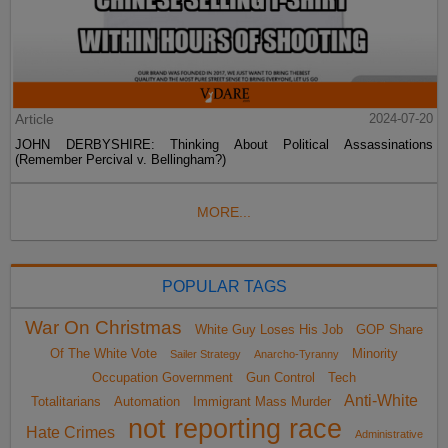
Article
2024-07-20
JOHN DERBYSHIRE: Thinking About Political Assassinations
(Remember Percival v. Bellingham?)
MORE...
POPULAR TAGS
War On Christmas
White Guy Loses His Job
GOP Share
Of The White Vote
Minority
Sailer Strategy
Anarcho-Tyranny
Occupation Government
Gun Control
Tech
Anti-White
Totalitarians
Automation
Immigrant Mass Murder
not reporting race
Hate Crimes
Administrative