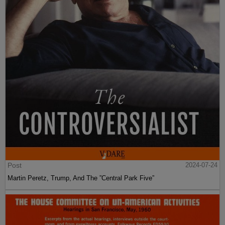
Post
2024-07-24
Martin Peretz, Trump, And The ”Central Park Five”