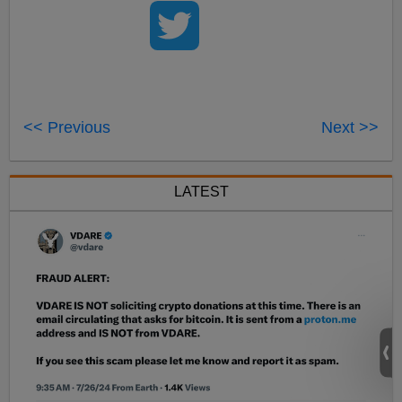
<< Previous
Next >>
LATEST