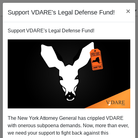
×
Support VDARE's Legal Defense Fund!
Support VDARE's Legal Defense Fund!
Zulu Animal Sacrifice Goes Forward
Brenda Walker
12/08/2009
The New York Attorney General has crippled VDARE
with onerous subpoena demands. Now, more than ever,
A+
a-
|
we need your support to fight back against this