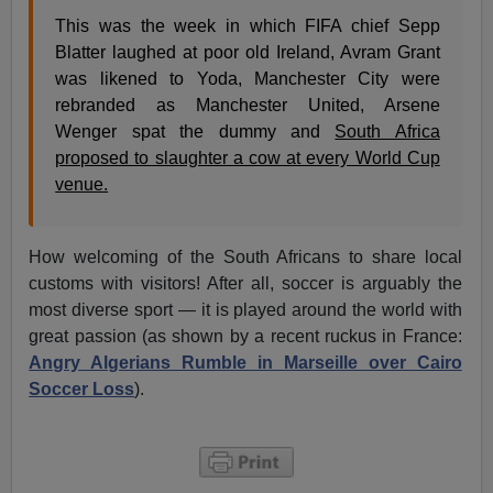
This was the week in which FIFA chief Sepp
Blatter laughed at poor old Ireland, Avram Grant
was likened to Yoda, Manchester City were
rebranded as Manchester United, Arsene
Wenger spat the dummy and
South Africa
proposed to slaughter a cow at every World Cup
venue.
How welcoming of the South Africans to share local
customs with visitors! After all, soccer is arguably the
most diverse sport — it is played around the world with
great passion (as shown by a recent ruckus in France:
Angry Algerians Rumble in Marseille over Cairo
Soccer Loss
).