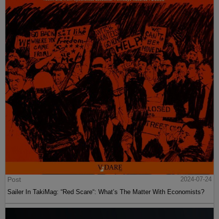
Post
2024-07-24
Sailer In TakiMag: “Red Scare“: What’s The Matter With Economists?