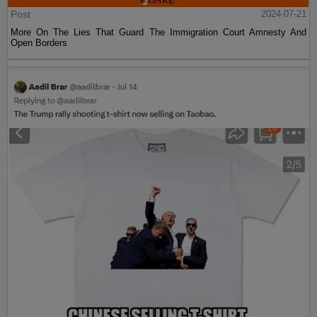
Post
2024-07-21
More On The Lies That Guard The Immigration Court Amnesty And
Open Borders