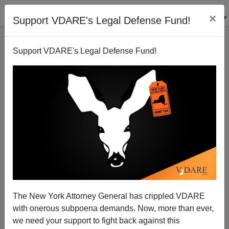
×
Support VDARE's Legal Defense Fund!
Support VDARE's Legal Defense Fund!
Zimmerman Was Right About Martin: "He's On
Drugs"
The New York Attorney General has crippled VDARE
with onerous subpoena demands. Now, more than ever,
we need your support to fight back against this