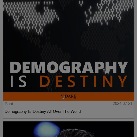
Post
2024-07-21
Demography Is Destiny All Over The World