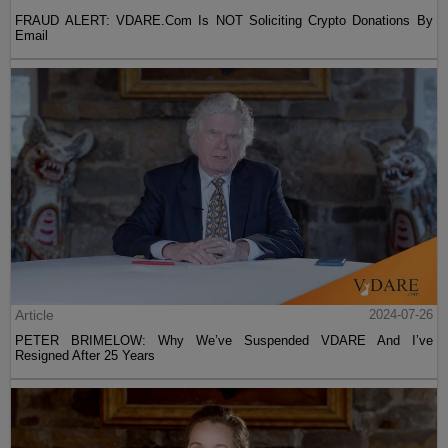
FRAUD ALERT: VDARE.Com Is NOT Soliciting Crypto Donations By
Email
Article
2024-07-26
PETER BRIMELOW: Why We’ve Suspended VDARE And I’ve
Resigned After 25 Years