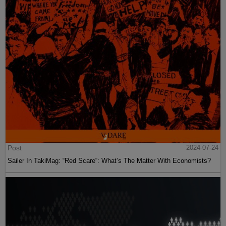
Post
2024-07-24
Sailer In TakiMag: “Red Scare“: What’s The Matter With Economists?