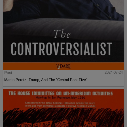
Post
2024-07-24
Martin Peretz, Trump, And The ”Central Park Five”