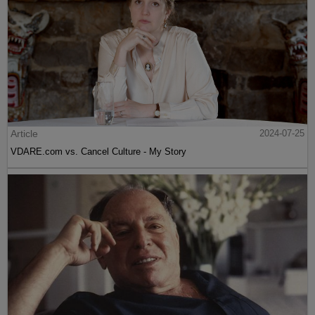
Article
2024-07-25
VDARE.com vs. Cancel Culture - My Story