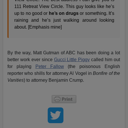
111 Retreat View Circle. This guy looks like he’s
up to no good or
he’s on drugs
or something. It’s
raining and he’s just walking around looking
about. [Emphasis mine]
By the way, Matt Gutman of ABC has been doing a lot
better work ever since
Gucci Little Piggy
called him out
for playing
Peter Fallow
(the poisonous English
reporter who shills for attorney Al Vogel in
Bonfire of the
Vanities
) to attorney Benjamin Crump.