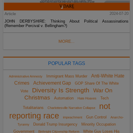
Article
2024-07-20
JOHN DERBYSHIRE: Thinking About Political Assassinations
(Remember Percival v. Bellingham?)
MORE...
POPULAR TAGS
Anti-White Hate
Immigrant Mass Murder
Administrative Amnesty
Crimes
Achievement Gap
GOP Share Of The White
Diversity Is Strength
War On
Vote
Christmas
Automation
Tech
Hate Hoaxes
not
Totalitarians
Charlottesville Narrative Collapse
reporting race
Gun Control
impeachment
Anarcho-
Donald Trump Insurgency
Minority Occupation
Tyranny
Government
White Guy Loses His
Birthright Citizenship Reform