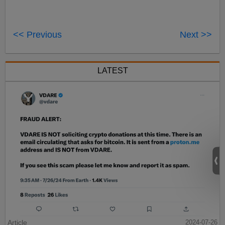
<< Previous
Next >>
LATEST
Article
2024-07-26