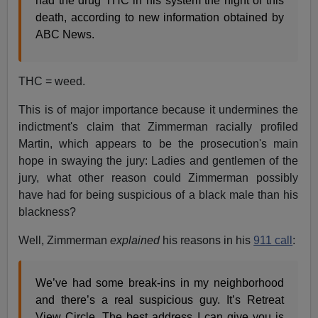
had the drug THC in his system the night of this
death, according to new information obtained by
ABC News.
THC = weed.
This is of major importance because it undermines the
indictment's claim that Zimmerman racially profiled
Martin, which appears to be the prosecution's main
hope in swaying the jury: Ladies and gentlemen of the
jury, what other reason could Zimmerman possibly
have had for being suspicious of a black male than his
blackness?
Well, Zimmerman
explained
his reasons in his
911 call
:
We’ve had some break-ins in my neighborhood
and there’s a real suspicious guy. It’s Retreat
View Circle. The best address I can give you is