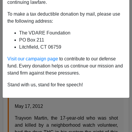
continuing lawfare.
Steve Sailer
To make a tax deductible donation by mail, please use
05/17/2012
the following address:
A+
a-
|
The VDARE Foundation
PO Box 211
From ABC News:
Litchfield, CT 06759
Visit our campaign page
to contribute to our defense
Trayvon Martin Had Drugs in System, Autopsy
fund. Every donation helps us continue our mission and
Found
stand firm against these pressures.
By MATT GUTMAN (@mattgutmanABC) , SENI
Stand with us, stand for free speech!
TIENABESO (@senijr_abc) and COLLEEN
CURRY
May 17, 2012
Trayvon Martin, the 17-year-old who was shot
and killed by a neighborhood watch volunteer,