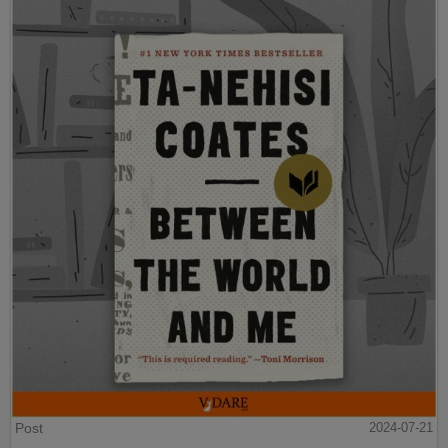
Post
2024-07-21