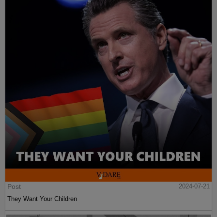
Post
2024-07-21
They Want Your Children