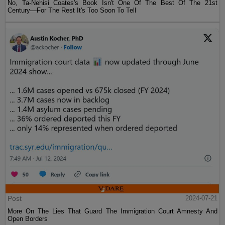
No, Ta-Nehisi Coates's Book Isn't One Of The Best Of The 21st
Century—For The Rest It's Too Soon To Tell
Post
2024-07-21
More On The Lies That Guard The Immigration Court Amnesty And
Open Borders