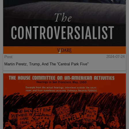
Post
2024-07-24
Martin Peretz, Trump, And The ”Central Park Five”