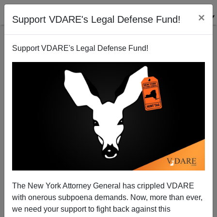
×
Support VDARE's Legal Defense Fund!
Support VDARE's Legal Defense Fund!
You Hate Us, You Really Hate Us
Steve Sailer
05/21/2007
The New York Attorney General has crippled VDARE
with onerous subpoena demands. Now, more than ever,
A+
a-
|
we need your support to fight back against this