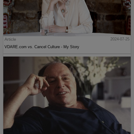
Article
2024-07-25
VDARE.com vs. Cancel Culture - My Story