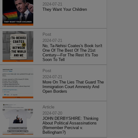
2024-07-21
They Want Your Children
Post
2024-07-21
No, Ta-Nehisi Coates's Book Isn't
One Of The Best Of The 21st
Century—For The Rest It's Too
Soon To Tell
Post
2024-07-21
More On The Lies That Guard The
Immigration Court Amnesty And
Open Borders
Article
2024-07-20
JOHN DERBYSHIRE: Thinking
About Political Assassinations
(Remember Percival v.
Bellingham?)