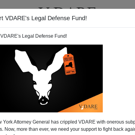
rt VDARE's Legal Defense Fund!
T
VIDEOS
ARTICLES
 VDARE's Legal Defense Fund!
 York Attorney General has crippled VDARE with onerous sub
 Now, more than ever, we need your support to fight back again