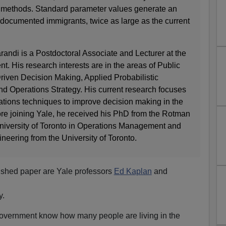
d methods. Standard parameter values generate an
ndocumented immigrants, twice as large as the current
di is a Postdoctoral Associate and Lecturer at the
. His research interests are in the areas of Public
riven Decision Making, Applied Probabilistic
nd Operations Strategy. His current research focuses
ations techniques to improve decision making in the
ore joining Yale, he received his PhD from the Rotman
iversity of Toronto in Operations Management and
ineering from the University of Toronto.
lished paper are Yale professors
Ed Kaplan
and
y.
government know how many people are living in the