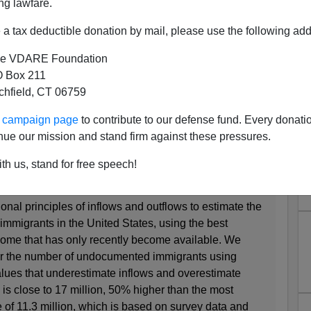
ng lawfare.
 11 Million But "22.8 Million
a tax deductible donation by mail, please use the following add
ted Immigrants"
e VDARE Foundation
:
 Box 211
tchfield, CT 06759
l Zarandi
ur campaign page
to contribute to our defense fund. Every donati
r 2017 – 11:00am to 12:00pm
nue our mission and stand firm against these pressures.
ocumented Immigrants in the United States
th us, stand for free speech!
nal principles of inflows and outflows to estimate the
migrants in the United States, using the best
 some that has only recently become available. We
or the number of undocumented immigrants using
lues that underestimate inflows and overestimate
is close to 17 million, 50% higher than the most
 of 11.3 million, which is based on survey data and