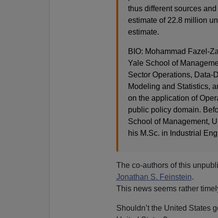
thus different sources an
estimate of 22.8 million u
estimate.
BIO: Mohammad Fazel-Zaran
Yale School of Management
Sector Operations, Data-D
Modeling and Statistics, a
on the application of Oper
public policy domain. Bef
School of Management, Un
his M.Sc. in Industrial Eng
The co-authors of this unpub
Jonathan S. Feinstein
.
This news seems rather timel
Shouldn’t the United States 