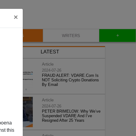
×
+
BLOG
WRITERS
LATEST
Article
2024-07-26
FRAUD ALERT: VDARE.Com Is
NOT Soliciting Crypto Donations
By Email
Article
2024-07-26
PETER BRIMELOW: Why We’ve
Suspended VDARE And I’ve
Resigned After 25 Years
poena
st this
Article