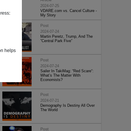
2024-07-25
VDARE.com vs. Cancel Culture -
ress:
My Story
Post
2024-07-24
Martin Peretz, Trump, And The
”Central Park Five”
on helps
Post
2024-07-24
Sailer In TakiMag: “Red Scare“:
What’s The Matter With
Economists?
Post
2024-07-21
Demography Is Destiny All Over
The World
Post